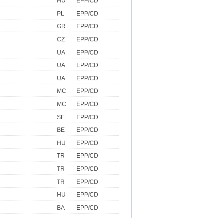
HU
EPP/CD
PL
EPP/CD
GR
EPP/CD
CZ
EPP/CD
UA
EPP/CD
UA
EPP/CD
UA
EPP/CD
MC
EPP/CD
MC
EPP/CD
SE
EPP/CD
BE
EPP/CD
HU
EPP/CD
TR
EPP/CD
TR
EPP/CD
TR
EPP/CD
HU
EPP/CD
BA
EPP/CD