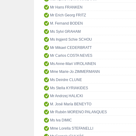
Mr Hans FRANKEN
Mr Erich Georg FRITZ
M. Fernand BODEN
Ms Sylvi GRAHAM
Ms Ingjerd Schie SCHOU
Mr Mikael CEDERBRATT
Mr Carlos COSTA NEVES
Ms Anne-Mari VIROLAINEN
Mme Marie-Jo ZIMMERMANN
Ms Deirdre CLUNE
Ms Stella KYRIAKIDES
Mr Andrzej HALICKI
M. José María BENEYTO
Mr Rubén MORENO PALANQUES
Ms Iva DIMIC
Mme Lorella STEFANELLI