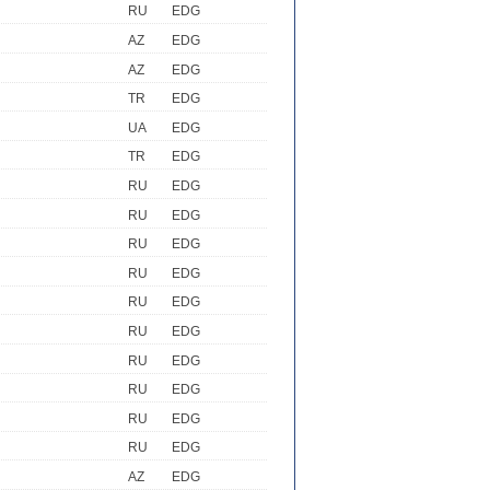
RU
EDG
AZ
EDG
AZ
EDG
TR
EDG
UA
EDG
TR
EDG
RU
EDG
RU
EDG
RU
EDG
RU
EDG
RU
EDG
RU
EDG
RU
EDG
RU
EDG
RU
EDG
RU
EDG
AZ
EDG