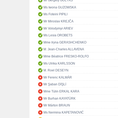
Mr Gergely GULYÁS
Ms Iwona GUZOWSKA
Ms Foteini PIPILI
Mr Miroslav KREJČA
Mr Volodymyr ARIEV
Ms Lesia OROBETS
Mme Iryna GERASHCHENKO
M. Jean-Charles ALLAVENA
Mme Béatrice FRESKO-ROLFO
Ms Ulrika KARLSSON
M. Roel DESEYN
Mr Ferenc KALMÁR
Mr Şaban DİŞLİ
Mme Tülin ERKAL KARA
Mr Burhan KAYATÜRK
Mr Márton BRAUN
Ms Nermina KAPETANOVIĆ