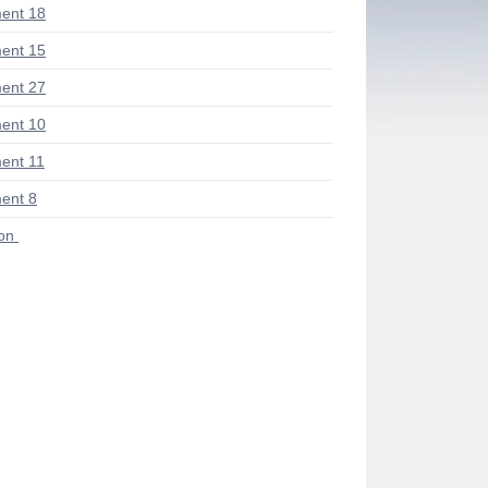
ent 18
ent 15
ent 27
ent 10
ent 11
ent 8
ion