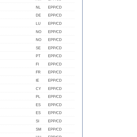
NL
EPP/CD
DE
EPP/CD
LU
EPP/CD
NO
EPP/CD
NO
EPP/CD
SE
EPP/CD
PT
EPP/CD
FI
EPP/CD
FR
EPP/CD
IE
EPP/CD
CY
EPP/CD
PL
EPP/CD
ES
EPP/CD
ES
EPP/CD
SI
EPP/CD
SM
EPP/CD