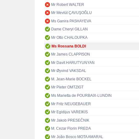
Mr Robert WALTER
Mr Mevlüt ÇAVUŞOĞLU
Ms Ganira PASHAYEVA
Dame Cheryl GILLAN
Mr Otto CHALOUPKA
Ms Rossana BOLDI
Mr James CLAPPISON
Mr Davit HARUTYUNYAN
Mr Øyvind VAKSDAL
M. Jean-Marie BOCKEL
Mr Pieter OMTZIGT
Ms Marietta de POURBAIX-LUNDIN
Mr Fritz NEUGEBAUER
Mr Egidijus VAREIKIS
Mr Jakob PRESEČNIK
M. Cezar Florin PREDA
Mr João Bosco MOTA AMARAL