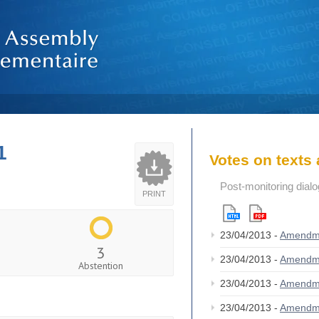
1
Votes on text
Post-monitoring dial
PRINT
23/04/2013 -
Amendm
3
23/04/2013 -
Amendm
Abstention
23/04/2013 -
Amendm
23/04/2013 -
Amendm