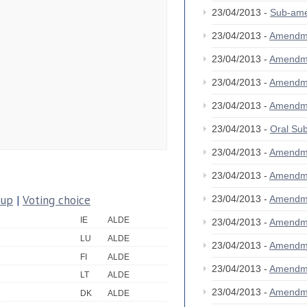
23/04/2013 -
Sub-am
23/04/2013 -
Amendm
23/04/2013 -
Amendm
23/04/2013 -
Amendm
23/04/2013 -
Amendm
23/04/2013 -
Oral S
23/04/2013 -
Amendm
23/04/2013 -
Amendm
oup
|
Voting choice
23/04/2013 -
Amendm
IE
ALDE
23/04/2013 -
Amendm
LU
ALDE
23/04/2013 -
Amendm
FI
ALDE
23/04/2013 -
Amendm
LT
ALDE
23/04/2013 -
Amendm
DK
ALDE