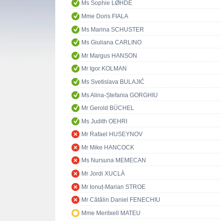
Ms Sophie LØHDE
Mme Doris FIALA
Ms Marina SCHUSTER
Ms Giuliana CARLINO
Mr Margus HANSON
Mr Igor KOLMAN
Ms Svetislava BULAJIĆ
Ms Alina-Ștefania GORGHIU
Mr Gerold BÜCHEL
Ms Judith OEHRI
Mr Rafael HUSEYNOV
Mr Mike HANCOCK
Ms Nursuna MEMECAN
Mr Jordi XUCLÀ
Mr Ionuț-Marian STROE
Mr Cătălin Daniel FENECHIU
Mme Meritxell MATEU