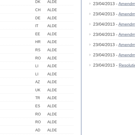
DK
ALDE
23/04/2013 -
Amendm
CH
ALDE
23/04/2013 -
Amendm
DE
ALDE
23/04/2013 -
Amendm
IT
ALDE
EE
ALDE
23/04/2013 -
Amendm
HR
ALDE
23/04/2013 -
Amendm
RS
ALDE
23/04/2013 -
Amendm
RO
ALDE
23/04/2013 -
Resolut
LI
ALDE
LI
ALDE
AZ
ALDE
UK
ALDE
TR
ALDE
ES
ALDE
RO
ALDE
RO
ALDE
AD
ALDE