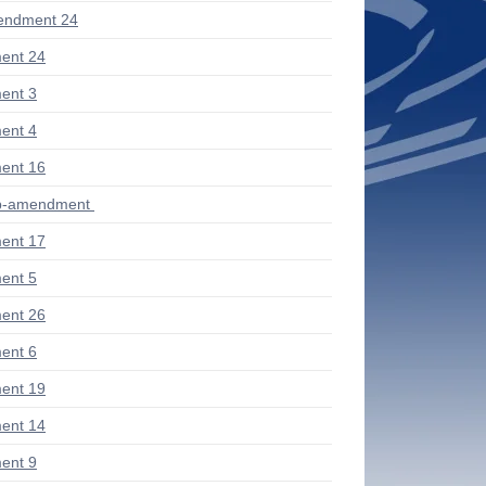
endment 24
ent 24
ent 3
ent 4
ent 16
ub-amendment
ent 17
ent 5
ent 26
ent 6
ent 19
ent 14
ent 9