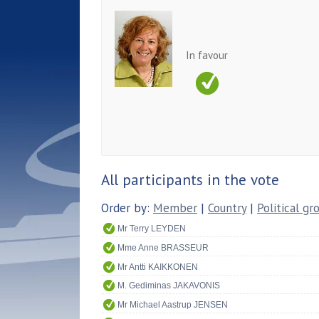
In favour
All participants in the vote
Order by:
Member
|
Country
|
Political gr
Mr Terry LEYDEN
Mme Anne BRASSEUR
Mr Antti KAIKKONEN
M. Gediminas JAKAVONIS
Mr Michael Aastrup JENSEN