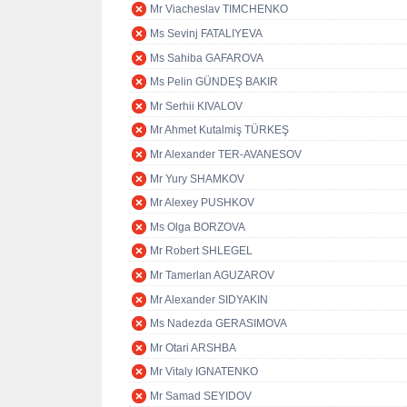
Mr Viacheslav TIMCHENKO
Ms Sevinj FATALIYEVA
Ms Sahiba GAFAROVA
Ms Pelin GÜNDEŞ BAKIR
Mr Serhii KIVALOV
Mr Ahmet Kutalmiş TÜRKEŞ
Mr Alexander TER-AVANESOV
Mr Yury SHAMKOV
Mr Alexey PUSHKOV
Ms Olga BORZOVA
Mr Robert SHLEGEL
Mr Tamerlan AGUZAROV
Mr Alexander SIDYAKIN
Ms Nadezda GERASIMOVA
Mr Otari ARSHBA
Mr Vitaly IGNATENKO
Mr Samad SEYIDOV