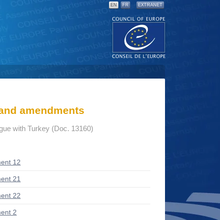
EN
FR
EXTRANET
s and amendments
ogue with Turkey (Doc. 13160)
ent 12
ent 21
ent 22
ent 2