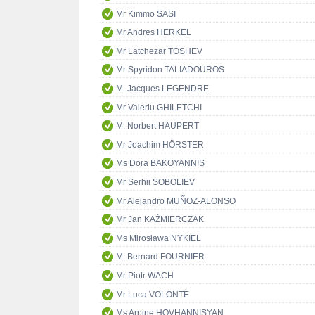
Mr Kimmo SASI
Mr Andres HERKEL
Mr Latchezar TOSHEV
Mr Spyridon TALIADOUROS
M. Jacques LEGENDRE
Mr Valeriu GHILETCHI
M. Norbert HAUPERT
Mr Joachim HÖRSTER
Ms Dora BAKOYANNIS
Mr Serhii SOBOLIEV
Mr Alejandro MUÑOZ-ALONSO
Mr Jan KAŹMIERCZAK
Ms Mirosława NYKIEL
M. Bernard FOURNIER
Mr Piotr WACH
Mr Luca VOLONTÈ
Ms Arpine HOVHANNISYAN