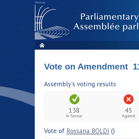
Sitemap
Vote on Amendment 1
Assembly's voting results
138
45
In favour
Against
Vote of
Rossana BOLDI
()