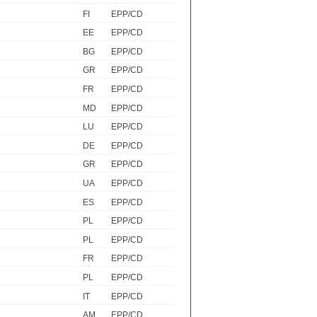
FI
EPP/CD
EE
EPP/CD
BG
EPP/CD
GR
EPP/CD
FR
EPP/CD
MD
EPP/CD
LU
EPP/CD
DE
EPP/CD
GR
EPP/CD
UA
EPP/CD
ES
EPP/CD
PL
EPP/CD
PL
EPP/CD
FR
EPP/CD
PL
EPP/CD
IT
EPP/CD
AM
EPP/CD