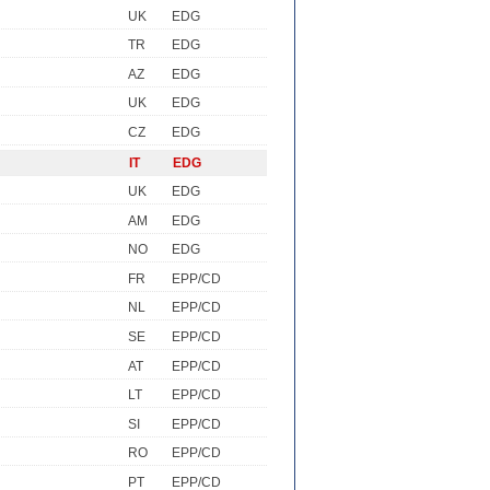
UK
EDG
TR
EDG
AZ
EDG
UK
EDG
CZ
EDG
IT
EDG
UK
EDG
AM
EDG
NO
EDG
FR
EPP/CD
NL
EPP/CD
SE
EPP/CD
AT
EPP/CD
LT
EPP/CD
SI
EPP/CD
RO
EPP/CD
PT
EPP/CD