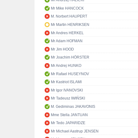
Mr Andrzej HALICKI
Mr Mike HANCOCK
M. Norbert HAUPERT
Mr Martin HENRIKSEN
Mr Andres HERKEL
Mr Adam HOFMAN
Mr Jim HOOD
Mr Joachim HÖRSTER
Mr Andrej HUNKO
Mr Rafael HUSEYNOV
Mr Kastriot ISLAMI
Mr Igor IVANOVSKI
Mr Tadeusz IWIŃSKI
M. Gediminas JAKAVONIS
Mme Stella JANTUAN
Mr Tedo JAPARIDZE
Mr Michael Aastrup JENSEN