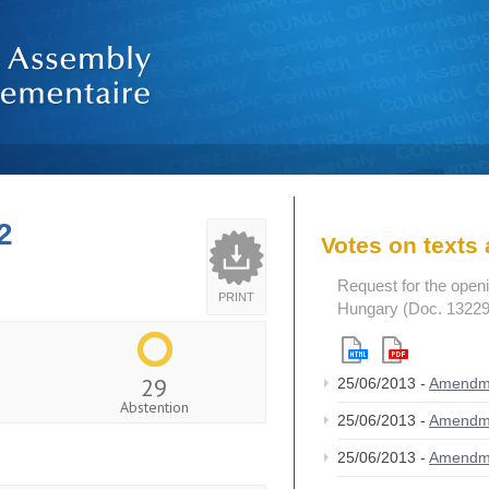
2
Votes on text
Request for the openi
PRINT
Hungary (Doc. 13229
29
25/06/2013 -
Amendm
Abstention
25/06/2013 -
Amendm
25/06/2013 -
Amendm