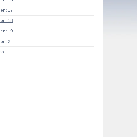
ent 17
ent 18
ent 19
ent 2
ion