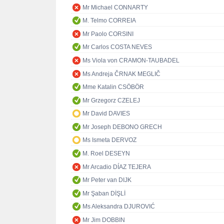
Mr Michael CONNARTY
M. Telmo CORREIA
Mr Paolo CORSINI
Mr Carlos COSTA NEVES
Ms Viola von CRAMON-TAUBADEL
Ms Andreja ČRNAK MEGLIČ
Mme Katalin CSÖBÖR
Mr Grzegorz CZELEJ
Mr David DAVIES
Mr Joseph DEBONO GRECH
Ms Ismeta DERVOZ
M. Roel DESEYN
Mr Arcadio DÍAZ TEJERA
Mr Peter van DIJK
Mr Şaban DİŞLİ
Ms Aleksandra DJUROVIĆ
Mr Jim DOBBIN