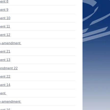
ent 8
ent 9
ent 10
ent 11
ent 12
ub-amendment
ent 21
ent 13
endment 22
ent 22
ent 14
ent
ub-amendment
ent 16