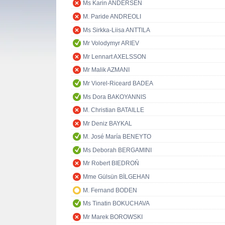
Ms Karin ANDERSEN
M. Paride ANDREOLI
Ms Sirkka-Liisa ANTTILA
Mr Volodymyr ARIEV
Mr Lennart AXELSSON
Mr Malik AZMANI
Mr Viorel-Riceard BADEA
Ms Dora BAKOYANNIS
M. Christian BATAILLE
Mr Deniz BAYKAL
M. José María BENEYTO
Ms Deborah BERGAMINI
Mr Robert BIEDROŃ
Mme Gülsün BİLGEHAN
M. Fernand BODEN
Ms Tinatin BOKUCHAVA
Mr Marek BOROWSKI