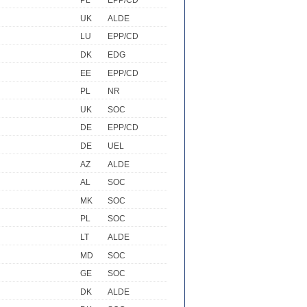
PL
EPP/CD
UK
ALDE
LU
EPP/CD
DK
EDG
EE
EPP/CD
PL
NR
UK
SOC
DE
EPP/CD
DE
UEL
AZ
ALDE
AL
SOC
MK
SOC
PL
SOC
LT
ALDE
MD
SOC
GE
SOC
DK
ALDE