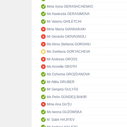
Mme Iryna GERASHCHENKO
Ms Nadezda GERASIMOVA
Mr Valeriu GHILETCHI
Mme Maria GIANNAKAKI
Mr Gerardo GIOVAGNOLI
Ms Alina-Ștefania GORGHIU
Ms Svetlana GORYACHEVA
Mr Andreas GROSS
Ms Annette GROTH
Ms Dzhema GROZDANOVA
Mr Attila GRUBER
Mr Gergely GULYÁS
Ms Pelin GÜNDEŞ BAKIR
Mme Ana GUŢU
Ms Iwona GUZOWSKA
M. Sabir HAJIYEV