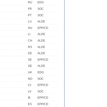
RU
EDG
FR
SOC
PT
SOC
LU
ALDE
HU
EPP/CD
LI
ALDE
CH
ALDE
RS
ALDE
DE
ALDE
SE
EPP/CD
GE
ALDE
UK
EDG
NO
SOC
LV
EPP/CD
LV
SOC
IE
EPP/CD
ES
EPP/CD