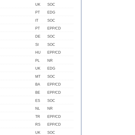
UK
SOC
PT
EDG
IT
SOC
PT
EPP/CD
DE
SOC
SI
SOC
HU
EPP/CD
PL
NR
UK
EDG
MT
SOC
BA
EPP/CD
BE
EPP/CD
ES
SOC
NL
NR
TR
EPP/CD
RS
EPP/CD
UK
SOC