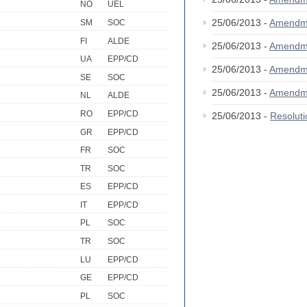
NO
UEL
25/06/2013 -
Amendm
SM
SOC
FI
ALDE
25/06/2013 -
Amendm
UA
EPP/CD
25/06/2013 -
Amendm
SE
SOC
25/06/2013 -
Amendm
NL
ALDE
RO
EPP/CD
25/06/2013 -
Resolut
GR
EPP/CD
FR
SOC
TR
SOC
ES
EPP/CD
IT
EPP/CD
PL
SOC
TR
SOC
LU
EPP/CD
GE
EPP/CD
PL
SOC