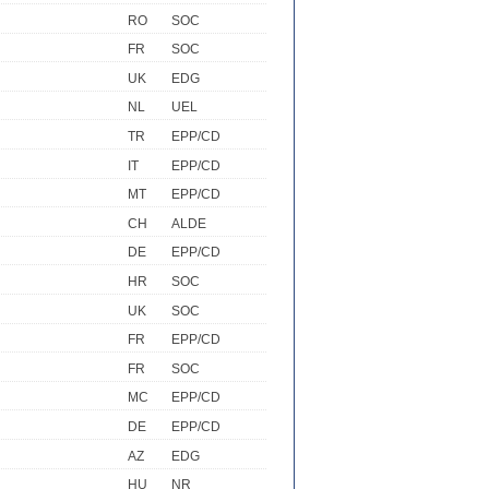
RO
SOC
FR
SOC
UK
EDG
NL
UEL
TR
EPP/CD
IT
EPP/CD
MT
EPP/CD
CH
ALDE
DE
EPP/CD
HR
SOC
UK
SOC
FR
EPP/CD
FR
SOC
MC
EPP/CD
DE
EPP/CD
AZ
EDG
HU
NR