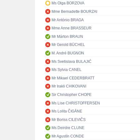
Ms Olga BORZOVA
Mme Bernadette BOURZAI
Mr António BRAGA
Mme Anne BRASSEUR
Mr Márton BRAUN
Mr Gerold BÜCHEL
M. André BUGNON
Ms Svetislava BULAJIĆ
Ms Sylvia CANEL
Mr Mikael CEDERBRATT
Mr Irakli CHIKOVANI
Sir Christopher CHOPE
Ms Lise CHRISTOFFERSEN
Ms Lolita ČIGĀNE
Mr Boriss CILEVIČS
Ms Deirdre CLUNE
Mr Agustín CONDE