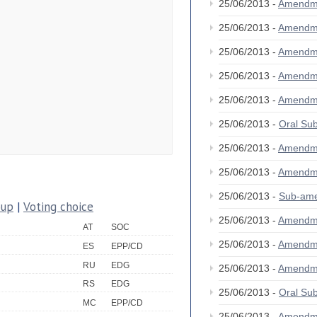
25/06/2013 -
Amendm
25/06/2013 -
Amendm
25/06/2013 -
Amendm
25/06/2013 -
Amendm
25/06/2013 -
Amendm
25/06/2013 -
Oral S
25/06/2013 -
Amendm
25/06/2013 -
Amendm
25/06/2013 -
Sub-am
oup
|
Voting choice
25/06/2013 -
Amendm
AT
SOC
25/06/2013 -
Amendm
ES
EPP/CD
RU
EDG
25/06/2013 -
Amendm
RS
EDG
25/06/2013 -
Oral S
MC
EPP/CD
25/06/2013 -
Amendm