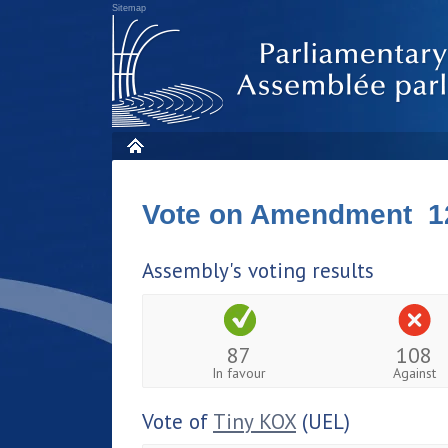
Sitemap
Vote on Amendment 1
Assembly's voting results
87
108
In favour
Against
Vote of
Tiny KOX
(UEL)