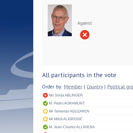
Against
All participants in the vote
Order by:
Member
|
Country
|
Political gr
Ms Sonja ABLINGER
M. Pedro AGRAMUNT
Mr Tamerlan AGUZAROV
Mr Miloš ALIGRUDIĆ
M. Jean-Charles ALLAVENA