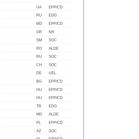
UA
EPP/CD
RU
EDG
MD
EPP/CD
GR
NR
SM
SOC
RO
ALDE
RU
SOC
CH
SOC
DE
UEL
BG
EPP/CD
HU
EPP/CD
HU
EPP/CD
TR
EDG
MD
ALDE
PL
EPP/CD
AZ
SOC