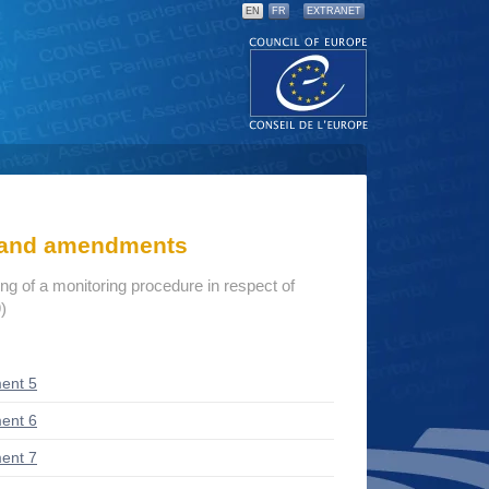
EN
FR
EXTRANET
s and amendments
ng of a monitoring procedure in respect of
)
ent 5
ent 6
ent 7