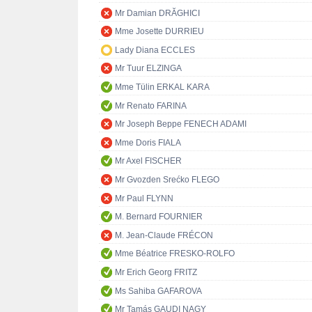
Mr Damian DRĂGHICI
Mme Josette DURRIEU
Lady Diana ECCLES
Mr Tuur ELZINGA
Mme Tülin ERKAL KARA
Mr Renato FARINA
Mr Joseph Beppe FENECH ADAMI
Mme Doris FIALA
Mr Axel FISCHER
Mr Gvozden Srećko FLEGO
Mr Paul FLYNN
M. Bernard FOURNIER
M. Jean-Claude FRÉCON
Mme Béatrice FRESKO-ROLFO
Mr Erich Georg FRITZ
Ms Sahiba GAFAROVA
Mr Tamás GAUDI NAGY