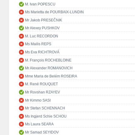
M. Ivan POPESCU
Ms Marietta de POURBAIX-LUNDIN
Mr Jakob PRESEČNIK
Mr Alexey PUSHKOV
M. Luc RECORDON
Ms Mailis REPS
Ms Eva RICHTROVÁ
M. François ROCHEBLOINE
Mr Alexander ROMANOVICH
Mme Maria de Belém ROSEIRA
M. René ROUQUET
Mr Rovshan RZAYEV
Mr Kimmo SASI
Mr Stefan SCHENNACH
Ms Ingjerd Schie SCHOU
Ms Laura SEARA
Mr Samad SEYIDOV