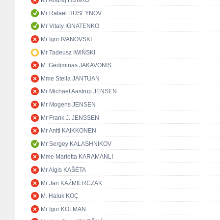
Mr Andrej HUNKO
Mr Rafael HUSEYNOV
Mr Vitaly IGNATENKO
Mr Igor IVANOVSKI
Mr Tadeusz IWIŃSKI
M. Gediminas JAKAVONIS
Mme Stella JANTUAN
Mr Michael Aastrup JENSEN
Mr Mogens JENSEN
Mr Frank J. JENSSEN
Mr Antti KAIKKONEN
Mr Sergey KALASHNIKOV
Mme Marietta KARAMANLI
Mr Algis KAŠĖTA
Mr Jan KAŹMIERCZAK
M. Haluk KOÇ
Mr Igor KOLMAN