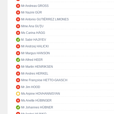
Mr Andreas GROSS
Mr Nazmi GÜR
Mr Antonio GUTIÉRREZ LIMONES
Mme Ana GUŢU
Ms Carina HÄGG
M. Sabir HAJIYEV
Mr Andrzej HALICKI
Mr Margus HANSON
Mr Alfred HEER
Mr Martin HENRIKSEN
Mr Andres HERKEL
Mme Françoise HETTO-GAASCH
Mr Jim HOOD
Ms Arpine HOVHANNISYAN
Ms Anette HÜBINGER
Mr Johannes HÜBNER