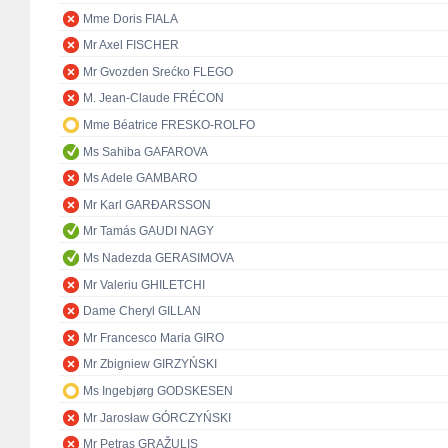
Mme Doris FIALA
Mr Axel FISCHER
Mr Gvozden Srećko FLEGO
M. Jean-Claude FRÉCON
Mme Béatrice FRESKO-ROLFO
Ms Sahiba GAFAROVA
Ms Adele GAMBARO
Mr Karl GARÐARSSON
Mr Tamás GAUDI NAGY
Ms Nadezda GERASIMOVA
Mr Valeriu GHILETCHI
Dame Cheryl GILLAN
Mr Francesco Maria GIRO
Mr Zbigniew GIRZYŃSKI
Ms Ingebjørg GODSKESEN
Mr Jarosław GÓRCZYŃSKI
Mr Petras GRAŽULIS