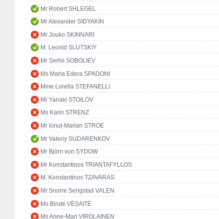
Mr Robert SHLEGEL
Mr Alexander SIDYAKIN
Mr Jouko SKINNARI
M. Leonid SLUTSKIY
Mr Serhii SOBOLIEV
Ms Maria Edera SPADONI
Mme Lorella STEFANELLI
Mr Yanaki STOILOV
Ms Karin STRENZ
Mr Ionuț-Marian STROE
Mr Valeriy SUDARENKOV
Mr Björn von SYDOW
Mr Konstantinos TRIANTAFYLLOS
M. Konstantinos TZAVARAS
Mr Snorre Serigstad VALEN
Ms Birutė VĖSAITĖ
Ms Anne-Mari VIROLAINEN