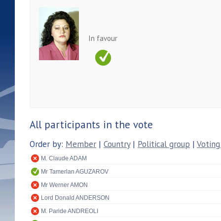
In favour
All participants in the vote
Order by:
Member
|
Country
|
Political group
|
Voting
M. Claude ADAM
Mr Tamerlan AGUZAROV
Mr Werner AMON
Lord Donald ANDERSON
M. Paride ANDREOLI