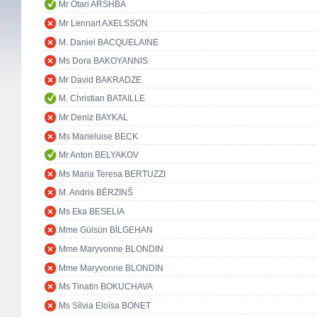
Mr Otari ARSHBA
Mr Lennart AXELSSON
M. Daniel BACQUELAINE
Ms Dora BAKOYANNIS
Mr David BAKRADZE
M. Christian BATAILLE
Mr Deniz BAYKAL
Ms Marieluise BECK
Mr Anton BELYAKOV
Ms Maria Teresa BERTUZZI
M. Andris BĒRZINŠ
Ms Eka BESELIA
Mme Gülsün BİLGEHAN
Mme Maryvonne BLONDIN
Mme Maryvonne BLONDIN
Ms Tinatin BOKUCHAVA
Ms Sílvia Eloïsa BONET