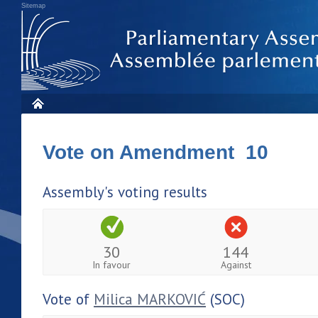
Sitemap
Vote on Amendment 10
Assembly's voting results
30
144
In favour
Against
Vote of
Milica MARKOVIĆ
(SOC)