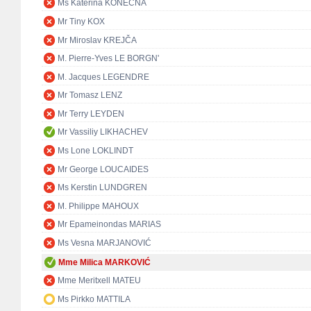
Ms Kateřina KONEČNÁ
Mr Tiny KOX
Mr Miroslav KREJČA
M. Pierre-Yves LE BORGN'
M. Jacques LEGENDRE
Mr Tomasz LENZ
Mr Terry LEYDEN
Mr Vassiliy LIKHACHEV
Ms Lone LOKLINDT
Mr George LOUCAIDES
Ms Kerstin LUNDGREN
M. Philippe MAHOUX
Mr Epameinondas MARIAS
Ms Vesna MARJANOVIĆ
Mme Milica MARKOVIĆ
Mme Meritxell MATEU
Ms Pirkko MATTILA