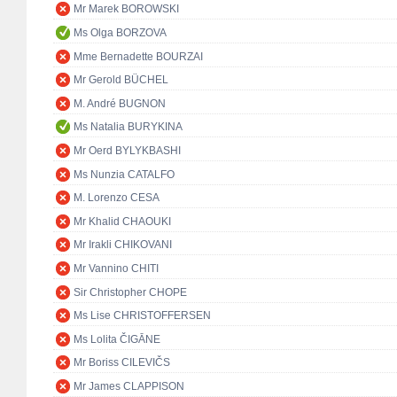
Mr Marek BOROWSKI
Ms Olga BORZOVA
Mme Bernadette BOURZAI
Mr Gerold BÜCHEL
M. André BUGNON
Ms Natalia BURYKINA
Mr Oerd BYLYKBASHI
Ms Nunzia CATALFO
M. Lorenzo CESA
Mr Khalid CHAOUKI
Mr Irakli CHIKOVANI
Mr Vannino CHITI
Sir Christopher CHOPE
Ms Lise CHRISTOFFERSEN
Ms Lolita ČIGĀNE
Mr Boriss CILEVIČS
Mr James CLAPPISON