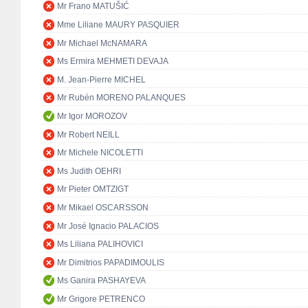
Mr Frano MATUŠIĆ
Mme Liliane MAURY PASQUIER
Mr Michael McNAMARA
Ms Ermira MEHMETI DEVAJA
M. Jean-Pierre MICHEL
Mr Rubén MORENO PALANQUES
Mr Igor MOROZOV
Mr Robert NEILL
Mr Michele NICOLETTI
Ms Judith OEHRI
Mr Pieter OMTZIGT
Mr Mikael OSCARSSON
Mr José Ignacio PALACIOS
Ms Liliana PALIHOVICI
Mr Dimitrios PAPADIMOULIS
Ms Ganira PASHAYEVA
Mr Grigore PETRENCO