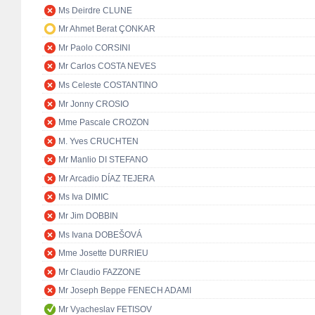
Ms Deirdre CLUNE
Mr Ahmet Berat ÇONKAR
Mr Paolo CORSINI
Mr Carlos COSTA NEVES
Ms Celeste COSTANTINO
Mr Jonny CROSIO
Mme Pascale CROZON
M. Yves CRUCHTEN
Mr Manlio DI STEFANO
Mr Arcadio DÍAZ TEJERA
Ms Iva DIMIC
Mr Jim DOBBIN
Ms Ivana DOBEŠOVÁ
Mme Josette DURRIEU
Mr Claudio FAZZONE
Mr Joseph Beppe FENECH ADAMI
Mr Vyacheslav FETISOV