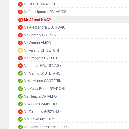
M. Urs SCHWALLER
Mr José Ignacio PALACIOS
Mr József NAGY
Ms Aleksandra DJUROVIĆ
Mr Gergely GULYÁS
Mr Werner AMON
Mr Valeriu GHILETCHI
Mr Grzegorz CZELEJ
Mr Tamás GAUDI NAGY
Mr Manlio DI STEFANO
Mme Milena SANTERINI
Ms Maria Edera SPADONI
Ms Nunzia CATALFO
Ms Adele GAMBARO
Mr Zbigniew GIRZYŃSKI
Ms Pirkko MATTILA
Mr Oleksandr SHEVCHENKO