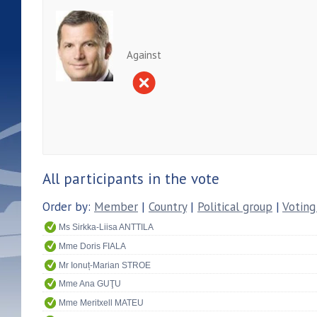
Against
All participants in the vote
Order by:
Member
|
Country
|
Political group
|
Voting
Ms Sirkka-Liisa ANTTILA
Mme Doris FIALA
Mr Ionuț-Marian STROE
Mme Ana GUŢU
Mme Meritxell MATEU