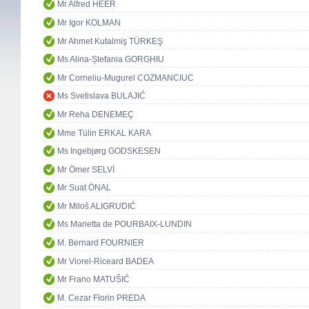
Mr Alfred HEER
Mr Igor KOLMAN
Mr Ahmet Kutalmiş TÜRKEŞ
Ms Alina-Ștefania GORGHIU
Mr Corneliu-Mugurel COZMANCIUC
Ms Svetislava BULAJIĆ
Mr Reha DENEMEÇ
Mme Tülin ERKAL KARA
Ms Ingebjørg GODSKESEN
Mr Ömer SELVİ
Mr Suat ÖNAL
Mr Miloš ALIGRUDIĆ
Ms Marietta de POURBAIX-LUNDIN
M. Bernard FOURNIER
Mr Viorel-Riceard BADEA
Mr Frano MATUŠIĆ
M. Cezar Florin PREDA