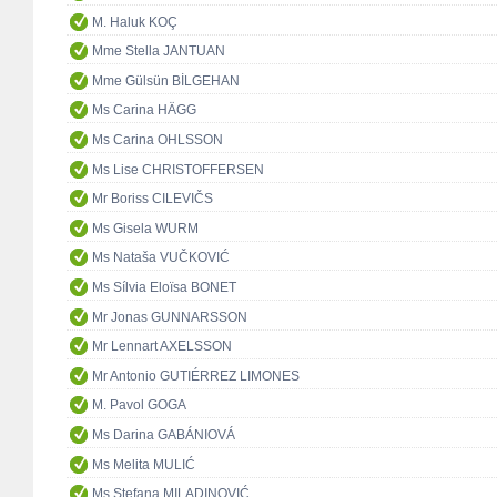
M. Haluk KOÇ
Mme Stella JANTUAN
Mme Gülsün BİLGEHAN
Ms Carina HÄGG
Ms Carina OHLSSON
Ms Lise CHRISTOFFERSEN
Mr Boriss CILEVIČS
Ms Gisela WURM
Ms Nataša VUČKOVIĆ
Ms Sílvia Eloïsa BONET
Mr Jonas GUNNARSSON
Mr Lennart AXELSSON
Mr Antonio GUTIÉRREZ LIMONES
M. Pavol GOGA
Ms Darina GABÁNIOVÁ
Ms Melita MULIĆ
Ms Stefana MILADINOVIĆ