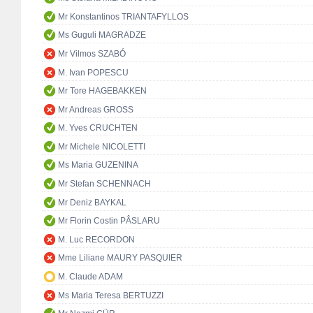
Mr Konstantinos TRIANTAFYLLOS
Ms Guguli MAGRADZE
Mr Vilmos SZABÓ
M. Ivan POPESCU
Mr Tore HAGEBAKKEN
Mr Andreas GROSS
M. Yves CRUCHTEN
Mr Michele NICOLETTI
Ms Maria GUZENINA
Mr Stefan SCHENNACH
Mr Deniz BAYKAL
Mr Florin Costin PÂSLARU
M. Luc RECORDON
Mme Liliane MAURY PASQUIER
M. Claude ADAM
Ms Maria Teresa BERTUZZI