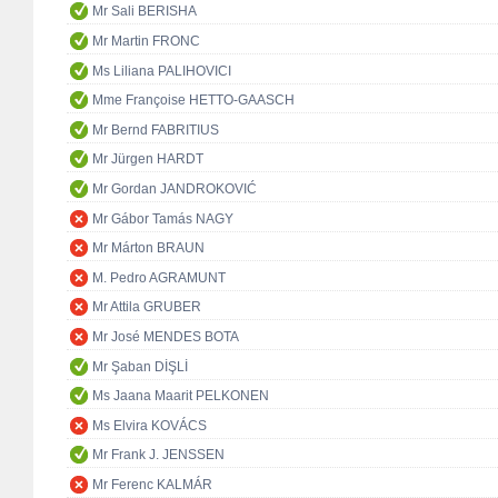
Mr Sali BERISHA
Mr Martin FRONC
Ms Liliana PALIHOVICI
Mme Françoise HETTO-GAASCH
Mr Bernd FABRITIUS
Mr Jürgen HARDT
Mr Gordan JANDROKOVIĆ
Mr Gábor Tamás NAGY
Mr Márton BRAUN
M. Pedro AGRAMUNT
Mr Attila GRUBER
Mr José MENDES BOTA
Mr Şaban DİŞLİ
Ms Jaana Maarit PELKONEN
Ms Elvira KOVÁCS
Mr Frank J. JENSSEN
Mr Ferenc KALMÁR