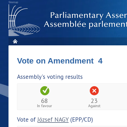
Sitemap
Vote on Amendment 4
Assembly's voting results
68
23
In favour
Against
Vote of
József NAGY
(EPP/CD)