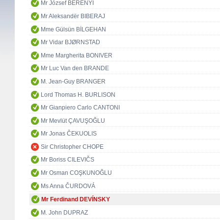
Mr József BERÉNYI
Mr Aleksandër BIBERAJ
Mme Gülsün BİLGEHAN
Mr Vidar BJØRNSTAD
Mme Margherita BONIVER
Mr Luc Van den BRANDE
M. Jean-Guy BRANGER
Lord Thomas H. BURLISON
Mr Gianpiero Carlo CANTONI
Mr Mevlüt ÇAVUŞOĞLU
Mr Jonas ČEKUOLIS
Sir Christopher CHOPE
Mr Boriss CILEVIČS
Mr Osman COŞKUNOĞLU
Ms Anna ČURDOVÁ
Mr Ferdinand DEVÍNSKY
M. John DUPRAZ