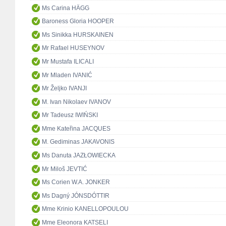
Ms Carina HÄGG
Baroness Gloria HOOPER
Ms Sinikka HURSKAINEN
Mr Rafael HUSEYNOV
Mr Mustafa ILICALI
Mr Mladen IVANIĆ
Mr Željko IVANJI
M. Ivan Nikolaev IVANOV
Mr Tadeusz IWIŃSKI
Mme Kateřina JACQUES
M. Gediminas JAKAVONIS
Ms Danuta JAZŁOWIECKA
Mr Miloš JEVTIĆ
Ms Corien W.A. JONKER
Ms Dagný JÓNSDÓTTIR
Mme Krinio KANELLOPOULOU
Mme Eleonora KATSELI