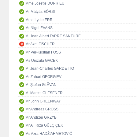
Mme Josette DURRIEU
Mr Mátyás EÖRSI
Mme Lydie ERR
Mr Nigel EVANS
M. Joan Albert FARRÉ SANTURÉ
Mr Axel FISCHER
Mr Per-Kristian FOSS
Ms Urszula GACEK
M. Jean-Charles GARDETTO
Mr Zahari GEORGIEV
M. Ştefan GLĂVAN
M. Marcel GLESENER
Mr John GREENWAY
Mr Andreas GROSS
Mr Andrzej GRZYB
Mr Ali Riza GÜLÇİÇEK
Ms Azra HADŽIAHMETOVIĆ