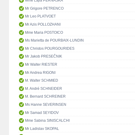
Mme Lajla PERNASKA
Mr Grigore PETRENCO
Mr Leo PLATVOET
Mr Azis POLLOZHANI
Mme Maria POSTOICO
Ms Marietta de POURBAIX-LUNDIN
Mr Christos POURGOURIDES
Mr Jakob PRESEČNIK
Mr Walter RIESTER
Mr Andrea RIGONI
M. Walter SCHMIED
M. André SCHNEIDER
M. Bernard SCHREINER
Ms Hanne SEVERINSEN
Mr Samad SEYIDOV
Mme Sabina SINISCALCHI
Mr Ladislav SKOPAL