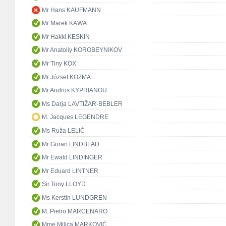
Mr Hans KAUFMANN
Mr Marek KAWA
Mr Hakki KESKIN
Mr Anatoliy KOROBEYNIKOV
Mr Tiny KOX
Mr József KOZMA
Mr Andros KYPRIANOU
Ms Darja LAVTIŽAR-BEBLER
M. Jacques LEGENDRE
Ms Ruža LELIĆ
Mr Göran LINDBLAD
Mr Ewald LINDINGER
Mr Eduard LINTNER
Sir Tony LLOYD
Ms Kerstin LUNDGREN
M. Pietro MARCENARO
Mme Milica MARKOVIĆ