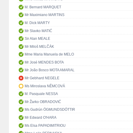
M. Bernard MARQUET
Mr Maximiano MARTINS
M. Dick MARTY
Mr Slavko MATIĆ
Sir Alan MEALE
Mr Miloš MELČÁK
Mme Maria Manuela de MELO
Mr José MENDES BOTA
Mr João Bosco MOTA AMARAL
Mr Gebhard NEGELE
Ms Miroslava NĚMCOVÁ
M. Pasquale NESSA
Mr Žarko OBRADOVIĆ
Ms Gudrún ÖGMUNDSDÓTTIR
Mr Edward O'HARA
Ms Elsa PAPADIMITRIOU