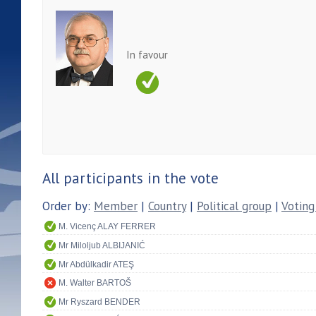
In favour
All participants in the vote
Order by:
Member
|
Country
|
Political group
|
Voting
M. Vicenç ALAY FERRER
Mr Miloljub ALBIJANIĆ
Mr Abdülkadir ATEŞ
M. Walter BARTOŠ
Mr Ryszard BENDER