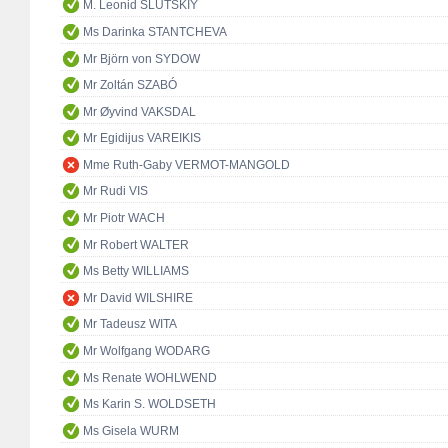
M. Leonid SLUTSKIY
Ms Darinka STANTCHEVA
Mr Björn von SYDOW
Mr Zoltán SZABÓ
Mr Øyvind VAKSDAL
Mr Egidijus VAREIKIS
Mme Ruth-Gaby VERMOT-MANGOLD
Mr Rudi VIS
Mr Piotr WACH
Mr Robert WALTER
Ms Betty WILLIAMS
Mr David WILSHIRE
Mr Tadeusz WITA
Mr Wolfgang WODARG
Ms Renate WOHLWEND
Ms Karin S. WOLDSETH
Ms Gisela WURM