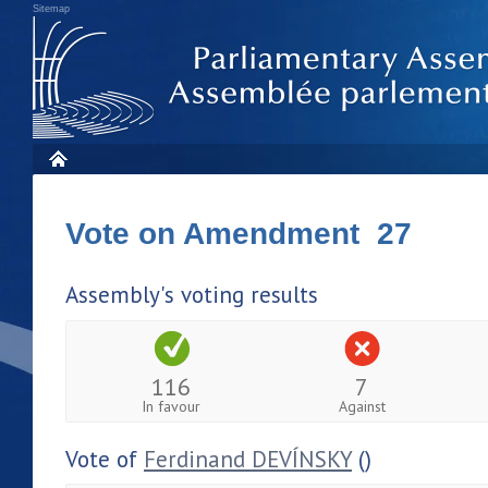
Sitemap
Vote on Amendment 27
Assembly's voting results
116
7
In favour
Against
Vote of
Ferdinand DEVÍNSKY
()