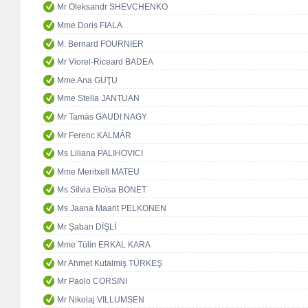
Mr Oleksandr SHEVCHENKO
Mme Doris FIALA
M. Bernard FOURNIER
Mr Viorel-Riceard BADEA
Mme Ana GUŢU
Mme Stella JANTUAN
Mr Tamás GAUDI NAGY
Mr Ferenc KALMÁR
Ms Liliana PALIHOVICI
Mme Meritxell MATEU
Ms Sílvia Eloïsa BONET
Ms Jaana Maarit PELKONEN
Mr Şaban DİŞLİ
Mme Tülin ERKAL KARA
Mr Ahmet Kutalmiş TÜRKEŞ
Mr Paolo CORSINI
Mr Nikolaj VILLUMSEN