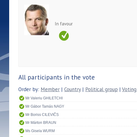
In favour
All participants in the vote
Order by:
Member
|
Country
|
Political group
|
Voting
Mr Valeriu GHILETCHI
Mr Gábor Tamás NAGY
Mr Boriss CILEVIČS
Mr Márton BRAUN
Ms Gisela WURM