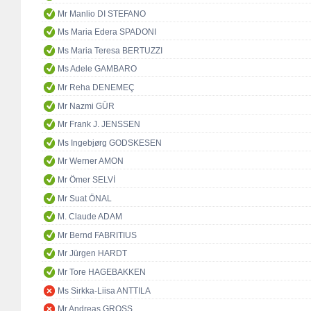
Mr Manlio DI STEFANO
Ms Maria Edera SPADONI
Ms Maria Teresa BERTUZZI
Ms Adele GAMBARO
Mr Reha DENEMEÇ
Mr Nazmi GÜR
Mr Frank J. JENSSEN
Ms Ingebjørg GODSKESEN
Mr Werner AMON
Mr Ömer SELVİ
Mr Suat ÖNAL
M. Claude ADAM
Mr Bernd FABRITIUS
Mr Jürgen HARDT
Mr Tore HAGEBAKKEN
Ms Sirkka-Liisa ANTTILA
Mr Andreas GROSS