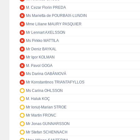
M. Cezar Florin PREDA
Ms Marietta de POURBAIX-LUNDIN
Mme Liliane MAURY PASQUIER
Mr Lennart AXELSSON
Ms Pirkko MATTILA
Mr Deniz BAYKAL
Mr Igor KOLMAN
M. Pavol GOGA
Ms Darina GABÁNIOVÁ
Mr Konstantinos TRIANTAFYLLOS
Ms Carina OHLSSON
M. Haluk KOÇ
Mr Ionuț-Marian STROE
Mr Martin FRONC
Mr Jonas GUNNARSSON
Mr Stefan SCHENNACH