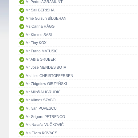
M. Pedro AGRAMUNT
Mr Sali BERISHA
Mme Gülsün BİLGEHAN
Ms Carina HÄGG
Mr Kimmo SASI
Mr Tiny KOX
Mr Frano MATUŠIĆ
Mr Attila GRUBER
Mr José MENDES BOTA
Ms Lise CHRISTOFFERSEN
Mr Zbigniew GIRZYŃSKI
Mr Miloš ALIGRUDIĆ
Mr Vilmos SZABÓ
M. Ivan POPESCU
Mr Grigore PETRENCO
Ms Nataša VUČKOVIĆ
Ms Elvira KOVÁCS