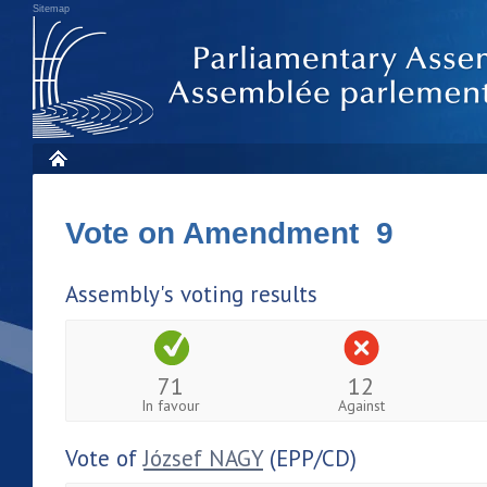
Sitemap
Vote on Amendment 9
Assembly's voting results
71
12
In favour
Against
Vote of
József NAGY
(EPP/CD)