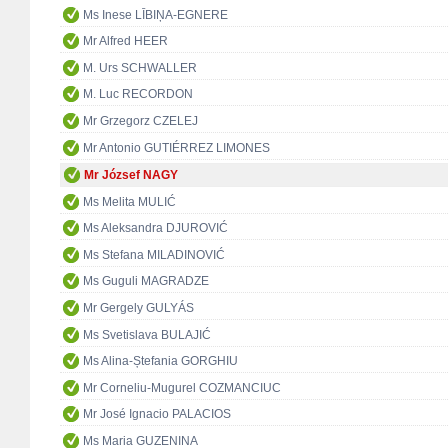
Ms Inese LĪBIŅA-EGNERE
Mr Alfred HEER
M. Urs SCHWALLER
M. Luc RECORDON
Mr Grzegorz CZELEJ
Mr Antonio GUTIÉRREZ LIMONES
Mr József NAGY
Ms Melita MULIĆ
Ms Aleksandra DJUROVIĆ
Ms Stefana MILADINOVIĆ
Ms Guguli MAGRADZE
Mr Gergely GULYÁS
Ms Svetislava BULAJIĆ
Ms Alina-Ștefania GORGHIU
Mr Corneliu-Mugurel COZMANCIUC
Mr José Ignacio PALACIOS
Ms Maria GUZENINA