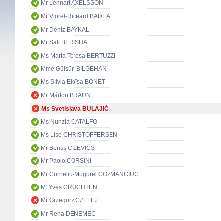
Mr Lennart AXELSSON
Mr Viorel-Riceard BADEA
Mr Deniz BAYKAL
Mr Sali BERISHA
Ms Maria Teresa BERTUZZI
Mme Gülsün BİLGEHAN
Ms Sílvia Eloïsa BONET
Mr Márton BRAUN
Ms Svetislava BULAJIĆ
Ms Nunzia CATALFO
Ms Lise CHRISTOFFERSEN
Mr Boriss CILEVIČS
Mr Paolo CORSINI
Mr Corneliu-Mugurel COZMANCIUC
M. Yves CRUCHTEN
Mr Grzegorz CZELEJ
Mr Reha DENEMEÇ