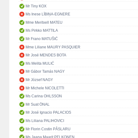
Mr Tiny KOX
Ms Inese LĪBIŅA-EGNERE
Mme Meritxell MATEU
Ms Pirkko MATTILA
Mr Frano MATUŠIĆ
Mme Liliane MAURY PASQUIER
Mr José MENDES BOTA
Ms Melita MULIĆ
Mr Gábor Tamás NAGY
Mr József NAGY
Mr Michele NICOLETTI
Ms Carina OHLSSON
Mr Suat ÖNAL
Mr José Ignacio PALACIOS
Ms Liliana PALIHOVICI
Mr Florin Costin PÂSLARU
Ms Jaana Maarit PELKONEN