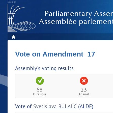
Sitemap
Vote on Amendment 17
Assembly's voting results
68
23
In favour
Against
Vote of
Svetislava BULAJIĆ
(ALDE)