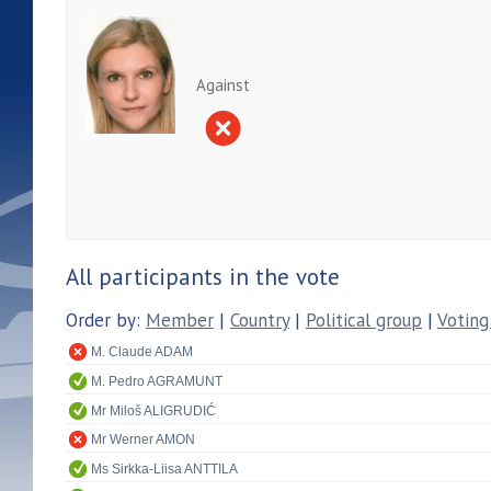
Against
All participants in the vote
Order by:
Member
|
Country
|
Political group
|
Voting
M. Claude ADAM
M. Pedro AGRAMUNT
Mr Miloš ALIGRUDIĆ
Mr Werner AMON
Ms Sirkka-Liisa ANTTILA