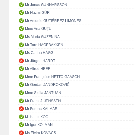
Mr Jonas GUNNARSSON
Mr Nazmi GÜR
Mr Antonio GUTIÉRREZ LIMONES
Mme Ana GUŢU
Ms Maria GUZENINA
Mr Tore HAGEBAKKEN
Ms Carina HÄGG
Mr Jürgen HARDT
Mr Alfred HEER
Mme Françoise HETTO-GAASCH
Mr Gordan JANDROKOVIĆ
Mme Stella JANTUAN
Mr Frank J. JENSSEN
Mr Ferenc KALMÁR
M. Haluk KOÇ
Mr Igor KOLMAN
Ms Elvira KOVÁCS