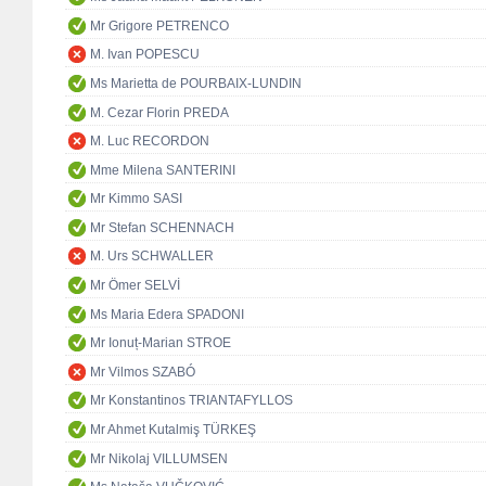
Mr Grigore PETRENCO
M. Ivan POPESCU
Ms Marietta de POURBAIX-LUNDIN
M. Cezar Florin PREDA
M. Luc RECORDON
Mme Milena SANTERINI
Mr Kimmo SASI
Mr Stefan SCHENNACH
M. Urs SCHWALLER
Mr Ömer SELVİ
Ms Maria Edera SPADONI
Mr Ionuț-Marian STROE
Mr Vilmos SZABÓ
Mr Konstantinos TRIANTAFYLLOS
Mr Ahmet Kutalmiş TÜRKEŞ
Mr Nikolaj VILLUMSEN