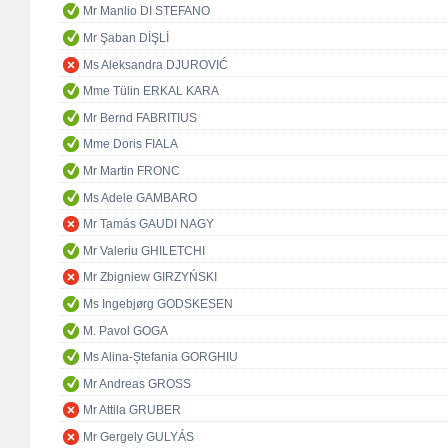
Mr Manlio DI STEFANO
Mr Şaban DİŞLİ
Ms Aleksandra DJUROVIĆ
Mme Tülin ERKAL KARA
Mr Bernd FABRITIUS
Mme Doris FIALA
Mr Martin FRONC
Ms Adele GAMBARO
Mr Tamás GAUDI NAGY
Mr Valeriu GHILETCHI
Mr Zbigniew GIRZYŃSKI
Ms Ingebjørg GODSKESEN
M. Pavol GOGA
Ms Alina-Ștefania GORGHIU
Mr Andreas GROSS
Mr Attila GRUBER
Mr Gergely GULYÁS