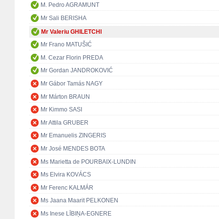
M. Pedro AGRAMUNT
Mr Sali BERISHA
Mr Valeriu GHILETCHI
Mr Frano MATUŠIĆ
M. Cezar Florin PREDA
Mr Gordan JANDROKOVIĆ
Mr Gábor Tamás NAGY
Mr Márton BRAUN
Mr Kimmo SASI
Mr Attila GRUBER
Mr Emanuelis ZINGERIS
Mr José MENDES BOTA
Ms Marietta de POURBAIX-LUNDIN
Ms Elvira KOVÁCS
Mr Ferenc KALMÁR
Ms Jaana Maarit PELKONEN
Ms Inese LĪBIŅA-EGNERE