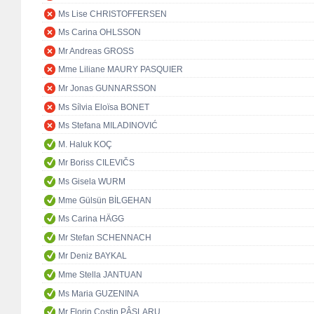
Ms Lise CHRISTOFFERSEN
Ms Carina OHLSSON
Mr Andreas GROSS
Mme Liliane MAURY PASQUIER
Mr Jonas GUNNARSSON
Ms Sílvia Eloïsa BONET
Ms Stefana MILADINOVIĆ
M. Haluk KOÇ
Mr Boriss CILEVIČS
Ms Gisela WURM
Mme Gülsün BİLGEHAN
Ms Carina HÄGG
Mr Stefan SCHENNACH
Mr Deniz BAYKAL
Mme Stella JANTUAN
Ms Maria GUZENINA
Mr Florin Costin PÂSLARU