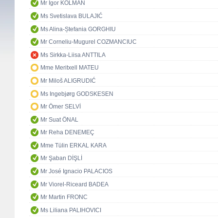
Mr Igor KOLMAN
Ms Svetislava BULAJIĆ
Ms Alina-Ștefania GORGHIU
Mr Corneliu-Mugurel COZMANCIUC
Ms Sirkka-Liisa ANTTILA
Mme Meritxell MATEU
Mr Miloš ALIGRUDIĆ
Ms Ingebjørg GODSKESEN
Mr Ömer SELVİ
Mr Suat ÖNAL
Mr Reha DENEMEÇ
Mme Tülin ERKAL KARA
Mr Şaban DİŞLİ
Mr José Ignacio PALACIOS
Mr Viorel-Riceard BADEA
Mr Martin FRONC
Ms Liliana PALIHOVICI