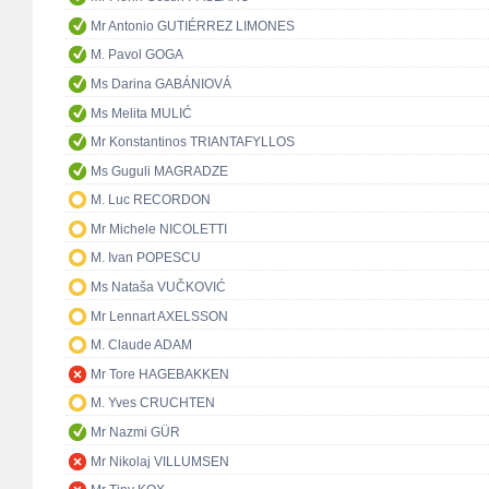
Mr Antonio GUTIÉRREZ LIMONES
M. Pavol GOGA
Ms Darina GABÁNIOVÁ
Ms Melita MULIĆ
Mr Konstantinos TRIANTAFYLLOS
Ms Guguli MAGRADZE
M. Luc RECORDON
Mr Michele NICOLETTI
M. Ivan POPESCU
Ms Nataša VUČKOVIĆ
Mr Lennart AXELSSON
M. Claude ADAM
Mr Tore HAGEBAKKEN
M. Yves CRUCHTEN
Mr Nazmi GÜR
Mr Nikolaj VILLUMSEN