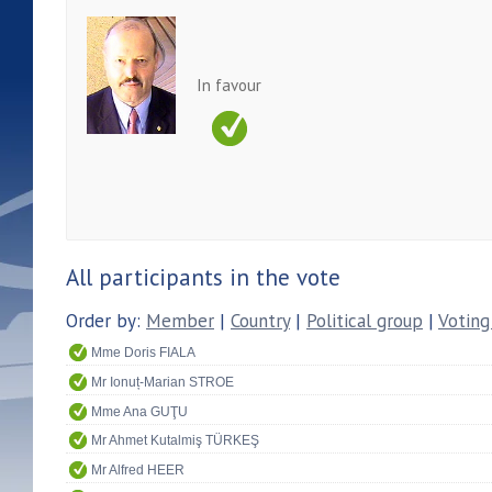
In favour
All participants in the vote
Order by:
Member
|
Country
|
Political group
|
Voting
Mme Doris FIALA
Mr Ionuț-Marian STROE
Mme Ana GUŢU
Mr Ahmet Kutalmiş TÜRKEŞ
Mr Alfred HEER