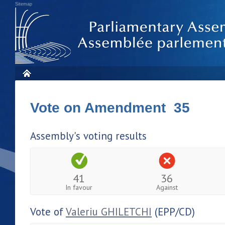
Sitemap
Vote on Amendment 35
Assembly's voting results
41
36
In favour
Against
Vote of
Valeriu GHILETCHI
(EPP/CD)