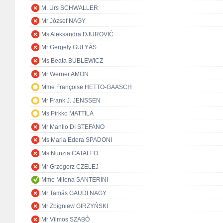
M. Urs SCHWALLER
Mr József NAGY
Ms Aleksandra DJUROVIĆ
Mr Gergely GULYÁS
Ms Beata BUBLEWICZ
Mr Werner AMON
Mme Françoise HETTO-GAASCH
Mr Frank J. JENSSEN
Ms Pirkko MATTILA
Mr Manlio DI STEFANO
Ms Maria Edera SPADONI
Ms Nunzia CATALFO
Mr Grzegorz CZELEJ
Mme Milena SANTERINI
Mr Tamás GAUDI NAGY
Mr Zbigniew GIRZYŃSKI
Mr Vilmos SZABÓ