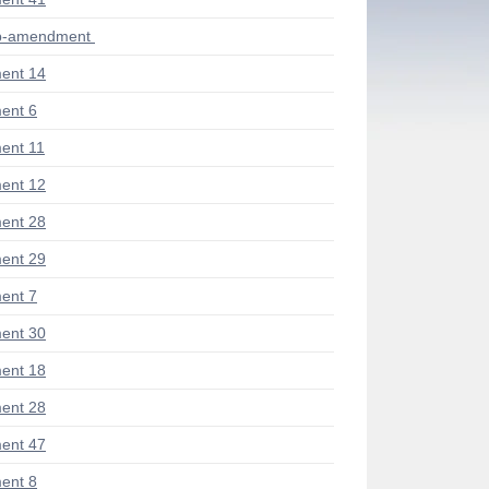
ub-amendment
ent 14
ent 6
ent 11
ent 12
ent 28
ent 29
ent 7
ent 30
ent 18
ent 28
ent 47
ent 8