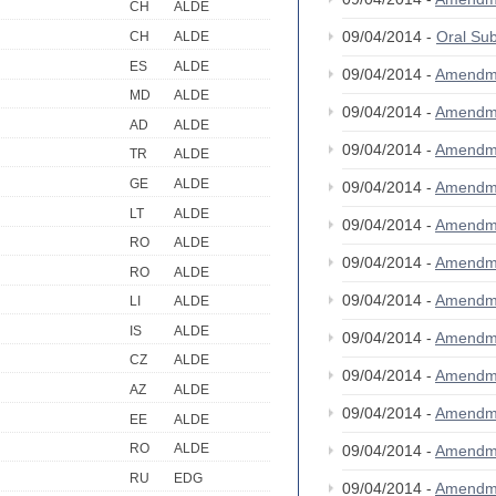
CH
ALDE
09/04/2014 -
Oral S
CH
ALDE
ES
ALDE
09/04/2014 -
Amendm
MD
ALDE
09/04/2014 -
Amendm
AD
ALDE
09/04/2014 -
Amendm
TR
ALDE
GE
ALDE
09/04/2014 -
Amendm
LT
ALDE
09/04/2014 -
Amendm
RO
ALDE
09/04/2014 -
Amendm
RO
ALDE
09/04/2014 -
Amendm
LI
ALDE
IS
ALDE
09/04/2014 -
Amendm
CZ
ALDE
09/04/2014 -
Amendm
AZ
ALDE
09/04/2014 -
Amendm
EE
ALDE
RO
ALDE
09/04/2014 -
Amendm
RU
EDG
09/04/2014 -
Amendm