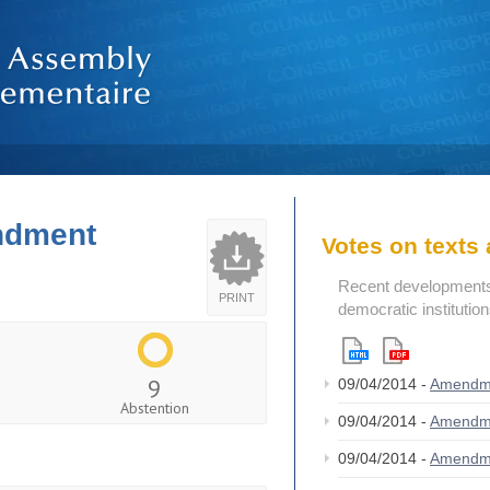
endment
Votes on text
Recent developments i
PRINT
democratic institutio
9
09/04/2014 -
Amendm
Abstention
09/04/2014 -
Amendm
09/04/2014 -
Amendm