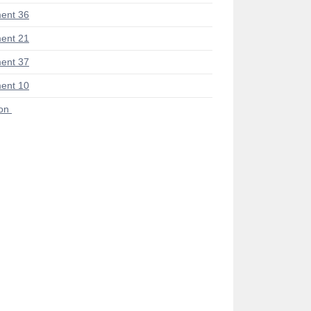
ent 36
ent 21
ent 37
ent 10
ion