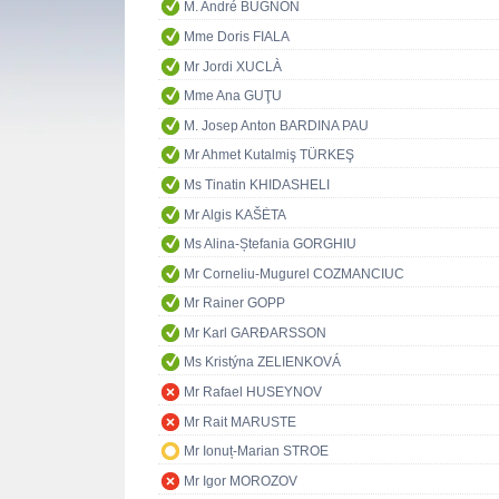
M. André BUGNON
Mme Doris FIALA
Mr Jordi XUCLÀ
Mme Ana GUŢU
M. Josep Anton BARDINA PAU
Mr Ahmet Kutalmiş TÜRKEŞ
Ms Tinatin KHIDASHELI
Mr Algis KAŠĖTA
Ms Alina-Ștefania GORGHIU
Mr Corneliu-Mugurel COZMANCIUC
Mr Rainer GOPP
Mr Karl GARÐARSSON
Ms Kristýna ZELIENKOVÁ
Mr Rafael HUSEYNOV
Mr Rait MARUSTE
Mr Ionuț-Marian STROE
Mr Igor MOROZOV