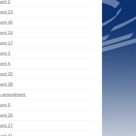
ent 2
ent 23
ent 45
ent 24
ent 17
ent 3
ent 4
ent 25
ent 38
ub-amendment
ent 5
ent 26
ent 27
ent 41