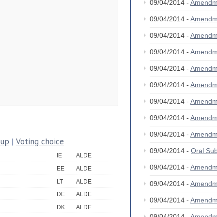
09/04/2014 -
Amendm
09/04/2014 -
Amendm
09/04/2014 -
Amendm
09/04/2014 -
Amendm
09/04/2014 -
Amendm
09/04/2014 -
Amendm
09/04/2014 -
Amendm
09/04/2014 -
Amendm
09/04/2014 -
Amendm
oup
|
Voting choice
09/04/2014 -
Oral S
IE
ALDE
09/04/2014 -
Amendm
EE
ALDE
LT
ALDE
09/04/2014 -
Amendm
DE
ALDE
09/04/2014 -
Amendm
DK
ALDE
09/04/2014 -
Amendm