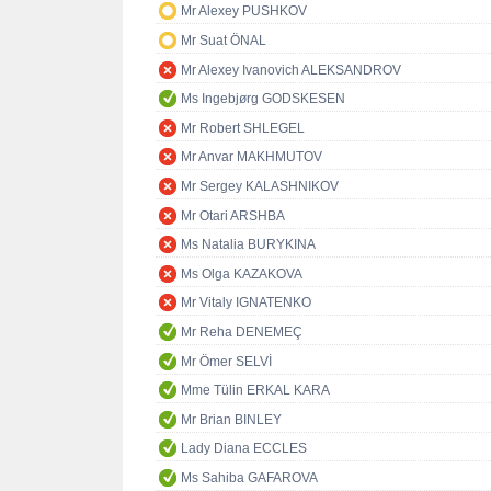
Mr Alexey PUSHKOV
Mr Suat ÖNAL
Mr Alexey Ivanovich ALEKSANDROV
Ms Ingebjørg GODSKESEN
Mr Robert SHLEGEL
Mr Anvar MAKHMUTOV
Mr Sergey KALASHNIKOV
Mr Otari ARSHBA
Ms Natalia BURYKINA
Ms Olga KAZAKOVA
Mr Vitaly IGNATENKO
Mr Reha DENEMEÇ
Mr Ömer SELVİ
Mme Tülin ERKAL KARA
Mr Brian BINLEY
Lady Diana ECCLES
Ms Sahiba GAFAROVA