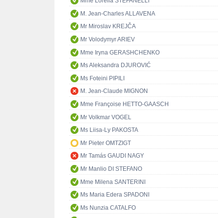
Mme Lorella STEFANELLI
M. Jean-Charles ALLAVENA
Mr Miroslav KREJČA
Mr Volodymyr ARIEV
Mme Iryna GERASHCHENKO
Ms Aleksandra DJUROVIĆ
Ms Foteini PIPILI
M. Jean-Claude MIGNON
Mme Françoise HETTO-GAASCH
Mr Volkmar VOGEL
Ms Liisa-Ly PAKOSTA
Mr Pieter OMTZIGT
Mr Tamás GAUDI NAGY
Mr Manlio DI STEFANO
Mme Milena SANTERINI
Ms Maria Edera SPADONI
Ms Nunzia CATALFO