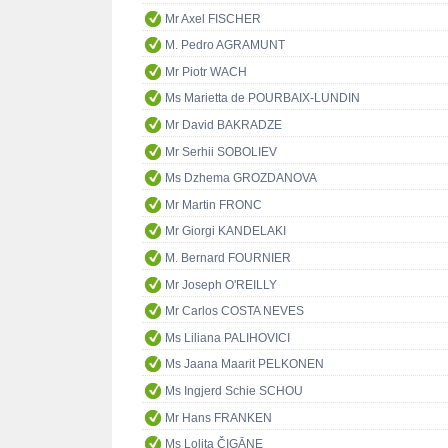
Mr Axel FISCHER
M. Pedro AGRAMUNT
Mr Piotr WACH
Ms Marietta de POURBAIX-LUNDIN
Mr David BAKRADZE
Mr Serhii SOBOLIEV
Ms Dzhema GROZDANOVA
Mr Martin FRONC
Mr Giorgi KANDELAKI
M. Bernard FOURNIER
Mr Joseph O'REILLY
Mr Carlos COSTA NEVES
Ms Liliana PALIHOVICI
Ms Jaana Maarit PELKONEN
Ms Ingjerd Schie SCHOU
Mr Hans FRANKEN
Ms Lolita ČIGĀNE