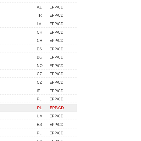
AZ
EPP/CD
TR
EPP/CD
LV
EPP/CD
CH
EPP/CD
CH
EPP/CD
ES
EPP/CD
BG
EPP/CD
NO
EPP/CD
CZ
EPP/CD
CZ
EPP/CD
IE
EPP/CD
PL
EPP/CD
PL
EPP/CD
UA
EPP/CD
ES
EPP/CD
PL
EPP/CD