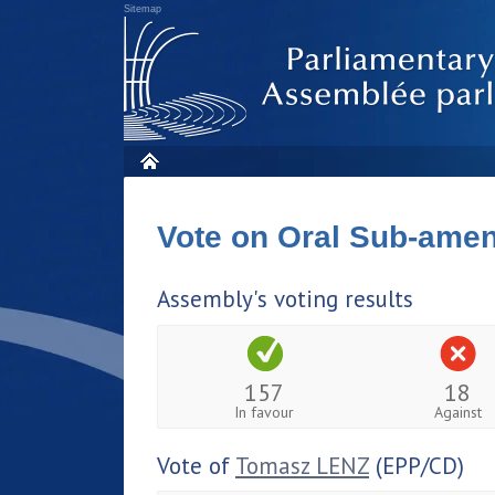
Sitemap
Vote on Oral Sub-am
Assembly's voting results
157
18
In favour
Against
Vote of
Tomasz LENZ
(EPP/CD)