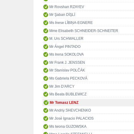
Mr Rovshan RZAYEV
Mr Şaban DİŞLİ
Ms Inese LĪBIŅA-EGNERE
Mme Elisabeth SCHNEIDER-SCHNEITER
M. Urs SCHWALLER
Mr Ángel PINTADO
Ms Irena SOKOLOVA
Mr Frank J. JENSSEN
Mr Stanislav POLČÁK
Ms Gabriela PECKOVÁ
Mr Jim D'ARCY
Ms Beata BUBLEWICZ
Mr Tomasz LENZ
Mr Andriy SHEVCHENKO
Mr José Ignacio PALACIOS
Ms Iwona GUZOWSKA