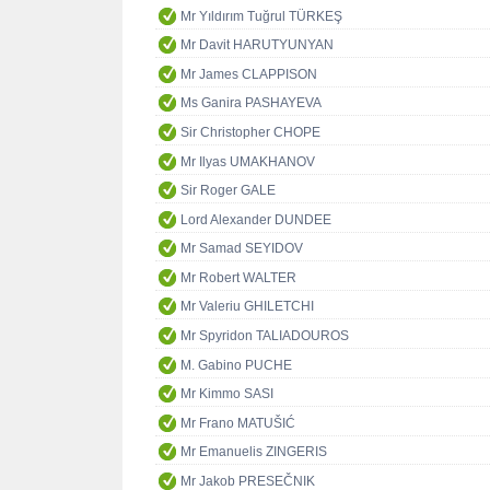
Mr Yıldırım Tuğrul TÜRKEŞ
Mr Davit HARUTYUNYAN
Mr James CLAPPISON
Ms Ganira PASHAYEVA
Sir Christopher CHOPE
Mr Ilyas UMAKHANOV
Sir Roger GALE
Lord Alexander DUNDEE
Mr Samad SEYIDOV
Mr Robert WALTER
Mr Valeriu GHILETCHI
Mr Spyridon TALIADOUROS
M. Gabino PUCHE
Mr Kimmo SASI
Mr Frano MATUŠIĆ
Mr Emanuelis ZINGERIS
Mr Jakob PRESEČNIK