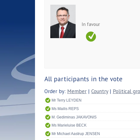
In favour
All participants in the vote
Order by:
Member
|
Country
|
Political gr
Mr Terry LEYDEN
Ms Mailis REPS
M. Gediminas JAKAVONIS
Ms Marieluise BECK
Mr Michael Aastrup JENSEN