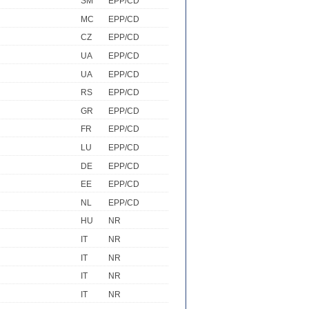
SM
EPP/CD
MC
EPP/CD
CZ
EPP/CD
UA
EPP/CD
UA
EPP/CD
RS
EPP/CD
GR
EPP/CD
FR
EPP/CD
LU
EPP/CD
DE
EPP/CD
EE
EPP/CD
NL
EPP/CD
HU
NR
IT
NR
IT
NR
IT
NR
IT
NR