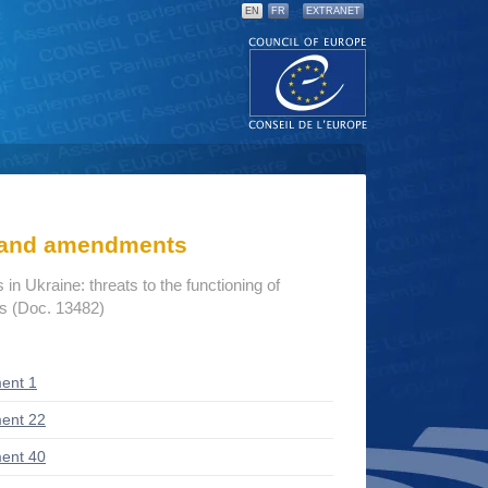
EN
FR
EXTRANET
s and amendments
n Ukraine: threats to the functioning of
ns (Doc. 13482)
ent 1
ent 22
ent 40