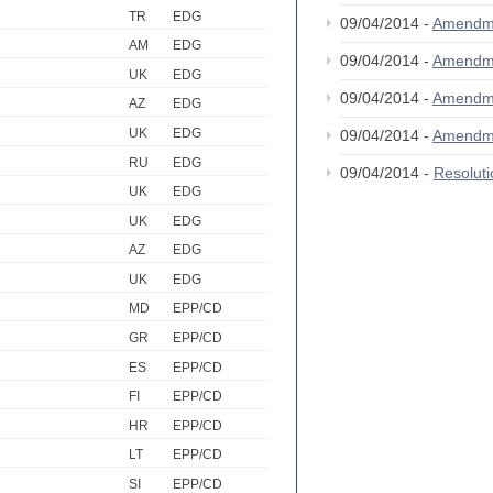
TR
EDG
09/04/2014 -
Amendm
AM
EDG
09/04/2014 -
Amendm
UK
EDG
09/04/2014 -
Amendm
AZ
EDG
UK
EDG
09/04/2014 -
Amendm
RU
EDG
09/04/2014 -
Resolut
UK
EDG
UK
EDG
AZ
EDG
UK
EDG
MD
EPP/CD
GR
EPP/CD
ES
EPP/CD
FI
EPP/CD
HR
EPP/CD
LT
EPP/CD
SI
EPP/CD