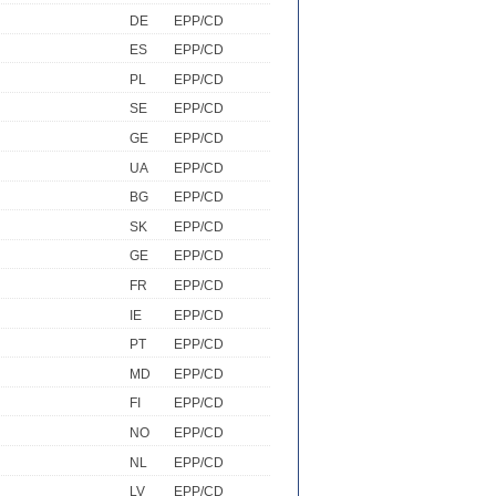
DE
EPP/CD
ES
EPP/CD
PL
EPP/CD
SE
EPP/CD
GE
EPP/CD
UA
EPP/CD
BG
EPP/CD
SK
EPP/CD
GE
EPP/CD
FR
EPP/CD
IE
EPP/CD
PT
EPP/CD
MD
EPP/CD
FI
EPP/CD
NO
EPP/CD
NL
EPP/CD
LV
EPP/CD