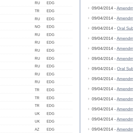
RU
EDG
09/04/2014 -
Amendm
TR
EDG
09/04/2014 -
Amendm
RU
EDG
NO
EDG
09/04/2014 -
Oral S
RU
EDG
09/04/2014 -
Amendm
RU
EDG
09/04/2014 -
Amendm
RU
EDG
09/04/2014 -
Amendm
RU
EDG
RU
EDG
09/04/2014 -
Oral S
RU
EDG
09/04/2014 -
Amendm
RU
EDG
09/04/2014 -
Amendm
TR
EDG
TR
EDG
09/04/2014 -
Amendm
TR
EDG
09/04/2014 -
Amendm
UK
EDG
09/04/2014 -
Amendm
UK
EDG
09/04/2014 -
Amendm
AZ
EDG