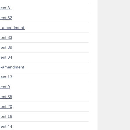
ent 31
ent 32
ub-amendment
ent 33
ent 39
ent 34
ub-amendment
ent 13
ent 9
ent 35
ent 20
ent 16
ent 44