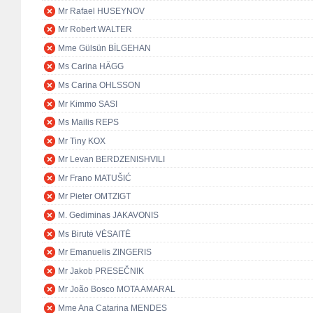
Mr Rafael HUSEYNOV
Mr Robert WALTER
Mme Gülsün BİLGEHAN
Ms Carina HÄGG
Ms Carina OHLSSON
Mr Kimmo SASI
Ms Mailis REPS
Mr Tiny KOX
Mr Levan BERDZENISHVILI
Mr Frano MATUŠIĆ
Mr Pieter OMTZIGT
M. Gediminas JAKAVONIS
Ms Birutė VĖSAITĖ
Mr Emanuelis ZINGERIS
Mr Jakob PRESEČNIK
Mr João Bosco MOTA AMARAL
Mme Ana Catarina MENDES