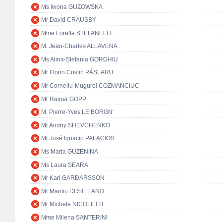
Ms Iwona GUZOWSKA
Mr David CRAUSBY
Mme Lorella STEFANELLI
M. Jean-Charles ALLAVENA
Ms Alina-Ștefania GORGHIU
Mr Florin Costin PÂSLARU
Mr Corneliu-Mugurel COZMANCIUC
Mr Rainer GOPP
M. Pierre-Yves LE BORGN'
Mr Andriy SHEVCHENKO
Mr José Ignacio PALACIOS
Ms Maria GUZENINA
Ms Laura SEARA
Mr Karl GARÐARSSON
Mr Manlio DI STEFANO
Mr Michele NICOLETTI
Mme Milena SANTERINI