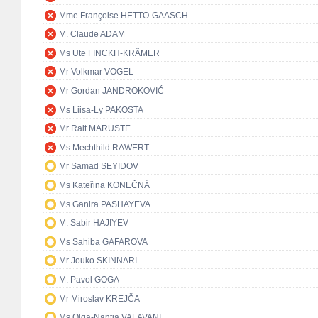
Mme Françoise HETTO-GAASCH
M. Claude ADAM
Ms Ute FINCKH-KRÄMER
Mr Volkmar VOGEL
Mr Gordan JANDROKOVIĆ
Ms Liisa-Ly PAKOSTA
Mr Rait MARUSTE
Ms Mechthild RAWERT
Mr Samad SEYIDOV
Ms Kateřina KONEČNÁ
Ms Ganira PASHAYEVA
M. Sabir HAJIYEV
Ms Sahiba GAFAROVA
Mr Jouko SKINNARI
M. Pavol GOGA
Mr Miroslav KREJČA
Ms Olga-Nantia VALAVANI