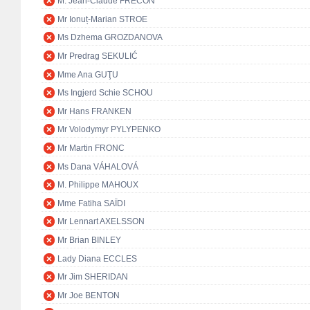
M. Jean-Claude FRÉCON
Mr Ionuț-Marian STROE
Ms Dzhema GROZDANOVA
Mr Predrag SEKULIĆ
Mme Ana GUŢU
Ms Ingjerd Schie SCHOU
Mr Hans FRANKEN
Mr Volodymyr PYLYPENKO
Mr Martin FRONC
Ms Dana VÁHALOVÁ
M. Philippe MAHOUX
Mme Fatiha SAÏDI
Mr Lennart AXELSSON
Mr Brian BINLEY
Lady Diana ECCLES
Mr Jim SHERIDAN
Mr Joe BENTON