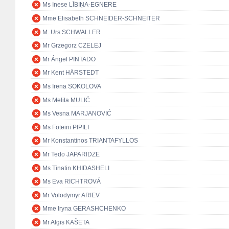
Ms Inese LĪBIŅA-EGNERE
Mme Elisabeth SCHNEIDER-SCHNEITER
M. Urs SCHWALLER
Mr Grzegorz CZELEJ
Mr Ángel PINTADO
Mr Kent HÄRSTEDT
Ms Irena SOKOLOVA
Ms Melita MULIĆ
Ms Vesna MARJANOVIĆ
Ms Foteini PIPILI
Mr Konstantinos TRIANTAFYLLOS
Mr Tedo JAPARIDZE
Ms Tinatin KHIDASHELI
Ms Eva RICHTROVÁ
Mr Volodymyr ARIEV
Mme Iryna GERASHCHENKO
Mr Algis KAŠĖTA