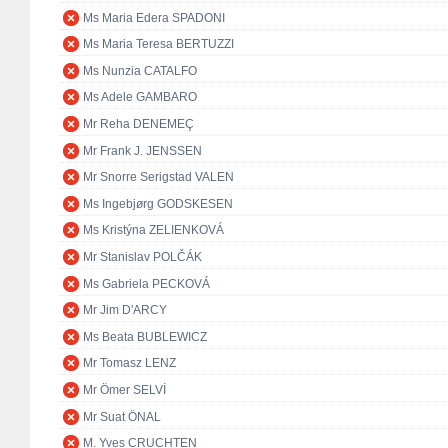
Ms Maria Edera SPADONI
Ms Maria Teresa BERTUZZI
Ms Nunzia CATALFO
Ms Adele GAMBARO
Mr Reha DENEMEÇ
Mr Frank J. JENSSEN
Mr Snorre Serigstad VALEN
Ms Ingebjørg GODSKESEN
Ms Kristýna ZELIENKOVÁ
Mr Stanislav POLČÁK
Ms Gabriela PECKOVÁ
Mr Jim D'ARCY
Ms Beata BUBLEWICZ
Mr Tomasz LENZ
Mr Ömer SELVİ
Mr Suat ÖNAL
M. Yves CRUCHTEN