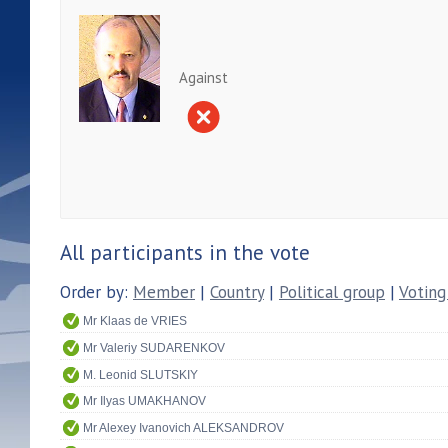
Against
All participants in the vote
Order by:
Member
|
Country
|
Political group
|
Voting
Mr Klaas de VRIES
Mr Valeriy SUDARENKOV
M. Leonid SLUTSKIY
Mr Ilyas UMAKHANOV
Mr Alexey Ivanovich ALEKSANDROV