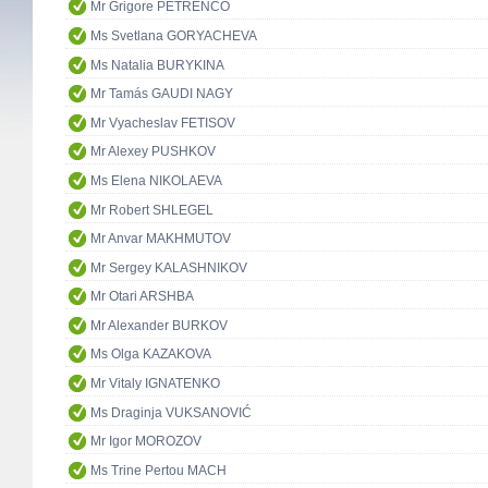
Mr Grigore PETRENCO
Ms Svetlana GORYACHEVA
Ms Natalia BURYKINA
Mr Tamás GAUDI NAGY
Mr Vyacheslav FETISOV
Mr Alexey PUSHKOV
Ms Elena NIKOLAEVA
Mr Robert SHLEGEL
Mr Anvar MAKHMUTOV
Mr Sergey KALASHNIKOV
Mr Otari ARSHBA
Mr Alexander BURKOV
Ms Olga KAZAKOVA
Mr Vitaly IGNATENKO
Ms Draginja VUKSANOVIĆ
Mr Igor MOROZOV
Ms Trine Pertou MACH