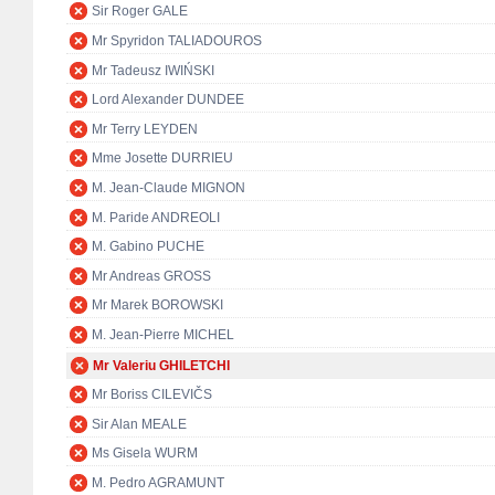
Sir Roger GALE
Mr Spyridon TALIADOUROS
Mr Tadeusz IWIŃSKI
Lord Alexander DUNDEE
Mr Terry LEYDEN
Mme Josette DURRIEU
M. Jean-Claude MIGNON
M. Paride ANDREOLI
M. Gabino PUCHE
Mr Andreas GROSS
Mr Marek BOROWSKI
M. Jean-Pierre MICHEL
Mr Valeriu GHILETCHI
Mr Boriss CILEVIČS
Sir Alan MEALE
Ms Gisela WURM
M. Pedro AGRAMUNT