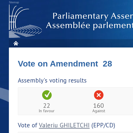
Sitemap
Vote on Amendment 28
Assembly's voting results
22
160
In favour
Against
Vote of
Valeriu GHILETCHI
(EPP/CD)