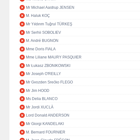
Mr Michael Aastrup JENSEN
M. Haluk KOÇ
Mr Yıldırım Tuğrul TÜRKEŞ
Mr Serhii SOBOLIEV
M. André BUGNON
Mme Doris FIALA
Mme Liliane MAURY PASQUIER
Mr Łukasz ZBONIKOWSKI
Mr Joseph O'REILLY
Mr Gvozden Srećko FLEGO
Mr Jim HOOD
Ms Delia BLANCO
Mr Jordi XUCLÀ
Lord Donald ANDERSON
Mr Giorgi KANDELAKI
M. Bernard FOURNIER