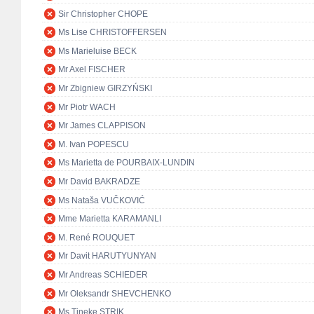
Sir Christopher CHOPE
Ms Lise CHRISTOFFERSEN
Ms Marieluise BECK
Mr Axel FISCHER
Mr Zbigniew GIRZYŃSKI
Mr Piotr WACH
Mr James CLAPPISON
M. Ivan POPESCU
Ms Marietta de POURBAIX-LUNDIN
Mr David BAKRADZE
Ms Nataša VUČKOVIĆ
Mme Marietta KARAMANLI
M. René ROUQUET
Mr Davit HARUTYUNYAN
Mr Andreas SCHIEDER
Mr Oleksandr SHEVCHENKO
Ms Tineke STRIK