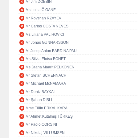
Mr Jim DOBBIN
Ms Lolita ČIGĀNE
Mr Rovshan RZAYEV
Mr Carlos COSTA NEVES
Ms Liliana PALIHOVICI
Mr Jonas GUNNARSSON
M. Josep Anton BARDINA PAU
Ms Sílvia Eloïsa BONET
Ms Jaana Maarit PELKONEN
Mr Stefan SCHENNACH
Mr Michael McNAMARA
Mr Deniz BAYKAL
Mr Şaban DİŞLİ
Mme Tülin ERKAL KARA
Mr Ahmet Kutalmiş TÜRKEŞ
Mr Paolo CORSINI
Mr Nikolaj VILLUMSEN