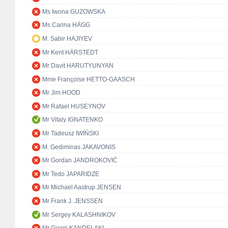
Ms Iwona GUZOWSKA
Ms Carina HÄGG
M. Sabir HAJIYEV
Mr Kent HÄRSTEDT
Mr Davit HARUTYUNYAN
Mme Françoise HETTO-GAASCH
Mr Jim HOOD
Mr Rafael HUSEYNOV
Mr Vitaly IGNATENKO
Mr Tadeusz IWIŃSKI
M. Gediminas JAKAVONIS
Mr Gordan JANDROKOVIĆ
Mr Tedo JAPARIDZE
Mr Michael Aastrup JENSEN
Mr Frank J. JENSSEN
Mr Sergey KALASHNIKOV