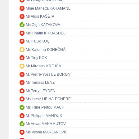
Mr Giorgi KANDELAKI
Mme Marietta KARAMANLI
Mr Algis KAŠĖTA
Ms Olga KAZAKOVA
Ms Tinatin KHIDASHELI
M. Haluk KOÇ
Ms Kateřina KONEČNÁ
Mr Tiny KOX
Mr Miroslav KREJČA
M. Pierre-Yves LE BORGN'
Mr Tomasz LENZ
Mr Terry LEYDEN
Ms Inese LĪBIŅA-EGNERE
Ms Trine Pertou MACH
M. Philippe MAHOUX
Mr Anvar MAKHMUTOV
Ms Vesna MARJANOVIĆ