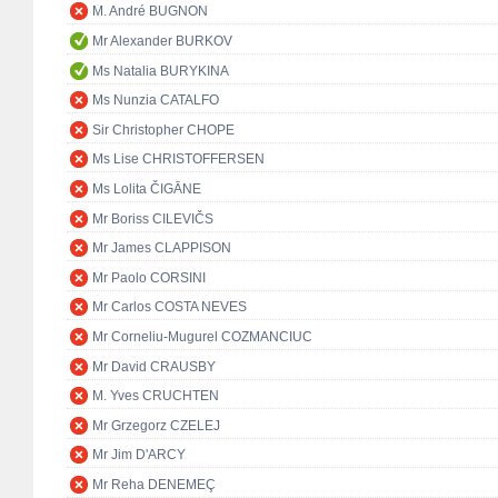
M. André BUGNON
Mr Alexander BURKOV
Ms Natalia BURYKINA
Ms Nunzia CATALFO
Sir Christopher CHOPE
Ms Lise CHRISTOFFERSEN
Ms Lolita ČIGĀNE
Mr Boriss CILEVIČS
Mr James CLAPPISON
Mr Paolo CORSINI
Mr Carlos COSTA NEVES
Mr Corneliu-Mugurel COZMANCIUC
Mr David CRAUSBY
M. Yves CRUCHTEN
Mr Grzegorz CZELEJ
Mr Jim D'ARCY
Mr Reha DENEMEÇ