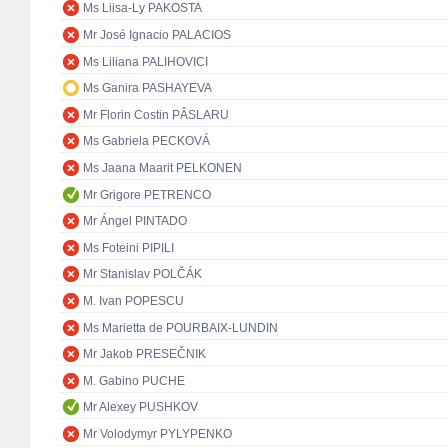
Ms Liisa-Ly PAKOSTA
Mr José Ignacio PALACIOS
Ms Liliana PALIHOVICI
Ms Ganira PASHAYEVA
Mr Florin Costin PÂSLARU
Ms Gabriela PECKOVÁ
Ms Jaana Maarit PELKONEN
Mr Grigore PETRENCO
Mr Ángel PINTADO
Ms Foteini PIPILI
Mr Stanislav POLČÁK
M. Ivan POPESCU
Ms Marietta de POURBAIX-LUNDIN
Mr Jakob PRESEČNIK
M. Gabino PUCHE
Mr Alexey PUSHKOV
Mr Volodymyr PYLYPENKO