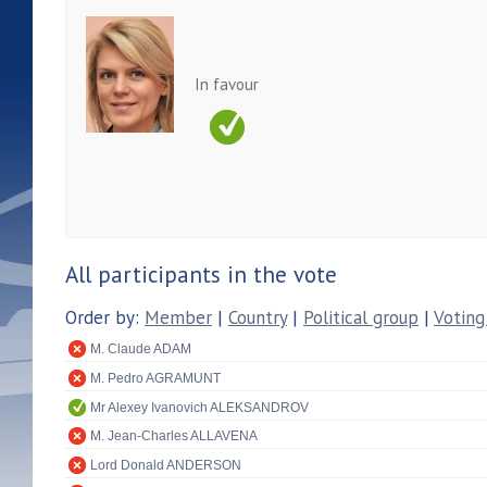
In favour
All participants in the vote
Order by:
Member
|
Country
|
Political group
|
Voting
M. Claude ADAM
M. Pedro AGRAMUNT
Mr Alexey Ivanovich ALEKSANDROV
M. Jean-Charles ALLAVENA
Lord Donald ANDERSON