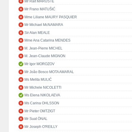
Mr Rait MARUSTE
Mr Frano MATUŠIĆ
Mme Liliane MAURY PASQUIER
Mr Michael McNAMARA
Sir Alan MEALE
Mme Ana Catarina MENDES
M. Jean-Pierre MICHEL
M. Jean-Claude MIGNON
Mr Igor MOROZOV
Mr João Bosco MOTA AMARAL
Ms Melita MULIĆ
Mr Michele NICOLETTI
Ms Elena NIKOLAEVA
Ms Carina OHLSSON
Mr Pieter OMTZIGT
Mr Suat ÖNAL
Mr Joseph O'REILLY