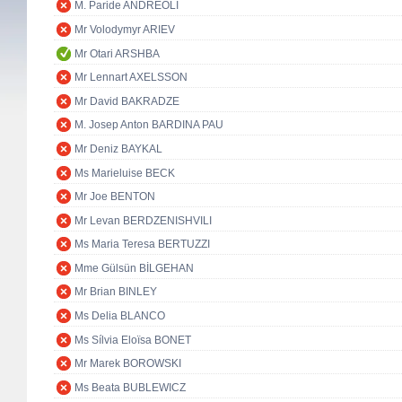
M. Paride ANDREOLI
Mr Volodymyr ARIEV
Mr Otari ARSHBA
Mr Lennart AXELSSON
Mr David BAKRADZE
M. Josep Anton BARDINA PAU
Mr Deniz BAYKAL
Ms Marieluise BECK
Mr Joe BENTON
Mr Levan BERDZENISHVILI
Ms Maria Teresa BERTUZZI
Mme Gülsün BİLGEHAN
Mr Brian BINLEY
Ms Delia BLANCO
Ms Sílvia Eloïsa BONET
Mr Marek BOROWSKI
Ms Beata BUBLEWICZ