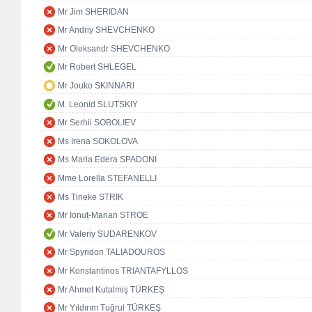
Mr Jim SHERIDAN
Mr Andriy SHEVCHENKO
Mr Oleksandr SHEVCHENKO
Mr Robert SHLEGEL
Mr Jouko SKINNARI
M. Leonid SLUTSKIY
Mr Serhii SOBOLIEV
Ms Irena SOKOLOVA
Ms Maria Edera SPADONI
Mme Lorella STEFANELLI
Ms Tineke STRIK
Mr Ionuț-Marian STROE
Mr Valeriy SUDARENKOV
Mr Spyridon TALIADOUROS
Mr Konstantinos TRIANTAFYLLOS
Mr Ahmet Kutalmiş TÜRKEŞ
Mr Yıldırım Tuğrul TÜRKEŞ