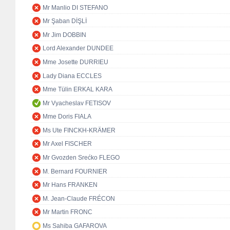
Mr Manlio DI STEFANO
Mr Şaban DİŞLİ
Mr Jim DOBBIN
Lord Alexander DUNDEE
Mme Josette DURRIEU
Lady Diana ECCLES
Mme Tülin ERKAL KARA
Mr Vyacheslav FETISOV
Mme Doris FIALA
Ms Ute FINCKH-KRÄMER
Mr Axel FISCHER
Mr Gvozden Srećko FLEGO
M. Bernard FOURNIER
Mr Hans FRANKEN
M. Jean-Claude FRÉCON
Mr Martin FRONC
Ms Sahiba GAFAROVA