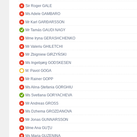
Sir Roger GALE
Ms Adele GAMBARO
Mr Karl GARÐARSSON
Mr Tamás GAUDI NAGY
Mme Iryna GERASHCHENKO
Mr Valeriu GHILETCHI
Mr Zbigniew GIRZYŃSKI
Ms Ingebjørg GODSKESEN
M. Pavol GOGA
Mr Rainer GOPP
Ms Alina-Ștefania GORGHIU
Ms Svetlana GORYACHEVA
Mr Andreas GROSS
Ms Dzhema GROZDANOVA
Mr Jonas GUNNARSSON
Mme Ana GUŢU
Ms Maria GUZENINA