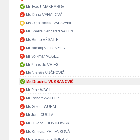
Mr Ilyas UMAKHANOV
Ms Dana VÁHALOVÁ
Ms Olga-Nantia VALAVANI
Mr Snorre Serigstad VALEN
Ms Birutė VĖSAITĖ
Mr Nikolaj VILLUMSEN
Mr Volkmar VOGEL
Mr Klaas de VRIES
Ms Nataša VUČKOVIĆ
Ms Draginja VUKSANOVIĆ
Mr Piotr WACH
Mr Robert WALTER
Ms Gisela WURM
Mr Jordi XUCLÀ
Mr Łukasz ZBONIKOWSKI
Ms Kristýna ZELIENKOVÁ
Mr Emanuelis ZINGERIS