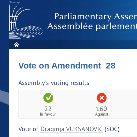
Sitemap
Vote on Amendment 28
Assembly's voting results
22
160
In favour
Against
Vote of
Draginja VUKSANOVIĆ
(SOC)