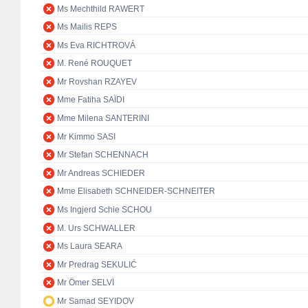
Ms Mechthild RAWERT
Ms Mailis REPS
Ms Eva RICHTROVÁ
M. René ROUQUET
Mr Rovshan RZAYEV
Mme Fatiha SAÏDI
Mme Milena SANTERINI
Mr Kimmo SASI
Mr Stefan SCHENNACH
Mr Andreas SCHIEDER
Mme Elisabeth SCHNEIDER-SCHNEITER
Ms Ingjerd Schie SCHOU
M. Urs SCHWALLER
Ms Laura SEARA
Mr Predrag SEKULIĆ
Mr Ömer SELVİ
Mr Samad SEYIDOV