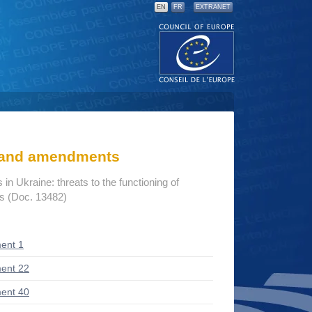
EN
FR
EXTRANET
s and amendments
n Ukraine: threats to the functioning of
ns (Doc. 13482)
ent 1
ent 22
ent 40