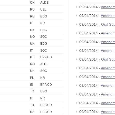
CH
ALDE
09/04/2014 -
Amendm
RU
UEL
09/04/2014 -
Amendm
RU
EDG
IT
NR
09/04/2014 -
Oral S
UK
EDG
09/04/2014 -
Amendm
NO
SOC
09/04/2014 -
Amendm
UK
EDG
09/04/2014 -
Amendm
IT
SOC
PT
EPP/CD
09/04/2014 -
Oral S
RO
ALDE
09/04/2014 -
Amendm
UK
SOC
09/04/2014 -
Amendm
PL
NR
IE
EPP/CD
09/04/2014 -
Amendm
TR
EDG
09/04/2014 -
Amendm
IT
NR
09/04/2014 -
Amendm
TR
EPP/CD
09/04/2014 -
Amendm
RS
EPP/CD