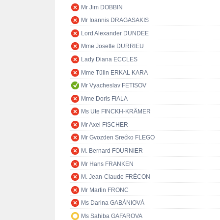
Mr Jim DOBBIN
Mr Ioannis DRAGASAKIS
Lord Alexander DUNDEE
Mme Josette DURRIEU
Lady Diana ECCLES
Mme Tülin ERKAL KARA
Mr Vyacheslav FETISOV
Mme Doris FIALA
Ms Ute FINCKH-KRÄMER
Mr Axel FISCHER
Mr Gvozden Srećko FLEGO
M. Bernard FOURNIER
Mr Hans FRANKEN
M. Jean-Claude FRÉCON
Mr Martin FRONC
Ms Darina GABÁNIOVÁ
Ms Sahiba GAFAROVA