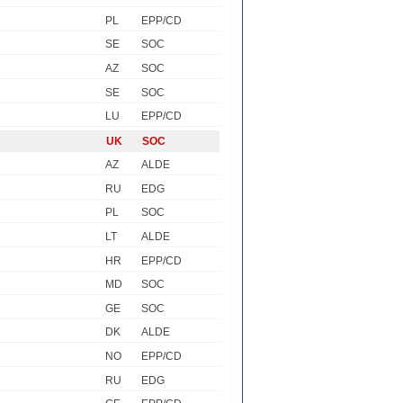
PL
EPP/CD
SE
SOC
AZ
SOC
SE
SOC
LU
EPP/CD
UK
SOC
AZ
ALDE
RU
EDG
PL
SOC
LT
ALDE
HR
EPP/CD
MD
SOC
GE
SOC
DK
ALDE
NO
EPP/CD
RU
EDG