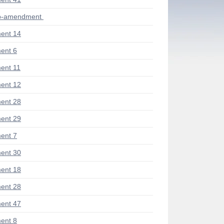
ub-amendment
ent 14
ent 6
ent 11
ent 12
ent 28
ent 29
ent 7
ent 30
ent 18
ent 28
ent 47
ent 8