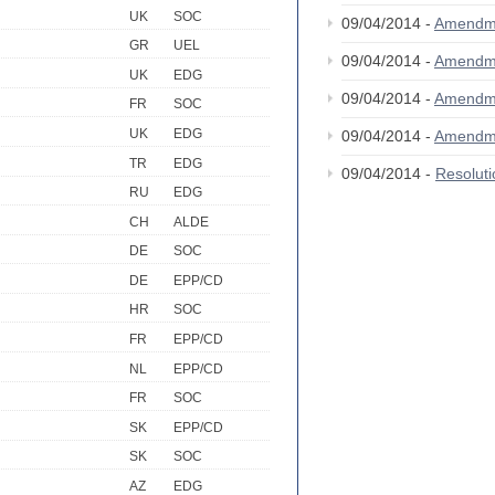
UK
SOC
09/04/2014 -
Amendm
GR
UEL
09/04/2014 -
Amendm
UK
EDG
09/04/2014 -
Amendm
FR
SOC
UK
EDG
09/04/2014 -
Amendm
TR
EDG
09/04/2014 -
Resolut
RU
EDG
CH
ALDE
DE
SOC
DE
EPP/CD
HR
SOC
FR
EPP/CD
NL
EPP/CD
FR
SOC
SK
EPP/CD
SK
SOC
AZ
EDG