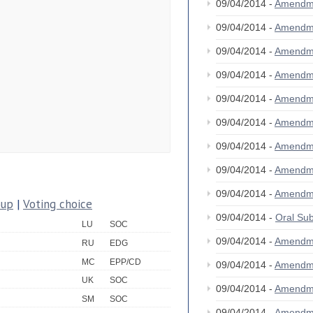
09/04/2014 -
Amendm
09/04/2014 -
Amendm
09/04/2014 -
Amendm
09/04/2014 -
Amendm
09/04/2014 -
Amendm
09/04/2014 -
Amendm
09/04/2014 -
Amendm
09/04/2014 -
Amendm
09/04/2014 -
Amendm
oup
|
Voting choice
09/04/2014 -
Oral S
LU
SOC
09/04/2014 -
Amendm
RU
EDG
MC
EPP/CD
09/04/2014 -
Amendm
UK
SOC
09/04/2014 -
Amendm
SM
SOC
09/04/2014 -
Amendm