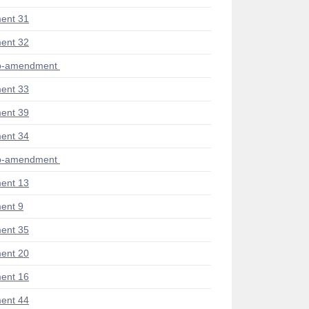
ent 31
ent 32
ub-amendment
ent 33
ent 39
ent 34
ub-amendment
ent 13
ent 9
ent 35
ent 20
ent 16
ent 44