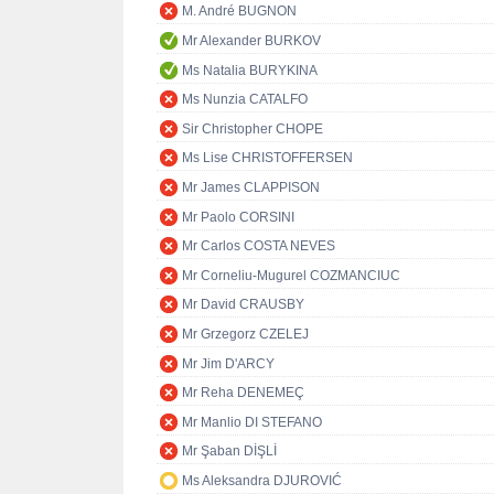
M. André BUGNON
Mr Alexander BURKOV
Ms Natalia BURYKINA
Ms Nunzia CATALFO
Sir Christopher CHOPE
Ms Lise CHRISTOFFERSEN
Mr James CLAPPISON
Mr Paolo CORSINI
Mr Carlos COSTA NEVES
Mr Corneliu-Mugurel COZMANCIUC
Mr David CRAUSBY
Mr Grzegorz CZELEJ
Mr Jim D'ARCY
Mr Reha DENEMEÇ
Mr Manlio DI STEFANO
Mr Şaban DİŞLİ
Ms Aleksandra DJUROVIĆ