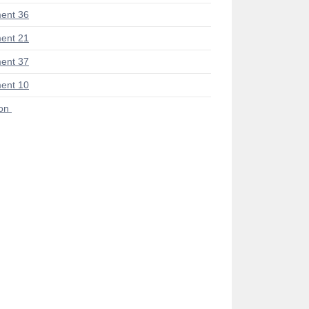
ent 36
ent 21
ent 37
ent 10
ion