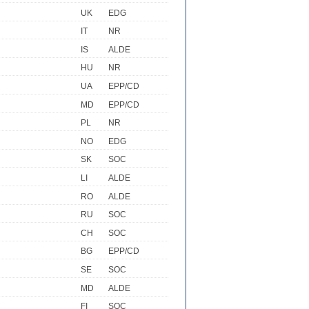
UK
EDG
IT
NR
IS
ALDE
HU
NR
UA
EPP/CD
MD
EPP/CD
PL
NR
NO
EDG
SK
SOC
LI
ALDE
RO
ALDE
RU
SOC
CH
SOC
BG
EPP/CD
SE
SOC
MD
ALDE
FI
SOC