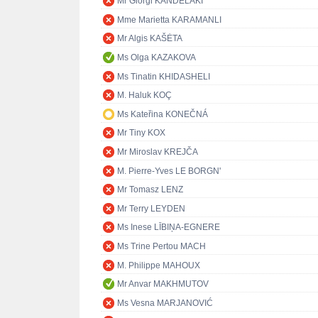
Mr Giorgi KANDELAKI
Mme Marietta KARAMANLI
Mr Algis KAŠĖTA
Ms Olga KAZAKOVA
Ms Tinatin KHIDASHELI
M. Haluk KOÇ
Ms Kateřina KONEČNÁ
Mr Tiny KOX
Mr Miroslav KREJČA
M. Pierre-Yves LE BORGN'
Mr Tomasz LENZ
Mr Terry LEYDEN
Ms Inese LĪBIŅA-EGNERE
Ms Trine Pertou MACH
M. Philippe MAHOUX
Mr Anvar MAKHMUTOV
Ms Vesna MARJANOVIĆ