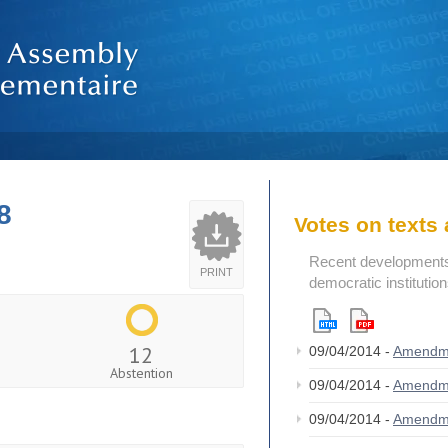
8
Votes on text
Recent developments i
PRINT
democratic institutio
12
09/04/2014 -
Amendm
Abstention
09/04/2014 -
Amendm
09/04/2014 -
Amendm