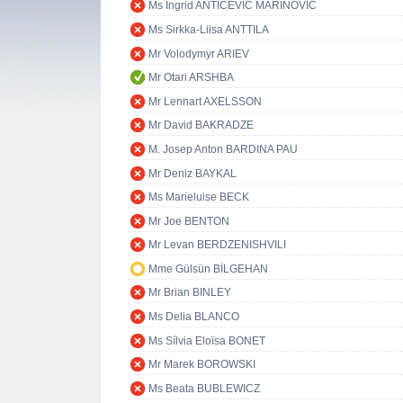
Ms Ingrid ANTIČEVIĆ MARINOVIĆ
Ms Sirkka-Liisa ANTTILA
Mr Volodymyr ARIEV
Mr Otari ARSHBA
Mr Lennart AXELSSON
Mr David BAKRADZE
M. Josep Anton BARDINA PAU
Mr Deniz BAYKAL
Ms Marieluise BECK
Mr Joe BENTON
Mr Levan BERDZENISHVILI
Mme Gülsün BİLGEHAN
Mr Brian BINLEY
Ms Delia BLANCO
Ms Sílvia Eloïsa BONET
Mr Marek BOROWSKI
Ms Beata BUBLEWICZ