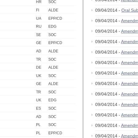
HR
SOC
09/04/2014 -
Oral S
FI
ALDE
UA
EPP/CD
09/04/2014 -
Amendm
RU
EDG
09/04/2014 -
Amendm
SE
SOC
09/04/2014 -
Amendm
GE
EPP/CD
AD
ALDE
09/04/2014 -
Amendm
TR
SOC
09/04/2014 -
Amendm
DE
ALDE
09/04/2014 -
Amendm
UK
SOC
09/04/2014 -
Amendm
GE
ALDE
TR
SOC
09/04/2014 -
Amendm
UK
EDG
09/04/2014 -
Amendm
ES
SOC
09/04/2014 -
Amendm
AD
SOC
PL
SOC
09/04/2014 -
Amendm
PL
EPP/CD
09/04/2014 -
Amendm