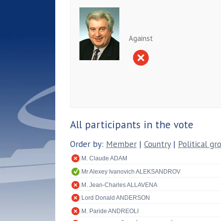
Against
All participants in the vote
Order by:
Member
|
Country
|
Political gr
M. Claude ADAM
Mr Alexey Ivanovich ALEKSANDROV
M. Jean-Charles ALLAVENA
Lord Donald ANDERSON
M. Paride ANDREOLI