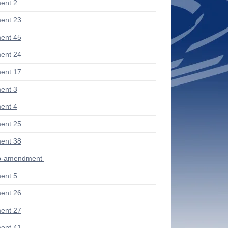
ent 2
ent 23
ent 45
ent 24
ent 17
ent 3
ent 4
ent 25
ent 38
ub-amendment
ent 5
ent 26
ent 27
ent 41