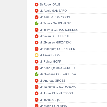
Sir Roger GALE
Ms Adele GAMBARO
Mr Karl GARÐARSSON
Mr Tamás GAUDI NAGY
Mme Iryna GERASHCHENKO
Mr Valeriu GHILETCHI
Mr Zbigniew GIRZYŃSKI
Ms Ingebjørg GODSKESEN
M. Pavol GOGA
Mr Rainer GOPP
Ms Alina-Ștefania GORGHIU
Ms Svetlana GORYACHEVA
Mr Andreas GROSS
Ms Dzhema GROZDANOVA
Mr Jonas GUNNARSSON
Mme Ana GUŢU
Ms Maria GUZENINA