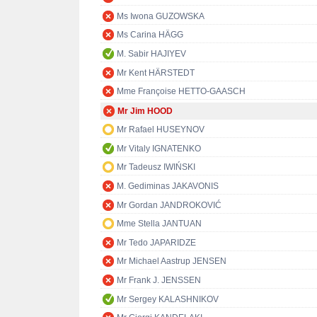
Ms Iwona GUZOWSKA
Ms Carina HÄGG
M. Sabir HAJIYEV
Mr Kent HÄRSTEDT
Mme Françoise HETTO-GAASCH
Mr Jim HOOD
Mr Rafael HUSEYNOV
Mr Vitaly IGNATENKO
Mr Tadeusz IWIŃSKI
M. Gediminas JAKAVONIS
Mr Gordan JANDROKOVIĆ
Mme Stella JANTUAN
Mr Tedo JAPARIDZE
Mr Michael Aastrup JENSEN
Mr Frank J. JENSSEN
Mr Sergey KALASHNIKOV