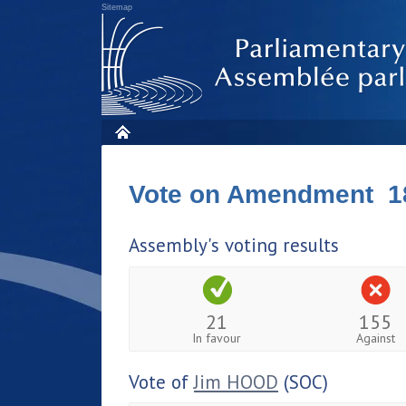
Sitemap
Vote on Amendment 1
Assembly's voting results
21
155
In favour
Against
Vote of
Jim HOOD
(SOC)