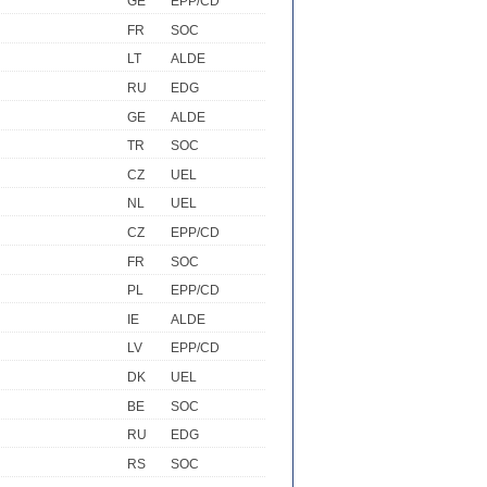
GE
EPP/CD
FR
SOC
LT
ALDE
RU
EDG
GE
ALDE
TR
SOC
CZ
UEL
NL
UEL
CZ
EPP/CD
FR
SOC
PL
EPP/CD
IE
ALDE
LV
EPP/CD
DK
UEL
BE
SOC
RU
EDG
RS
SOC