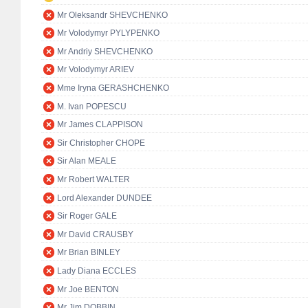
Mr Oleksandr SHEVCHENKO
Mr Volodymyr PYLYPENKO
Mr Andriy SHEVCHENKO
Mr Volodymyr ARIEV
Mme Iryna GERASHCHENKO
M. Ivan POPESCU
Mr James CLAPPISON
Sir Christopher CHOPE
Sir Alan MEALE
Mr Robert WALTER
Lord Alexander DUNDEE
Sir Roger GALE
Mr David CRAUSBY
Mr Brian BINLEY
Lady Diana ECCLES
Mr Joe BENTON
Mr Jim DOBBIN