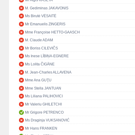
Mr Algis KAŠĖTA
M. Gediminas JAKAVONIS
Ms Birutė VĖSAITĖ
Mr Emanuelis ZINGERIS
Mme Françoise HETTO-GAASCH
M. Claude ADAM
Mr Boriss CILEVIČS
Ms Inese LĪBIŅA-EGNERE
Ms Lolita ČIGĀNE
M. Jean-Charles ALLAVENA
Mme Ana GUŢU
Mme Stella JANTUAN
Ms Liliana PALIHOVICI
Mr Valeriu GHILETCHI
Mr Grigore PETRENCO
Ms Draginja VUKSANOVIĆ
Mr Hans FRANKEN