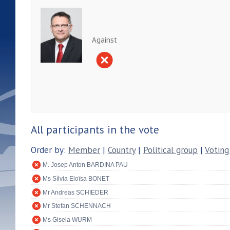
Against
All participants in the vote
Order by:
Member
|
Country
|
Political group
|
Voting
M. Josep Anton BARDINA PAU
Ms Sílvia Eloïsa BONET
Mr Andreas SCHIEDER
Mr Stefan SCHENNACH
Ms Gisela WURM