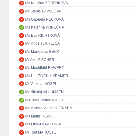
Ms Kristýna ZELIENKOVÁ
Mr Stanislav POLČÁK
Ms Gabriela PECKOVÁ
Ms Kateřina KONEČNÁ
Ms Eva RICHTROVÁ
Mr Miroslav KREJČA
Ms Marieluise BECK
Mr Axel FISCHER
Ms Mechthild RAWERT
Ms Ute FINCKH-KRÄMER
Mr Volkmar VOGEL
Mr Nikolaj VILLUMSEN
Ms Trine Pertou MACH
Mr Michael Aastrup JENSEN
Ms Mailis REPS
Ms Liisa-Ly PAKOSTA
Mr Rait MARUSTE