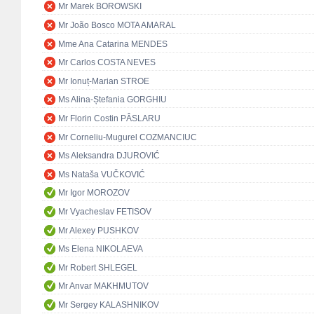
Mr Marek BOROWSKI
Mr João Bosco MOTA AMARAL
Mme Ana Catarina MENDES
Mr Carlos COSTA NEVES
Mr Ionuț-Marian STROE
Ms Alina-Ștefania GORGHIU
Mr Florin Costin PÂSLARU
Mr Corneliu-Mugurel COZMANCIUC
Ms Aleksandra DJUROVIĆ
Ms Nataša VUČKOVIĆ
Mr Igor MOROZOV
Mr Vyacheslav FETISOV
Mr Alexey PUSHKOV
Ms Elena NIKOLAEVA
Mr Robert SHLEGEL
Mr Anvar MAKHMUTOV
Mr Sergey KALASHNIKOV