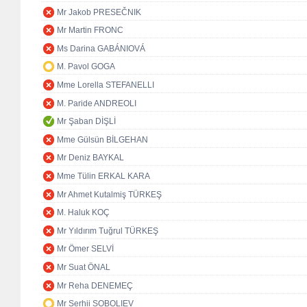
Mr Jakob PRESEČNIK
Mr Martin FRONC
Ms Darina GABÁNIOVÁ
M. Pavol GOGA
Mme Lorella STEFANELLI
M. Paride ANDREOLI
Mr Şaban DİŞLİ
Mme Gülsün BİLGEHAN
Mr Deniz BAYKAL
Mme Tülin ERKAL KARA
Mr Ahmet Kutalmiş TÜRKEŞ
M. Haluk KOÇ
Mr Yıldırım Tuğrul TÜRKEŞ
Mr Ömer SELVİ
Mr Suat ÖNAL
Mr Reha DENEMEÇ
Mr Serhii SOBOLIEV