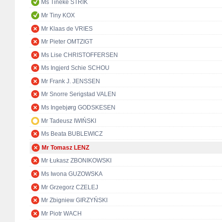
Ms Tineke STRIK
Mr Tiny KOX
Mr Klaas de VRIES
Mr Pieter OMTZIGT
Ms Lise CHRISTOFFERSEN
Ms Ingjerd Schie SCHOU
Mr Frank J. JENSSEN
Mr Snorre Serigstad VALEN
Ms Ingebjørg GODSKESEN
Mr Tadeusz IWIŃSKI
Ms Beata BUBLEWICZ
Mr Tomasz LENZ
Mr Łukasz ZBONIKOWSKI
Ms Iwona GUZOWSKA
Mr Grzegorz CZELEJ
Mr Zbigniew GIRZYŃSKI
Mr Piotr WACH