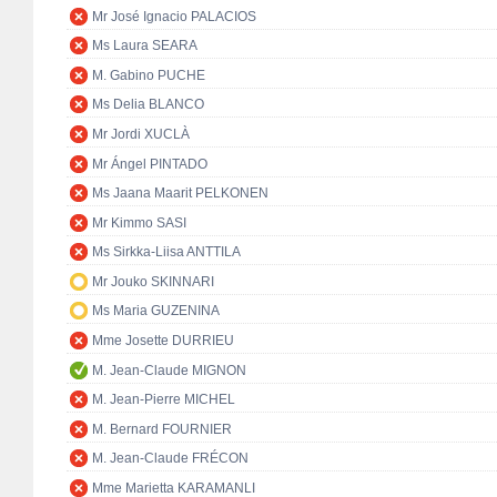
Mr José Ignacio PALACIOS
Ms Laura SEARA
M. Gabino PUCHE
Ms Delia BLANCO
Mr Jordi XUCLÀ
Mr Ángel PINTADO
Ms Jaana Maarit PELKONEN
Mr Kimmo SASI
Ms Sirkka-Liisa ANTTILA
Mr Jouko SKINNARI
Ms Maria GUZENINA
Mme Josette DURRIEU
M. Jean-Claude MIGNON
M. Jean-Pierre MICHEL
M. Bernard FOURNIER
M. Jean-Claude FRÉCON
Mme Marietta KARAMANLI