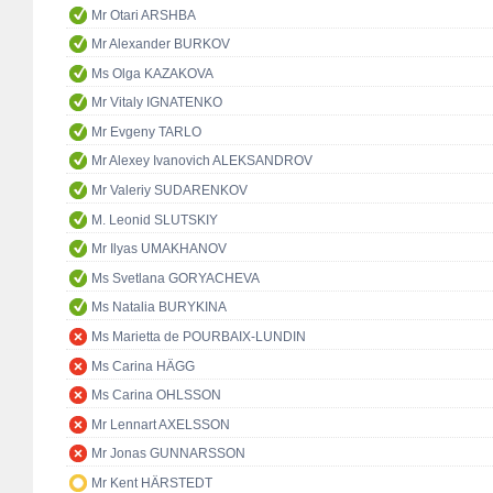
Mr Otari ARSHBA
Mr Alexander BURKOV
Ms Olga KAZAKOVA
Mr Vitaly IGNATENKO
Mr Evgeny TARLO
Mr Alexey Ivanovich ALEKSANDROV
Mr Valeriy SUDARENKOV
M. Leonid SLUTSKIY
Mr Ilyas UMAKHANOV
Ms Svetlana GORYACHEVA
Ms Natalia BURYKINA
Ms Marietta de POURBAIX-LUNDIN
Ms Carina HÄGG
Ms Carina OHLSSON
Mr Lennart AXELSSON
Mr Jonas GUNNARSSON
Mr Kent HÄRSTEDT