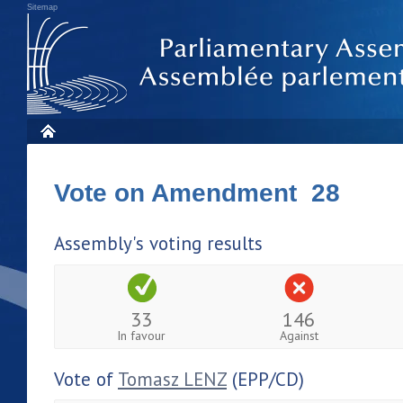
Sitemap
Vote on Amendment 28
Assembly's voting results
33
146
In favour
Against
Vote of
Tomasz LENZ
(EPP/CD)