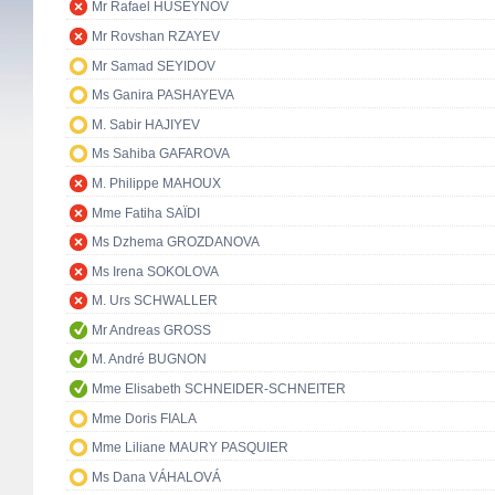
Mr Rafael HUSEYNOV
Mr Rovshan RZAYEV
Mr Samad SEYIDOV
Ms Ganira PASHAYEVA
M. Sabir HAJIYEV
Ms Sahiba GAFAROVA
M. Philippe MAHOUX
Mme Fatiha SAÏDI
Ms Dzhema GROZDANOVA
Ms Irena SOKOLOVA
M. Urs SCHWALLER
Mr Andreas GROSS
M. André BUGNON
Mme Elisabeth SCHNEIDER-SCHNEITER
Mme Doris FIALA
Mme Liliane MAURY PASQUIER
Ms Dana VÁHALOVÁ