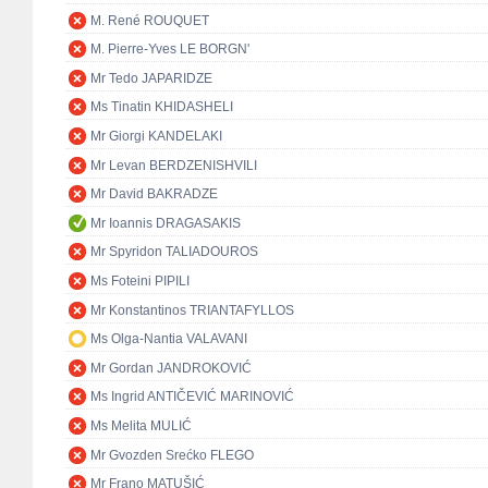
M. René ROUQUET
M. Pierre-Yves LE BORGN'
Mr Tedo JAPARIDZE
Ms Tinatin KHIDASHELI
Mr Giorgi KANDELAKI
Mr Levan BERDZENISHVILI
Mr David BAKRADZE
Mr Ioannis DRAGASAKIS
Mr Spyridon TALIADOUROS
Ms Foteini PIPILI
Mr Konstantinos TRIANTAFYLLOS
Ms Olga-Nantia VALAVANI
Mr Gordan JANDROKOVIĆ
Ms Ingrid ANTIČEVIĆ MARINOVIĆ
Ms Melita MULIĆ
Mr Gvozden Srećko FLEGO
Mr Frano MATUŠIĆ