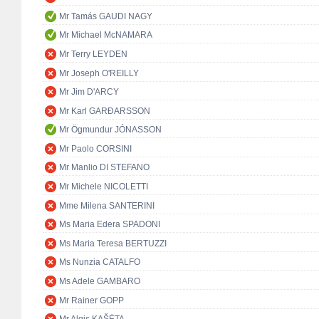
Mr Tamás GAUDI NAGY
Mr Michael McNAMARA
Mr Terry LEYDEN
Mr Joseph O'REILLY
Mr Jim D'ARCY
Mr Karl GARÐARSSON
Mr Ögmundur JÓNASSON
Mr Paolo CORSINI
Mr Manlio DI STEFANO
Mr Michele NICOLETTI
Mme Milena SANTERINI
Ms Maria Edera SPADONI
Ms Maria Teresa BERTUZZI
Ms Nunzia CATALFO
Ms Adele GAMBARO
Mr Rainer GOPP