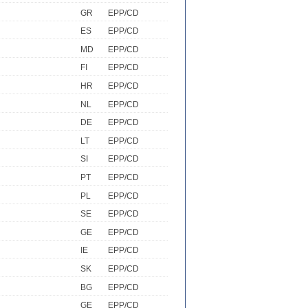
GR
EPP/CD
ES
EPP/CD
MD
EPP/CD
FI
EPP/CD
HR
EPP/CD
NL
EPP/CD
DE
EPP/CD
LT
EPP/CD
SI
EPP/CD
PT
EPP/CD
PL
EPP/CD
SE
EPP/CD
GE
EPP/CD
IE
EPP/CD
SK
EPP/CD
BG
EPP/CD
GE
EPP/CD