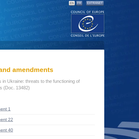
EN
FR
EXTRANET
s and amendments
n Ukraine: threats to the functioning of
ns (Doc. 13482)
ent 1
ent 22
ent 40