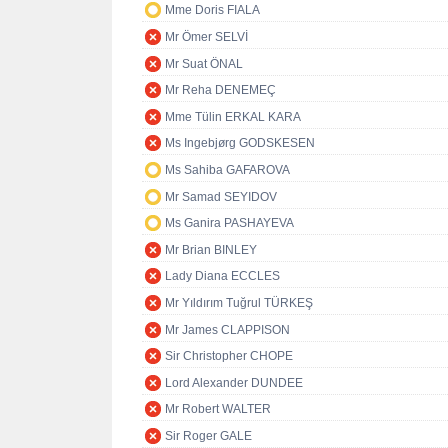
Mme Doris FIALA
Mr Ömer SELVİ
Mr Suat ÖNAL
Mr Reha DENEMEÇ
Mme Tülin ERKAL KARA
Ms Ingebjørg GODSKESEN
Ms Sahiba GAFAROVA
Mr Samad SEYIDOV
Ms Ganira PASHAYEVA
Mr Brian BINLEY
Lady Diana ECCLES
Mr Yıldırım Tuğrul TÜRKEŞ
Mr James CLAPPISON
Sir Christopher CHOPE
Lord Alexander DUNDEE
Mr Robert WALTER
Sir Roger GALE