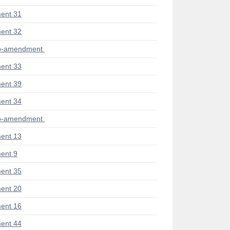
ent 31
ent 32
ub-amendment
ent 33
ent 39
ent 34
ub-amendment
ent 13
ent 9
ent 35
ent 20
ent 16
ent 44