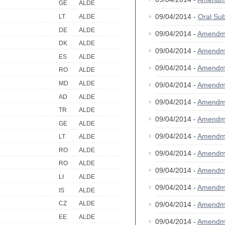
GE
ALDE
09/04/2014 -
Oral S
LT
ALDE
DE
ALDE
09/04/2014 -
Amendm
DK
ALDE
09/04/2014 -
Amendm
ES
ALDE
09/04/2014 -
Amendm
RO
ALDE
MD
ALDE
09/04/2014 -
Amendm
AD
ALDE
09/04/2014 -
Amendm
TR
ALDE
09/04/2014 -
Amendm
GE
ALDE
09/04/2014 -
Amendm
LT
ALDE
RO
ALDE
09/04/2014 -
Amendm
RO
ALDE
09/04/2014 -
Amendm
LI
ALDE
09/04/2014 -
Amendm
IS
ALDE
CZ
ALDE
09/04/2014 -
Amendm
EE
ALDE
09/04/2014 -
Amendm