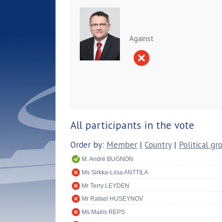
Against
All participants in the vote
Order by:
Member
|
Country
|
Political gr
M. André BUGNON
Ms Sirkka-Liisa ANTTILA
Mr Terry LEYDEN
Mr Rafael HUSEYNOV
Ms Mailis REPS