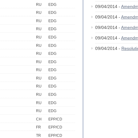
RU
EDG
09/04/2014 -
Amendm
RU
EDG
09/04/2014 -
Amendm
RU
EDG
09/04/2014 -
Amendm
RU
EDG
RU
EDG
09/04/2014 -
Amendm
RU
EDG
09/04/2014 -
Resolut
RU
EDG
RU
EDG
RU
EDG
RU
EDG
RU
EDG
RU
EDG
RU
EDG
RU
EDG
CH
EPP/CD
FR
EPP/CD
TR
EPP/CD