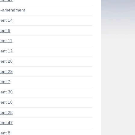
ub-amendment
ent 14
ent 6
ent 11
ent 12
ent 28
ent 29
ent 7
ent 30
ent 18
ent 28
ent 47
ent 8