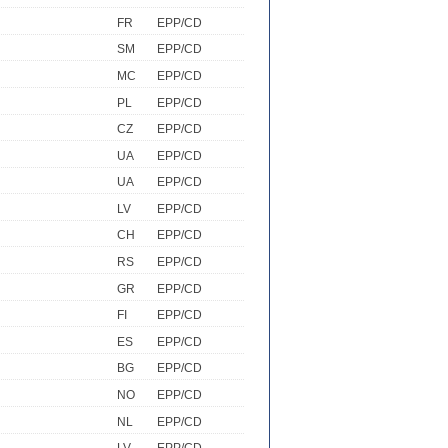
FR
EPP/CD
SM
EPP/CD
MC
EPP/CD
PL
EPP/CD
CZ
EPP/CD
UA
EPP/CD
UA
EPP/CD
LV
EPP/CD
CH
EPP/CD
RS
EPP/CD
GR
EPP/CD
FI
EPP/CD
ES
EPP/CD
BG
EPP/CD
NO
EPP/CD
NL
EPP/CD