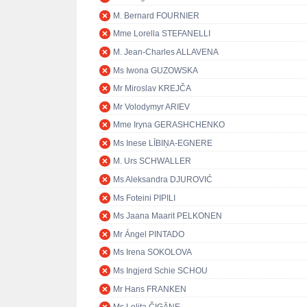
M. Bernard FOURNIER
Mme Lorella STEFANELLI
M. Jean-Charles ALLAVENA
Ms Iwona GUZOWSKA
Mr Miroslav KREJČA
Mr Volodymyr ARIEV
Mme Iryna GERASHCHENKO
Ms Inese LĪBIŅA-EGNERE
M. Urs SCHWALLER
Ms Aleksandra DJUROVIĆ
Ms Foteini PIPILI
Ms Jaana Maarit PELKONEN
Mr Ángel PINTADO
Ms Irena SOKOLOVA
Ms Ingjerd Schie SCHOU
Mr Hans FRANKEN