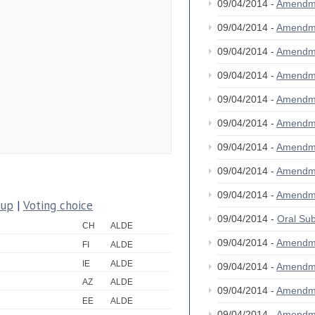
09/04/2014 -
Amendm
09/04/2014 -
Amendm
09/04/2014 -
Amendm
09/04/2014 -
Amendm
09/04/2014 -
Amendm
09/04/2014 -
Amendm
09/04/2014 -
Amendm
09/04/2014 -
Amendm
09/04/2014 -
Amendm
oup
|
Voting choice
09/04/2014 -
Oral S
CH
ALDE
09/04/2014 -
Amendm
FI
ALDE
IE
ALDE
09/04/2014 -
Amendm
AZ
ALDE
09/04/2014 -
Amendm
EE
ALDE
09/04/2014 -
Amendm