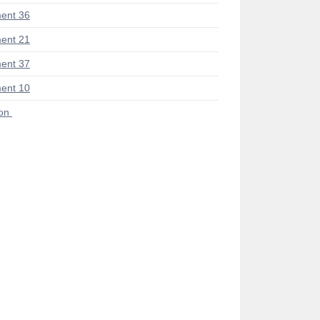
ent 36
ent 21
ent 37
ent 10
ion