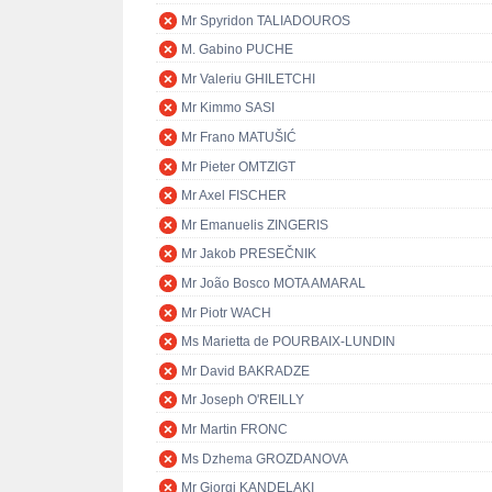
Mr Spyridon TALIADOUROS
M. Gabino PUCHE
Mr Valeriu GHILETCHI
Mr Kimmo SASI
Mr Frano MATUŠIĆ
Mr Pieter OMTZIGT
Mr Axel FISCHER
Mr Emanuelis ZINGERIS
Mr Jakob PRESEČNIK
Mr João Bosco MOTA AMARAL
Mr Piotr WACH
Ms Marietta de POURBAIX-LUNDIN
Mr David BAKRADZE
Mr Joseph O'REILLY
Mr Martin FRONC
Ms Dzhema GROZDANOVA
Mr Giorgi KANDELAKI