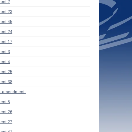
ent 2
ent 23
ent 45
ent 24
ent 17
ent 3
ent 4
ent 25
ent 38
ub-amendment
ent 5
ent 26
ent 27
ent 41