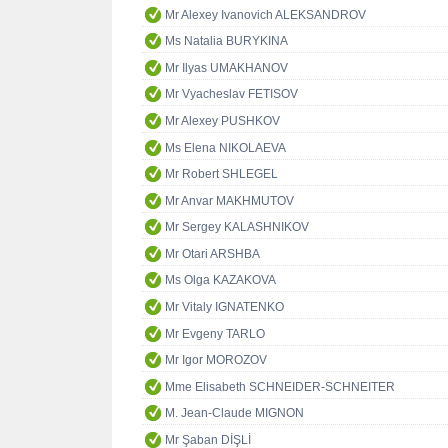
Mr Alexey Ivanovich ALEKSANDROV
Ms Natalia BURYKINA
Mr Ilyas UMAKHANOV
Mr Vyacheslav FETISOV
Mr Alexey PUSHKOV
Ms Elena NIKOLAEVA
Mr Robert SHLEGEL
Mr Anvar MAKHMUTOV
Mr Sergey KALASHNIKOV
Mr Otari ARSHBA
Ms Olga KAZAKOVA
Mr Vitaly IGNATENKO
Mr Evgeny TARLO
Mr Igor MOROZOV
Mme Elisabeth SCHNEIDER-SCHNEITER
M. Jean-Claude MIGNON
Mr Şaban DİŞLİ