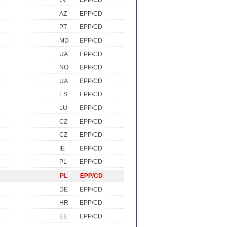
LV
EPP/CD
AZ
EPP/CD
PT
EPP/CD
MD
EPP/CD
UA
EPP/CD
NO
EPP/CD
UA
EPP/CD
ES
EPP/CD
LU
EPP/CD
CZ
EPP/CD
CZ
EPP/CD
IE
EPP/CD
PL
EPP/CD
PL
EPP/CD
DE
EPP/CD
HR
EPP/CD
EE
EPP/CD