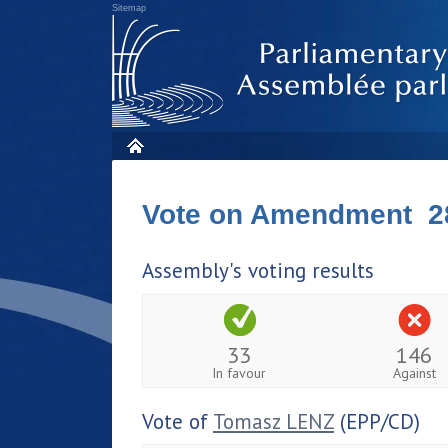
Sitemap
Vote on Amendment 2
Assembly's voting results
33
146
In favour
Against
Vote of
Tomasz LENZ
(EPP/CD)