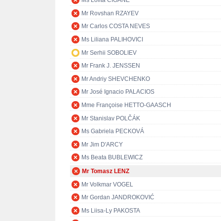
Ms Lolita ČIGĀNE
Mr Rovshan RZAYEV
Mr Carlos COSTA NEVES
Ms Liliana PALIHOVICI
Mr Serhii SOBOLIEV
Mr Frank J. JENSSEN
Mr Andriy SHEVCHENKO
Mr José Ignacio PALACIOS
Mme Françoise HETTO-GAASCH
Mr Stanislav POLČÁK
Ms Gabriela PECKOVÁ
Mr Jim D'ARCY
Ms Beata BUBLEWICZ
Mr Tomasz LENZ
Mr Volkmar VOGEL
Mr Gordan JANDROKOVIĆ
Ms Liisa-Ly PAKOSTA