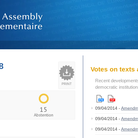
8
Votes on text
Recent developments i
PRINT
democratic institutio
15
09/04/2014 -
Amendm
Abstention
09/04/2014 -
Amendm
09/04/2014 -
Amendm