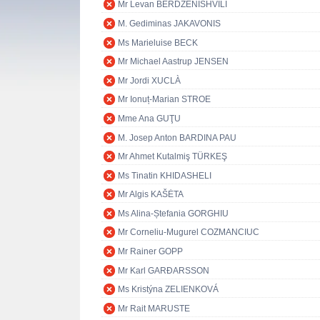
Mr Levan BERDZENISHVILI
M. Gediminas JAKAVONIS
Ms Marieluise BECK
Mr Michael Aastrup JENSEN
Mr Jordi XUCLÀ
Mr Ionuț-Marian STROE
Mme Ana GUŢU
M. Josep Anton BARDINA PAU
Mr Ahmet Kutalmiş TÜRKEŞ
Ms Tinatin KHIDASHELI
Mr Algis KAŠĖTA
Ms Alina-Ștefania GORGHIU
Mr Corneliu-Mugurel COZMANCIUC
Mr Rainer GOPP
Mr Karl GARÐARSSON
Ms Kristýna ZELIENKOVÁ
Mr Rait MARUSTE