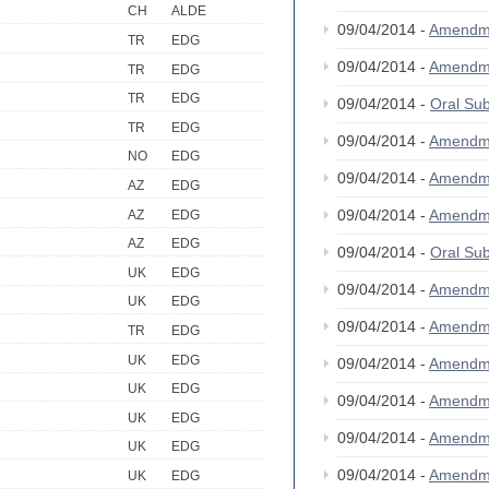
CH
ALDE
09/04/2014 -
Amendm
TR
EDG
09/04/2014 -
Amendm
TR
EDG
TR
EDG
09/04/2014 -
Oral S
TR
EDG
09/04/2014 -
Amendm
NO
EDG
09/04/2014 -
Amendm
AZ
EDG
09/04/2014 -
Amendm
AZ
EDG
AZ
EDG
09/04/2014 -
Oral S
UK
EDG
09/04/2014 -
Amendm
UK
EDG
09/04/2014 -
Amendm
TR
EDG
UK
EDG
09/04/2014 -
Amendm
UK
EDG
09/04/2014 -
Amendm
UK
EDG
09/04/2014 -
Amendm
UK
EDG
09/04/2014 -
Amendm
UK
EDG