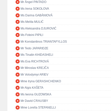
Mr Ángel PINTADO
Ms Irena SOKOLOVA
Ms Darina GABÁNIOVÁ
Ms Melita MULIĆ
Ms Aleksandra DJUROVIĆ
Ms Foteini PIPILI
Mr Konstantinos TRIANTAFYLLOS
Mr Tedo JAPARIDZE
Ms Tinatin KHIDASHELI
Ms Eva RICHTROVÁ
Mr Miroslav KREJČA
Mr Volodymyr ARIEV
Mme Iryna GERASHCHENKO
Mr Algis KAŠĖTA
Ms Iwona GUZOWSKA
Mr David CRAUSBY
Mme Lorella STEFANELLI