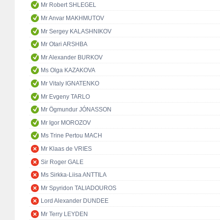
Mr Robert SHLEGEL
Mr Anvar MAKHMUTOV
Mr Sergey KALASHNIKOV
Mr Otari ARSHBA
Mr Alexander BURKOV
Ms Olga KAZAKOVA
Mr Vitaly IGNATENKO
Mr Evgeny TARLO
Mr Ögmundur JÓNASSON
Mr Igor MOROZOV
Ms Trine Pertou MACH
Mr Klaas de VRIES
Sir Roger GALE
Ms Sirkka-Liisa ANTTILA
Mr Spyridon TALIADOUROS
Lord Alexander DUNDEE
Mr Terry LEYDEN