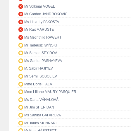
Mr Volkmar VOGEL
Mr Gordan JANDROKOVIĆ
Ms Liisa-Ly PAKOSTA
Mr Rait MARUSTE
Ms Mechthild RAWERT
Mr Tadeusz IWIŃSKI
Mr Samad SEYIDOV
Ms Ganira PASHAYEVA
M. Sabir HAJIYEV
Mr Serhii SOBOLIEV
Mme Doris FIALA
Mme Liliane MAURY PASQUIER
Ms Dana VÁHALOVÁ
Mr Jim SHERIDAN
Ms Sahiba GAFAROVA
Mr Jouko SKINNARI
Mr Kent HÄRSTEDT