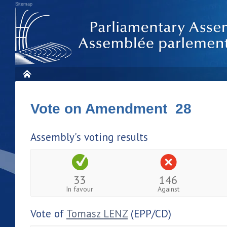
Sitemap
Vote on Amendment 28
Assembly's voting results
33
146
In favour
Against
Vote of
Tomasz LENZ
(EPP/CD)