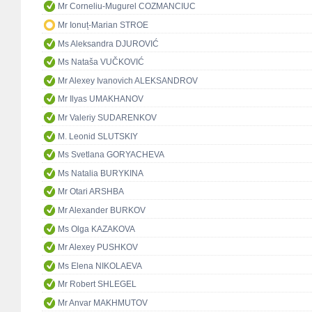
Mr Corneliu-Mugurel COZMANCIUC
Mr Ionuț-Marian STROE
Ms Aleksandra DJUROVIĆ
Ms Nataša VUČKOVIĆ
Mr Alexey Ivanovich ALEKSANDROV
Mr Ilyas UMAKHANOV
Mr Valeriy SUDARENKOV
M. Leonid SLUTSKIY
Ms Svetlana GORYACHEVA
Ms Natalia BURYKINA
Mr Otari ARSHBA
Mr Alexander BURKOV
Ms Olga KAZAKOVA
Mr Alexey PUSHKOV
Ms Elena NIKOLAEVA
Mr Robert SHLEGEL
Mr Anvar MAKHMUTOV