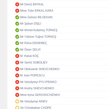
Mr Deniz BAYKAL
Mme Tülin ERKAL KARA
Mme Gülsün BİLGEHAN
Mr Şaban DİŞLİ
Mr Ahmet Kutalmiş TÜRKEŞ
Mr Yıldırım Tuğrul TÜRKEŞ
Mr Reha DENEMEÇ
Mr Ömer SELVİ
M. Haluk KOÇ
Mr Serhii SOBOLIEV
Mr Oleksandr SHEVCHENKO
M. Ivan POPESCU
Mr Volodymyr PYLYPENKO
Mr Andriy SHEVCHENKO
Mme Iryna GERASHCHENKO
Mr Volodymyr ARIEV
Sir Christopher CHOPE