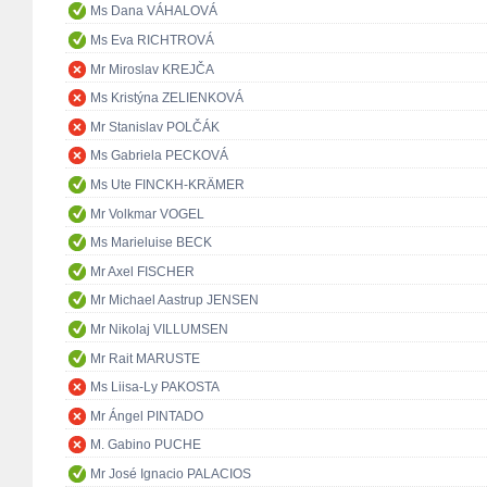
Ms Dana VÁHALOVÁ
Ms Eva RICHTROVÁ
Mr Miroslav KREJČA
Ms Kristýna ZELIENKOVÁ
Mr Stanislav POLČÁK
Ms Gabriela PECKOVÁ
Ms Ute FINCKH-KRÄMER
Mr Volkmar VOGEL
Ms Marieluise BECK
Mr Axel FISCHER
Mr Michael Aastrup JENSEN
Mr Nikolaj VILLUMSEN
Mr Rait MARUSTE
Ms Liisa-Ly PAKOSTA
Mr Ángel PINTADO
M. Gabino PUCHE
Mr José Ignacio PALACIOS