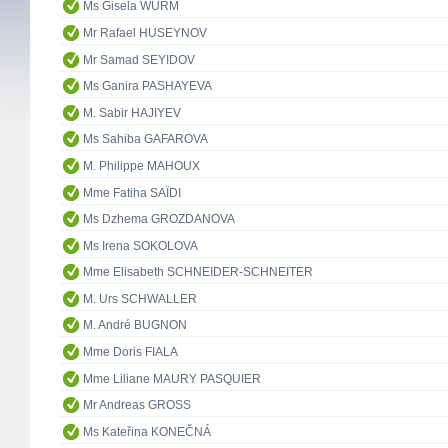
Ms Gisela WURM
Mr Rafael HUSEYNOV
Mr Samad SEYIDOV
Ms Ganira PASHAYEVA
M. Sabir HAJIYEV
Ms Sahiba GAFAROVA
M. Philippe MAHOUX
Mme Fatiha SAÏDI
Ms Dzhema GROZDANOVA
Ms Irena SOKOLOVA
Mme Elisabeth SCHNEIDER-SCHNEITER
M. Urs SCHWALLER
M. André BUGNON
Mme Doris FIALA
Mme Liliane MAURY PASQUIER
Mr Andreas GROSS
Ms Kateřina KONEČNÁ