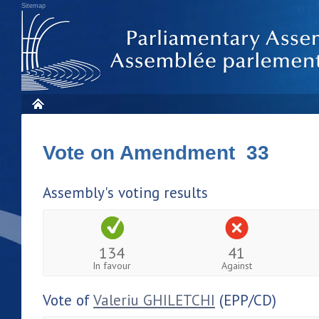
Sitemap
Vote on Amendment 33
Assembly's voting results
134
41
In favour
Against
Vote of
Valeriu GHILETCHI
(EPP/CD)