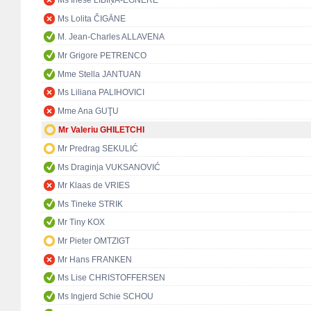
Ms Inese LĪBIŅA-EGNERE
Ms Lolita ČIGĀNE
M. Jean-Charles ALLAVENA
Mr Grigore PETRENCO
Mme Stella JANTUAN
Ms Liliana PALIHOVICI
Mme Ana GUŢU
Mr Valeriu GHILETCHI
Mr Predrag SEKULIĆ
Ms Draginja VUKSANOVIĆ
Mr Klaas de VRIES
Ms Tineke STRIK
Mr Tiny KOX
Mr Pieter OMTZIGT
Mr Hans FRANKEN
Ms Lise CHRISTOFFERSEN
Ms Ingjerd Schie SCHOU