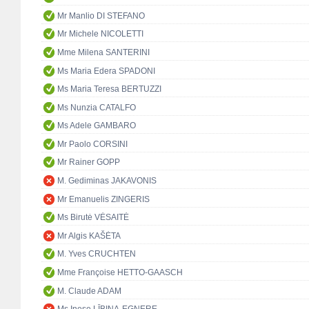
Mr Manlio DI STEFANO
Mr Michele NICOLETTI
Mme Milena SANTERINI
Ms Maria Edera SPADONI
Ms Maria Teresa BERTUZZI
Ms Nunzia CATALFO
Ms Adele GAMBARO
Mr Paolo CORSINI
Mr Rainer GOPP
M. Gediminas JAKAVONIS
Mr Emanuelis ZINGERIS
Ms Birutė VĖSAITĖ
Mr Algis KAŠĖTA
M. Yves CRUCHTEN
Mme Françoise HETTO-GAASCH
M. Claude ADAM