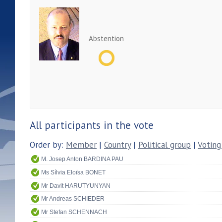
Abstention
All participants in the vote
Order by:
Member
|
Country
|
Political group
|
Voting
M. Josep Anton BARDINA PAU
Ms Sílvia Eloïsa BONET
Mr Davit HARUTYUNYAN
Mr Andreas SCHIEDER
Mr Stefan SCHENNACH