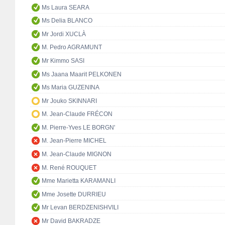
Ms Laura SEARA
Ms Delia BLANCO
Mr Jordi XUCLÀ
M. Pedro AGRAMUNT
Mr Kimmo SASI
Ms Jaana Maarit PELKONEN
Ms Maria GUZENINA
Mr Jouko SKINNARI
M. Jean-Claude FRÉCON
M. Pierre-Yves LE BORGN'
M. Jean-Pierre MICHEL
M. Jean-Claude MIGNON
M. René ROUQUET
Mme Marietta KARAMANLI
Mme Josette DURRIEU
Mr Levan BERDZENISHVILI
Mr David BAKRADZE