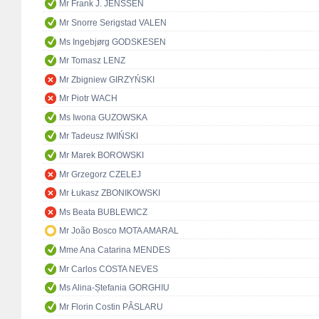
Mr Frank J. JENSSEN
Mr Snorre Serigstad VALEN
Ms Ingebjørg GODSKESEN
Mr Tomasz LENZ
Mr Zbigniew GIRZYŃSKI
Mr Piotr WACH
Ms Iwona GUZOWSKA
Mr Tadeusz IWIŃSKI
Mr Marek BOROWSKI
Mr Grzegorz CZELEJ
Mr Łukasz ZBONIKOWSKI
Ms Beata BUBLEWICZ
Mr João Bosco MOTA AMARAL
Mme Ana Catarina MENDES
Mr Carlos COSTA NEVES
Ms Alina-Ștefania GORGHIU
Mr Florin Costin PÂSLARU