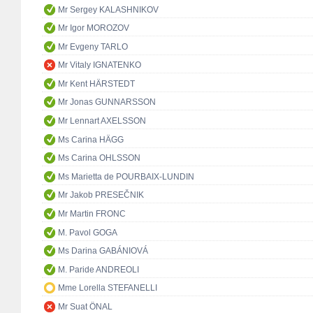
Mr Sergey KALASHNIKOV
Mr Igor MOROZOV
Mr Evgeny TARLO
Mr Vitaly IGNATENKO
Mr Kent HÄRSTEDT
Mr Jonas GUNNARSSON
Mr Lennart AXELSSON
Ms Carina HÄGG
Ms Carina OHLSSON
Ms Marietta de POURBAIX-LUNDIN
Mr Jakob PRESEČNIK
Mr Martin FRONC
M. Pavol GOGA
Ms Darina GABÁNIOVÁ
M. Paride ANDREOLI
Mme Lorella STEFANELLI
Mr Suat ÖNAL