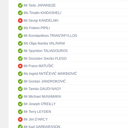
Mr Tedo JAPARIDZE
Ms Tinatin KHIDASHELI
Mr Giorgi KANDELAKI
Ms Foteini PIPILI
Mr Konstantinos TRIANTAFYLLOS
Ms Olga-Nantia VALAVANI
Mr Spyridon TALIADOUROS
Mr Gvozden Srećko FLEGO
Mr Frano MATUŠIĆ
Ms Ingrid ANTIČEVIĆ MARINOVIĆ
Mr Gordan JANDROKOVIĆ
Mr Tamás GAUDI NAGY
Mr Michael McNAMARA
Mr Joseph O'REILLY
Mr Terry LEYDEN
Mr Jim D'ARCY
Mr Karl GARÐARSSON