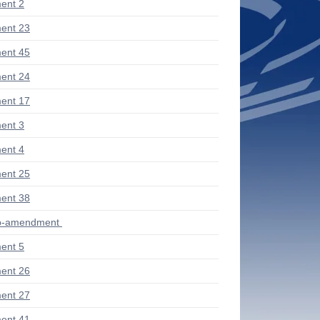
ent 2
ent 23
ent 45
ent 24
ent 17
ent 3
ent 4
ent 25
ent 38
ub-amendment
ent 5
ent 26
ent 27
ent 41