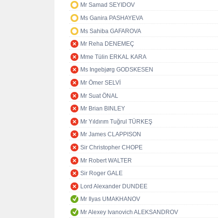
Mr Samad SEYIDOV
Ms Ganira PASHAYEVA
Ms Sahiba GAFAROVA
Mr Reha DENEMEÇ
Mme Tülin ERKAL KARA
Ms Ingebjørg GODSKESEN
Mr Ömer SELVİ
Mr Suat ÖNAL
Mr Brian BINLEY
Mr Yıldırım Tuğrul TÜRKEŞ
Mr James CLAPPISON
Sir Christopher CHOPE
Mr Robert WALTER
Sir Roger GALE
Lord Alexander DUNDEE
Mr Ilyas UMAKHANOV
Mr Alexey Ivanovich ALEKSANDROV