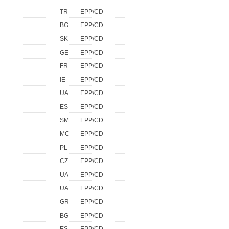
TR
EPP/CD
BG
EPP/CD
SK
EPP/CD
GE
EPP/CD
FR
EPP/CD
IE
EPP/CD
UA
EPP/CD
ES
EPP/CD
SM
EPP/CD
MC
EPP/CD
PL
EPP/CD
CZ
EPP/CD
UA
EPP/CD
UA
EPP/CD
GR
EPP/CD
BG
EPP/CD