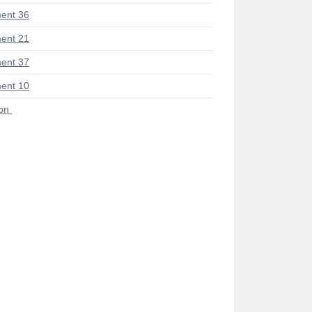
ent 36
ent 21
ent 37
ent 10
ion