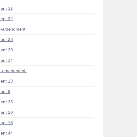
ent 31
ent 32
ub-amendment
ent 33
ent 39
ent 34
ub-amendment
ent 13
ent 9
ent 35
ent 20
ent 16
ent 44