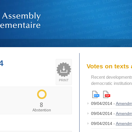
4
Votes on text
Recent developments i
PRINT
democratic institutio
8
09/04/2014 -
Amendm
Abstention
09/04/2014 -
Amendm
09/04/2014 -
Amendm