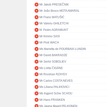
Mr Jakob PRESEČNIK
Mr João Bosco MOTA AMARAL
Mr Frano MATUŠIĆ
Mr Valeriu GHILETCHI
M. Pedro AGRAMUNT
Mr Kimmo SASI
Mr Piotr WACH
Ms Marietta de POURBAIX-LUNDIN
Mr David BAKRADZE
Mr Serhii SOBOLIEV
Ms Lolita ČIGĀNE
Mr Rovshan RZAYEV
Mr Carlos COSTA NEVES
Ms Liliana PALIHOVICI
Ms Ingjerd Schie SCHOU
Mr Hans FRANKEN
Ms Jaana Maarit PELKONEN