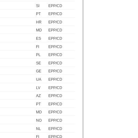
SI
EPP/CD
PT
EPP/CD
HR
EPP/CD
MD
EPP/CD
ES
EPP/CD
FI
EPP/CD
PL
EPP/CD
SE
EPP/CD
GE
EPP/CD
UA
EPP/CD
LV
EPP/CD
AZ
EPP/CD
PT
EPP/CD
MD
EPP/CD
NO
EPP/CD
NL
EPP/CD
FI
EPP/CD