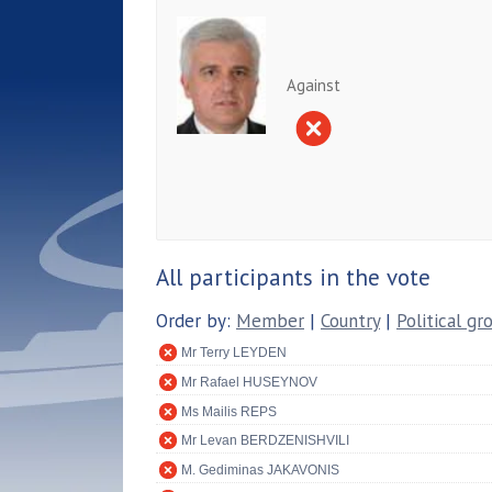
Against
All participants in the vote
Order by:
Member
|
Country
|
Political gr
Mr Terry LEYDEN
Mr Rafael HUSEYNOV
Ms Mailis REPS
Mr Levan BERDZENISHVILI
M. Gediminas JAKAVONIS