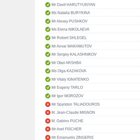
Mr Davit HARUTYUNYAN
Ms Natalia BURYKINA
Mr Alexey PUSHKOV
Ms Elena NIKOLAEVA
Mr Robert SHLEGEL
Mr Anvar MAKHMUTOV
Mr Sergey KALASHNIKOV
Mr Otari ARSHBA
Ms Olga KAZAKOVA
Mr Vitaly IGNATENKO
Mr Evgeny TARLO
Mr Igor MOROZOV
Mr Spyridon TALIADOUROS
M. Jean-Claude MIGNON
M. Gabino PUCHE
Mr Axel FISCHER
Mr Emanuelis ZINGERIS