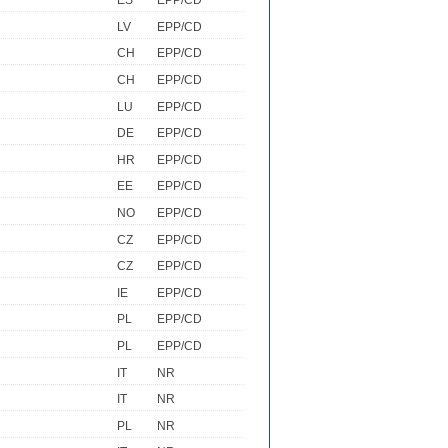
ES
EPP/CD
LV
EPP/CD
CH
EPP/CD
CH
EPP/CD
LU
EPP/CD
DE
EPP/CD
HR
EPP/CD
EE
EPP/CD
NO
EPP/CD
CZ
EPP/CD
CZ
EPP/CD
IE
EPP/CD
PL
EPP/CD
PL
EPP/CD
IT
NR
IT
NR
PL
NR