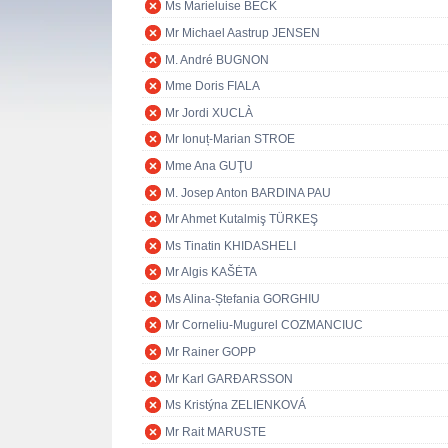
Ms Marieluise BECK
Mr Michael Aastrup JENSEN
M. André BUGNON
Mme Doris FIALA
Mr Jordi XUCLÀ
Mr Ionuț-Marian STROE
Mme Ana GUŢU
M. Josep Anton BARDINA PAU
Mr Ahmet Kutalmiş TÜRKEŞ
Ms Tinatin KHIDASHELI
Mr Algis KAŠĖTA
Ms Alina-Ștefania GORGHIU
Mr Corneliu-Mugurel COZMANCIUC
Mr Rainer GOPP
Mr Karl GARÐARSSON
Ms Kristýna ZELIENKOVÁ
Mr Rait MARUSTE