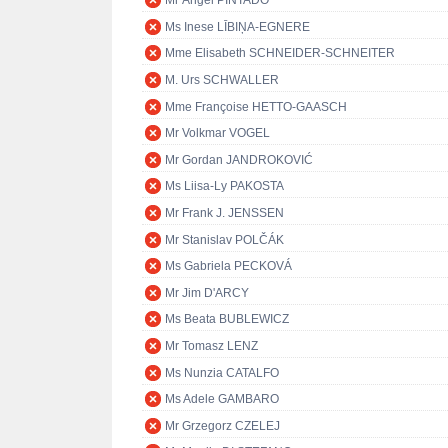
Mr Ángel PINTADO
Ms Inese LĪBIŅA-EGNERE
Mme Elisabeth SCHNEIDER-SCHNEITER
M. Urs SCHWALLER
Mme Françoise HETTO-GAASCH
Mr Volkmar VOGEL
Mr Gordan JANDROKOVIĆ
Ms Liisa-Ly PAKOSTA
Mr Frank J. JENSSEN
Mr Stanislav POLČÁK
Ms Gabriela PECKOVÁ
Mr Jim D'ARCY
Ms Beata BUBLEWICZ
Mr Tomasz LENZ
Ms Nunzia CATALFO
Ms Adele GAMBARO
Mr Grzegorz CZELEJ