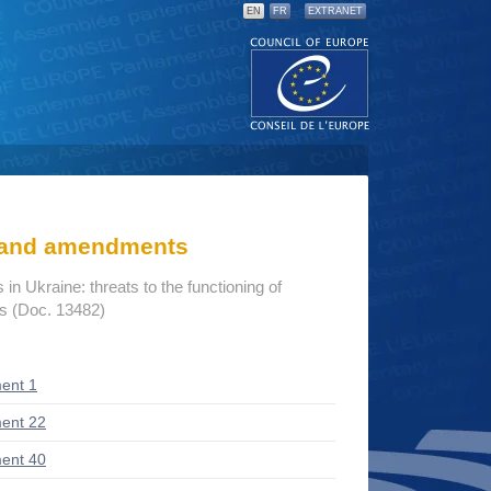
EN
FR
EXTRANET
s and amendments
n Ukraine: threats to the functioning of
ns (Doc. 13482)
ent 1
ent 22
ent 40