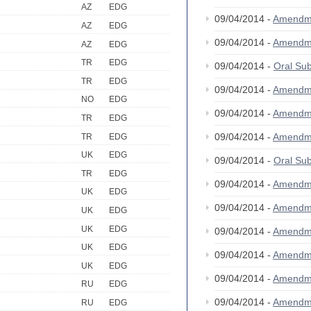
AZ
EDG
09/04/2014 -
Amendm
AZ
EDG
09/04/2014 -
Amendm
AZ
EDG
TR
EDG
09/04/2014 -
Oral S
TR
EDG
09/04/2014 -
Amendm
NO
EDG
09/04/2014 -
Amendm
TR
EDG
09/04/2014 -
Amendm
TR
EDG
UK
EDG
09/04/2014 -
Oral S
TR
EDG
09/04/2014 -
Amendm
UK
EDG
09/04/2014 -
Amendm
UK
EDG
UK
EDG
09/04/2014 -
Amendm
UK
EDG
09/04/2014 -
Amendm
UK
EDG
09/04/2014 -
Amendm
RU
EDG
09/04/2014 -
Amendm
RU
EDG