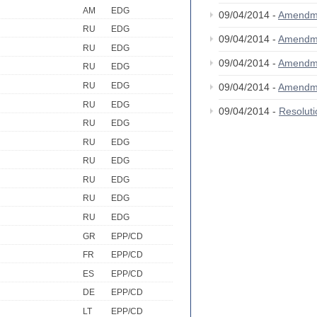
AM
EDG
09/04/2014 -
Amendm
RU
EDG
09/04/2014 -
Amendm
RU
EDG
09/04/2014 -
Amendm
RU
EDG
RU
EDG
09/04/2014 -
Amendm
RU
EDG
09/04/2014 -
Resolut
RU
EDG
RU
EDG
RU
EDG
RU
EDG
RU
EDG
RU
EDG
GR
EPP/CD
FR
EPP/CD
ES
EPP/CD
DE
EPP/CD
LT
EPP/CD