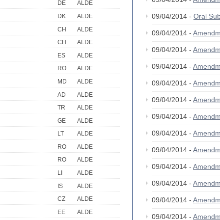
DE
ALDE
09/04/2014 -
Oral S
DK
ALDE
CH
ALDE
09/04/2014 -
Amendm
CH
ALDE
09/04/2014 -
Amendm
ES
ALDE
09/04/2014 -
Amendm
RO
ALDE
MD
ALDE
09/04/2014 -
Amendm
AD
ALDE
09/04/2014 -
Amendm
TR
ALDE
09/04/2014 -
Amendm
GE
ALDE
09/04/2014 -
Amendm
LT
ALDE
RO
ALDE
09/04/2014 -
Amendm
RO
ALDE
09/04/2014 -
Amendm
LI
ALDE
09/04/2014 -
Amendm
IS
ALDE
CZ
ALDE
09/04/2014 -
Amendm
EE
ALDE
09/04/2014 -
Amendm