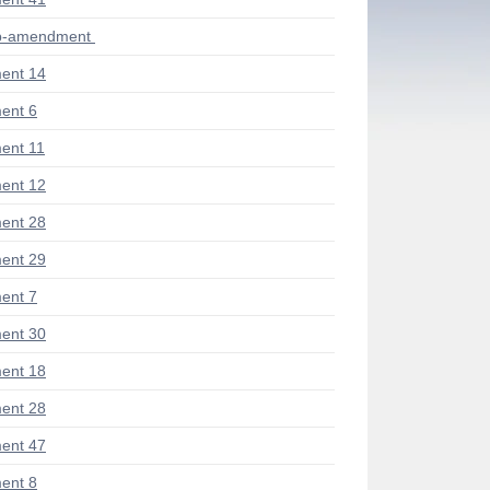
ub-amendment
ent 14
ent 6
ent 11
ent 12
ent 28
ent 29
ent 7
ent 30
ent 18
ent 28
ent 47
ent 8