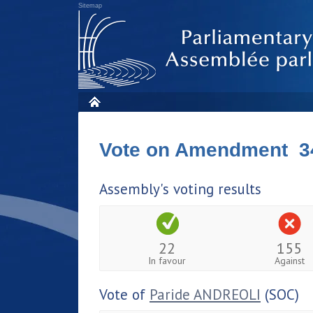
Sitemap
Vote on Amendment 3
Assembly's voting results
22
155
In favour
Against
Vote of
Paride ANDREOLI
(SOC)