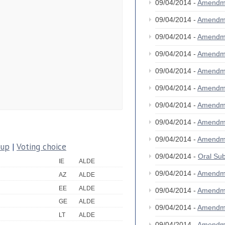
09/04/2014 -
Amendm
09/04/2014 -
Amendm
09/04/2014 -
Amendm
09/04/2014 -
Amendm
09/04/2014 -
Amendm
09/04/2014 -
Amendm
09/04/2014 -
Amendm
09/04/2014 -
Amendm
09/04/2014 -
Amendm
oup
|
Voting choice
09/04/2014 -
Oral S
IE
ALDE
09/04/2014 -
Amendm
AZ
ALDE
EE
ALDE
09/04/2014 -
Amendm
GE
ALDE
09/04/2014 -
Amendm
LT
ALDE
09/04/2014 -
Amendm