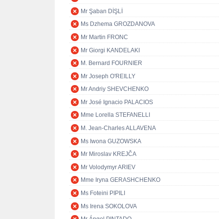
Mr Şaban DİŞLİ
Ms Dzhema GROZDANOVA
Mr Martin FRONC
Mr Giorgi KANDELAKI
M. Bernard FOURNIER
Mr Joseph O'REILLY
Mr Andriy SHEVCHENKO
Mr José Ignacio PALACIOS
Mme Lorella STEFANELLI
M. Jean-Charles ALLAVENA
Ms Iwona GUZOWSKA
Mr Miroslav KREJČA
Mr Volodymyr ARIEV
Mme Iryna GERASHCHENKO
Ms Foteini PIPILI
Ms Irena SOKOLOVA