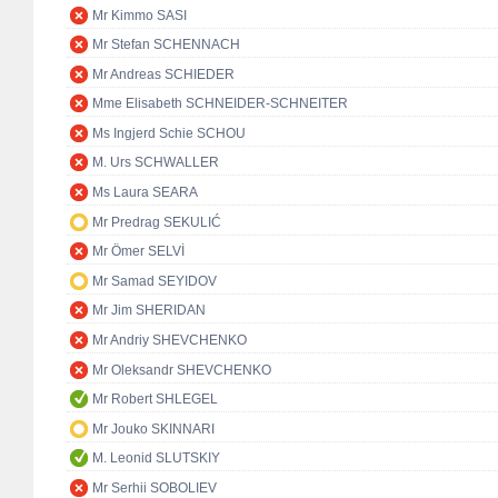
Mr Kimmo SASI
Mr Stefan SCHENNACH
Mr Andreas SCHIEDER
Mme Elisabeth SCHNEIDER-SCHNEITER
Ms Ingjerd Schie SCHOU
M. Urs SCHWALLER
Ms Laura SEARA
Mr Predrag SEKULIĆ
Mr Ömer SELVİ
Mr Samad SEYIDOV
Mr Jim SHERIDAN
Mr Andriy SHEVCHENKO
Mr Oleksandr SHEVCHENKO
Mr Robert SHLEGEL
Mr Jouko SKINNARI
M. Leonid SLUTSKIY
Mr Serhii SOBOLIEV