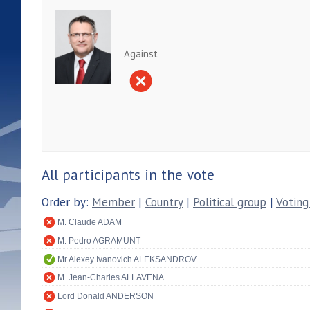
Against
All participants in the vote
Order by:
Member
|
Country
|
Political group
|
Voting
M. Claude ADAM
M. Pedro AGRAMUNT
Mr Alexey Ivanovich ALEKSANDROV
M. Jean-Charles ALLAVENA
Lord Donald ANDERSON