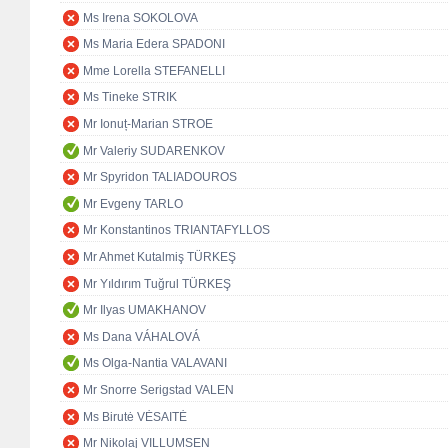
Ms Irena SOKOLOVA
Ms Maria Edera SPADONI
Mme Lorella STEFANELLI
Ms Tineke STRIK
Mr Ionuț-Marian STROE
Mr Valeriy SUDARENKOV
Mr Spyridon TALIADOUROS
Mr Evgeny TARLO
Mr Konstantinos TRIANTAFYLLOS
Mr Ahmet Kutalmiş TÜRKEŞ
Mr Yıldırım Tuğrul TÜRKEŞ
Mr Ilyas UMAKHANOV
Ms Dana VÁHALOVÁ
Ms Olga-Nantia VALAVANI
Mr Snorre Serigstad VALEN
Ms Birutė VĖSAITĖ
Mr Nikolaj VILLUMSEN