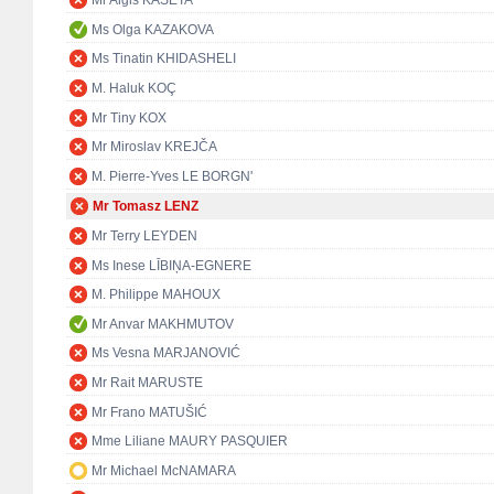
Mr Algis KAŠĖTA
Ms Olga KAZAKOVA
Ms Tinatin KHIDASHELI
M. Haluk KOÇ
Mr Tiny KOX
Mr Miroslav KREJČA
M. Pierre-Yves LE BORGN'
Mr Tomasz LENZ
Mr Terry LEYDEN
Ms Inese LĪBIŅA-EGNERE
M. Philippe MAHOUX
Mr Anvar MAKHMUTOV
Ms Vesna MARJANOVIĆ
Mr Rait MARUSTE
Mr Frano MATUŠIĆ
Mme Liliane MAURY PASQUIER
Mr Michael McNAMARA