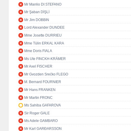
Mr Manlio DI STEFANO
Mr Şaban DİŞLİ
Mr Jim DOBBIN
Lord Alexander DUNDEE
Mme Josette DURRIEU
Mme Tülin ERKAL KARA
Mme Doris FIALA
Ms Ute FINCKH-KRÄMER
Mr Axel FISCHER
Mr Gvozden Srećko FLEGO
M. Bernard FOURNIER
Mr Hans FRANKEN
Mr Martin FRONC
Ms Sahiba GAFAROVA
Sir Roger GALE
Ms Adele GAMBARO
Mr Karl GARÐARSSON