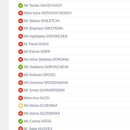
Mr Tamás GAUDI NAGY
Mme Iryna GERASHCHENKO
Mr Valeriu GHILETCHI
Mr Zbigniew GIRZYŃSKI
Ms Ingebjørg GODSKESEN
M. Pavol GOGA
Mr Rainer GOPP
Ms Alina-Ștefania GORGHIU
Ms Svetlana GORYACHEVA
Mr Andreas GROSS
Ms Dzhema GROZDANOVA
Mr Jonas GUNNARSSON
Mme Ana GUŢU
Ms Maria GUZENINA
Ms Iwona GUZOWSKA
Ms Carina HÄGG
M. Sabir HAJIYEV