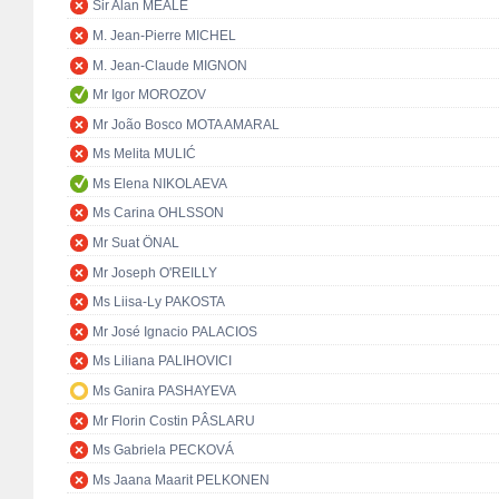
Sir Alan MEALE
M. Jean-Pierre MICHEL
M. Jean-Claude MIGNON
Mr Igor MOROZOV
Mr João Bosco MOTA AMARAL
Ms Melita MULIĆ
Ms Elena NIKOLAEVA
Ms Carina OHLSSON
Mr Suat ÖNAL
Mr Joseph O'REILLY
Ms Liisa-Ly PAKOSTA
Mr José Ignacio PALACIOS
Ms Liliana PALIHOVICI
Ms Ganira PASHAYEVA
Mr Florin Costin PÂSLARU
Ms Gabriela PECKOVÁ
Ms Jaana Maarit PELKONEN