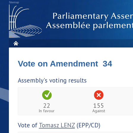
Sitemap
Vote on Amendment 34
Assembly's voting results
22
155
In favour
Against
Vote of
Tomasz LENZ
(EPP/CD)