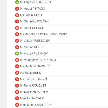
Mr Grigore PETRENCO
Mr Ángel PINTADO
Ms Foteini PIPILI
Mr Stanislav POLČÁK
M. Ivan POPESCU
Ms Marietta de POURBAIX-LUNDIN
Mr Jakob PRESEČNIK
M. Gabino PUCHE
Mr Alexey PUSHKOV
Mr Volodymyr PYLYPENKO
Ms Mechthild RAWERT
Ms Mailis REPS
Ms Eva RICHTROVÁ
M. René ROUQUET
Mr Rovshan RZAYEV
Mme Fatiha SAÏDI
Mme Milena SANTERINI