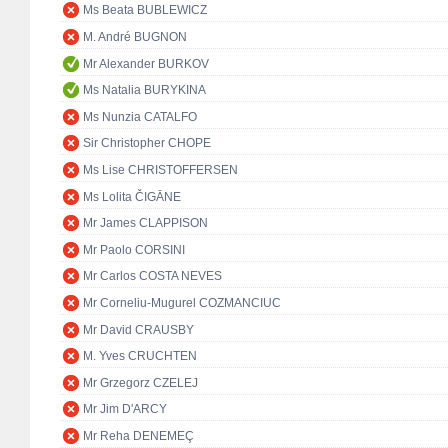
Ms Beata BUBLEWICZ
M. André BUGNON
Mr Alexander BURKOV
Ms Natalia BURYKINA
Ms Nunzia CATALFO
Sir Christopher CHOPE
Ms Lise CHRISTOFFERSEN
Ms Lolita ČIGĀNE
Mr James CLAPPISON
Mr Paolo CORSINI
Mr Carlos COSTA NEVES
Mr Corneliu-Mugurel COZMANCIUC
Mr David CRAUSBY
M. Yves CRUCHTEN
Mr Grzegorz CZELEJ
Mr Jim D'ARCY
Mr Reha DENEMEÇ