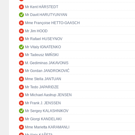
Mr Kent HÄRSTEDT
Mr Davit HARUTYUNYAN
Mme Françoise HETTO-GAASCH
Mr Jim HOOD
Mr Rafael HUSEYNOV
Mr Vitaly IGNATENKO
Mr Tadeusz IWIŃSKI
M. Gediminas JAKAVONIS
Mr Gordan JANDROKOVIĆ
Mme Stella JANTUAN
Mr Tedo JAPARIDZE
Mr Michael Aastrup JENSEN
Mr Frank J. JENSSEN
Mr Sergey KALASHNIKOV
Mr Giorgi KANDELAKI
Mme Marietta KARAMANLI