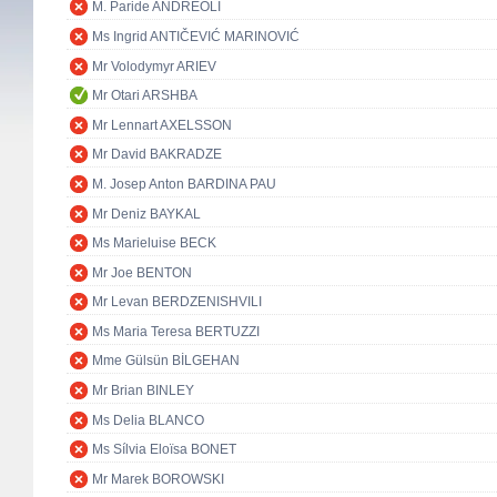
M. Paride ANDREOLI
Ms Ingrid ANTIČEVIĆ MARINOVIĆ
Mr Volodymyr ARIEV
Mr Otari ARSHBA
Mr Lennart AXELSSON
Mr David BAKRADZE
M. Josep Anton BARDINA PAU
Mr Deniz BAYKAL
Ms Marieluise BECK
Mr Joe BENTON
Mr Levan BERDZENISHVILI
Ms Maria Teresa BERTUZZI
Mme Gülsün BİLGEHAN
Mr Brian BINLEY
Ms Delia BLANCO
Ms Sílvia Eloïsa BONET
Mr Marek BOROWSKI