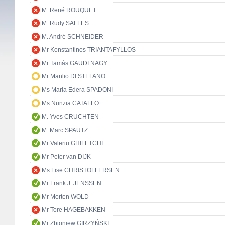
M. René ROUQUET
M. Rudy SALLES
M. André SCHNEIDER
Mr Konstantinos TRIANTAFYLLOS
Mr Tamás GAUDI NAGY
Mr Manlio DI STEFANO
Ms Maria Edera SPADONI
Ms Nunzia CATALFO
M. Yves CRUCHTEN
M. Marc SPAUTZ
Mr Valeriu GHILETCHI
Mr Peter van DIJK
Ms Lise CHRISTOFFERSEN
Mr Frank J. JENSSEN
Mr Morten WOLD
Mr Tore HAGEBAKKEN
Mr Zbigniew GIRZYŃSKI