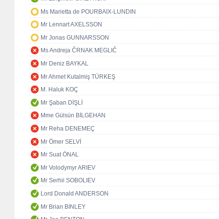
Ms Marietta de POURBAIX-LUNDIN
Mr Lennart AXELSSON
Mr Jonas GUNNARSSON
Ms Andreja ČRNAK MEGLIČ
Mr Deniz BAYKAL
Mr Ahmet Kutalmiş TÜRKEŞ
M. Haluk KOÇ
Mr Şaban DİŞLİ
Mme Gülsün BİLGEHAN
Mr Reha DENEMEÇ
Mr Ömer SELVİ
Mr Suat ÖNAL
Mr Volodymyr ARIEV
Mr Serhii SOBOLIEV
Lord Donald ANDERSON
Mr Brian BINLEY