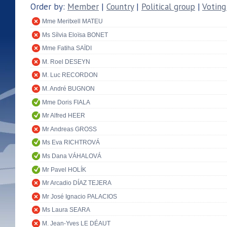
Order by:
Member
|
Country
|
Political group
|
Voting
Mme Meritxell MATEU
Ms Sílvia Eloïsa BONET
Mme Fatiha SAÏDI
M. Roel DESEYN
M. Luc RECORDON
M. André BUGNON
Mme Doris FIALA
Mr Alfred HEER
Mr Andreas GROSS
Ms Eva RICHTROVÁ
Ms Dana VÁHALOVÁ
Mr Pavel HOLÍK
Mr Arcadio DÍAZ TEJERA
Mr José Ignacio PALACIOS
Ms Laura SEARA
M. Jean-Yves LE DÉAUT