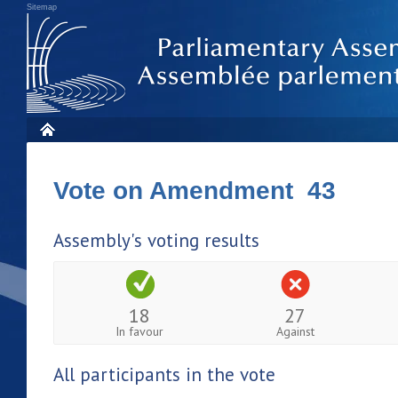
Sitemap
Vote on Amendment 43
Assembly's voting results
18
27
In favour
Against
All participants in the vote