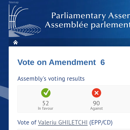
Sitemap
Vote on Amendment 6
Assembly's voting results
52
90
In favour
Against
Vote of
Valeriu GHILETCHI
(EPP/CD)