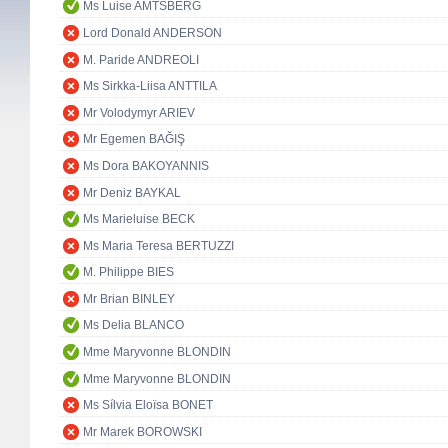
Ms Luise AMTSBERG
Lord Donald ANDERSON
M. Paride ANDREOLI
Ms Sirkka-Liisa ANTTILA
Mr Volodymyr ARIEV
Mr Egemen BAĞIŞ
Ms Dora BAKOYANNIS
Mr Deniz BAYKAL
Ms Marieluise BECK
Ms Maria Teresa BERTUZZI
M. Philippe BIES
Mr Brian BINLEY
Ms Delia BLANCO
Mme Maryvonne BLONDIN
Mme Maryvonne BLONDIN
Ms Sílvia Eloïsa BONET
Mr Marek BOROWSKI