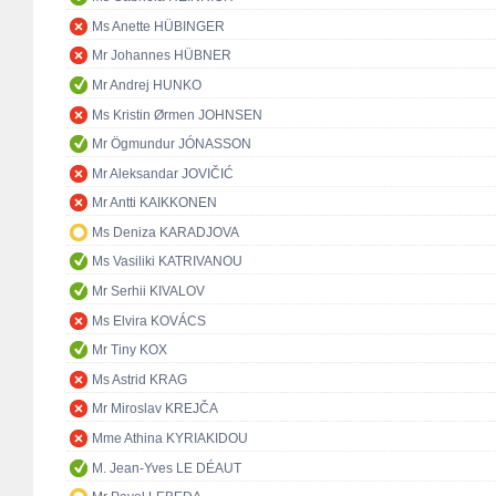
Ms Anette HÜBINGER
Mr Johannes HÜBNER
Mr Andrej HUNKO
Ms Kristin Ørmen JOHNSEN
Mr Ögmundur JÓNASSON
Mr Aleksandar JOVIČIĆ
Mr Antti KAIKKONEN
Ms Deniza KARADJOVA
Ms Vasiliki KATRIVANOU
Mr Serhii KIVALOV
Ms Elvira KOVÁCS
Mr Tiny KOX
Ms Astrid KRAG
Mr Miroslav KREJČA
Mme Athina KYRIAKIDOU
M. Jean-Yves LE DÉAUT