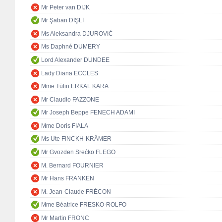
Mr Peter van DIJK
Mr Şaban DİŞLİ
Ms Aleksandra DJUROVIĆ
Ms Daphné DUMERY
Lord Alexander DUNDEE
Lady Diana ECCLES
Mme Tülin ERKAL KARA
Mr Claudio FAZZONE
Mr Joseph Beppe FENECH ADAMI
Mme Doris FIALA
Ms Ute FINCKH-KRÄMER
Mr Gvozden Srećko FLEGO
M. Bernard FOURNIER
Mr Hans FRANKEN
M. Jean-Claude FRÉCON
Mme Béatrice FRESKO-ROLFO
Mr Martin FRONC