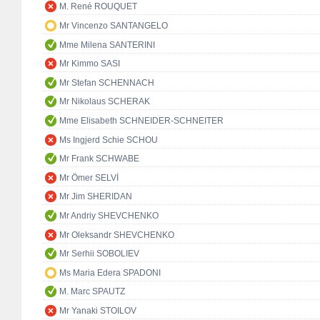
M. René ROUQUET
Mr Vincenzo SANTANGELO
Mme Milena SANTERINI
Mr Kimmo SASI
Mr Stefan SCHENNACH
Mr Nikolaus SCHERAK
Mme Elisabeth SCHNEIDER-SCHNEITER
Ms Ingjerd Schie SCHOU
Mr Frank SCHWABE
Mr Ömer SELVİ
Mr Jim SHERIDAN
Mr Andriy SHEVCHENKO
Mr Oleksandr SHEVCHENKO
Mr Serhii SOBOLIEV
Ms Maria Edera SPADONI
M. Marc SPAUTZ
Mr Yanaki STOILOV