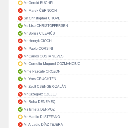
Mr Gerold BÜCHEL
Mr Marek ČERNOCH
Sir Christopher CHOPE
Ms Lise CHRISTOFFERSEN
Mr Boriss CILEVIČS
Mr Henryk CIOCH
Mr Paolo CORSINI
Mr Carlos COSTA NEVES
Mr Corneliu-Mugurel COZMANCIUC
Mme Pascale CROZON
M. Yves CRUCHTEN
Mr Zsolt CSENGER-ZALÁN
Mr Grzegorz CZELEJ
Mr Reha DENEMEÇ
Ms Ismeta DERVOZ
Mr Manlio DI STEFANO
Mr Arcadio DÍAZ TEJERA