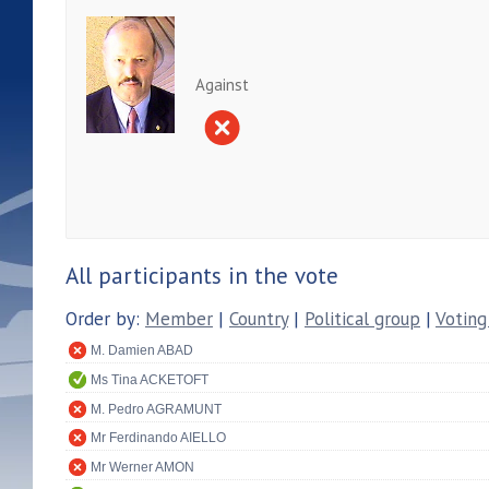
Against
All participants in the vote
Order by:
Member
|
Country
|
Political group
|
Voting
M. Damien ABAD
Ms Tina ACKETOFT
M. Pedro AGRAMUNT
Mr Ferdinando AIELLO
Mr Werner AMON