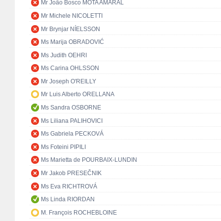
Mr João Bosco MOTA AMARAL
Mr Michele NICOLETTI
Mr Brynjar NÍELSSON
Ms Marija OBRADOVIĆ
Ms Judith OEHRI
Ms Carina OHLSSON
Mr Joseph O'REILLY
Mr Luis Alberto ORELLANA
Ms Sandra OSBORNE
Ms Liliana PALIHOVICI
Ms Gabriela PECKOVÁ
Ms Foteini PIPILI
Ms Marietta de POURBAIX-LUNDIN
Mr Jakob PRESEČNIK
Ms Eva RICHTROVÁ
Ms Linda RIORDAN
M. François ROCHEBLOINE