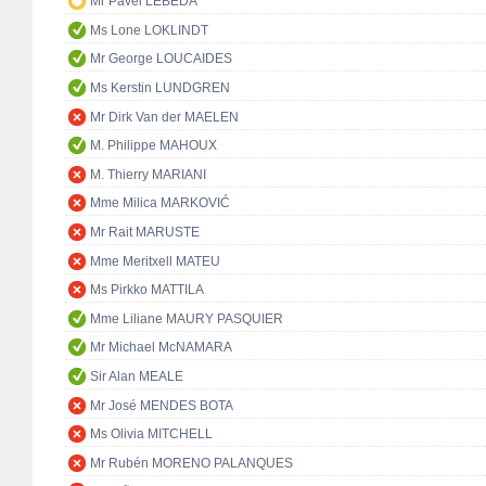
Mr Pavel LEBEDA
Ms Lone LOKLINDT
Mr George LOUCAIDES
Ms Kerstin LUNDGREN
Mr Dirk Van der MAELEN
M. Philippe MAHOUX
M. Thierry MARIANI
Mme Milica MARKOVIĆ
Mr Rait MARUSTE
Mme Meritxell MATEU
Ms Pirkko MATTILA
Mme Liliane MAURY PASQUIER
Mr Michael McNAMARA
Sir Alan MEALE
Mr José MENDES BOTA
Ms Olivia MITCHELL
Mr Rubén MORENO PALANQUES