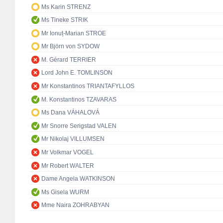
Ms Karin STRENZ
Ms Tineke STRIK
Mr Ionuț-Marian STROE
Mr Björn von SYDOW
M. Gérard TERRIER
Lord John E. TOMLINSON
Mr Konstantinos TRIANTAFYLLOS
M. Konstantinos TZAVARAS
Ms Dana VÁHALOVÁ
Mr Snorre Serigstad VALEN
Mr Nikolaj VILLUMSEN
Mr Volkmar VOGEL
Mr Robert WALTER
Dame Angela WATKINSON
Ms Gisela WURM
Mme Naira ZOHRABYAN