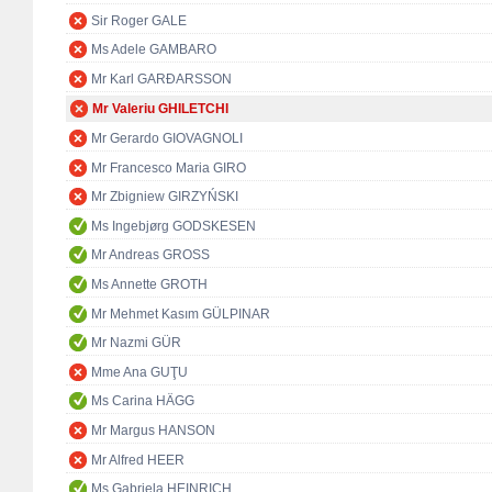
Sir Roger GALE
Ms Adele GAMBARO
Mr Karl GARÐARSSON
Mr Valeriu GHILETCHI
Mr Gerardo GIOVAGNOLI
Mr Francesco Maria GIRO
Mr Zbigniew GIRZYŃSKI
Ms Ingebjørg GODSKESEN
Mr Andreas GROSS
Ms Annette GROTH
Mr Mehmet Kasım GÜLPINAR
Mr Nazmi GÜR
Mme Ana GUŢU
Ms Carina HÄGG
Mr Margus HANSON
Mr Alfred HEER
Ms Gabriela HEINRICH