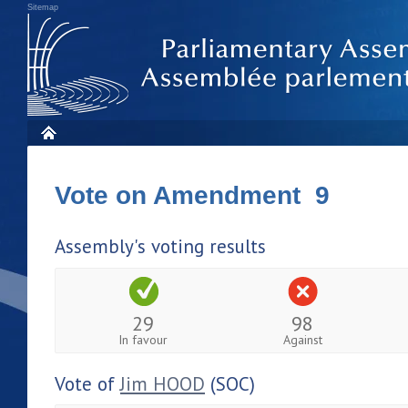
Sitemap
Vote on Amendment 9
Assembly's voting results
29
98
In favour
Against
Vote of
Jim HOOD
(SOC)