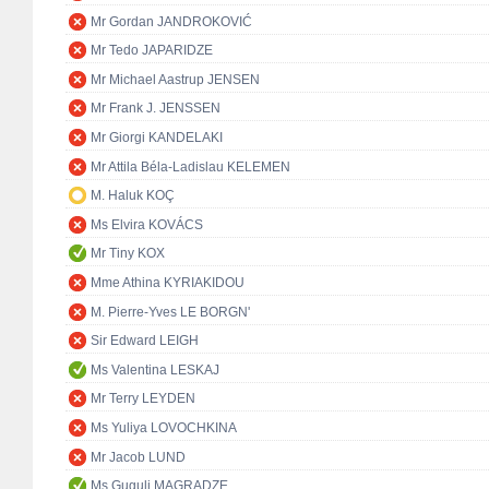
Mr Gordan JANDROKOVIĆ
Mr Tedo JAPARIDZE
Mr Michael Aastrup JENSEN
Mr Frank J. JENSSEN
Mr Giorgi KANDELAKI
Mr Attila Béla-Ladislau KELEMEN
M. Haluk KOÇ
Ms Elvira KOVÁCS
Mr Tiny KOX
Mme Athina KYRIAKIDOU
M. Pierre-Yves LE BORGN'
Sir Edward LEIGH
Ms Valentina LESKAJ
Mr Terry LEYDEN
Ms Yuliya LOVOCHKINA
Mr Jacob LUND
Ms Guguli MAGRADZE