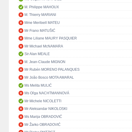
M. Philippe MAHOUX
M. Thierry MARIANI
Mme Meritxell MATEU
Mr Frano MATUŠIĆ
Mme Liliane MAURY PASQUIER
Mr Michael McNAMARA
Sir Alan MEALE
M. Jean-Claude MIGNON
Mr Rubén MORENO PALANQUES
Mr João Bosco MOTA AMARAL
Ms Melita MULIĆ
Ms Oľga NACHTMANNOVÁ
Mr Michele NICOLETTI
Mr Aleksandar NIKOLOSKI
Ms Marija OBRADOVIĆ
Mr Žarko OBRADOVIĆ