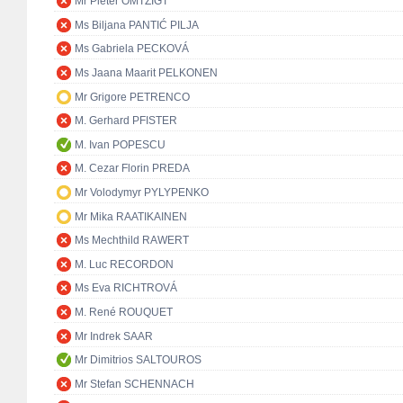
Mr Pieter OMTZIGT
Ms Biljana PANTIĆ PILJA
Ms Gabriela PECKOVÁ
Ms Jaana Maarit PELKONEN
Mr Grigore PETRENCO
M. Gerhard PFISTER
M. Ivan POPESCU
M. Cezar Florin PREDA
Mr Volodymyr PYLYPENKO
Mr Mika RAATIKAINEN
Ms Mechthild RAWERT
M. Luc RECORDON
Ms Eva RICHTROVÁ
M. René ROUQUET
Mr Indrek SAAR
Mr Dimitrios SALTOUROS
Mr Stefan SCHENNACH