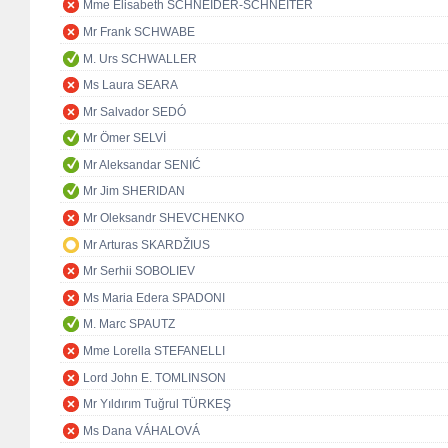
Mme Elisabeth SCHNEIDER-SCHNEITER
Mr Frank SCHWABE
M. Urs SCHWALLER
Ms Laura SEARA
Mr Salvador SEDÓ
Mr Ömer SELVİ
Mr Aleksandar SENIĆ
Mr Jim SHERIDAN
Mr Oleksandr SHEVCHENKO
Mr Arturas SKARDŽIUS
Mr Serhii SOBOLIEV
Ms Maria Edera SPADONI
M. Marc SPAUTZ
Mme Lorella STEFANELLI
Lord John E. TOMLINSON
Mr Yıldırım Tuğrul TÜRKEŞ
Ms Dana VÁHALOVÁ