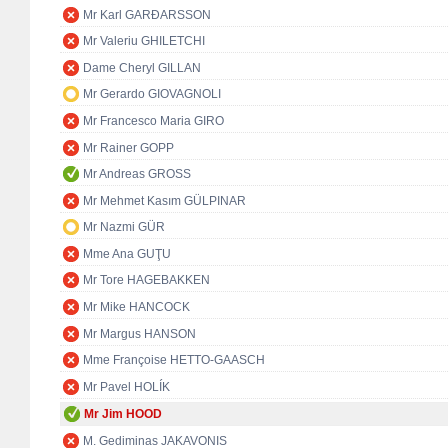
Mr Karl GARÐARSSON
Mr Valeriu GHILETCHI
Dame Cheryl GILLAN
Mr Gerardo GIOVAGNOLI
Mr Francesco Maria GIRO
Mr Rainer GOPP
Mr Andreas GROSS
Mr Mehmet Kasım GÜLPINAR
Mr Nazmi GÜR
Mme Ana GUŢU
Mr Tore HAGEBAKKEN
Mr Mike HANCOCK
Mr Margus HANSON
Mme Françoise HETTO-GAASCH
Mr Pavel HOLÍK
Mr Jim HOOD
M. Gediminas JAKAVONIS