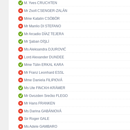
M. Yves CRUCHTEN
Mr Zsolt CSENGER-ZALÁN
Mme Katalin CSÖBÖR
Mr Manlio DI STEFANO
Mr Arcadio DÍAZ TEJERA
Mr Şaban DİŞLİ
Ms Aleksandra DJUROVIĆ
Lord Alexander DUNDEE
Mme Tülin ERKAL KARA
Mr Franz Leonhard ESSL
Mme Daniela FILIPIOVÁ
Ms Ute FINCKH-KRÄMER
Mr Gvozden Srećko FLEGO
Mr Hans FRANKEN
Ms Darina GABÁNIOVÁ
Sir Roger GALE
Ms Adele GAMBARO