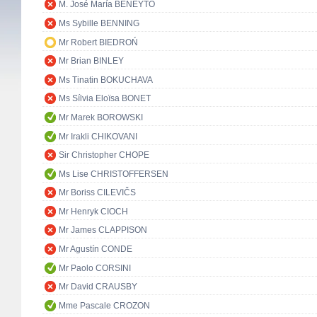
M. José María BENEYTO
Ms Sybille BENNING
Mr Robert BIEDROŃ
Mr Brian BINLEY
Ms Tinatin BOKUCHAVA
Ms Sílvia Eloïsa BONET
Mr Marek BOROWSKI
Mr Irakli CHIKOVANI
Sir Christopher CHOPE
Ms Lise CHRISTOFFERSEN
Mr Boriss CILEVIČS
Mr Henryk CIOCH
Mr James CLAPPISON
Mr Agustín CONDE
Mr Paolo CORSINI
Mr David CRAUSBY
Mme Pascale CROZON