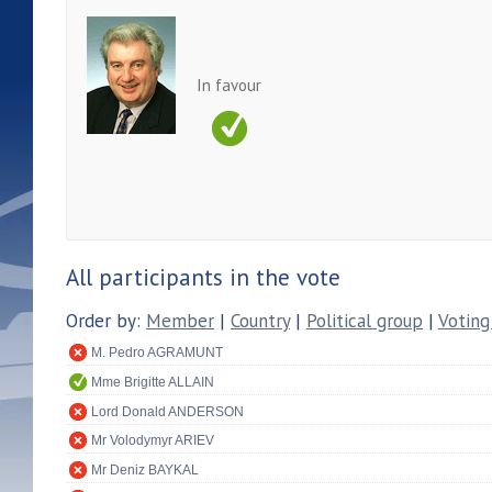
In favour
All participants in the vote
Order by:
Member
|
Country
|
Political group
|
Voting
M. Pedro AGRAMUNT
Mme Brigitte ALLAIN
Lord Donald ANDERSON
Mr Volodymyr ARIEV
Mr Deniz BAYKAL