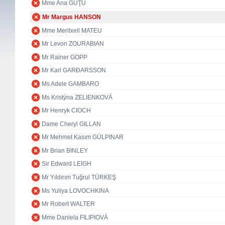
Mme Ana GUŢU
Mr Margus HANSON
Mme Meritxell MATEU
Mr Levon ZOURABIAN
Mr Rainer GOPP
Mr Karl GARÐARSSON
Ms Adele GAMBARO
Ms Kristýna ZELIENKOVÁ
Mr Henryk CIOCH
Dame Cheryl GILLAN
Mr Mehmet Kasım GÜLPINAR
Mr Brian BINLEY
Sir Edward LEIGH
Mr Yıldırım Tuğrul TÜRKEŞ
Ms Yuliya LOVOCHKINA
Mr Robert WALTER
Mme Daniela FILIPIOVÁ