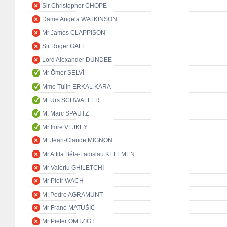
Sir Christopher CHOPE
Dame Angela WATKINSON
Mr James CLAPPISON
Sir Roger GALE
Lord Alexander DUNDEE
Mr Ömer SELVİ
Mme Tülin ERKAL KARA
M. Urs SCHWALLER
M. Marc SPAUTZ
Mr Imre VEJKEY
M. Jean-Claude MIGNON
Mr Attila Béla-Ladislau KELEMEN
Mr Valeriu GHILETCHI
Mr Piotr WACH
M. Pedro AGRAMUNT
Mr Frano MATUŠIĆ
Mr Pieter OMTZIGT