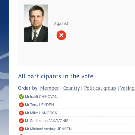
Against
All participants in the vote
Order by:
Member
|
Country
|
Political group
|
Voting
Mr Irakli CHIKOVANI
Mr Terry LEYDEN
Mr Mike HANCOCK
M. Gediminas JAKAVONIS
Mr Michael Aastrup JENSEN