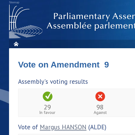
Sitemap
Vote on Amendment 9
Assembly's voting results
29
98
In favour
Against
Vote of
Margus HANSON
(ALDE)