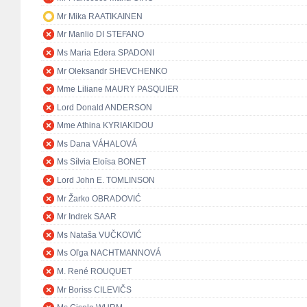
Mr Mika RAATIKAINEN
Mr Manlio DI STEFANO
Ms Maria Edera SPADONI
Mr Oleksandr SHEVCHENKO
Mme Liliane MAURY PASQUIER
Lord Donald ANDERSON
Mme Athina KYRIAKIDOU
Ms Dana VÁHALOVÁ
Ms Sílvia Eloïsa BONET
Lord John E. TOMLINSON
Mr Žarko OBRADOVIĆ
Mr Indrek SAAR
Ms Nataša VUČKOVIĆ
Ms Oľga NACHTMANNOVÁ
M. René ROUQUET
Mr Boriss CILEVIČS