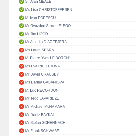
Sir Alan MEALE
Ms Lise CHRISTOFFERSEN
M. Ivan POPESCU
Mr Gvozden Srećko FLEGO
Mr Jim HOOD
Mr Arcadio DÍAZ TEJERA
Ms Laura SEARA
M. Pierre-Yves LE BORGN'
Ms Eva RICHTROVÁ
Mr David CRAUSBY
Ms Darina GABÁNIOVÁ
M. Luc RECORDON
Mr Tedo JAPARIDZE
Mr Michael McNAMARA
Mr Deniz BAYKAL
Mr Stefan SCHENNACH
Mr Frank SCHWABE