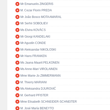
Mr Emanuelis ZINGERIS
M. Cezar Florin PREDA
Mr João Bosco MOTA AMARAL
Mr Serhii SOBOLIEV
Ms Elvira KOVÁCS
Mr Giorgi KANDELAKI
Mr Agustín CONDE
Mr Aleksandar NIKOLOSKI
Mr Hans FRANKEN
Ms Jaana Maarit PELKONEN
Ms Anne-Mari VIROLAINEN
Mme Marie-Jo ZIMMERMANN
M. Thierry MARIANI
Ms Aleksandra DJUROVIĆ
M. Gerhard PFISTER
Mme Elisabeth SCHNEIDER-SCHNEITER
M. José María BENEYTO