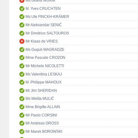
Ms Gisela WURM
M. Yves CRUCHTEN
Ms Ute FINCKH-KRÄMER
Mr Aleksandar SENIĆ
Mr Dimitrios SALTOUROS
Mr Klaas de VRIES
Ms Guguli MAGRADZE
Mme Pascale CROZON
Mr Michele NICOLETTI
Ms Valentina LESKAJ
M. Philippe MAHOUX
Mr Jim SHERIDAN
Ms Melita MULIĆ
Mme Brigitte ALLAIN
Mr Paolo CORSINI
Mr Andreas GROSS
Mr Marek BOROWSKI