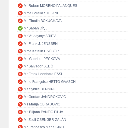
Mr Rubén MORENO PALANQUES
Mme Lorella STEFANELLI
Ms Tinatin BOKUCHAVA
Mr Şaban DİŞLİ
Mr Volodymyr ARIEV
Mr Frank J. JENSSEN
Mme Katalin CSÖBÖR
Ms Gabriela PECKOVÁ
Mr Salvador SEDÓ
Mr Franz Leonhard ESSL
Mme Françoise HETTO-GAASCH
Ms Sybille BENNING
Mr Gordan JANDROKOVIĆ
Ms Marija OBRADOVIĆ
Ms Biljana PANTIĆ PILJA
Mr Zsolt CSENGER-ZALÁN
Mr Francesco Maria GIRO