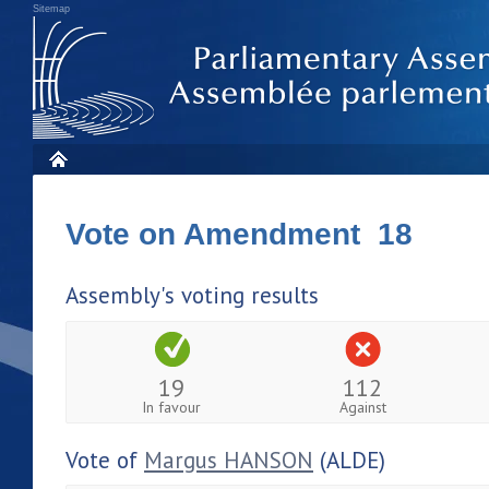
Sitemap
Vote on Amendment 18
Assembly's voting results
19
112
In favour
Against
Vote of
Margus HANSON
(ALDE)