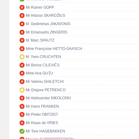
Mr Rainer GOPP
Mr Arturas SKARDŽIUS
M. Gediminas JAKAVONIS
Mr Emanuelis ZINGERIS
M. Marc SPAUTZ
Mme Françoise HETTO-GAASCH
M. Yves CRUCHTEN
Mr Boriss CILEVIČS
Mme Ana GUŢU
Mr Valeriu GHILETCHI
Mr Grigore PETRENCO
Mr Aleksandar NIKOLOSKI
Mr Hans FRANKEN
Mr Pieter OMTZIGT
Mr Klaas de VRIES
Mr Tore HAGEBAKKEN