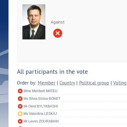
Against
All participants in the vote
Order by:
Member
|
Country
|
Political group
|
Voting
Mme Meritxell MATEU
Ms Sílvia Eloïsa BONET
Mr Oerd BYLYKBASHI
Ms Valentina LESKAJ
Mr Levon ZOURABIAN