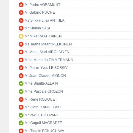
M. Pedro AGRAMUNT
M. Gabino PUCHE
Ms Sirkka-Liisa ANTTILA
Mr Kimmo SASI
Mr Mika RAATIKAINEN
Ms Jaana Maarit PELKONEN
Ms Anne-Mari VIROLAINEN
Mme Marie-Jo ZIMMERMANN
M. Pierre-Yves LE BORGN'
M. Jean-Claude MIGNON
Mme Brigitte ALLAIN
Mme Pascale CROZON
M. René ROUQUET
Mr Giorgi KANDELAKI
Mr Irakli CHIKOVANI
Ms Guguli MAGRADZE
Ms Tinatin BOKUCHAVA