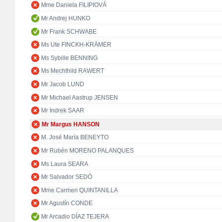
Mme Daniela FILIPIOVÁ
Mr Andrej HUNKO
Mr Frank SCHWABE
Ms Ute FINCKH-KRÄMER
Ms Sybille BENNING
Ms Mechthild RAWERT
Mr Jacob LUND
Mr Michael Aastrup JENSEN
Mr Indrek SAAR
Mr Margus HANSON
M. José María BENEYTO
Mr Rubén MORENO PALANQUES
Ms Laura SEARA
Mr Salvador SEDÓ
Mme Carmen QUINTANILLA
Mr Agustín CONDE
Mr Arcadio DÍAZ TEJERA