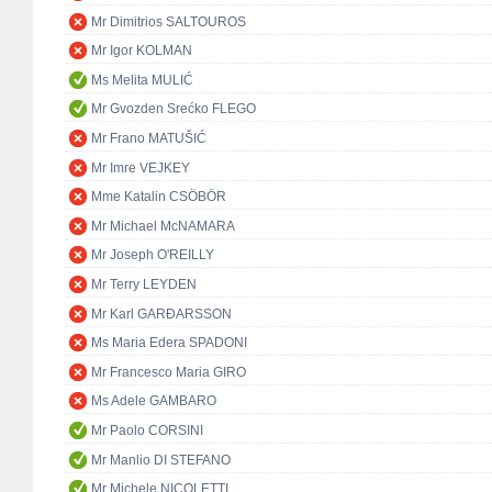
Mr Dimitrios SALTOUROS
Mr Igor KOLMAN
Ms Melita MULIĆ
Mr Gvozden Srećko FLEGO
Mr Frano MATUŠIĆ
Mr Imre VEJKEY
Mme Katalin CSÖBÖR
Mr Michael McNAMARA
Mr Joseph O'REILLY
Mr Terry LEYDEN
Mr Karl GARÐARSSON
Ms Maria Edera SPADONI
Mr Francesco Maria GIRO
Ms Adele GAMBARO
Mr Paolo CORSINI
Mr Manlio DI STEFANO
Mr Michele NICOLETTI