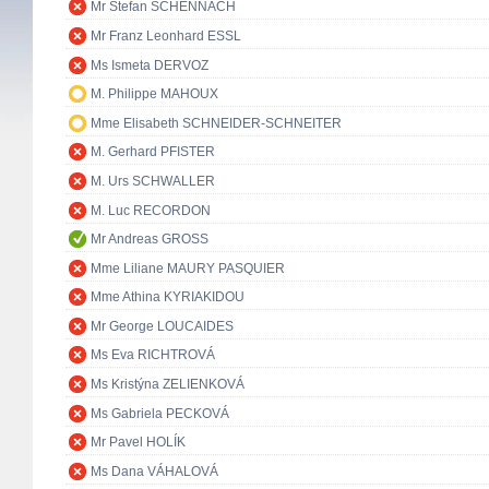
Mr Stefan SCHENNACH
Mr Franz Leonhard ESSL
Ms Ismeta DERVOZ
M. Philippe MAHOUX
Mme Elisabeth SCHNEIDER-SCHNEITER
M. Gerhard PFISTER
M. Urs SCHWALLER
M. Luc RECORDON
Mr Andreas GROSS
Mme Liliane MAURY PASQUIER
Mme Athina KYRIAKIDOU
Mr George LOUCAIDES
Ms Eva RICHTROVÁ
Ms Kristýna ZELIENKOVÁ
Ms Gabriela PECKOVÁ
Mr Pavel HOLÍK
Ms Dana VÁHALOVÁ