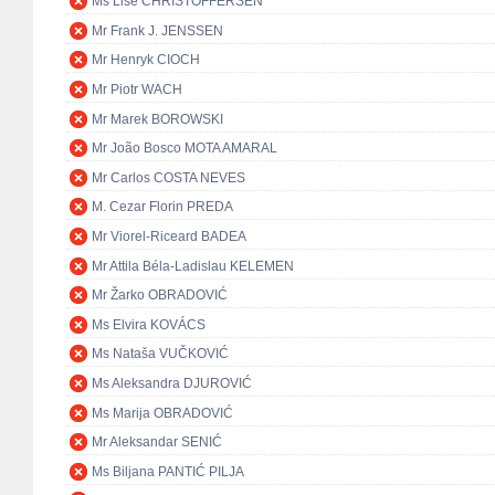
Ms Lise CHRISTOFFERSEN
Mr Frank J. JENSSEN
Mr Henryk CIOCH
Mr Piotr WACH
Mr Marek BOROWSKI
Mr João Bosco MOTA AMARAL
Mr Carlos COSTA NEVES
M. Cezar Florin PREDA
Mr Viorel-Riceard BADEA
Mr Attila Béla-Ladislau KELEMEN
Mr Žarko OBRADOVIĆ
Ms Elvira KOVÁCS
Ms Nataša VUČKOVIĆ
Ms Aleksandra DJUROVIĆ
Ms Marija OBRADOVIĆ
Mr Aleksandar SENIĆ
Ms Biljana PANTIĆ PILJA