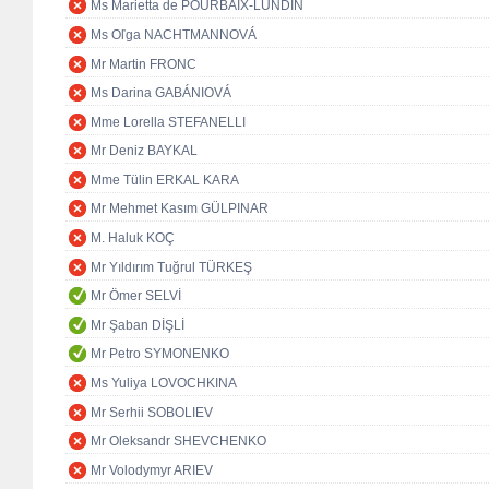
Ms Marietta de POURBAIX-LUNDIN
Ms Oľga NACHTMANNOVÁ
Mr Martin FRONC
Ms Darina GABÁNIOVÁ
Mme Lorella STEFANELLI
Mr Deniz BAYKAL
Mme Tülin ERKAL KARA
Mr Mehmet Kasım GÜLPINAR
M. Haluk KOÇ
Mr Yıldırım Tuğrul TÜRKEŞ
Mr Ömer SELVİ
Mr Şaban DİŞLİ
Mr Petro SYMONENKO
Ms Yuliya LOVOCHKINA
Mr Serhii SOBOLIEV
Mr Oleksandr SHEVCHENKO
Mr Volodymyr ARIEV