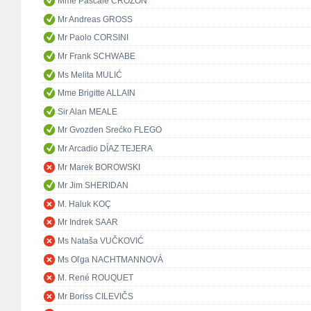
Mme Pascale CROZON
Mr Andreas GROSS
Mr Paolo CORSINI
Mr Frank SCHWABE
Ms Melita MULIĆ
Mme Brigitte ALLAIN
Sir Alan MEALE
Mr Gvozden Srećko FLEGO
Mr Arcadio DÍAZ TEJERA
Mr Marek BOROWSKI
Mr Jim SHERIDAN
M. Haluk KOÇ
Mr Indrek SAAR
Ms Nataša VUČKOVIĆ
Ms Oľga NACHTMANNOVÁ
M. René ROUQUET
Mr Boriss CILEVIČS