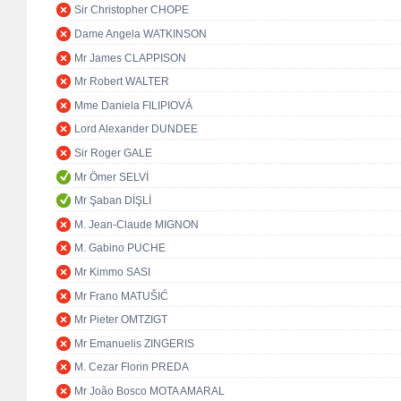
Sir Christopher CHOPE
Dame Angela WATKINSON
Mr James CLAPPISON
Mr Robert WALTER
Mme Daniela FILIPIOVÁ
Lord Alexander DUNDEE
Sir Roger GALE
Mr Ömer SELVİ
Mr Şaban DİŞLİ
M. Jean-Claude MIGNON
M. Gabino PUCHE
Mr Kimmo SASI
Mr Frano MATUŠIĆ
Mr Pieter OMTZIGT
Mr Emanuelis ZINGERIS
M. Cezar Florin PREDA
Mr João Bosco MOTA AMARAL