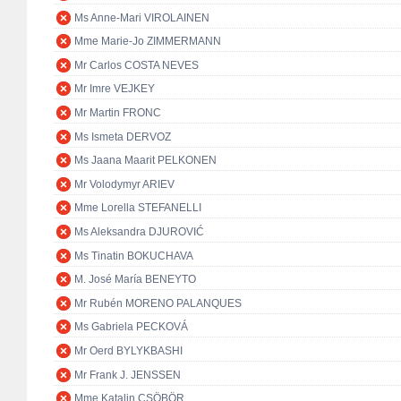
Ms Anne-Mari VIROLAINEN
Mme Marie-Jo ZIMMERMANN
Mr Carlos COSTA NEVES
Mr Imre VEJKEY
Mr Martin FRONC
Ms Ismeta DERVOZ
Ms Jaana Maarit PELKONEN
Mr Volodymyr ARIEV
Mme Lorella STEFANELLI
Ms Aleksandra DJUROVIĆ
Ms Tinatin BOKUCHAVA
M. José María BENEYTO
Mr Rubén MORENO PALANQUES
Ms Gabriela PECKOVÁ
Mr Oerd BYLYKBASHI
Mr Frank J. JENSSEN
Mme Katalin CSÖBÖR