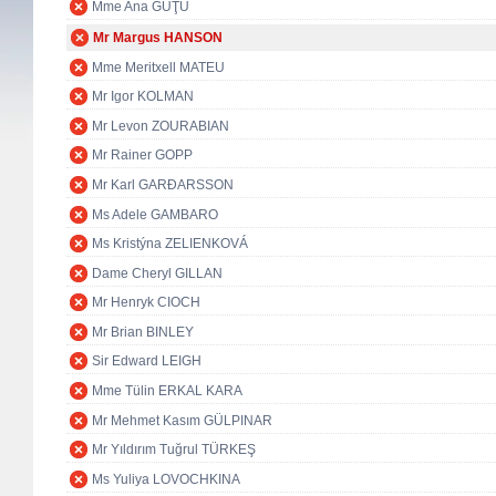
Mme Ana GUŢU
Mr Margus HANSON
Mme Meritxell MATEU
Mr Igor KOLMAN
Mr Levon ZOURABIAN
Mr Rainer GOPP
Mr Karl GARÐARSSON
Ms Adele GAMBARO
Ms Kristýna ZELIENKOVÁ
Dame Cheryl GILLAN
Mr Henryk CIOCH
Mr Brian BINLEY
Sir Edward LEIGH
Mme Tülin ERKAL KARA
Mr Mehmet Kasım GÜLPINAR
Mr Yıldırım Tuğrul TÜRKEŞ
Ms Yuliya LOVOCHKINA