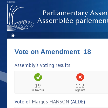
Sitemap
Vote on Amendment 18
Assembly's voting results
19
112
In favour
Against
Vote of
Margus HANSON
(ALDE)