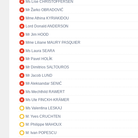
Ms Lise CHRISTOFFERSEN
Mr Žarko OBRADOVIĆ
Mme Athina KYRIAKIDOU
Lord Donald ANDERSON
Mr Jim HOOD
Mme Liliane MAURY PASQUIER
Ms Laura SEARA
Mr Pavel HOLÍK
Mr Dimitrios SALTOUROS
Mr Jacob LUND
Mr Aleksandar SENIĆ
Ms Mechthild RAWERT
Ms Ute FINCKH-KRÄMER
Ms Valentina LESKAJ
M. Yves CRUCHTEN
M. Philippe MAHOUX
M. Ivan POPESCU