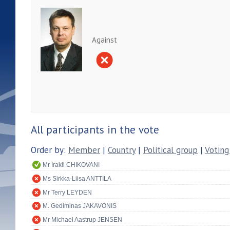
Against
All participants in the vote
Order by:
Member
|
Country
|
Political group
|
Voting
Mr Irakli CHIKOVANI
Ms Sirkka-Liisa ANTTILA
Mr Terry LEYDEN
M. Gediminas JAKAVONIS
Mr Michael Aastrup JENSEN