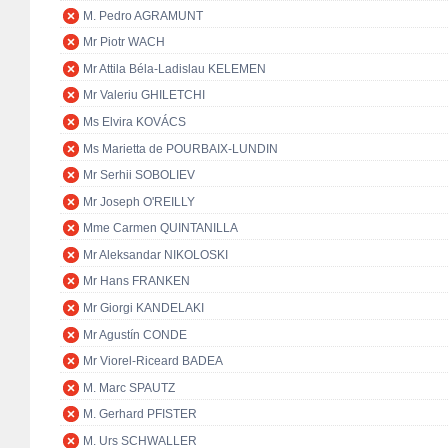
M. Pedro AGRAMUNT
Mr Piotr WACH
Mr Attila Béla-Ladislau KELEMEN
Mr Valeriu GHILETCHI
Ms Elvira KOVÁCS
Ms Marietta de POURBAIX-LUNDIN
Mr Serhii SOBOLIEV
Mr Joseph O'REILLY
Mme Carmen QUINTANILLA
Mr Aleksandar NIKOLOSKI
Mr Hans FRANKEN
Mr Giorgi KANDELAKI
Mr Agustín CONDE
Mr Viorel-Riceard BADEA
M. Marc SPAUTZ
M. Gerhard PFISTER
M. Urs SCHWALLER