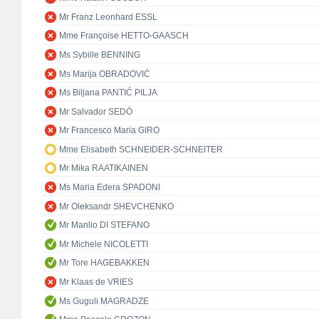
Mr Franz Leonhard ESSL
Mme Françoise HETTO-GAASCH
Ms Sybille BENNING
Ms Marija OBRADOVIĆ
Ms Biljana PANTIĆ PILJA
Mr Salvador SEDÓ
Mr Francesco Maria GIRO
Mme Elisabeth SCHNEIDER-SCHNEITER
Mr Mika RAATIKAINEN
Ms Maria Edera SPADONI
Mr Oleksandr SHEVCHENKO
Mr Manlio DI STEFANO
Mr Michele NICOLETTI
Mr Tore HAGEBAKKEN
Mr Klaas de VRIES
Ms Guguli MAGRADZE