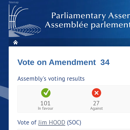
Sitemap
Vote on Amendment 34
Assembly's voting results
101
27
In favour
Against
Vote of
Jim HOOD
(SOC)