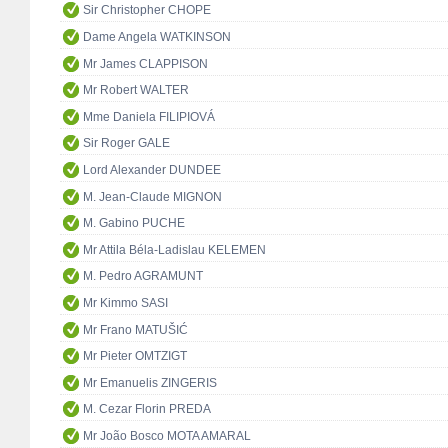
Sir Christopher CHOPE
Dame Angela WATKINSON
Mr James CLAPPISON
Mr Robert WALTER
Mme Daniela FILIPIOVÁ
Sir Roger GALE
Lord Alexander DUNDEE
M. Jean-Claude MIGNON
M. Gabino PUCHE
Mr Attila Béla-Ladislau KELEMEN
M. Pedro AGRAMUNT
Mr Kimmo SASI
Mr Frano MATUŠIĆ
Mr Pieter OMTZIGT
Mr Emanuelis ZINGERIS
M. Cezar Florin PREDA
Mr João Bosco MOTA AMARAL