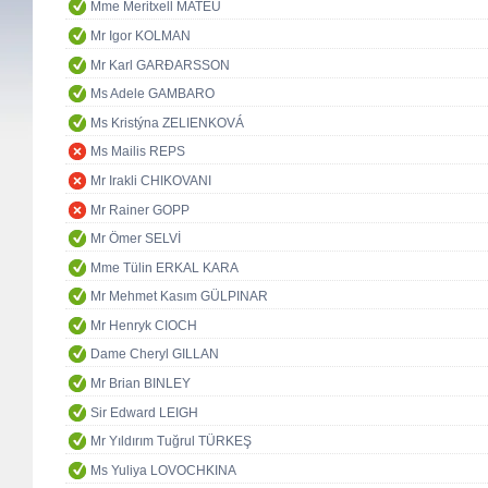
Mme Meritxell MATEU
Mr Igor KOLMAN
Mr Karl GARÐARSSON
Ms Adele GAMBARO
Ms Kristýna ZELIENKOVÁ
Ms Mailis REPS
Mr Irakli CHIKOVANI
Mr Rainer GOPP
Mr Ömer SELVİ
Mme Tülin ERKAL KARA
Mr Mehmet Kasım GÜLPINAR
Mr Henryk CIOCH
Dame Cheryl GILLAN
Mr Brian BINLEY
Sir Edward LEIGH
Mr Yıldırım Tuğrul TÜRKEŞ
Ms Yuliya LOVOCHKINA