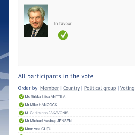
In favour
All participants in the vote
Order by:
Member
|
Country
|
Political group
|
Voting
Ms Sirkka-Liisa ANTTILA
Mr Mike HANCOCK
M. Gediminas JAKAVONIS
Mr Michael Aastrup JENSEN
Mme Ana GUŢU