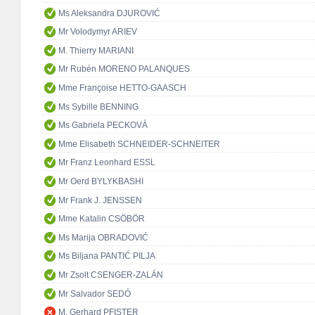
Ms Aleksandra DJUROVIĆ
Mr Volodymyr ARIEV
M. Thierry MARIANI
Mr Rubén MORENO PALANQUES
Mme Françoise HETTO-GAASCH
Ms Sybille BENNING
Ms Gabriela PECKOVÁ
Mme Elisabeth SCHNEIDER-SCHNEITER
Mr Franz Leonhard ESSL
Mr Oerd BYLYKBASHI
Mr Frank J. JENSSEN
Mme Katalin CSÖBÖR
Ms Marija OBRADOVIĆ
Ms Biljana PANTIĆ PILJA
Mr Zsolt CSENGER-ZALÁN
Mr Salvador SEDÓ
M. Gerhard PFISTER