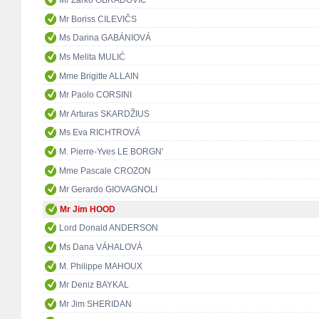
Mr Žarko OBRADOVIĆ
Mr Boriss CILEVIČS
Ms Darina GABÁNIOVÁ
Ms Melita MULIĆ
Mme Brigitte ALLAIN
Mr Paolo CORSINI
Mr Arturas SKARDŽIUS
Ms Eva RICHTROVÁ
M. Pierre-Yves LE BORGN'
Mme Pascale CROZON
Mr Gerardo GIOVAGNOLI
Mr Jim HOOD
Lord Donald ANDERSON
Ms Dana VÁHALOVÁ
M. Philippe MAHOUX
Mr Deniz BAYKAL
Mr Jim SHERIDAN