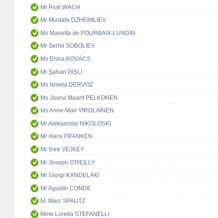
Mr Piotr WACH
Mr Mustafa DZHEMILIEV
Ms Marietta de POURBAIX-LUNDIN
Mr Serhii SOBOLIEV
Ms Elvira KOVÁCS
Mr Şaban DİŞLİ
Ms Ismeta DERVOZ
Ms Jaana Maarit PELKONEN
Ms Anne-Mari VIROLAINEN
Mr Aleksandar NIKOLOSKI
Mr Hans FRANKEN
Mr Imre VEJKEY
Mr Joseph O'REILLY
Mr Giorgi KANDELAKI
Mr Agustín CONDE
M. Marc SPAUTZ
Mme Lorella STEFANELLI