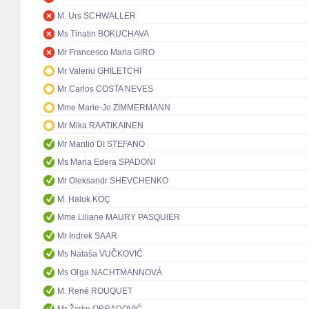
M. Urs SCHWALLER
Ms Tinatin BOKUCHAVA
Mr Francesco Maria GIRO
Mr Valeriu GHILETCHI
Mr Carlos COSTA NEVES
Mme Marie-Jo ZIMMERMANN
Mr Mika RAATIKAINEN
Mr Manlio DI STEFANO
Ms Maria Edera SPADONI
Mr Oleksandr SHEVCHENKO
M. Haluk KOÇ
Mme Liliane MAURY PASQUIER
Mr Indrek SAAR
Ms Nataša VUČKOVIĆ
Ms Oľga NACHTMANNOVÁ
M. René ROUQUET