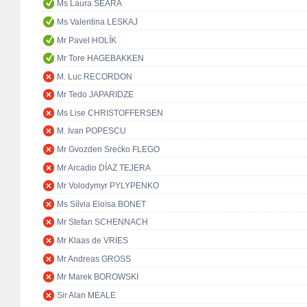
Ms Laura SEARA
Ms Valentina LESKAJ
Mr Pavel HOLÍK
Mr Tore HAGEBAKKEN
M. Luc RECORDON
Mr Tedo JAPARIDZE
Ms Lise CHRISTOFFERSEN
M. Ivan POPESCU
Mr Gvozden Srećko FLEGO
Mr Arcadio DÍAZ TEJERA
Mr Volodymyr PYLYPENKO
Ms Sílvia Eloïsa BONET
Mr Stefan SCHENNACH
Mr Klaas de VRIES
Mr Andreas GROSS
Mr Marek BOROWSKI
Sir Alan MEALE