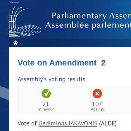
Sitemap
Vote on Amendment 2
Assembly's voting results
21
107
In favour
Against
Vote of
Gediminas JAKAVONIS
(ALDE)