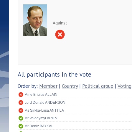
Against
All participants in the vote
Order by:
Member
|
Country
|
Political group
|
Voting
Mme Brigitte ALLAIN
Lord Donald ANDERSON
Ms Sirkka-Liisa ANTTILA
Mr Volodymyr ARIEV
Mr Deniz BAYKAL