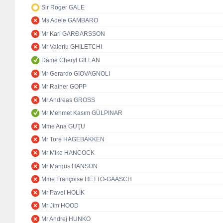
Sir Roger GALE
Ms Adele GAMBARO
Mr Karl GARÐARSSON
Mr Valeriu GHILETCHI
Dame Cheryl GILLAN
Mr Gerardo GIOVAGNOLI
Mr Rainer GOPP
Mr Andreas GROSS
Mr Mehmet Kasım GÜLPINAR
Mme Ana GUŢU
Mr Tore HAGEBAKKEN
Mr Mike HANCOCK
Mr Margus HANSON
Mme Françoise HETTO-GAASCH
Mr Pavel HOLÍK
Mr Jim HOOD
Mr Andrej HUNKO