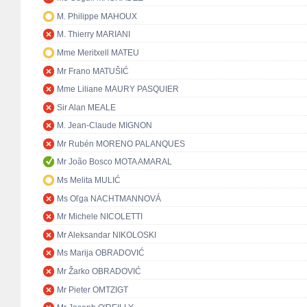
M. Philippe MAHOUX
M. Thierry MARIANI
Mme Meritxell MATEU
Mr Frano MATUŠIĆ
Mme Liliane MAURY PASQUIER
Sir Alan MEALE
M. Jean-Claude MIGNON
Mr Rubén MORENO PALANQUES
Mr João Bosco MOTA AMARAL
Ms Melita MULIĆ
Ms Oľga NACHTMANNOVÁ
Mr Michele NICOLETTI
Mr Aleksandar NIKOLOSKI
Ms Marija OBRADOVIĆ
Mr Žarko OBRADOVIĆ
Mr Pieter OMTZIGT