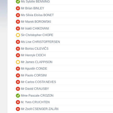
Ms Sybille BENNING
Mr Brian BINLEY
Ms Sílvia Eloïsa BONET
Mr Marek BOROWSKI
Mr Irakli CHIKOVANI
Sir Christopher CHOPE
Ms Lise CHRISTOFFERSEN
Mr Boriss CILEVIČS
Mr Henryk CIOCH
Mr James CLAPPISON
Mr Agustín CONDE
Mr Paolo CORSINI
Mr Carlos COSTA NEVES
Mr David CRAUSBY
Mme Pascale CROZON
M. Yves CRUCHTEN
Mr Zsolt CSENGER-ZALÁN