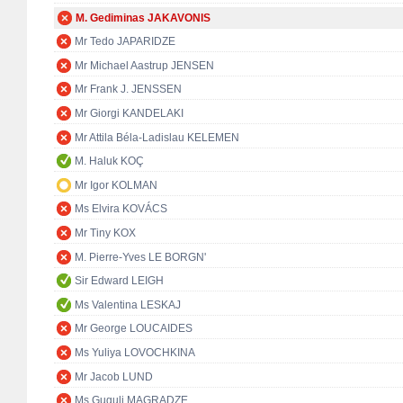
M. Gediminas JAKAVONIS
Mr Tedo JAPARIDZE
Mr Michael Aastrup JENSEN
Mr Frank J. JENSSEN
Mr Giorgi KANDELAKI
Mr Attila Béla-Ladislau KELEMEN
M. Haluk KOÇ
Mr Igor KOLMAN
Ms Elvira KOVÁCS
Mr Tiny KOX
M. Pierre-Yves LE BORGN'
Sir Edward LEIGH
Ms Valentina LESKAJ
Mr George LOUCAIDES
Ms Yuliya LOVOCHKINA
Mr Jacob LUND
Ms Guguli MAGRADZE