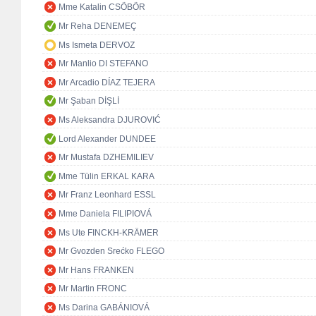
Mme Katalin CSÖBÖR
Mr Reha DENEMEÇ
Ms Ismeta DERVOZ
Mr Manlio DI STEFANO
Mr Arcadio DÍAZ TEJERA
Mr Şaban DİŞLİ
Ms Aleksandra DJUROVIĆ
Lord Alexander DUNDEE
Mr Mustafa DZHEMILIEV
Mme Tülin ERKAL KARA
Mr Franz Leonhard ESSL
Mme Daniela FILIPIOVÁ
Ms Ute FINCKH-KRÄMER
Mr Gvozden Srećko FLEGO
Mr Hans FRANKEN
Mr Martin FRONC
Ms Darina GABÁNIOVÁ