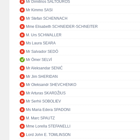
Mr Dimitrios SALTOUROS
Mr Kimmo SASI
Mr Stefan SCHENNACH
Mme Elisabeth SCHNEIDER-SCHNEITER
M. Urs SCHWALLER
Ms Laura SEARA
Mr Salvador SEDÓ
Mr Ömer SELVİ
Mr Aleksandar SENIĆ
Mr Jim SHERIDAN
Mr Oleksandr SHEVCHENKO
Mr Arturas SKARDŽIUS
Mr Serhii SOBOLIEV
Ms Maria Edera SPADONI
M. Marc SPAUTZ
Mme Lorella STEFANELLI
Lord John E. TOMLINSON