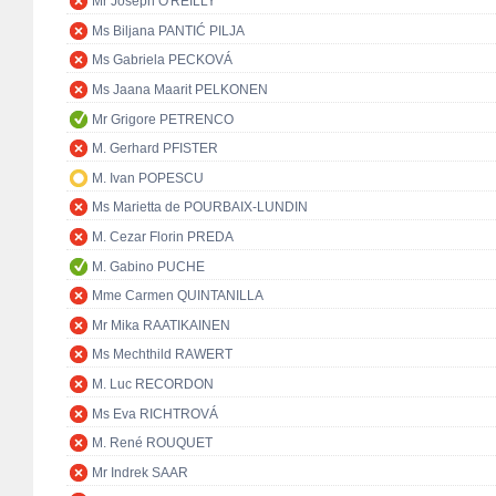
Mr Joseph O'REILLY
Ms Biljana PANTIĆ PILJA
Ms Gabriela PECKOVÁ
Ms Jaana Maarit PELKONEN
Mr Grigore PETRENCO
M. Gerhard PFISTER
M. Ivan POPESCU
Ms Marietta de POURBAIX-LUNDIN
M. Cezar Florin PREDA
M. Gabino PUCHE
Mme Carmen QUINTANILLA
Mr Mika RAATIKAINEN
Ms Mechthild RAWERT
M. Luc RECORDON
Ms Eva RICHTROVÁ
M. René ROUQUET
Mr Indrek SAAR