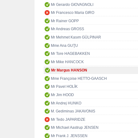
Mr Gerardo GIOVAGNOLI
Mr Francesco Maria GIRO
Mr Rainer GOPP
Mr Andreas GROSS
Mr Mehmet Kasım GÜLPINAR
Mme Ana GUŢU
Mr Tore HAGEBAKKEN
Mr Mike HANCOCK
Mr Margus HANSON
Mme Françoise HETTO-GAASCH
Mr Pavel HOLÍK
Mr Jim HOOD
Mr Andrej HUNKO
M. Gediminas JAKAVONIS
Mr Tedo JAPARIDZE
Mr Michael Aastrup JENSEN
Mr Frank J. JENSSEN