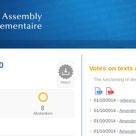
0
Votes on text
The functioning of de
PRINT
01/10/2014 -
referen
8
01/10/2014 -
Amendm
Abstention
01/10/2014 -
Amendm
01/10/2014 -
Amendm