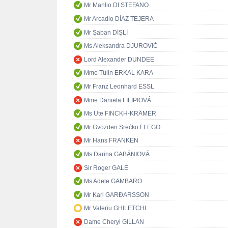
Mr Manlio DI STEFANO
Mr Arcadio DÍAZ TEJERA
Mr Şaban DİŞLİ
Ms Aleksandra DJUROVIĆ
Lord Alexander DUNDEE
Mme Tülin ERKAL KARA
Mr Franz Leonhard ESSL
Mme Daniela FILIPIOVÁ
Ms Ute FINCKH-KRÄMER
Mr Gvozden Srećko FLEGO
Mr Hans FRANKEN
Ms Darina GABÁNIOVÁ
Sir Roger GALE
Ms Adele GAMBARO
Mr Karl GARÐARSSON
Mr Valeriu GHILETCHI
Dame Cheryl GILLAN