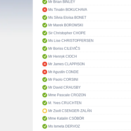
Mr Brian BINLEY
Ms Tinatin BOKUCHAVA
Ms Sílvia Eloïsa BONET
Mr Marek BOROWSKI
Sir Christopher CHOPE
Ms Lise CHRISTOFFERSEN
Mr Boriss CILEVIČS
Mr Henryk CIOCH
Mr James CLAPPISON
Mr Agustín CONDE
Mr Paolo CORSINI
Mr David CRAUSBY
Mme Pascale CROZON
M. Yves CRUCHTEN
Mr Zsolt CSENGER-ZALÁN
Mme Katalin CSÖBÖR
Ms Ismeta DERVOZ