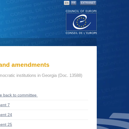
EN
FR
EXTRANET
s and amendments
mocratic institutions in Georgia (Doc. 13588)
ce back to committee
ent 7
ent 24
ent 25