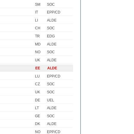
SM
SOC
IT
EPP/CD
LI
ALDE
CH
SOC
TR
EDG
MD
ALDE
NO
SOC
UK
ALDE
EE
ALDE
LU
EPP/CD
CZ
SOC
UK
SOC
DE
UEL
LT
ALDE
GE
SOC
DK
ALDE
NO
EPP/CD