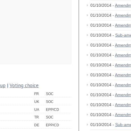
01/10/2014 -
Amendm
01/10/2014 -
Amendm
01/10/2014 -
Amendm
01/10/2014 -
Sub-am
01/10/2014 -
Amendm
01/10/2014 -
Amendm
01/10/2014 -
Amendm
01/10/2014 -
Amendm
oup
|
Voting choice
01/10/2014 -
Amendm
FR
SOC
01/10/2014 -
Amendm
UK
SOC
01/10/2014 -
Amendm
UA
EPP/CD
01/10/2014 -
Amendm
TR
SOC
01/10/2014 -
Sub-am
DE
EPP/CD