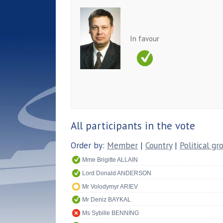
In favour
All participants in the vote
Order by:
Member
|
Country
|
Political gr
Mme Brigitte ALLAIN
Lord Donald ANDERSON
Mr Volodymyr ARIEV
Mr Deniz BAYKAL
Ms Sybille BENNING