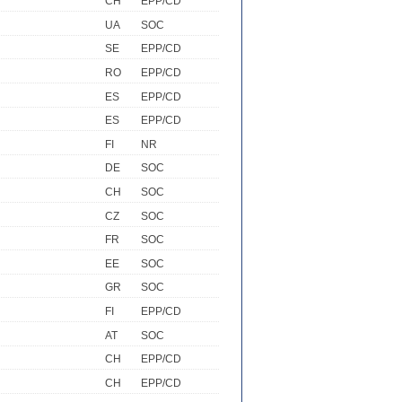
CH
EPP/CD
UA
SOC
SE
EPP/CD
RO
EPP/CD
ES
EPP/CD
ES
EPP/CD
FI
NR
DE
SOC
CH
SOC
CZ
SOC
FR
SOC
EE
SOC
GR
SOC
FI
EPP/CD
AT
SOC
CH
EPP/CD
CH
EPP/CD