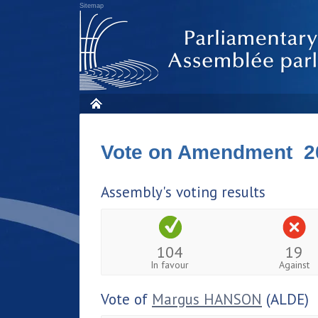
Sitemap
Vote on Amendment 2
Assembly's voting results
104
19
In favour
Against
Vote of
Margus HANSON
(ALDE)