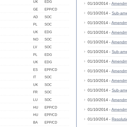
UK
EDG
01/10/2014 -
Amendm
GE
EPP/CD
01/10/2014 -
Sub-am
AD
SOC
01/10/2014 -
Amendm
PL
SOC
UK
EDG
01/10/2014 -
Amendm
NO
SOC
01/10/2014 -
Amendm
LV
SOC
01/10/2014 -
Sub-am
PL
EDG
01/10/2014 -
Amendm
UK
EDG
ES
EPP/CD
01/10/2014 -
Amendm
IT
SOC
01/10/2014 -
Amendm
UK
SOC
01/10/2014 -
Sub-am
FR
SOC
01/10/2014 -
Amendm
LU
SOC
HU
EPP/CD
01/10/2014 -
Amendm
HU
EPP/CD
01/10/2014 -
Resolut
BA
EPP/CD