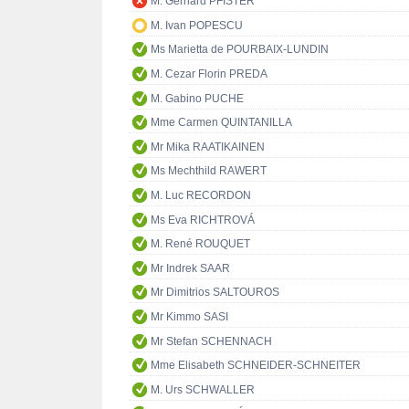
M. Gerhard PFISTER
M. Ivan POPESCU
Ms Marietta de POURBAIX-LUNDIN
M. Cezar Florin PREDA
M. Gabino PUCHE
Mme Carmen QUINTANILLA
Mr Mika RAATIKAINEN
Ms Mechthild RAWERT
M. Luc RECORDON
Ms Eva RICHTROVÁ
M. René ROUQUET
Mr Indrek SAAR
Mr Dimitrios SALTOUROS
Mr Kimmo SASI
Mr Stefan SCHENNACH
Mme Elisabeth SCHNEIDER-SCHNEITER
M. Urs SCHWALLER