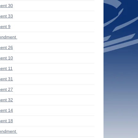
ent 30
ent 33
ent 9
endment
ent 26
ent 10
ent 11
ent 31
ent 27
ent 32
ent 14
ent 18
endment