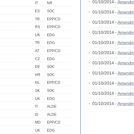
01/10/2014 -
Amendm
IT
NR
ES
SOC
01/10/2014 -
Amendm
TR
EPP/CD
01/10/2014 -
Amendm
RS
EPP/CD
01/10/2014 -
Amendm
UK
EDG
01/10/2014 -
Amendm
TR
EDG
AT
EPP/CD
01/10/2014 -
Amendm
CZ
EDG
01/10/2014 -
Amendm
DE
SOC
01/10/2014 -
Amendm
HR
SOC
NL
EPP/CD
01/10/2014 -
Amendm
SK
SOC
01/10/2014 -
Amendm
UK
EDG
01/10/2014 -
Amendm
IT
ALDE
IS
ALDE
MD
EPP/CD
UK
EDG