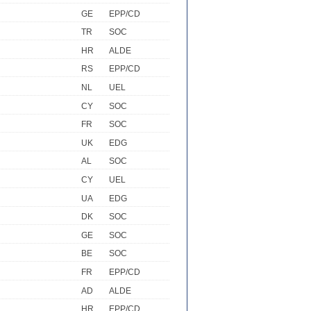
GE
EPP/CD
TR
SOC
HR
ALDE
RS
EPP/CD
NL
UEL
CY
SOC
FR
SOC
UK
EDG
AL
SOC
CY
UEL
UA
EDG
DK
SOC
GE
SOC
BE
SOC
FR
EPP/CD
AD
ALDE
HR
EPP/CD