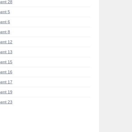
ent 28
ent 5
ent 6
ent 8
ent 12
ent 13
ent 15
ent 16
ent 17
ent 19
ent 23