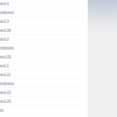
ent 4
endment
ent 3
ent 34
ent 2
endment
ent 20
ent 1
ent 21
endment
ent 22
ent 29
ion