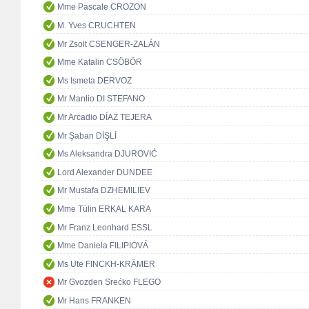
Mme Pascale CROZON
M. Yves CRUCHTEN
Mr Zsolt CSENGER-ZALÁN
Mme Katalin CSÖBÖR
Ms Ismeta DERVOZ
Mr Manlio DI STEFANO
Mr Arcadio DÍAZ TEJERA
Mr Şaban DİŞLİ
Ms Aleksandra DJUROVIĆ
Lord Alexander DUNDEE
Mr Mustafa DZHEMILIEV
Mme Tülin ERKAL KARA
Mr Franz Leonhard ESSL
Mme Daniela FILIPIOVÁ
Ms Ute FINCKH-KRÄMER
Mr Gvozden Srećko FLEGO
Mr Hans FRANKEN