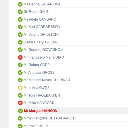
Ms Darina GABÁNIOVÁ
Sir Roger GALE
Ms Adele GAMBARO
Mr Karl GARÐARSSON
Mr Valeriu GHILETCHI
Dame Cheryl GILLAN
Mr Gerardo GIOVAGNOLI
Mr Francesco Maria GIRO
Mr Rainer GOPP
Mr Andreas GROSS
Mr Mehmet Kasım GÜLPINAR
Mme Ana GUŢU
Mr Tore HAGEBAKKEN
Mr Mike HANCOCK
Mr Margus HANSON
Mme Françoise HETTO-GAASCH
Mr Pavel HOLÍK