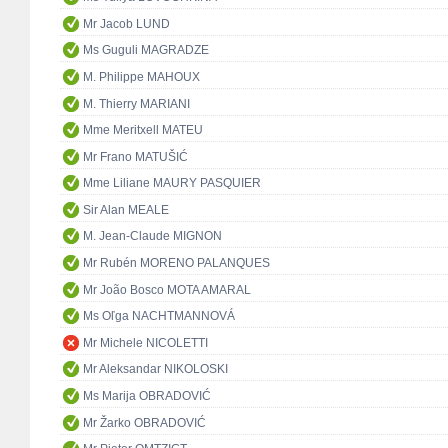
Mr Jacob LUND
Ms Guguli MAGRADZE
M. Philippe MAHOUX
M. Thierry MARIANI
Mme Meritxell MATEU
Mr Frano MATUŠIĆ
Mme Liliane MAURY PASQUIER
Sir Alan MEALE
M. Jean-Claude MIGNON
Mr Rubén MORENO PALANQUES
Mr João Bosco MOTA AMARAL
Ms Oľga NACHTMANNOVÁ
Mr Michele NICOLETTI
Mr Aleksandar NIKOLOSKI
Ms Marija OBRADOVIĆ
Mr Žarko OBRADOVIĆ