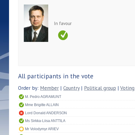
In favour
All participants in the vote
Order by:
Member
|
Country
|
Political group
|
Voting
M. Pedro AGRAMUNT
Mme Brigitte ALLAIN
Lord Donald ANDERSON
Ms Sirkka-Liisa ANTTILA
Mr Volodymyr ARIEV