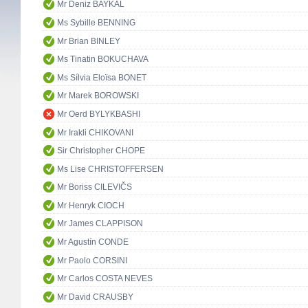
Mr Deniz BAYKAL
Ms Sybille BENNING
Mr Brian BINLEY
Ms Tinatin BOKUCHAVA
Ms Sílvia Eloïsa BONET
Mr Marek BOROWSKI
Mr Oerd BYLYKBASHI
Mr Irakli CHIKOVANI
Sir Christopher CHOPE
Ms Lise CHRISTOFFERSEN
Mr Boriss CILEVIČS
Mr Henryk CIOCH
Mr James CLAPPISON
Mr Agustín CONDE
Mr Paolo CORSINI
Mr Carlos COSTA NEVES
Mr David CRAUSBY