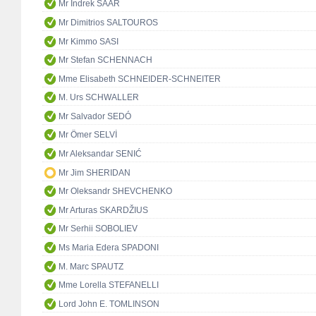
Mr Indrek SAAR
Mr Dimitrios SALTOUROS
Mr Kimmo SASI
Mr Stefan SCHENNACH
Mme Elisabeth SCHNEIDER-SCHNEITER
M. Urs SCHWALLER
Mr Salvador SEDÓ
Mr Ömer SELVİ
Mr Aleksandar SENIĆ
Mr Jim SHERIDAN
Mr Oleksandr SHEVCHENKO
Mr Arturas SKARDŽIUS
Mr Serhii SOBOLIEV
Ms Maria Edera SPADONI
M. Marc SPAUTZ
Mme Lorella STEFANELLI
Lord John E. TOMLINSON