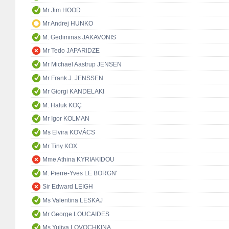
Mr Jim HOOD
Mr Andrej HUNKO
M. Gediminas JAKAVONIS
Mr Tedo JAPARIDZE
Mr Michael Aastrup JENSEN
Mr Frank J. JENSSEN
Mr Giorgi KANDELAKI
M. Haluk KOÇ
Mr Igor KOLMAN
Ms Elvira KOVÁCS
Mr Tiny KOX
Mme Athina KYRIAKIDOU
M. Pierre-Yves LE BORGN'
Sir Edward LEIGH
Ms Valentina LESKAJ
Mr George LOUCAIDES
Ms Yuliya LOVOCHKINA