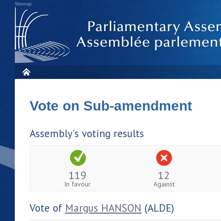
Sitemap
Vote on Sub-amendment
Assembly's voting results
119
12
In favour
Against
Vote of
Margus HANSON
(ALDE)