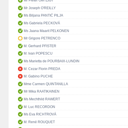
Mr Pieter OMTZIGT
Mr Joseph O'REILLY
Ms Biljana PANTIĆ PILJA
Ms Gabriela PECKOVÁ
Ms Jaana Maarit PELKONEN
Mr Grigore PETRENCO
M. Gerhard PFISTER
M. Ivan POPESCU
Ms Marietta de POURBAIX-LUNDIN
M. Cezar Florin PREDA
M. Gabino PUCHE
Mme Carmen QUINTANILLA
Mr Mika RAATIKAINEN
Ms Mechthild RAWERT
M. Luc RECORDON
Ms Eva RICHTROVÁ
M. René ROUQUET