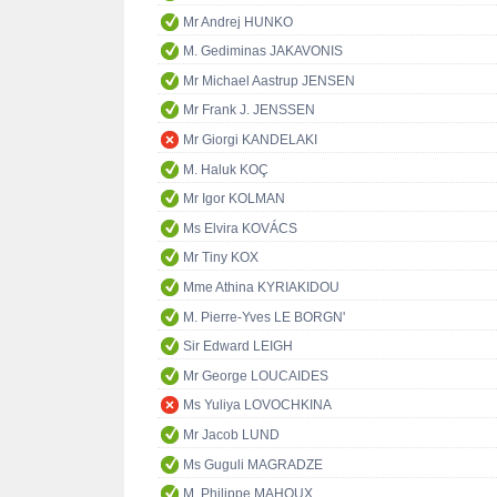
Mr Andrej HUNKO
M. Gediminas JAKAVONIS
Mr Michael Aastrup JENSEN
Mr Frank J. JENSSEN
Mr Giorgi KANDELAKI
M. Haluk KOÇ
Mr Igor KOLMAN
Ms Elvira KOVÁCS
Mr Tiny KOX
Mme Athina KYRIAKIDOU
M. Pierre-Yves LE BORGN'
Sir Edward LEIGH
Mr George LOUCAIDES
Ms Yuliya LOVOCHKINA
Mr Jacob LUND
Ms Guguli MAGRADZE
M. Philippe MAHOUX