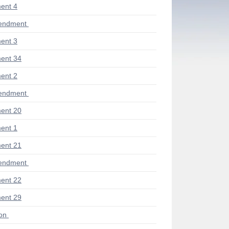
ent 4
endment
ent 3
ent 34
ent 2
endment
ent 20
ent 1
ent 21
endment
ent 22
ent 29
ion