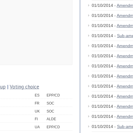
01/10/2014 -
Amendm
01/10/2014 -
Amendm
01/10/2014 -
Amendm
01/10/2014 -
Sub-am
01/10/2014 -
Amendm
01/10/2014 -
Amendm
01/10/2014 -
Amendm
01/10/2014 -
Amendm
oup
|
Voting choice
01/10/2014 -
Amendm
ES
EPP/CD
01/10/2014 -
Amendm
FR
SOC
01/10/2014 -
Amendm
UK
SOC
01/10/2014 -
Amendm
FI
ALDE
01/10/2014 -
Sub-am
UA
EPP/CD