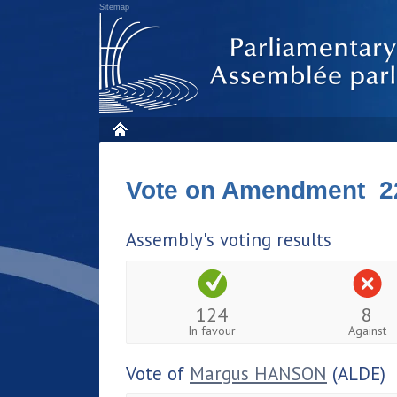
Sitemap
Vote on Amendment 2
Assembly's voting results
124
8
In favour
Against
Vote of
Margus HANSON
(ALDE)