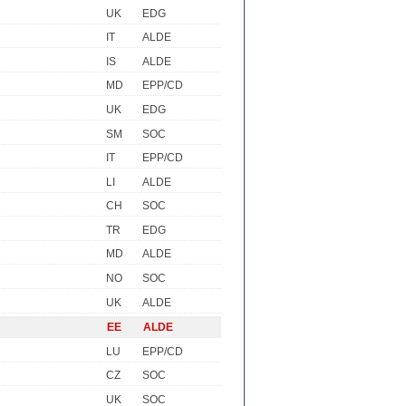
UK
EDG
IT
ALDE
IS
ALDE
MD
EPP/CD
UK
EDG
SM
SOC
IT
EPP/CD
LI
ALDE
CH
SOC
TR
EDG
MD
ALDE
NO
SOC
UK
ALDE
EE
ALDE
LU
EPP/CD
CZ
SOC
UK
SOC