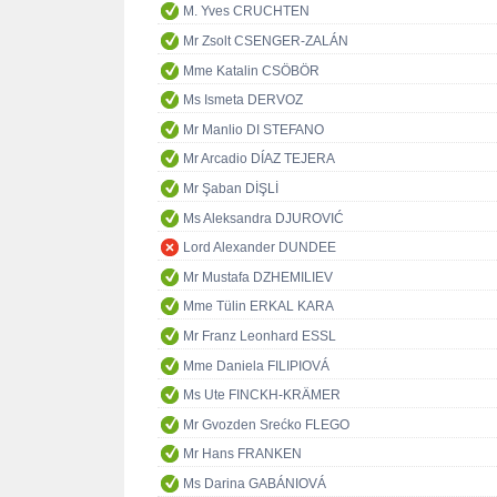
M. Yves CRUCHTEN
Mr Zsolt CSENGER-ZALÁN
Mme Katalin CSÖBÖR
Ms Ismeta DERVOZ
Mr Manlio DI STEFANO
Mr Arcadio DÍAZ TEJERA
Mr Şaban DİŞLİ
Ms Aleksandra DJUROVIĆ
Lord Alexander DUNDEE
Mr Mustafa DZHEMILIEV
Mme Tülin ERKAL KARA
Mr Franz Leonhard ESSL
Mme Daniela FILIPIOVÁ
Ms Ute FINCKH-KRÄMER
Mr Gvozden Srećko FLEGO
Mr Hans FRANKEN
Ms Darina GABÁNIOVÁ