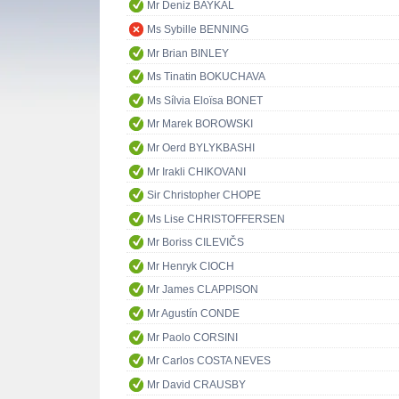
Mr Deniz BAYKAL
Ms Sybille BENNING
Mr Brian BINLEY
Ms Tinatin BOKUCHAVA
Ms Sílvia Eloïsa BONET
Mr Marek BOROWSKI
Mr Oerd BYLYKBASHI
Mr Irakli CHIKOVANI
Sir Christopher CHOPE
Ms Lise CHRISTOFFERSEN
Mr Boriss CILEVIČS
Mr Henryk CIOCH
Mr James CLAPPISON
Mr Agustín CONDE
Mr Paolo CORSINI
Mr Carlos COSTA NEVES
Mr David CRAUSBY