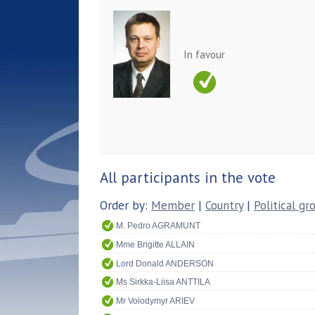
In favour
All participants in the vote
Order by:
Member
|
Country
|
Political gr
M. Pedro AGRAMUNT
Mme Brigitte ALLAIN
Lord Donald ANDERSON
Ms Sirkka-Liisa ANTTILA
Mr Volodymyr ARIEV