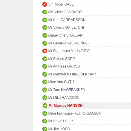
Sir Roger GALE
Ms Adele GAMBARO
Mr Karl GARÐARSSON
Mr Valeriu GHILETCHI
Dame Cheryl GILLAN
Mr Gerardo GIOVAGNOLI
Mr Francesco Maria GIRO
Mr Rainer GOPP
Mr Andreas GROSS
Mr Mehmet Kasım GÜLPINAR
Mme Ana GUŢU
Mr Tore HAGEBAKKEN
Mr Mike HANCOCK
Mr Margus HANSON
Mme Françoise HETTO-GAASCH
Mr Pavel HOLÍK
Mr Jim HOOD