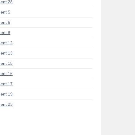
ent 28
ent 5
ent 6
ent 8
ent 12
ent 13
ent 15
ent 16
ent 17
ent 19
ent 23