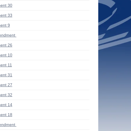
ent 30
ent 33
ent 9
endment
ent 26
ent 10
ent 11
ent 31
ent 27
ent 32
ent 14
ent 18
endment