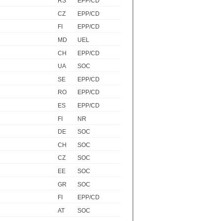
RS
EPP/CD
CZ
EPP/CD
FI
EPP/CD
MD
UEL
CH
EPP/CD
UA
SOC
SE
EPP/CD
RO
EPP/CD
ES
EPP/CD
FI
NR
DE
SOC
CH
SOC
CZ
SOC
EE
SOC
GR
SOC
FI
EPP/CD
AT
SOC