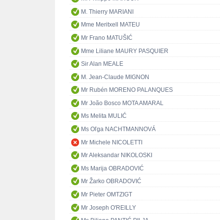
M. Thierry MARIANI
Mme Meritxell MATEU
Mr Frano MATUŠIĆ
Mme Liliane MAURY PASQUIER
Sir Alan MEALE
M. Jean-Claude MIGNON
Mr Rubén MORENO PALANQUES
Mr João Bosco MOTA AMARAL
Ms Melita MULIĆ
Ms Oľga NACHTMANNOVÁ
Mr Michele NICOLETTI
Mr Aleksandar NIKOLOSKI
Ms Marija OBRADOVIĆ
Mr Žarko OBRADOVIĆ
Mr Pieter OMTZIGT
Mr Joseph O'REILLY