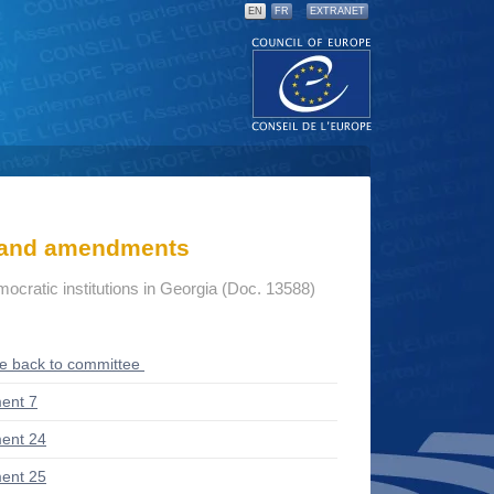
EN
FR
EXTRANET
s and amendments
mocratic institutions in Georgia (Doc. 13588)
ce back to committee
ent 7
ent 24
ent 25