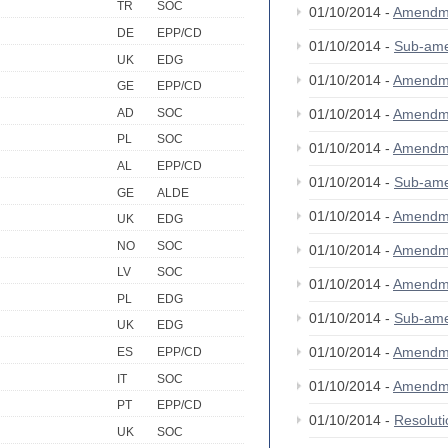
TR
SOC
01/10/2014 -
Amendm
DE
EPP/CD
01/10/2014 -
Sub-am
UK
EDG
01/10/2014 -
Amendm
GE
EPP/CD
AD
SOC
01/10/2014 -
Amendm
PL
SOC
01/10/2014 -
Amendm
AL
EPP/CD
01/10/2014 -
Sub-am
GE
ALDE
01/10/2014 -
Amendm
UK
EDG
NO
SOC
01/10/2014 -
Amendm
LV
SOC
01/10/2014 -
Amendm
PL
EDG
01/10/2014 -
Sub-am
UK
EDG
01/10/2014 -
Amendm
ES
EPP/CD
IT
SOC
01/10/2014 -
Amendm
PT
EPP/CD
01/10/2014 -
Resolut
UK
SOC