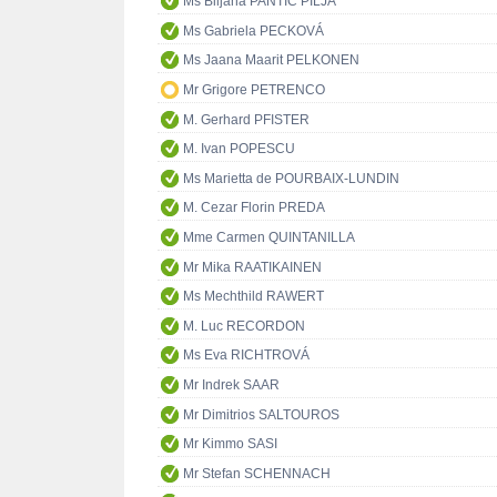
Ms Biljana PANTIĆ PILJA
Ms Gabriela PECKOVÁ
Ms Jaana Maarit PELKONEN
Mr Grigore PETRENCO
M. Gerhard PFISTER
M. Ivan POPESCU
Ms Marietta de POURBAIX-LUNDIN
M. Cezar Florin PREDA
Mme Carmen QUINTANILLA
Mr Mika RAATIKAINEN
Ms Mechthild RAWERT
M. Luc RECORDON
Ms Eva RICHTROVÁ
Mr Indrek SAAR
Mr Dimitrios SALTOUROS
Mr Kimmo SASI
Mr Stefan SCHENNACH