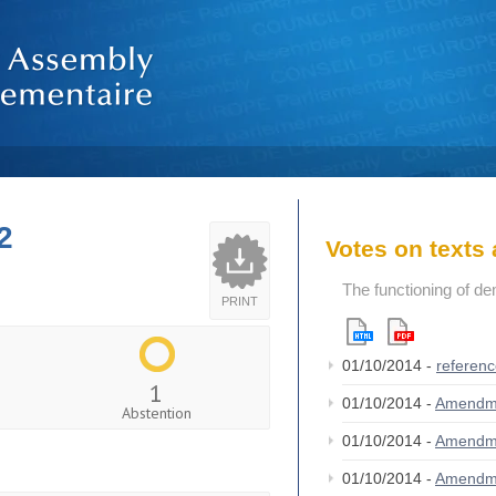
2
Votes on text
The functioning of de
PRINT
01/10/2014 -
referen
1
01/10/2014 -
Amendm
Abstention
01/10/2014 -
Amendm
01/10/2014 -
Amendm