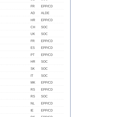
FR
EPP/CD
AD
ALDE
HR
EPP/CD
CH
SOC
UK
SOC
FR
EPP/CD
ES
EPP/CD
PT
EPP/CD
HR
SOC
SK
SOC
IT
SOC
MK
EPP/CD
RS
EPP/CD
RS
SOC
NL
EPP/CD
IE
EPP/CD