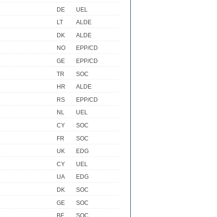
DE
UEL
LT
ALDE
DK
ALDE
NO
EPP/CD
GE
EPP/CD
TR
SOC
HR
ALDE
RS
EPP/CD
NL
UEL
CY
SOC
FR
SOC
UK
EDG
CY
UEL
UA
EDG
DK
SOC
GE
SOC
BE
SOC