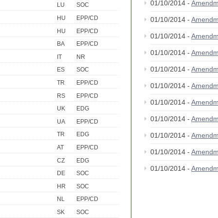
01/10/2014 -
Amendm
LU
SOC
HU
EPP/CD
01/10/2014 -
Amendm
HU
EPP/CD
01/10/2014 -
Amendm
BA
EPP/CD
01/10/2014 -
Amendm
IT
NR
01/10/2014 -
Amendm
ES
SOC
TR
EPP/CD
01/10/2014 -
Amendm
RS
EPP/CD
01/10/2014 -
Amendm
UK
EDG
01/10/2014 -
Amendm
UA
EPP/CD
TR
EDG
01/10/2014 -
Amendm
AT
EPP/CD
01/10/2014 -
Amendm
CZ
EDG
01/10/2014 -
Amendm
DE
SOC
HR
SOC
NL
EPP/CD
SK
SOC