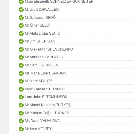
Mme Elisabeth SCHNEIDER-SCHNEITER
M. Urs SCHWALLER
Mr Salvador SEDÓ
Mr Ömer SELVİ
Mr Aleksandar SENIĆ
Mr Jim SHERIDAN
Mr Oleksandr SHEVCHENKO
Mr Arturas SKARDŽIUS
Mr Serhii SOBOLIEV
Ms Maria Edera SPADONI
M. Marc SPAUTZ
Mme Lorella STEFANELLI
Lord John E. TOMLINSON
Mr Ahmet Kutalmiş TÜRKEŞ
Mr Yıldırım Tuğrul TÜRKEŞ
Ms Dana VÁHALOVÁ
Mr Imre VEJKEY