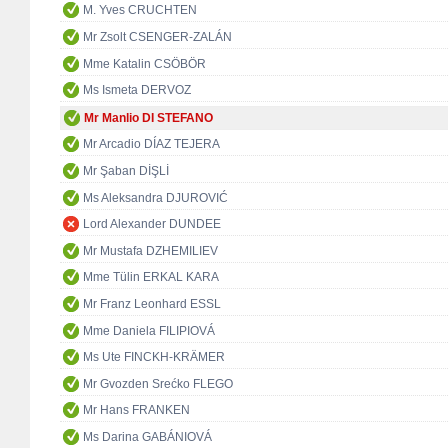
M. Yves CRUCHTEN
Mr Zsolt CSENGER-ZALÁN
Mme Katalin CSÖBÖR
Ms Ismeta DERVOZ
Mr Manlio DI STEFANO
Mr Arcadio DÍAZ TEJERA
Mr Şaban DİŞLİ
Ms Aleksandra DJUROVIĆ
Lord Alexander DUNDEE
Mr Mustafa DZHEMILIEV
Mme Tülin ERKAL KARA
Mr Franz Leonhard ESSL
Mme Daniela FILIPIOVÁ
Ms Ute FINCKH-KRÄMER
Mr Gvozden Srećko FLEGO
Mr Hans FRANKEN
Ms Darina GABÁNIOVÁ