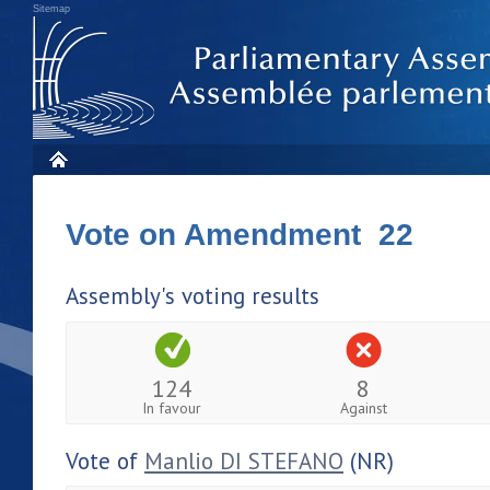
Sitemap
Vote on Amendment 22
Assembly's voting results
124
8
In favour
Against
Vote of
Manlio DI STEFANO
(NR)