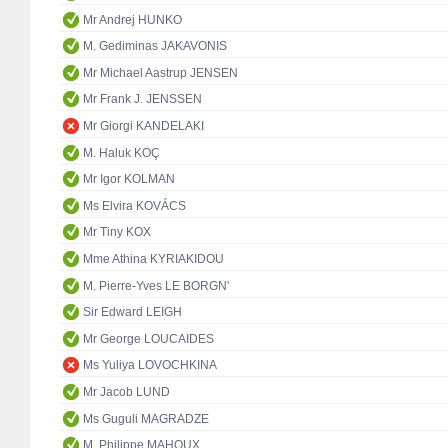
Mr Andrej HUNKO
M. Gediminas JAKAVONIS
Mr Michael Aastrup JENSEN
Mr Frank J. JENSSEN
Mr Giorgi KANDELAKI
M. Haluk KOÇ
Mr Igor KOLMAN
Ms Elvira KOVÁCS
Mr Tiny KOX
Mme Athina KYRIAKIDOU
M. Pierre-Yves LE BORGN'
Sir Edward LEIGH
Mr George LOUCAIDES
Ms Yuliya LOVOCHKINA
Mr Jacob LUND
Ms Guguli MAGRADZE
M. Philippe MAHOUX