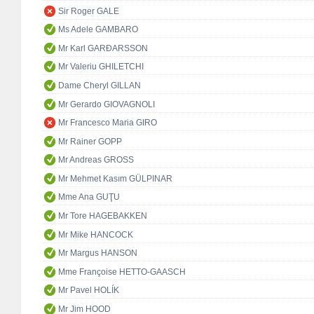
Sir Roger GALE
Ms Adele GAMBARO
Mr Karl GARÐARSSON
Mr Valeriu GHILETCHI
Dame Cheryl GILLAN
Mr Gerardo GIOVAGNOLI
Mr Francesco Maria GIRO
Mr Rainer GOPP
Mr Andreas GROSS
Mr Mehmet Kasım GÜLPINAR
Mme Ana GUŢU
Mr Tore HAGEBAKKEN
Mr Mike HANCOCK
Mr Margus HANSON
Mme Françoise HETTO-GAASCH
Mr Pavel HOLÍK
Mr Jim HOOD