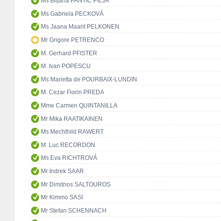
Ms Biljana PANTIĆ PILJA
Ms Gabriela PECKOVÁ
Ms Jaana Maarit PELKONEN
Mr Grigore PETRENCO
M. Gerhard PFISTER
M. Ivan POPESCU
Ms Marietta de POURBAIX-LUNDIN
M. Cezar Florin PREDA
Mme Carmen QUINTANILLA
Mr Mika RAATIKAINEN
Ms Mechthild RAWERT
M. Luc RECORDON
Ms Eva RICHTROVÁ
Mr Indrek SAAR
Mr Dimitrios SALTOUROS
Mr Kimmo SASI
Mr Stefan SCHENNACH