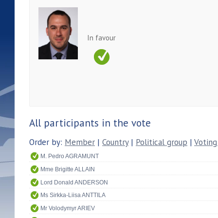
In favour
All participants in the vote
Order by:
Member
|
Country
|
Political group
|
Voting
M. Pedro AGRAMUNT
Mme Brigitte ALLAIN
Lord Donald ANDERSON
Ms Sirkka-Liisa ANTTILA
Mr Volodymyr ARIEV