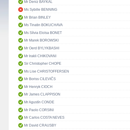
Mr Deniz BAYKAL
Ms Sybille BENNING
Mr Brian BINLEY
Ms Tinatin BOKUCHAVA
Ms Sílvia Eloïsa BONET
Mr Marek BOROWSKI
Mr Oerd BYLYKBASHI
Mr Irakli CHIKOVANI
Sir Christopher CHOPE
Ms Lise CHRISTOFFERSEN
Mr Boriss CILEVIČS
Mr Henryk CIOCH
Mr James CLAPPISON
Mr Agustín CONDE
Mr Paolo CORSINI
Mr Carlos COSTA NEVES
Mr David CRAUSBY