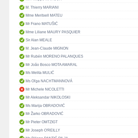
M. Thierry MARIANI
Mme Meritxell MATEU
Mr Frano MATUŠIĆ
Mme Liliane MAURY PASQUIER
Sir Alan MEALE
M. Jean-Claude MIGNON
Mr Rubén MORENO PALANQUES
Mr João Bosco MOTA AMARAL
Ms Melita MULIĆ
Ms Oľga NACHTMANNOVÁ
Mr Michele NICOLETTI
Mr Aleksandar NIKOLOSKI
Ms Marija OBRADOVIĆ
Mr Žarko OBRADOVIĆ
Mr Pieter OMTZIGT
Mr Joseph O'REILLY