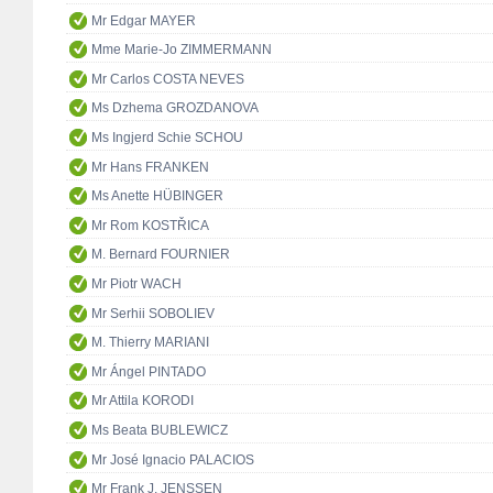
Mr Edgar MAYER
Mme Marie-Jo ZIMMERMANN
Mr Carlos COSTA NEVES
Ms Dzhema GROZDANOVA
Ms Ingjerd Schie SCHOU
Mr Hans FRANKEN
Ms Anette HÜBINGER
Mr Rom KOSTŘICA
M. Bernard FOURNIER
Mr Piotr WACH
Mr Serhii SOBOLIEV
M. Thierry MARIANI
Mr Ángel PINTADO
Mr Attila KORODI
Ms Beata BUBLEWICZ
Mr José Ignacio PALACIOS
Mr Frank J. JENSSEN