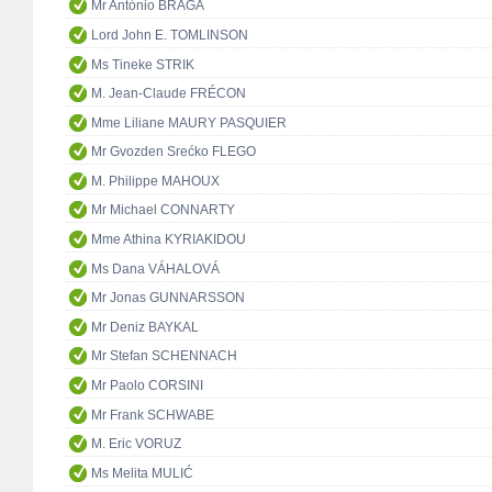
Mr António BRAGA
Lord John E. TOMLINSON
Ms Tineke STRIK
M. Jean-Claude FRÉCON
Mme Liliane MAURY PASQUIER
Mr Gvozden Srećko FLEGO
M. Philippe MAHOUX
Mr Michael CONNARTY
Mme Athina KYRIAKIDOU
Ms Dana VÁHALOVÁ
Mr Jonas GUNNARSSON
Mr Deniz BAYKAL
Mr Stefan SCHENNACH
Mr Paolo CORSINI
Mr Frank SCHWABE
M. Eric VORUZ
Ms Melita MULIĆ