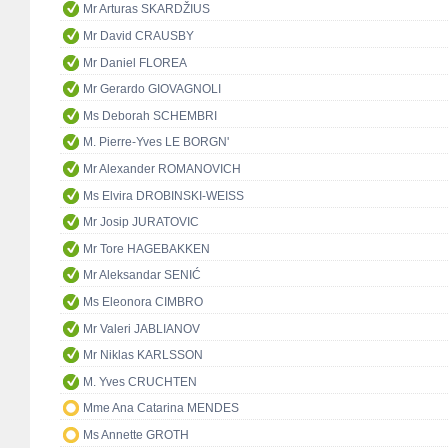
Mr Arturas SKARDŽIUS
Mr David CRAUSBY
Mr Daniel FLOREA
Mr Gerardo GIOVAGNOLI
Ms Deborah SCHEMBRI
M. Pierre-Yves LE BORGN'
Mr Alexander ROMANOVICH
Ms Elvira DROBINSKI-WEISS
Mr Josip JURATOVIC
Mr Tore HAGEBAKKEN
Mr Aleksandar SENIĆ
Ms Eleonora CIMBRO
Mr Valeri JABLIANOV
Mr Niklas KARLSSON
M. Yves CRUCHTEN
Mme Ana Catarina MENDES
Ms Annette GROTH