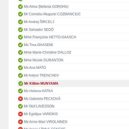
Ms Alina-Ștefania GORGHIU
Mr Corneliu-Mugurel COZMANCIUC
Mr Andrej ŠIRCELJ
Mr Salvador SEDÓ
Mme Françoise HETTO-GAASCH
Ms Tina GHASEMI
Mme Marie-Christine DALLOZ
Mme Nicole DURANTON
Ms Ana MATO
Mr Antoni TRENCHEV
Mr Killion MUNYAMA
Ms Helena HATKA
Ms Gabriela PECKOVÁ
Mr Olof LAVESSON
Mr Egidijus VAREIKIS
Ms Anne-Mari VIROLAINEN