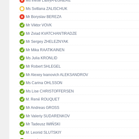
Ms Inese LĪBIŅA-EGNERE
Ms Svitlana ZALISCHUK
Mr Boryslav BEREZA
Mr Viktor VOVK
Mr Zviad KVATCHANTIRADZE
Mr Sergey ZHELEZNYAK
Mr Mika RAATIKAINEN
Ms Julia KRONLID
Mr Robert SHLEGEL
Mr Alexey Ivanovich ALEKSANDROV
Ms Carina OHLSSON
Ms Lise CHRISTOFFERSEN
M. René ROUQUET
Mr Andreas GROSS
Mr Valeriy SUDARENKOV
Mr Tadeusz IWIŃSKI
M. Leonid SLUTSKIY