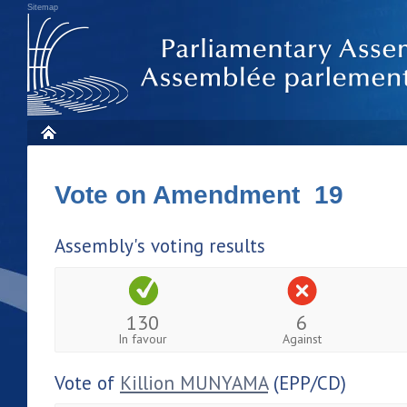
Sitemap
Vote on Amendment 19
Assembly's voting results
130
6
In favour
Against
Vote of
Killion MUNYAMA
(EPP/CD)