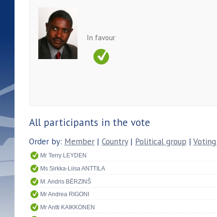
In favour
All participants in the vote
Order by:
Member
|
Country
|
Political group
|
Voting
Mr Terry LEYDEN
Ms Sirkka-Liisa ANTTILA
M. Andris BĒRZINŠ
Mr Andrea RIGONI
Mr Antti KAIKKONEN