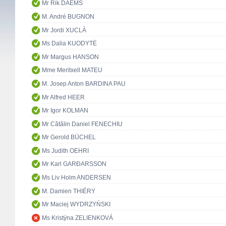
Mr Rik DAEMS
M. André BUGNON
Mr Jordi XUCLÀ
Ms Dalia KUODYTĖ
Mr Margus HANSON
Mme Meritxell MATEU
M. Josep Anton BARDINA PAU
Mr Alfred HEER
Mr Igor KOLMAN
Mr Cătălin Daniel FENECHIU
Mr Gerold BÜCHEL
Ms Judith OEHRI
Mr Karl GARÐARSSON
Ms Liv Holm ANDERSEN
M. Damien THIÉRY
Mr Maciej WYDRZYŃSKI
Ms Kristýna ZELIENKOVÁ