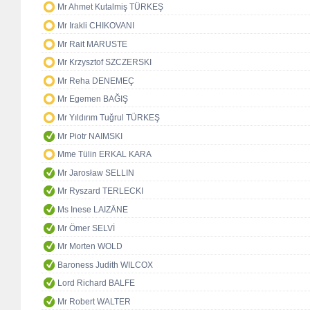
Mr Ahmet Kutalmiş TÜRKEŞ
Mr Irakli CHIKOVANI
Mr Rait MARUSTE
Mr Krzysztof SZCZERSKI
Mr Reha DENEMEÇ
Mr Egemen BAĞIŞ
Mr Yıldırım Tuğrul TÜRKEŞ
Mr Piotr NAIMSKI
Mme Tülin ERKAL KARA
Mr Jarosław SELLIN
Mr Ryszard TERLECKI
Ms Inese LAIZĀNE
Mr Ömer SELVİ
Mr Morten WOLD
Baroness Judith WILCOX
Lord Richard BALFE
Mr Robert WALTER