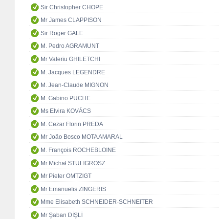
Sir Christopher CHOPE
Mr James CLAPPISON
Sir Roger GALE
M. Pedro AGRAMUNT
Mr Valeriu GHILETCHI
M. Jacques LEGENDRE
M. Jean-Claude MIGNON
M. Gabino PUCHE
Ms Elvira KOVÁCS
M. Cezar Florin PREDA
Mr João Bosco MOTA AMARAL
M. François ROCHEBLOINE
Mr Michał STULIGROSZ
Mr Pieter OMTZIGT
Mr Emanuelis ZINGERIS
Mme Elisabeth SCHNEIDER-SCHNEITER
Mr Şaban DİŞLİ