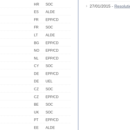
HR
SOC
27/01/2015 -
Resolut
ES
ALDE
FR
EPP/CD
FR
SOC
LT
ALDE
BG
EPP/CD
NO
EPP/CD
NL
EPP/CD
CY
SOC
DE
EPP/CD
DE
UEL
CZ
SOC
CZ
EPP/CD
BE
SOC
UK
SOC
PT
EPP/CD
EE
ALDE