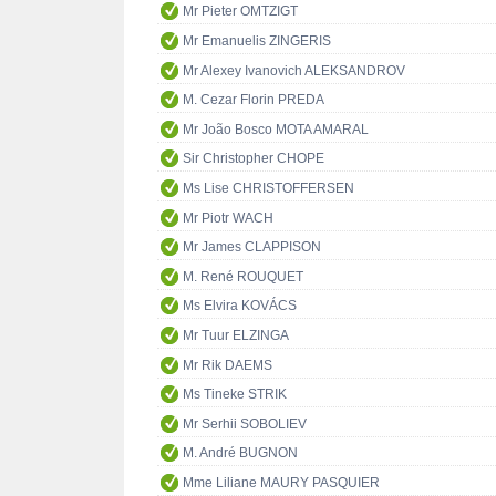
Mr Pieter OMTZIGT
Mr Emanuelis ZINGERIS
Mr Alexey Ivanovich ALEKSANDROV
M. Cezar Florin PREDA
Mr João Bosco MOTA AMARAL
Sir Christopher CHOPE
Ms Lise CHRISTOFFERSEN
Mr Piotr WACH
Mr James CLAPPISON
M. René ROUQUET
Ms Elvira KOVÁCS
Mr Tuur ELZINGA
Mr Rik DAEMS
Ms Tineke STRIK
Mr Serhii SOBOLIEV
M. André BUGNON
Mme Liliane MAURY PASQUIER