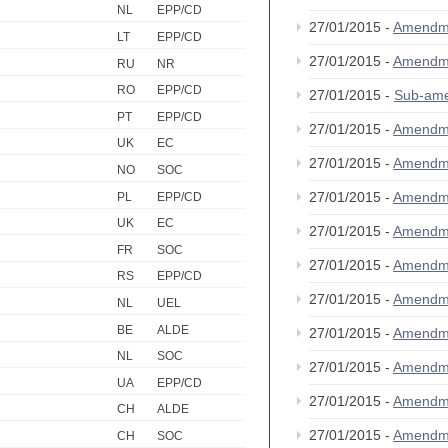
NL
EPP/CD
27/01/2015 -
Amendm
LT
EPP/CD
27/01/2015 -
Amendm
RU
NR
RO
EPP/CD
27/01/2015 -
Sub-am
PT
EPP/CD
27/01/2015 -
Amendm
UK
EC
27/01/2015 -
Amendm
NO
SOC
27/01/2015 -
Amendm
PL
EPP/CD
UK
EC
27/01/2015 -
Amendm
FR
SOC
27/01/2015 -
Amendm
RS
EPP/CD
27/01/2015 -
Amendm
NL
UEL
BE
ALDE
27/01/2015 -
Amendm
NL
SOC
27/01/2015 -
Amendm
UA
EPP/CD
27/01/2015 -
Amendm
CH
ALDE
27/01/2015 -
Amendm
CH
SOC