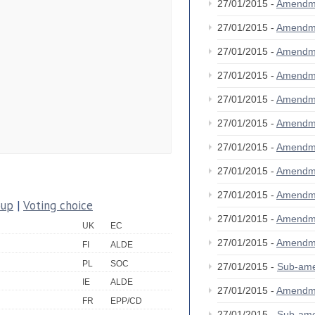
27/01/2015 -
Amendm
27/01/2015 -
Amendm
27/01/2015 -
Amendm
27/01/2015 -
Amendm
27/01/2015 -
Amendm
27/01/2015 -
Amendm
27/01/2015 -
Amendm
27/01/2015 -
Amendm
27/01/2015 -
Amendm
oup
|
Voting choice
27/01/2015 -
Amendm
UK
EC
27/01/2015 -
Amendm
FI
ALDE
PL
SOC
27/01/2015 -
Sub-am
IE
ALDE
27/01/2015 -
Amendm
FR
EPP/CD
27/01/2015 -
Sub-am