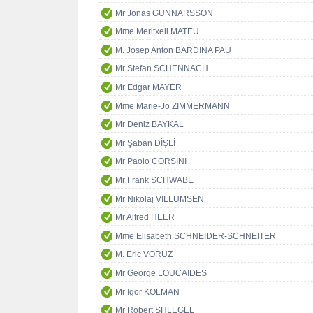
Mr Jonas GUNNARSSON
Mme Meritxell MATEU
M. Josep Anton BARDINA PAU
Mr Stefan SCHENNACH
Mr Edgar MAYER
Mme Marie-Jo ZIMMERMANN
Mr Deniz BAYKAL
Mr Şaban DİŞLİ
Mr Paolo CORSINI
Mr Frank SCHWABE
Mr Nikolaj VILLUMSEN
Mr Alfred HEER
Mme Elisabeth SCHNEIDER-SCHNEITER
M. Eric VORUZ
Mr George LOUCAIDES
Mr Igor KOLMAN
Mr Robert SHLEGEL