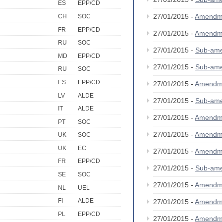
ES
EPP/CD
27/01/2015 -
Amendm
CH
SOC
FR
EPP/CD
27/01/2015 -
Amendm
RU
SOC
27/01/2015 -
Sub-am
MD
EPP/CD
27/01/2015 -
Sub-am
RU
SOC
ES
EPP/CD
27/01/2015 -
Amendm
LV
ALDE
27/01/2015 -
Sub-am
IT
ALDE
27/01/2015 -
Amendm
PT
SOC
27/01/2015 -
Amendm
UK
SOC
UK
EC
27/01/2015 -
Amendm
FR
EPP/CD
27/01/2015 -
Sub-am
SE
SOC
27/01/2015 -
Amendm
NL
UEL
FI
ALDE
27/01/2015 -
Amendm
PL
EPP/CD
27/01/2015 -
Amendm