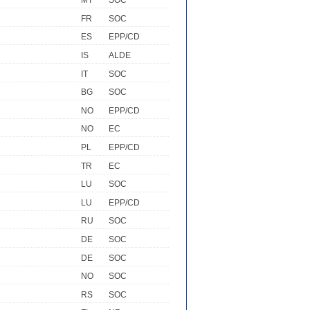
MT
SOC
FR
SOC
ES
EPP/CD
IS
ALDE
IT
SOC
BG
SOC
NO
EPP/CD
NO
EC
PL
EPP/CD
TR
EC
LU
SOC
LU
EPP/CD
RU
SOC
DE
SOC
DE
SOC
NO
SOC
RS
SOC