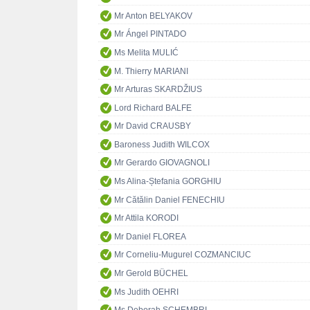
Mr Anton BELYAKOV
Mr Ángel PINTADO
Ms Melita MULIĆ
M. Thierry MARIANI
Mr Arturas SKARDŽIUS
Lord Richard BALFE
Mr David CRAUSBY
Baroness Judith WILCOX
Mr Gerardo GIOVAGNOLI
Ms Alina-Ștefania GORGHIU
Mr Cătălin Daniel FENECHIU
Mr Attila KORODI
Mr Daniel FLOREA
Mr Corneliu-Mugurel COZMANCIUC
Mr Gerold BÜCHEL
Ms Judith OEHRI