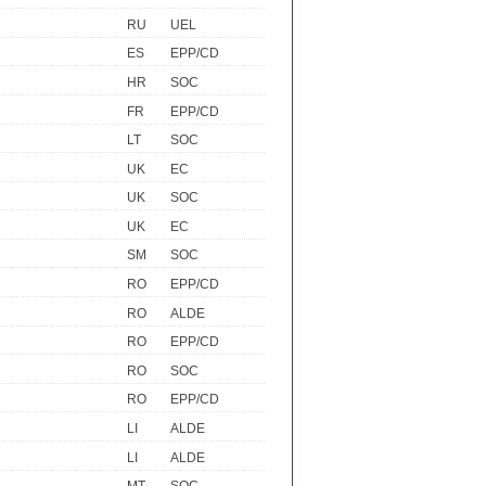
RU
UEL
ES
EPP/CD
HR
SOC
FR
EPP/CD
LT
SOC
UK
EC
UK
SOC
UK
EC
SM
SOC
RO
EPP/CD
RO
ALDE
RO
EPP/CD
RO
SOC
RO
EPP/CD
LI
ALDE
LI
ALDE