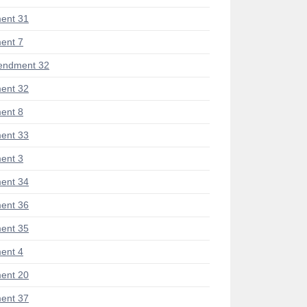
ent 31
ent 7
endment 32
ent 32
ent 8
ent 33
ent 3
ent 34
ent 36
ent 35
ent 4
ent 20
ent 37