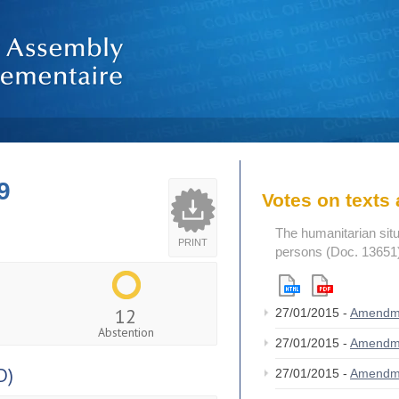
9
Votes on text
The humanitarian situ
PRINT
persons (Doc. 13651
12
27/01/2015 -
Amendm
Abstention
27/01/2015 -
Amendm
D)
27/01/2015 -
Amendm