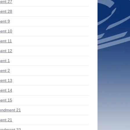
ent 27
ent 28
ent 9
ent 10
ent 11
ent 12
ent 1
ent 2
ent 13
ent 14
ent 15
endment 21
ent 21
endment 22