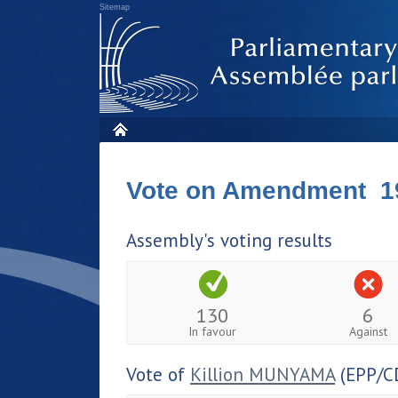
Sitemap
Vote on Amendment 1
Assembly's voting results
130
6
In favour
Against
Vote of
Killion MUNYAMA
(EPP/C