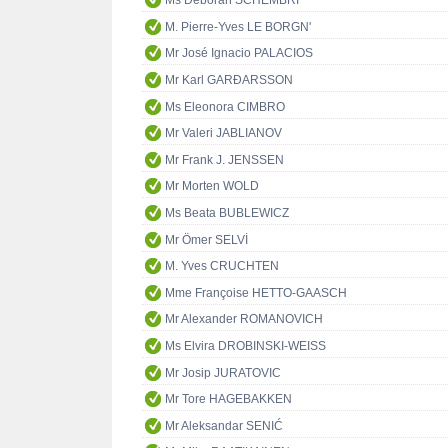
Ms Deborah SCHEMBRI
M. Pierre-Yves LE BORGN'
Mr José Ignacio PALACIOS
Mr Karl GARÐARSSON
Ms Eleonora CIMBRO
Mr Valeri JABLIANOV
Mr Frank J. JENSSEN
Mr Morten WOLD
Ms Beata BUBLEWICZ
Mr Ömer SELVİ
M. Yves CRUCHTEN
Mme Françoise HETTO-GAASCH
Mr Alexander ROMANOVICH
Ms Elvira DROBINSKI-WEISS
Mr Josip JURATOVIC
Mr Tore HAGEBAKKEN
Mr Aleksandar SENIĆ