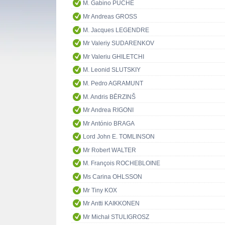
M. Gabino PUCHE
Mr Andreas GROSS
M. Jacques LEGENDRE
Mr Valeriy SUDARENKOV
Mr Valeriu GHILETCHI
M. Leonid SLUTSKIY
M. Pedro AGRAMUNT
M. Andris BĒRZINŠ
Mr Andrea RIGONI
Mr António BRAGA
Lord John E. TOMLINSON
Mr Robert WALTER
M. François ROCHEBLOINE
Ms Carina OHLSSON
Mr Tiny KOX
Mr Antti KAIKKONEN
Mr Michał STULIGROSZ