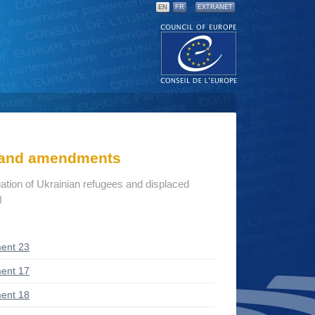
EN
FR
EXTRANET
s and amendments
ation of Ukrainian refugees and displaced
)
ent 23
ent 17
ent 18