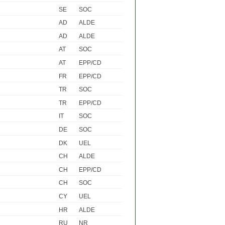
SE
SOC
AD
ALDE
AD
ALDE
AT
SOC
AT
EPP/CD
FR
EPP/CD
TR
SOC
TR
EPP/CD
IT
SOC
DE
SOC
DK
UEL
CH
ALDE
CH
EPP/CD
CH
SOC
CY
UEL
HR
ALDE
RU
NR