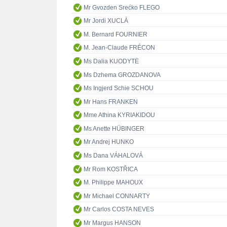
Mr Gvozden Srećko FLEGO
Mr Jordi XUCLÀ
M. Bernard FOURNIER
M. Jean-Claude FRÉCON
Ms Dalia KUODYTĖ
Ms Dzhema GROZDANOVA
Ms Ingjerd Schie SCHOU
Mr Hans FRANKEN
Mme Athina KYRIAKIDOU
Ms Anette HÜBINGER
Mr Andrej HUNKO
Ms Dana VÁHALOVÁ
Mr Rom KOSTŘICA
M. Philippe MAHOUX
Mr Michael CONNARTY
Mr Carlos COSTA NEVES
Mr Margus HANSON