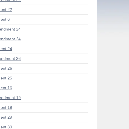
ent 22
ent 6
endment 24
endment 24
ent 24
endment 26
ent 26
ent 25
ent 16
endment 19
ent 19
ent 29
ent 30