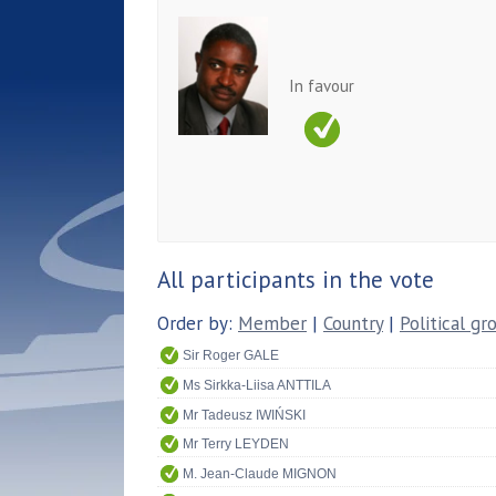
In favour
All participants in the vote
Order by:
Member
|
Country
|
Political gr
Sir Roger GALE
Ms Sirkka-Liisa ANTTILA
Mr Tadeusz IWIŃSKI
Mr Terry LEYDEN
M. Jean-Claude MIGNON