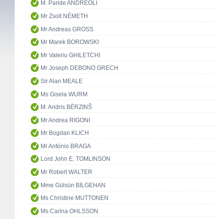
M. Paride ANDREOLI
Mr Zsolt NÉMETH
Mr Andreas GROSS
Mr Marek BOROWSKI
Mr Valeriu GHILETCHI
Mr Joseph DEBONO GRECH
Sir Alan MEALE
Ms Gisela WURM
M. Andris BĒRZINŠ
Mr Andrea RIGONI
Mr Bogdan KLICH
Mr António BRAGA
Lord John E. TOMLINSON
Mr Robert WALTER
Mme Gülsün BİLGEHAN
Ms Christine MUTTONEN
Ms Carina OHLSSON