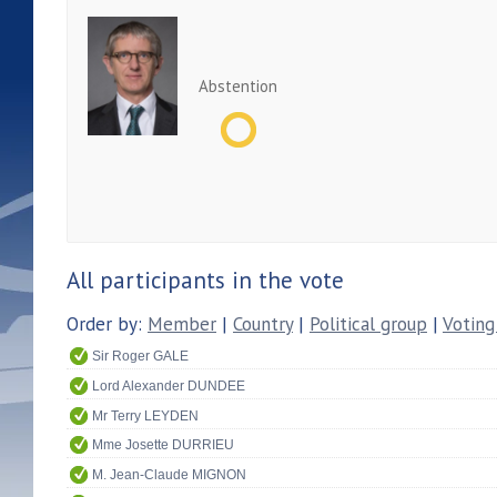
Abstention
All participants in the vote
Order by:
Member
|
Country
|
Political group
|
Voting
Sir Roger GALE
Lord Alexander DUNDEE
Mr Terry LEYDEN
Mme Josette DURRIEU
M. Jean-Claude MIGNON