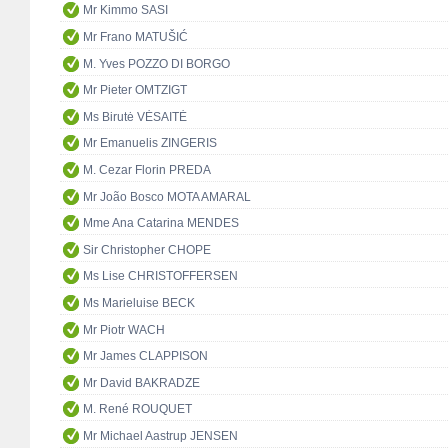
Mr Kimmo SASI
Mr Frano MATUŠIĆ
M. Yves POZZO DI BORGO
Mr Pieter OMTZIGT
Ms Birutė VĖSAITĖ
Mr Emanuelis ZINGERIS
M. Cezar Florin PREDA
Mr João Bosco MOTA AMARAL
Mme Ana Catarina MENDES
Sir Christopher CHOPE
Ms Lise CHRISTOFFERSEN
Ms Marieluise BECK
Mr Piotr WACH
Mr James CLAPPISON
Mr David BAKRADZE
M. René ROUQUET
Mr Michael Aastrup JENSEN