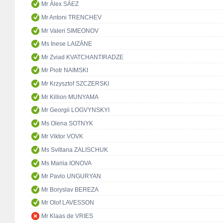
Mr Àlex SÁEZ
Mr Antoni TRENCHEV
Mr Valeri SIMEONOV
Ms Inese LAIZĀNE
Mr Zviad KVATCHANTIRADZE
Mr Piotr NAIMSKI
Mr Krzysztof SZCZERSKI
Mr Killion MUNYAMA
Mr Georgii LOGVYNSKYI
Ms Olena SOTNYK
Mr Viktor VOVK
Ms Svitlana ZALISCHUK
Ms Mariia IONOVA
Mr Pavlo UNGURYAN
Mr Boryslav BEREZA
Mr Olof LAVESSON
Mr Klaas de VRIES