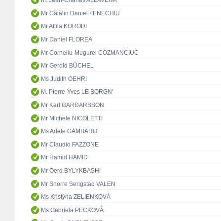
M. Jean-Charles ALLAVENA
Mr Cătălin Daniel FENECHIU
Mr Attila KORODI
Mr Daniel FLOREA
Mr Corneliu-Mugurel COZMANCIUC
Mr Gerold BÜCHEL
Ms Judith OEHRI
M. Pierre-Yves LE BORGN'
Mr Karl GARÐARSSON
Mr Michele NICOLETTI
Ms Adele GAMBARO
Mr Claudio FAZZONE
Mr Hamid HAMID
Mr Oerd BYLYKBASHI
Mr Snorre Serigstad VALEN
Ms Kristýna ZELIENKOVÁ
Ms Gabriela PECKOVÁ