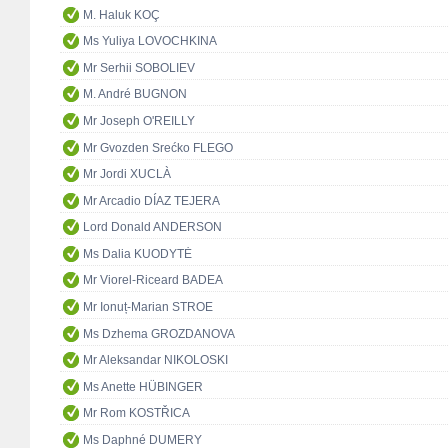
M. Haluk KOÇ
Ms Yuliya LOVOCHKINA
Mr Serhii SOBOLIEV
M. André BUGNON
Mr Joseph O'REILLY
Mr Gvozden Srećko FLEGO
Mr Jordi XUCLÀ
Mr Arcadio DÍAZ TEJERA
Lord Donald ANDERSON
Ms Dalia KUODYTĖ
Mr Viorel-Riceard BADEA
Mr Ionuț-Marian STROE
Ms Dzhema GROZDANOVA
Mr Aleksandar NIKOLOSKI
Ms Anette HÜBINGER
Mr Rom KOSTŘICA
Ms Daphné DUMERY