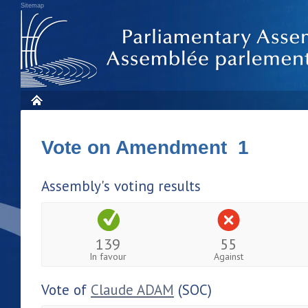
Sitemap
Vote on Amendment 1
Assembly's voting results
139
55
In favour
Against
Vote of
Claude ADAM
(SOC)