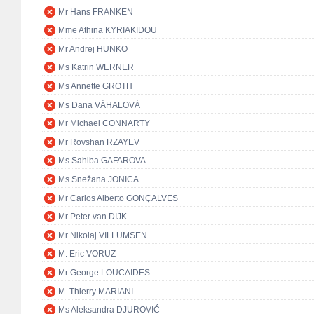
Mr Hans FRANKEN
Mme Athina KYRIAKIDOU
Mr Andrej HUNKO
Ms Katrin WERNER
Ms Annette GROTH
Ms Dana VÁHALOVÁ
Mr Michael CONNARTY
Mr Rovshan RZAYEV
Ms Sahiba GAFAROVA
Ms Snežana JONICA
Mr Carlos Alberto GONÇALVES
Mr Peter van DIJK
Mr Nikolaj VILLUMSEN
M. Eric VORUZ
Mr George LOUCAIDES
M. Thierry MARIANI
Ms Aleksandra DJUROVIĆ