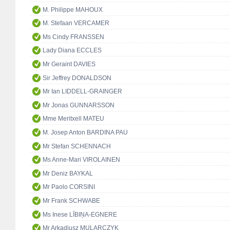
M. Philippe MAHOUX
M. Stefaan VERCAMER
Ms Cindy FRANSSEN
Lady Diana ECCLES
Mr Geraint DAVIES
Sir Jeffrey DONALDSON
Mr Ian LIDDELL-GRAINGER
Mr Jonas GUNNARSSON
Mme Meritxell MATEU
M. Josep Anton BARDINA PAU
Mr Stefan SCHENNACH
Ms Anne-Mari VIROLAINEN
Mr Deniz BAYKAL
Mr Paolo CORSINI
Mr Frank SCHWABE
Ms Inese LĪBIŅA-EGNERE
Mr Arkadiusz MULARCZYK