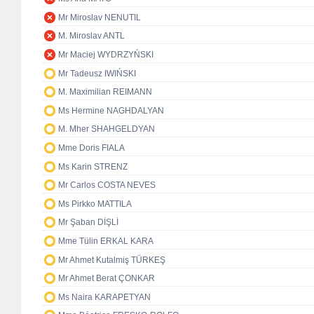
Mr Miroslav NENUTIL
M. Miroslav ANTL
Mr Maciej WYDRZYŃSKI
Mr Tadeusz IWIŃSKI
M. Maximilian REIMANN
Ms Hermine NAGHDALYAN
M. Mher SHAHGELDYAN
Mme Doris FIALA
Ms Karin STRENZ
Mr Carlos COSTA NEVES
Ms Pirkko MATTILA
Mr Şaban DİŞLİ
Mme Tülin ERKAL KARA
Mr Ahmet Kutalmiş TÜRKEŞ
Mr Ahmet Berat ÇONKAR
Ms Naira KARAPETYAN