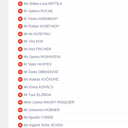
Ms Sirkka-Liisa ANTTILA
M. Gabino PUCHE
M. Pedro AGRAMUNT
Mr Rafael HUSEYNOV
Mr Ali HUSEYNLI
Mr Tiny KOX
Mr Axel FISCHER
Ms Ganira PASHAYEVA
M. Sabir HAJIYEV
Mr Žarko OBRADOVIĆ
Ms Nataša VUČKOVIĆ
Ms Elvira KOVÁCS
Mr Tuur ELZINGA
Mme Liliane MAURY PASQUIER
Mr Johannes HÜBNER
Mr Agustín CONDE
Ms Ingjerd Schie SCHOU