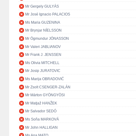
Mr Gergely GULYÁS
Mr José Ignacio PALACIOS
Ms Maria GUZENINA
Mr Brynjar NÍELSSON
Mr Ögmundur JÓNASSON
Mr Valeri JABLIANOV
Mr Frank J. JENSSEN
Ms Olivia MITCHELL
Mr Josip JURATOVIC
Ms Marija OBRADOVIĆ
Mr Zsolt CSENGER-ZALÁN
Mr Márton GYÖNGYÖSI
Mr Matjaž HANŽEK
Mr Salvador SEDÓ
Ms Soňa MARKOVÁ
Mr John HALLIGAN
Ms Ana MATO