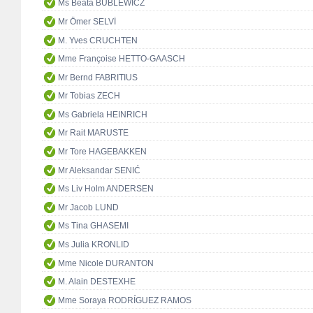
Ms Beata BUBLEWICZ
Mr Ömer SELVİ
M. Yves CRUCHTEN
Mme Françoise HETTO-GAASCH
Mr Bernd FABRITIUS
Mr Tobias ZECH
Ms Gabriela HEINRICH
Mr Rait MARUSTE
Mr Tore HAGEBAKKEN
Mr Aleksandar SENIĆ
Ms Liv Holm ANDERSEN
Mr Jacob LUND
Ms Tina GHASEMI
Ms Julia KRONLID
Mme Nicole DURANTON
M. Alain DESTEXHE
Mme Soraya RODRÍGUEZ RAMOS