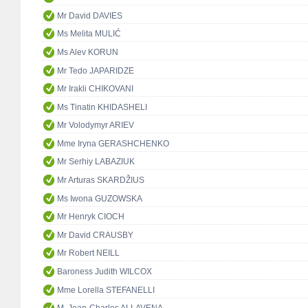
Mr David DAVIES
Ms Melita MULIĆ
Ms Alev KORUN
Mr Tedo JAPARIDZE
Mr Irakli CHIKOVANI
Ms Tinatin KHIDASHELI
Mr Volodymyr ARIEV
Mme Iryna GERASHCHENKO
Mr Serhiy LABAZIUK
Mr Arturas SKARDŽIUS
Ms Iwona GUZOWSKA
Mr Henryk CIOCH
Mr David CRAUSBY
Mr Robert NEILL
Baroness Judith WILCOX
Mme Lorella STEFANELLI