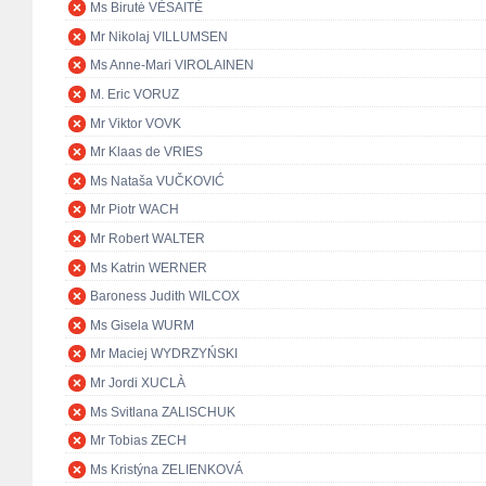
Ms Birutė VĖSAITĖ
Mr Nikolaj VILLUMSEN
Ms Anne-Mari VIROLAINEN
M. Eric VORUZ
Mr Viktor VOVK
Mr Klaas de VRIES
Ms Nataša VUČKOVIĆ
Mr Piotr WACH
Mr Robert WALTER
Ms Katrin WERNER
Baroness Judith WILCOX
Ms Gisela WURM
Mr Maciej WYDRZYŃSKI
Mr Jordi XUCLÀ
Ms Svitlana ZALISCHUK
Mr Tobias ZECH
Ms Kristýna ZELIENKOVÁ