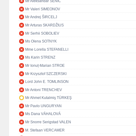
Mr Aleksandar SENIĆ
Mr Valeri SIMEONOV
Mr Andrej ŠIRCELJ
Mr Arturas SKARDŽIUS
Mr Serhii SOBOLIEV
Ms Olena SOTNYK
Mme Lorella STEFANELLI
Ms Karin STRENZ
Mr Ionuț-Marian STROE
Mr Krzysztof SZCZERSKI
Lord John E. TOMLINSON
Mr Antoni TRENCHEV
Mr Ahmet Kutalmiş TÜRKEŞ
Mr Pavlo UNGURYAN
Ms Dana VÁHALOVÁ
Mr Snorre Serigstad VALEN
M. Stefaan VERCAMER