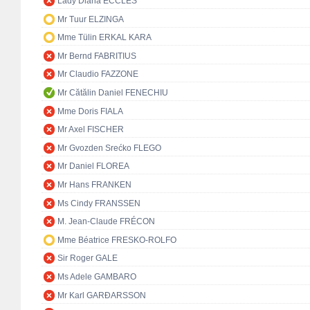
Lady Diana ECCLES
Mr Tuur ELZINGA
Mme Tülin ERKAL KARA
Mr Bernd FABRITIUS
Mr Claudio FAZZONE
Mr Cătălin Daniel FENECHIU
Mme Doris FIALA
Mr Axel FISCHER
Mr Gvozden Srećko FLEGO
Mr Daniel FLOREA
Mr Hans FRANKEN
Ms Cindy FRANSSEN
M. Jean-Claude FRÉCON
Mme Béatrice FRESKO-ROLFO
Sir Roger GALE
Ms Adele GAMBARO
Mr Karl GARÐARSSON