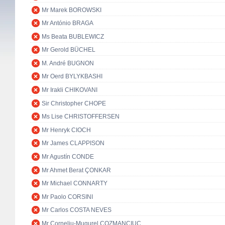
Mr Marek BOROWSKI
Mr António BRAGA
Ms Beata BUBLEWICZ
Mr Gerold BÜCHEL
M. André BUGNON
Mr Oerd BYLYKBASHI
Mr Irakli CHIKOVANI
Sir Christopher CHOPE
Ms Lise CHRISTOFFERSEN
Mr Henryk CIOCH
Mr James CLAPPISON
Mr Agustín CONDE
Mr Ahmet Berat ÇONKAR
Mr Michael CONNARTY
Mr Paolo CORSINI
Mr Carlos COSTA NEVES
Mr Corneliu-Mugurel COZMANCIUC