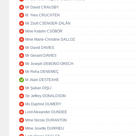
Mr David CRAUSBY
M. Yves CRUCHTEN
Mr Zsolt CSENGER-ZALÁN
Mme Katalin CSÖBÖR
Mme Marie-Christine DALLOZ
Mr David DAVIES
Mr Geraint DAVIES
Mr Joseph DEBONO GRECH
Mr Reha DENEMEÇ
M. Alain DESTEXHE
Mr Şaban DİŞLİ
Sir Jeffrey DONALDSON
Ms Daphné DUMERY
Lord Alexander DUNDEE
Mme Nicole DURANTON
Mme Josette DURRIEU