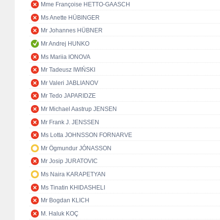
Mme Françoise HETTO-GAASCH
Ms Anette HÜBINGER
Mr Johannes HÜBNER
Mr Andrej HUNKO
Ms Mariia IONOVA
Mr Tadeusz IWIŃSKI
Mr Valeri JABLIANOV
Mr Tedo JAPARIDZE
Mr Michael Aastrup JENSEN
Mr Frank J. JENSSEN
Ms Lotta JOHNSSON FORNARVE
Mr Ögmundur JÓNASSON
Mr Josip JURATOVIC
Ms Naira KARAPETYAN
Ms Tinatin KHIDASHELI
Mr Bogdan KLICH
M. Haluk KOÇ