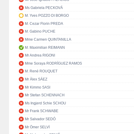
Ms Gabriela PECKOVÁ
M. Yves POZZO DI BORGO
M. Cezar Florin PREDA
M. Gabino PUCHE
Mme Carmen QUINTANILLA
M. Maximilian REIMANN
Mr Andrea RIGONI
Mme Soraya RODRÍGUEZ RAMOS
M. René ROUQUET
Mr Àlex SÁEZ
Mr Kimmo SASI
Mr Stefan SCHENNACH
Ms Ingjerd Schie SCHOU
Mr Frank SCHWABE
Mr Salvador SEDÓ
Mr Ömer SELVİ