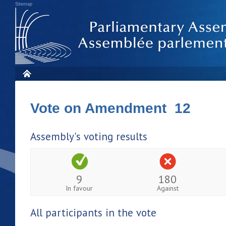
Sitemap
Vote on Amendment 12
Assembly's voting results
9
180
In favour
Against
All participants in the vote