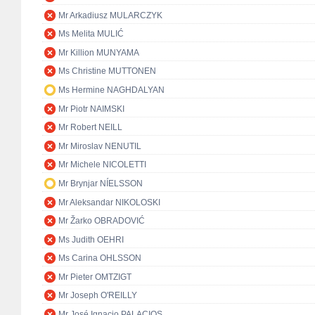
Mr Arkadiusz MULARCZYK
Ms Melita MULIĆ
Mr Killion MUNYAMA
Ms Christine MUTTONEN
Ms Hermine NAGHDALYAN
Mr Piotr NAIMSKI
Mr Robert NEILL
Mr Miroslav NENUTIL
Mr Michele NICOLETTI
Mr Brynjar NÍELSSON
Mr Aleksandar NIKOLOSKI
Mr Žarko OBRADOVIĆ
Ms Judith OEHRI
Ms Carina OHLSSON
Mr Pieter OMTZIGT
Mr Joseph O'REILLY
Mr José Ignacio PALACIOS