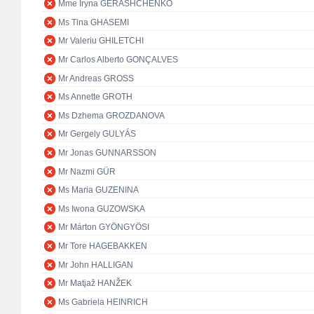
Mme Iryna GERASHCHENKO
Ms Tina GHASEMI
Mr Valeriu GHILETCHI
Mr Carlos Alberto GONÇALVES
Mr Andreas GROSS
Ms Annette GROTH
Ms Dzhema GROZDANOVA
Mr Gergely GULYÁS
Mr Jonas GUNNARSSON
Mr Nazmi GÜR
Ms Maria GUZENINA
Ms Iwona GUZOWSKA
Mr Márton GYÖNGYÖSI
Mr Tore HAGEBAKKEN
Mr John HALLIGAN
Mr Matjaž HANŽEK
Ms Gabriela HEINRICH