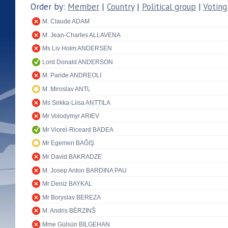
Order by:
Member
|
Country
|
Political group
|
Voting
M. Claude ADAM
M. Jean-Charles ALLAVENA
Ms Liv Holm ANDERSEN
Lord Donald ANDERSON
M. Paride ANDREOLI
M. Miroslav ANTL
Ms Sirkka-Liisa ANTTILA
Mr Volodymyr ARIEV
Mr Viorel-Riceard BADEA
Mr Egemen BAĞIŞ
Mr David BAKRADZE
M. Josep Anton BARDINA PAU
Mr Deniz BAYKAL
Mr Boryslav BEREZA
M. Andris BĒRZINŠ
Mme Gülsün BİLGEHAN