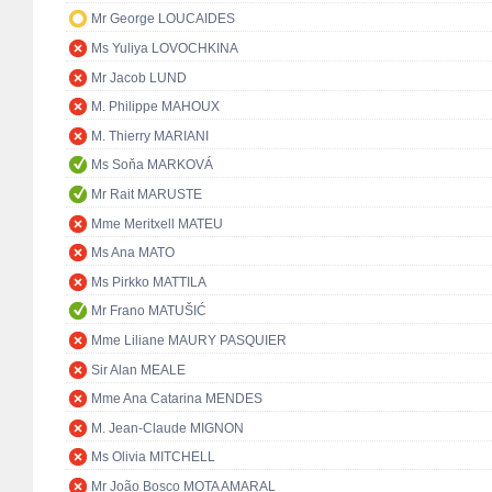
Mr George LOUCAIDES
Ms Yuliya LOVOCHKINA
Mr Jacob LUND
M. Philippe MAHOUX
M. Thierry MARIANI
Ms Soňa MARKOVÁ
Mr Rait MARUSTE
Mme Meritxell MATEU
Ms Ana MATO
Ms Pirkko MATTILA
Mr Frano MATUŠIĆ
Mme Liliane MAURY PASQUIER
Sir Alan MEALE
Mme Ana Catarina MENDES
M. Jean-Claude MIGNON
Ms Olivia MITCHELL
Mr João Bosco MOTA AMARAL