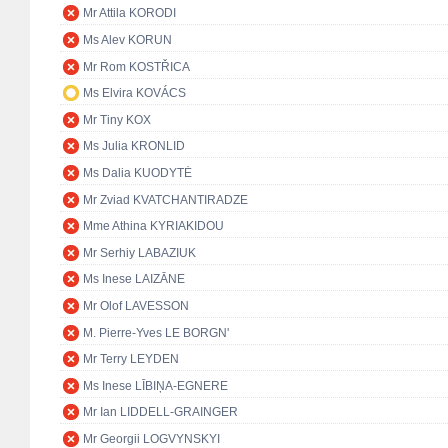
Mr Attila KORODI
Ms Alev KORUN
Mr Rom KOSTŘICA
Ms Elvira KOVÁCS
Mr Tiny KOX
Ms Julia KRONLID
Ms Dalia KUODYTĖ
Mr Zviad KVATCHANTIRADZE
Mme Athina KYRIAKIDOU
Mr Serhiy LABAZIUK
Ms Inese LAIZĀNE
Mr Olof LAVESSON
M. Pierre-Yves LE BORGN'
Mr Terry LEYDEN
Ms Inese LĪBIŅA-EGNERE
Mr Ian LIDDELL-GRAINGER
Mr Georgii LOGVYNSKYI