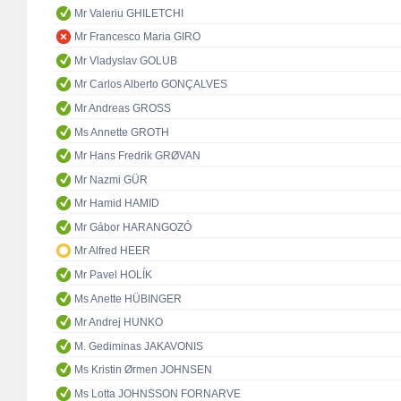
Mr Valeriu GHILETCHI
Mr Francesco Maria GIRO
Mr Vladyslav GOLUB
Mr Carlos Alberto GONÇALVES
Mr Andreas GROSS
Ms Annette GROTH
Mr Hans Fredrik GRØVAN
Mr Nazmi GÜR
Mr Hamid HAMID
Mr Gábor HARANGOZÓ
Mr Alfred HEER
Mr Pavel HOLÍK
Ms Anette HÜBINGER
Mr Andrej HUNKO
M. Gediminas JAKAVONIS
Ms Kristin Ørmen JOHNSEN
Ms Lotta JOHNSSON FORNARVE