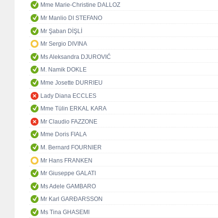
Mme Marie-Christine DALLOZ
Mr Manlio DI STEFANO
Mr Şaban DİŞLİ
Mr Sergio DIVINA
Ms Aleksandra DJUROVIĆ
M. Namik DOKLE
Mme Josette DURRIEU
Lady Diana ECCLES
Mme Tülin ERKAL KARA
Mr Claudio FAZZONE
Mme Doris FIALA
M. Bernard FOURNIER
Mr Hans FRANKEN
Mr Giuseppe GALATI
Ms Adele GAMBARO
Mr Karl GARÐARSSON
Ms Tina GHASEMI