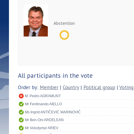
Abstention
All participants in the vote
Order by:
Member
|
Country
|
Political group
|
Voting
M. Pedro AGRAMUNT
Mr Ferdinando AIELLO
Ms Ingrid ANTIČEVIĆ MARINOVIĆ
Mr Ben-Oni ARDELEAN
Mr Volodymyr ARIEV