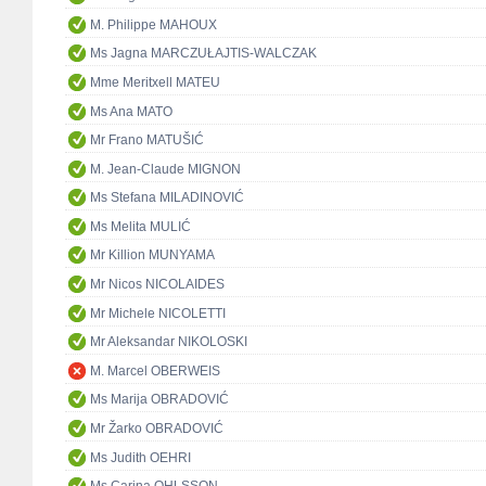
M. Philippe MAHOUX
Ms Jagna MARCZUŁAJTIS-WALCZAK
Mme Meritxell MATEU
Ms Ana MATO
Mr Frano MATUŠIĆ
M. Jean-Claude MIGNON
Ms Stefana MILADINOVIĆ
Ms Melita MULIĆ
Mr Killion MUNYAMA
Mr Nicos NICOLAIDES
Mr Michele NICOLETTI
Mr Aleksandar NIKOLOSKI
M. Marcel OBERWEIS
Ms Marija OBRADOVIĆ
Mr Žarko OBRADOVIĆ
Ms Judith OEHRI