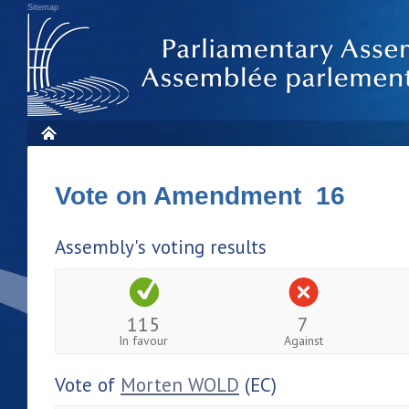
Sitemap
Vote on Amendment 16
Assembly's voting results
115
7
In favour
Against
Vote of
Morten WOLD
(EC)