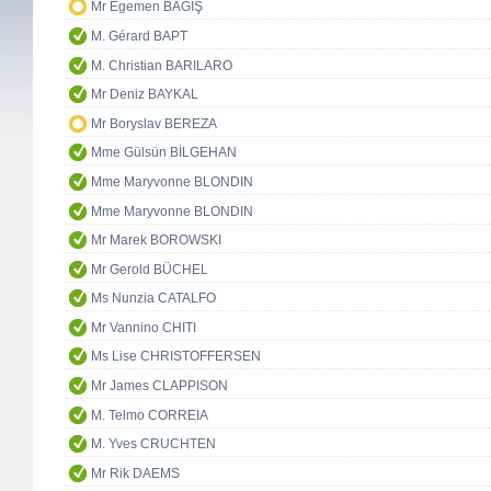
Mr Egemen BAĞIŞ
M. Gérard BAPT
M. Christian BARILARO
Mr Deniz BAYKAL
Mr Boryslav BEREZA
Mme Gülsün BİLGEHAN
Mme Maryvonne BLONDIN
Mme Maryvonne BLONDIN
Mr Marek BOROWSKI
Mr Gerold BÜCHEL
Ms Nunzia CATALFO
Mr Vannino CHITI
Ms Lise CHRISTOFFERSEN
Mr James CLAPPISON
M. Telmo CORREIA
M. Yves CRUCHTEN
Mr Rik DAEMS