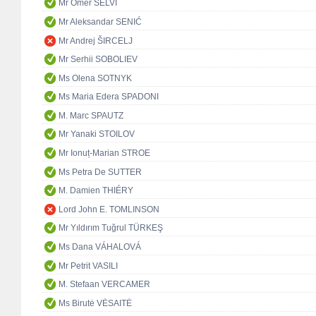
Mr Ömer SELVİ
Mr Aleksandar SENIĆ
Mr Andrej ŠIRCELJ
Mr Serhii SOBOLIEV
Ms Olena SOTNYK
Ms Maria Edera SPADONI
M. Marc SPAUTZ
Mr Yanaki STOILOV
Mr Ionuț-Marian STROE
Ms Petra De SUTTER
M. Damien THIÉRY
Lord John E. TOMLINSON
Mr Yıldırım Tuğrul TÜRKEŞ
Ms Dana VÁHALOVÁ
Mr Petrit VASILI
M. Stefaan VERCAMER
Ms Birutė VĖSAITĖ