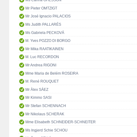
Ms Carina OHLSSON
Mr Pieter OMTZIGT
Mr José Ignacio PALACIOS
Ms Judith PALLARÉS
Ms Gabriela PECKOVÁ
M. Yves POZZO DI BORGO
Mr Mika RAATIKAINEN
M. Luc RECORDON
Mr Andrea RIGONI
Mme Maria de Belém ROSEIRA
M. René ROUQUET
Mr Àlex SÁEZ
Mr Kimmo SASI
Mr Stefan SCHENNACH
Mr Nikolaus SCHERAK
Mme Elisabeth SCHNEIDER-SCHNEITER
Ms Ingjerd Schie SCHOU