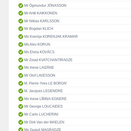
Mr Ögmundur JÓNASSON
Mr Antti KAIKKONEN
Mr Niklas KARLSSON
Mr Bogdan KLICH
Ms Ksenija KORENJAK KRAMAR
Ms Alev KORUN
Ms Elvira KOVÁCS
Mr Zviad KVATCHANTIRADZE
Ms Inese LAIZĀNE
Mr Olof LAVESSON
M. Pierre-Yves LE BORGN'
M. Jacques LEGENDRE
Ms Inese LĪBIŅA-EGNERE
Mr George LOUCAIDES
Mr Carlo LUCHERINI
Mr Dirk Van der MAELEN
Ms Guguli MAGRADZE