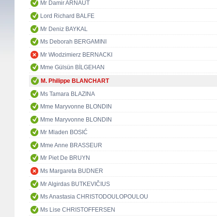
Mr Damir ARNAUT
Lord Richard BALFE
Mr Deniz BAYKAL
Ms Deborah BERGAMINI
Mr Włodzimierz BERNACKI
Mme Gülsün BİLGEHAN
M. Philippe BLANCHART
Ms Tamara BLAZINA
Mme Maryvonne BLONDIN
Mme Maryvonne BLONDIN
Mr Mladen BOSIĆ
Mme Anne BRASSEUR
Mr Piet De BRUYN
Ms Margareta BUDNER
Mr Algirdas BUTKEVIČIUS
Ms Anastasia CHRISTODOULOPOULOU
Ms Lise CHRISTOFFERSEN