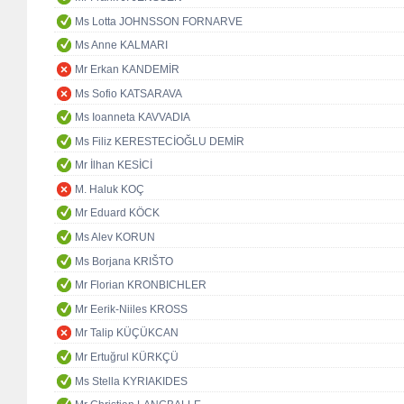
Ms Lotta JOHNSSON FORNARVE
Ms Anne KALMARI
Mr Erkan KANDEMİR
Ms Sofio KATSARAVA
Ms Ioanneta KAVVADIA
Ms Filiz KERESTECİOĞLU DEMİR
Mr İlhan KESİCİ
M. Haluk KOÇ
Mr Eduard KÖCK
Ms Alev KORUN
Ms Borjana KRIŠTO
Mr Florian KRONBICHLER
Mr Eerik-Niiles KROSS
Mr Talip KÜÇÜKCAN
Mr Ertuğrul KÜRKÇÜ
Ms Stella KYRIAKIDES