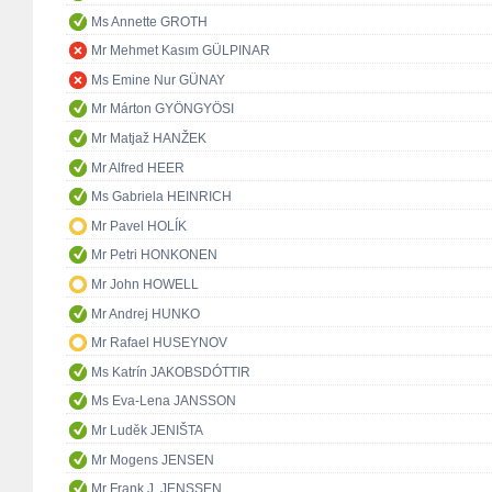
Ms Annette GROTH
Mr Mehmet Kasım GÜLPINAR
Ms Emine Nur GÜNAY
Mr Márton GYÖNGYÖSI
Mr Matjaž HANŽEK
Mr Alfred HEER
Ms Gabriela HEINRICH
Mr Pavel HOLÍK
Mr Petri HONKONEN
Mr John HOWELL
Mr Andrej HUNKO
Mr Rafael HUSEYNOV
Ms Katrín JAKOBSDÓTTIR
Ms Eva-Lena JANSSON
Mr Luděk JENIŠTA
Mr Mogens JENSEN
Mr Frank J. JENSSEN