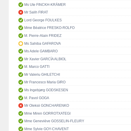
Ms Ute FINCKH-KRÄMER
Mr Salih FIRAT
Lord George FOULKES
Mme Béatrice FRESKO-ROLFO
M. Pierre-Alain FRIDEZ
Ms Sahiba GAFAROVA
Ms Adele GAMBARO
Mr Xavier GARCÍA ALBIOL
M. Marco GATTI
Mr Valeriu GHILETCHI
Mr Francesco Maria GIRO
Ms Ingebjørg GODSKESEN
M. Pavol GOGA
Mr Oleksii GONCHARENKO
Mme Miren GORROTXATEGI
Mme Geneviève GOSSELIN-FLEURY
Mme Sylvie GOY-CHAVENT