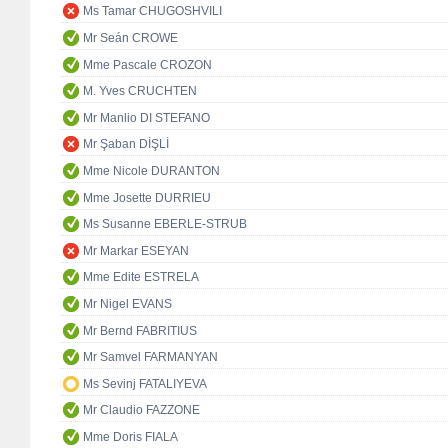
Ms Tamar CHUGOSHVILI
Mr Seán CROWE
Mme Pascale CROZON
M. Yves CRUCHTEN
Mr Manlio DI STEFANO
Mr Şaban DİŞLİ
Mme Nicole DURANTON
Mme Josette DURRIEU
Ms Susanne EBERLE-STRUB
Mr Markar ESEYAN
Mme Edite ESTRELA
Mr Nigel EVANS
Mr Bernd FABRITIUS
Mr Samvel FARMANYAN
Ms Sevinj FATALIYEVA
Mr Claudio FAZZONE
Mme Doris FIALA