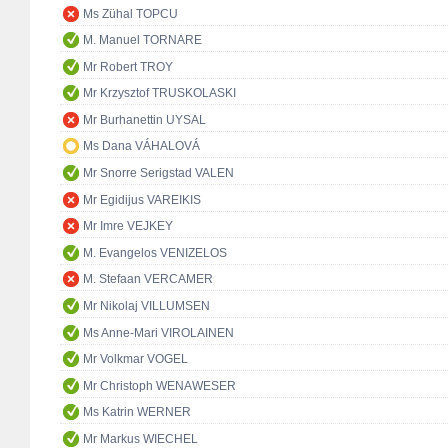
Ms Zühal TOPCU
M. Manuel TORNARE
Mr Robert TROY
Mr Krzysztof TRUSKOLASKI
Mr Burhanettin UYSAL
Ms Dana VÁHALOVÁ
Mr Snorre Serigstad VALEN
Mr Egidijus VAREIKIS
Mr Imre VEJKEY
M. Evangelos VENIZELOS
M. Stefaan VERCAMER
Mr Nikolaj VILLUMSEN
Ms Anne-Mari VIROLAINEN
Mr Volkmar VOGEL
Mr Christoph WENAWESER
Ms Katrin WERNER
Mr Markus WIECHEL