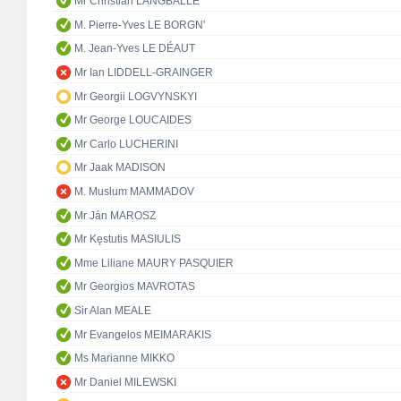
Mr Christian LANGBALLE
M. Pierre-Yves LE BORGN'
M. Jean-Yves LE DÉAUT
Mr Ian LIDDELL-GRAINGER
Mr Georgii LOGVYNSKYI
Mr George LOUCAIDES
Mr Carlo LUCHERINI
Mr Jaak MADISON
M. Muslum MAMMADOV
Mr Ján MAROSZ
Mr Kęstutis MASIULIS
Mme Liliane MAURY PASQUIER
Mr Georgios MAVROTAS
Sir Alan MEALE
Mr Evangelos MEIMARAKIS
Ms Marianne MIKKO
Mr Daniel MILEWSKI