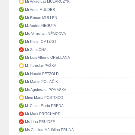
Mr Arkadiusz MULARCZYK
Mr Anne MULDER
Mr Rónán MULLEN
M. Andrei NEGUTA
Ms Miroslava NĚMCOVÁ
Mr Pieter OMTZIGT
Mr Suat ÖNAL
Mr Luis Alberto ORELLANA
M. Jaroslav PAŠKA
Mr Harald PETZOLD
Mr Martin POLIAČIK
Ms Agnieszka POMASKA
Mme Maria POSTOICO
M. Cezar Florin PREDA
Mr Mark PRITCHARD
Ms Irina PRUIDZE
Ms Cristina-Mădălina PRUNĂ