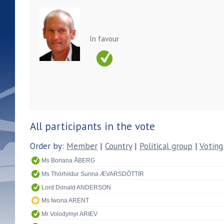
In favour
All participants in the vote
Order by:
Member
|
Country
|
Political group
|
Voting
Ms Boriana ÅBERG
Ms Thórhildur Sunna ÆVARSDÓTTIR
Lord Donald ANDERSON
Ms Iwona ARENT
Mr Volodymyr ARIEV