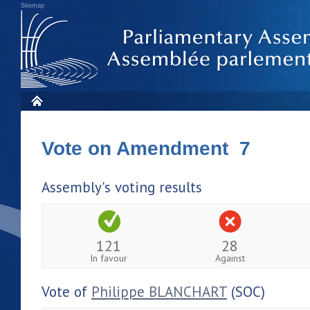
Sitemap
Vote on Amendment 7
Assembly's voting results
121
28
In favour
Against
Vote of
Philippe BLANCHART
(SOC)