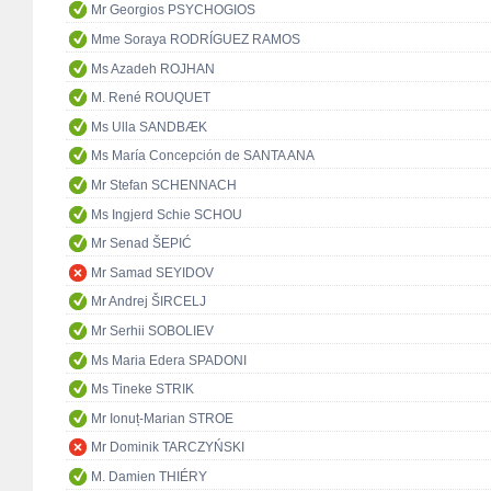
Mr Georgios PSYCHOGIOS
Mme Soraya RODRÍGUEZ RAMOS
Ms Azadeh ROJHAN
M. René ROUQUET
Ms Ulla SANDBÆK
Ms María Concepción de SANTA ANA
Mr Stefan SCHENNACH
Ms Ingjerd Schie SCHOU
Mr Senad ŠEPIĆ
Mr Samad SEYIDOV
Mr Andrej ŠIRCELJ
Mr Serhii SOBOLIEV
Ms Maria Edera SPADONI
Ms Tineke STRIK
Mr Ionuț-Marian STROE
Mr Dominik TARCZYŃSKI
M. Damien THIÉRY