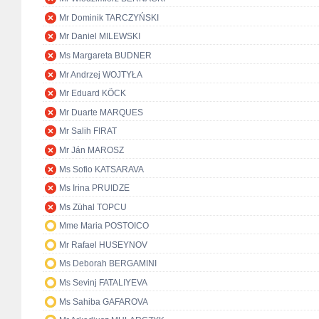
Mr Dominik TARCZYŃSKI
Mr Daniel MILEWSKI
Ms Margareta BUDNER
Mr Andrzej WOJTYŁA
Mr Eduard KÖCK
Mr Duarte MARQUES
Mr Salih FIRAT
Mr Ján MAROSZ
Ms Sofio KATSARAVA
Ms Irina PRUIDZE
Ms Zühal TOPCU
Mme Maria POSTOICO
Mr Rafael HUSEYNOV
Ms Deborah BERGAMINI
Ms Sevinj FATALIYEVA
Ms Sahiba GAFAROVA