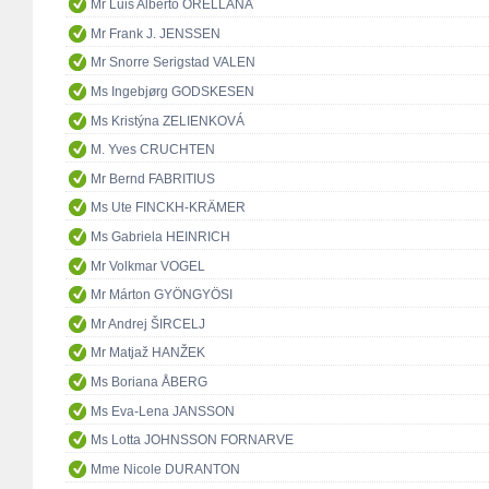
Mr Luis Alberto ORELLANA
Mr Frank J. JENSSEN
Mr Snorre Serigstad VALEN
Ms Ingebjørg GODSKESEN
Ms Kristýna ZELIENKOVÁ
M. Yves CRUCHTEN
Mr Bernd FABRITIUS
Ms Ute FINCKH-KRÄMER
Ms Gabriela HEINRICH
Mr Volkmar VOGEL
Mr Márton GYÖNGYÖSI
Mr Andrej ŠIRCELJ
Mr Matjaž HANŽEK
Ms Boriana ÅBERG
Ms Eva-Lena JANSSON
Ms Lotta JOHNSSON FORNARVE
Mme Nicole DURANTON