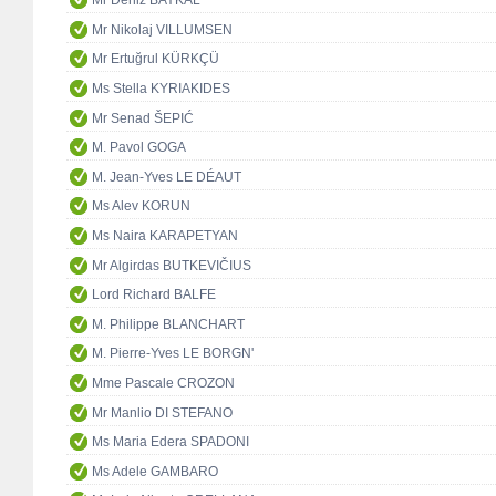
Mr Deniz BAYKAL
Mr Nikolaj VILLUMSEN
Mr Ertuğrul KÜRKÇÜ
Ms Stella KYRIAKIDES
Mr Senad ŠEPIĆ
M. Pavol GOGA
M. Jean-Yves LE DÉAUT
Ms Alev KORUN
Ms Naira KARAPETYAN
Mr Algirdas BUTKEVIČIUS
Lord Richard BALFE
M. Philippe BLANCHART
M. Pierre-Yves LE BORGN'
Mme Pascale CROZON
Mr Manlio DI STEFANO
Ms Maria Edera SPADONI
Ms Adele GAMBARO