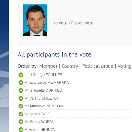
No vote / Pas de vote
All participants in the vote
Order by:
Member
|
Country
|
Political group
|
Voting
Lord George FOULKES
Mr Evangelos MEIMARAKIS
Mme Josette DURRIEU
Mr Valeriu GHILETCHI
Ms Miroslava NĚMCOVÁ
Sir Alan MEALE
Ms Gisela WURM
M. Andrei NEGUTA