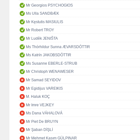
Mr Georgios PSYCHOGIOS
Ms Ulla SANDBÆK
Mr Kęstutis MASIULIS
Mr Robert TROY
Mr Luděk JENIŠTA
Ms Thórhildur Sunna ÆVARSDÓTTIR
Ms Katrín JAKOBSDÓTTIR
Ms Susanne EBERLE-STRUB
Mr Christoph WENAWESER
Mr Samad SEYIDOV
Mr Egidijus VAREIKIS
M. Haluk KOÇ
Mr Imre VEJKEY
Ms Dana VÁHALOVÁ
Mr Piet De BRUYN
Mr Şaban DİŞLİ
Mr Mehmet Kasım GÜLPINAR