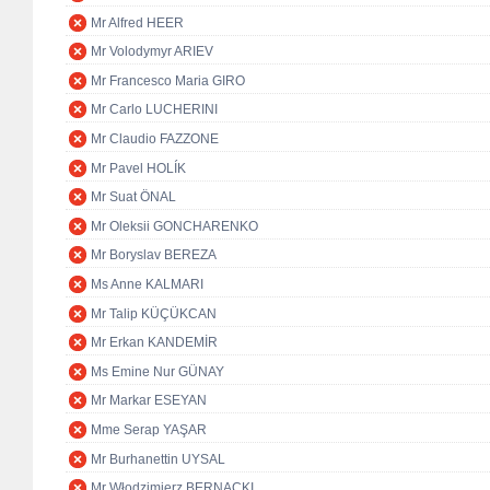
Mr Alfred HEER
Mr Volodymyr ARIEV
Mr Francesco Maria GIRO
Mr Carlo LUCHERINI
Mr Claudio FAZZONE
Mr Pavel HOLÍK
Mr Suat ÖNAL
Mr Oleksii GONCHARENKO
Mr Boryslav BEREZA
Ms Anne KALMARI
Mr Talip KÜÇÜKCAN
Mr Erkan KANDEMİR
Ms Emine Nur GÜNAY
Mr Markar ESEYAN
Mme Serap YAŞAR
Mr Burhanettin UYSAL
Mr Włodzimierz BERNACKI