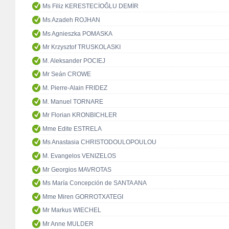
Ms Filiz KERESTECİOĞLU DEMİR
Ms Azadeh ROJHAN
Ms Agnieszka POMASKA
Mr Krzysztof TRUSKOLASKI
M. Aleksander POCIEJ
Mr Seán CROWE
M. Pierre-Alain FRIDEZ
M. Manuel TORNARE
Mr Florian KRONBICHLER
Mme Edite ESTRELA
Ms Anastasia CHRISTODOULOPOULOU
M. Evangelos VENIZELOS
Mr Georgios MAVROTAS
Ms María Concepción de SANTA ANA
Mme Miren GORROTXATEGI
Mr Markus WIECHEL
Mr Anne MULDER