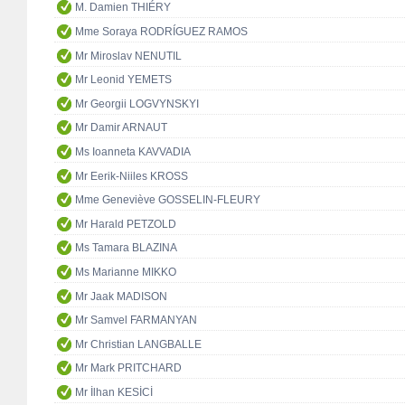
M. Damien THIÉRY
Mme Soraya RODRÍGUEZ RAMOS
Mr Miroslav NENUTIL
Mr Leonid YEMETS
Mr Georgii LOGVYNSKYI
Mr Damir ARNAUT
Ms Ioanneta KAVVADIA
Mr Eerik-Niiles KROSS
Mme Geneviève GOSSELIN-FLEURY
Mr Harald PETZOLD
Ms Tamara BLAZINA
Ms Marianne MIKKO
Mr Jaak MADISON
Mr Samvel FARMANYAN
Mr Christian LANGBALLE
Mr Mark PRITCHARD
Mr İlhan KESİCİ