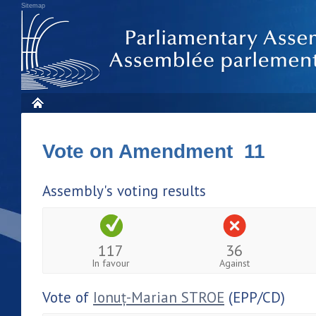
Sitemap
Vote on Amendment 11
Assembly's voting results
117
36
In favour
Against
Vote of
Ionuț-Marian STROE
(EPP/CD)