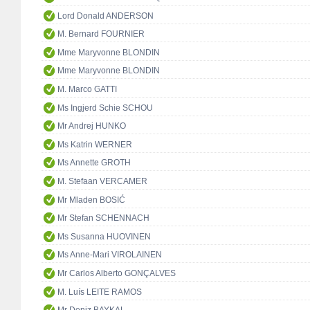
Lord Donald ANDERSON
M. Bernard FOURNIER
Mme Maryvonne BLONDIN
Mme Maryvonne BLONDIN
M. Marco GATTI
Ms Ingjerd Schie SCHOU
Mr Andrej HUNKO
Ms Katrin WERNER
Ms Annette GROTH
M. Stefaan VERCAMER
Mr Mladen BOSIĆ
Mr Stefan SCHENNACH
Ms Susanna HUOVINEN
Ms Anne-Mari VIROLAINEN
Mr Carlos Alberto GONÇALVES
M. Luís LEITE RAMOS