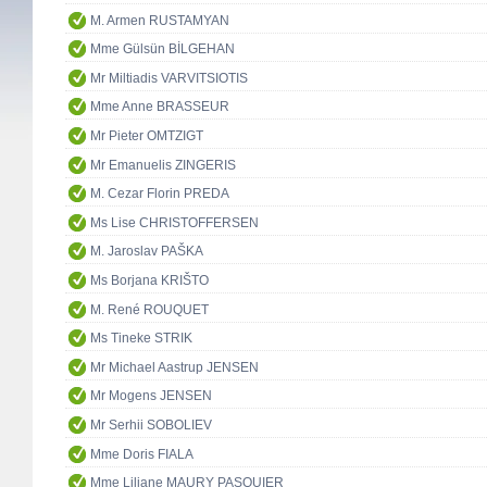
M. Armen RUSTAMYAN
Mme Gülsün BİLGEHAN
Mr Miltiadis VARVITSIOTIS
Mme Anne BRASSEUR
Mr Pieter OMTZIGT
Mr Emanuelis ZINGERIS
M. Cezar Florin PREDA
Ms Lise CHRISTOFFERSEN
M. Jaroslav PAŠKA
Ms Borjana KRIŠTO
M. René ROUQUET
Ms Tineke STRIK
Mr Michael Aastrup JENSEN
Mr Mogens JENSEN
Mr Serhii SOBOLIEV
Mme Doris FIALA
Mme Liliane MAURY PASQUIER