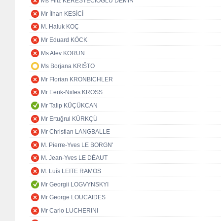
Ms Filiz KERESTECİOĞLU DEMİR
Mr İlhan KESİCİ
M. Haluk KOÇ
Mr Eduard KÖCK
Ms Alev KORUN
Ms Borjana KRIŠTO
Mr Florian KRONBICHLER
Mr Eerik-Niiles KROSS
Mr Talip KÜÇÜKCAN
Mr Ertuğrul KÜRKÇÜ
Mr Christian LANGBALLE
M. Pierre-Yves LE BORGN'
M. Jean-Yves LE DÉAUT
M. Luís LEITE RAMOS
Mr Georgii LOGVYNSKYI
Mr George LOUCAIDES
Mr Carlo LUCHERINI