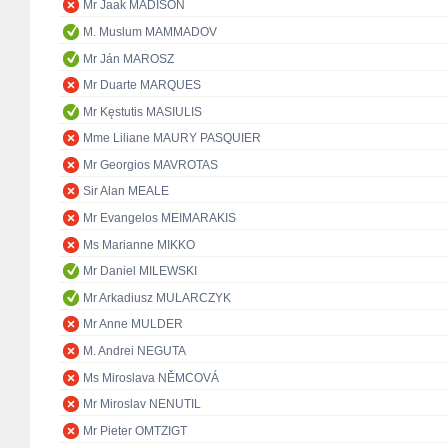
Mr Jaak MADISON
M. Muslum MAMMADOV
Mr Ján MAROSZ
Mr Duarte MARQUES
Mr Kęstutis MASIULIS
Mme Liliane MAURY PASQUIER
Mr Georgios MAVROTAS
Sir Alan MEALE
Mr Evangelos MEIMARAKIS
Ms Marianne MIKKO
Mr Daniel MILEWSKI
Mr Arkadiusz MULARCZYK
Mr Anne MULDER
M. Andrei NEGUTA
Ms Miroslava NĚMCOVÁ
Mr Miroslav NENUTIL
Mr Pieter OMTZIGT