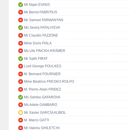
Mr Nigel EVANS
Mr Bernd FABRITIUS
Mr Samvel FARMANYAN
Ms Sevinj FATALIYEVA
Mr Claudio FAZZONE
Mme Doris FIALA
Ms Ute FINCKH-KRÄMER
Mr Salih FIRAT
Lord George FOULKES
M. Bernard FOURNIER
Mme Béatrice FRESKO-ROLFO
M. Pierre-Alain FRIDEZ
Ms Sahiba GAFAROVA
Ms Adele GAMBARO
Mr Xavier GARCÍA ALBIOL
M. Marco GATTI
Mr Valeriu GHILETCHI