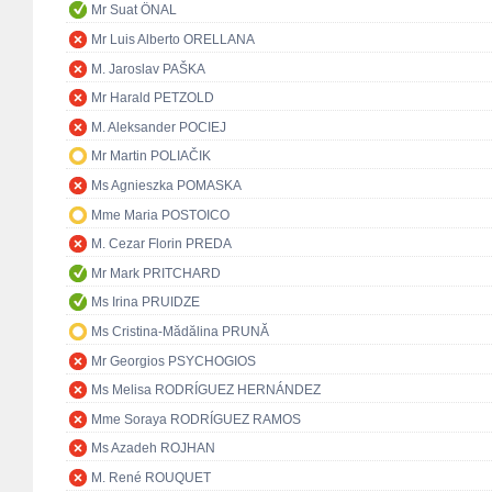
Mr Suat ÖNAL
Mr Luis Alberto ORELLANA
M. Jaroslav PAŠKA
Mr Harald PETZOLD
M. Aleksander POCIEJ
Mr Martin POLIAČIK
Ms Agnieszka POMASKA
Mme Maria POSTOICO
M. Cezar Florin PREDA
Mr Mark PRITCHARD
Ms Irina PRUIDZE
Ms Cristina-Mădălina PRUNĂ
Mr Georgios PSYCHOGIOS
Ms Melisa RODRÍGUEZ HERNÁNDEZ
Mme Soraya RODRÍGUEZ RAMOS
Ms Azadeh ROJHAN
M. René ROUQUET