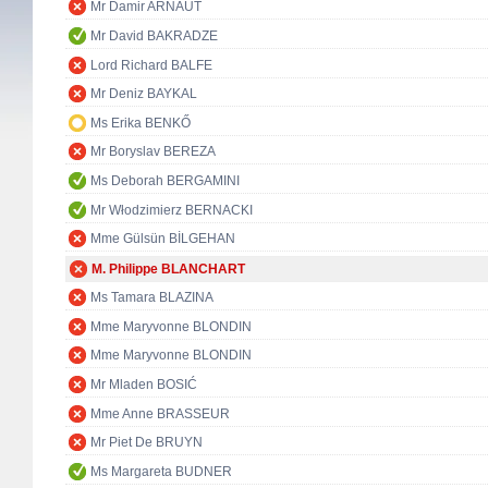
Mr Damir ARNAUT
Mr David BAKRADZE
Lord Richard BALFE
Mr Deniz BAYKAL
Ms Erika BENKŐ
Mr Boryslav BEREZA
Ms Deborah BERGAMINI
Mr Włodzimierz BERNACKI
Mme Gülsün BİLGEHAN
M. Philippe BLANCHART
Ms Tamara BLAZINA
Mme Maryvonne BLONDIN
Mme Maryvonne BLONDIN
Mr Mladen BOSIĆ
Mme Anne BRASSEUR
Mr Piet De BRUYN
Ms Margareta BUDNER