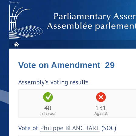
Sitemap
Vote on Amendment 29
Assembly's voting results
40
131
In favour
Against
Vote of
Philippe BLANCHART
(SOC)