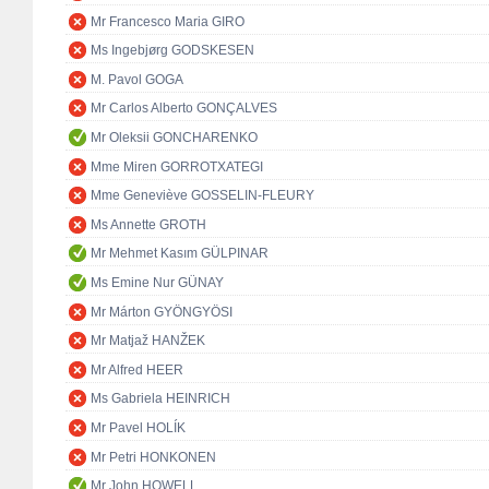
Mr Francesco Maria GIRO
Ms Ingebjørg GODSKESEN
M. Pavol GOGA
Mr Carlos Alberto GONÇALVES
Mr Oleksii GONCHARENKO
Mme Miren GORROTXATEGI
Mme Geneviève GOSSELIN-FLEURY
Ms Annette GROTH
Mr Mehmet Kasım GÜLPINAR
Ms Emine Nur GÜNAY
Mr Márton GYÖNGYÖSI
Mr Matjaž HANŽEK
Mr Alfred HEER
Ms Gabriela HEINRICH
Mr Pavel HOLÍK
Mr Petri HONKONEN
Mr John HOWELL