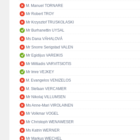
M. Manuel TORNARE
Mr Robert TROY
Mr Krzysztof TRUSKOLASKI
Mr Burhanettin UYSAL
Ms Dana VÁHALOVÁ
Mr Snorre Serigstad VALEN
Mr Egidijus VAREIKIS
Mr Miltiadis VARVITSIOTIS
Mr Imre VEJKEY
M. Evangelos VENIZELOS
M. Stefaan VERCAMER
Mr Nikolaj VILLUMSEN
Ms Anne-Mari VIROLAINEN
Mr Volkmar VOGEL
Mr Christoph WENAWESER
Ms Katrin WERNER
Mr Markus WIECHEL