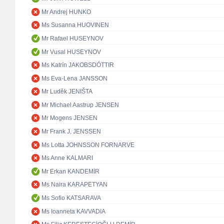
Mr Andrej HUNKO
Ms Susanna HUOVINEN
Mr Rafael HUSEYNOV
Mr Vusal HUSEYNOV
Ms Katrín JAKOBSDÓTTIR
Ms Eva-Lena JANSSON
Mr Luděk JENIŠTA
Mr Michael Aastrup JENSEN
Mr Mogens JENSEN
Mr Frank J. JENSSEN
Ms Lotta JOHNSSON FORNARVE
Ms Anne KALMARI
Mr Erkan KANDEMİR
Ms Naira KARAPETYAN
Ms Sofio KATSARAVA
Ms Ioanneta KAVVADIA