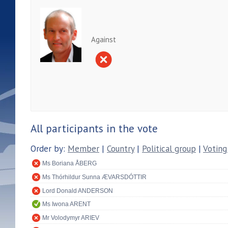
Against
All participants in the vote
Order by:
Member
|
Country
|
Political group
|
Voting
Ms Boriana ÅBERG
Ms Thórhildur Sunna ÆVARSDÓTTIR
Lord Donald ANDERSON
Ms Iwona ARENT
Mr Volodymyr ARIEV