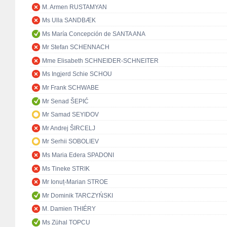
M. Armen RUSTAMYAN
Ms Ulla SANDBÆK
Ms María Concepción de SANTA ANA
Mr Stefan SCHENNACH
Mme Elisabeth SCHNEIDER-SCHNEITER
Ms Ingjerd Schie SCHOU
Mr Frank SCHWABE
Mr Senad ŠEPIĆ
Mr Samad SEYIDOV
Mr Andrej ŠIRCELJ
Mr Serhii SOBOLIEV
Ms Maria Edera SPADONI
Ms Tineke STRIK
Mr Ionuț-Marian STROE
Mr Dominik TARCZYŃSKI
M. Damien THIÉRY
Ms Zühal TOPCU