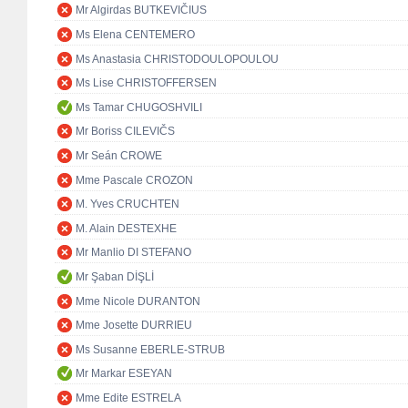
Mr Algirdas BUTKEVIČIUS
Ms Elena CENTEMERO
Ms Anastasia CHRISTODOULOPOULOU
Ms Lise CHRISTOFFERSEN
Ms Tamar CHUGOSHVILI
Mr Boriss CILEVIČS
Mr Seán CROWE
Mme Pascale CROZON
M. Yves CRUCHTEN
M. Alain DESTEXHE
Mr Manlio DI STEFANO
Mr Şaban DİŞLİ
Mme Nicole DURANTON
Mme Josette DURRIEU
Ms Susanne EBERLE-STRUB
Mr Markar ESEYAN
Mme Edite ESTRELA