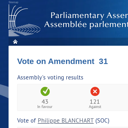
Sitemap
Vote on Amendment 31
Assembly's voting results
43
121
In favour
Against
Vote of
Philippe BLANCHART
(SOC)