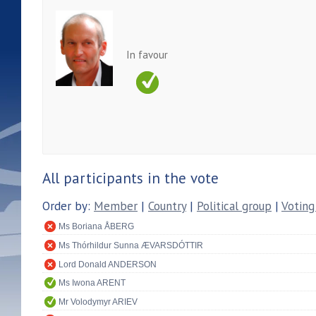
In favour
All participants in the vote
Order by:
Member
|
Country
|
Political group
|
Voting
Ms Boriana ÅBERG
Ms Thórhildur Sunna ÆVARSDÓTTIR
Lord Donald ANDERSON
Ms Iwona ARENT
Mr Volodymyr ARIEV