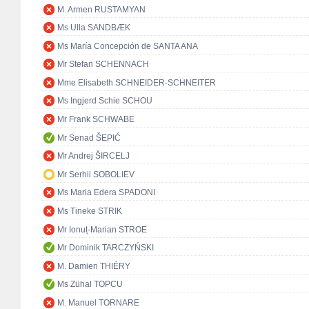
M. Armen RUSTAMYAN
Ms Ulla SANDBÆK
Ms María Concepción de SANTA ANA
Mr Stefan SCHENNACH
Mme Elisabeth SCHNEIDER-SCHNEITER
Ms Ingjerd Schie SCHOU
Mr Frank SCHWABE
Mr Senad ŠEPIĆ
Mr Andrej ŠIRCELJ
Mr Serhii SOBOLIEV
Ms Maria Edera SPADONI
Ms Tineke STRIK
Mr Ionuț-Marian STROE
Mr Dominik TARCZYŃSKI
M. Damien THIÉRY
Ms Zühal TOPCU
M. Manuel TORNARE