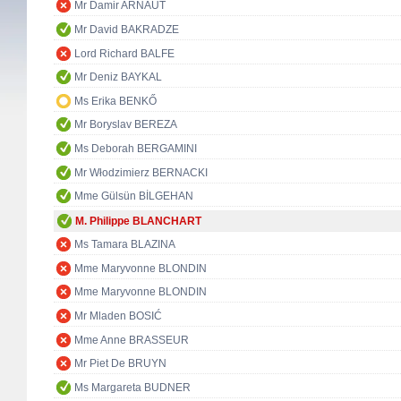
Mr Damir ARNAUT
Mr David BAKRADZE
Lord Richard BALFE
Mr Deniz BAYKAL
Ms Erika BENKŐ
Mr Boryslav BEREZA
Ms Deborah BERGAMINI
Mr Włodzimierz BERNACKI
Mme Gülsün BİLGEHAN
M. Philippe BLANCHART
Ms Tamara BLAZINA
Mme Maryvonne BLONDIN
Mme Maryvonne BLONDIN
Mr Mladen BOSIĆ
Mme Anne BRASSEUR
Mr Piet De BRUYN
Ms Margareta BUDNER