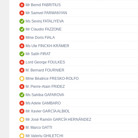
Mr Bernd FABRITIUS
Mr Samvel FARMANYAN
Ms Sevinj FATALIYEVA
Mr Claudio FAZZONE
Mme Doris FIALA
Ms Ute FINCKH-KRÄMER
Mr Salih FIRAT
Lord George FOULKES
M. Bernard FOURNIER
Mme Béatrice FRESKO-ROLFO
M. Pierre-Alain FRIDEZ
Ms Sahiba GAFAROVA
Ms Adele GAMBARO
Mr Xavier GARCÍA ALBIOL
Mr José Ramón GARCÍA HERNÁNDEZ
M. Marco GATTI
Mr Valeriu GHILETCHI