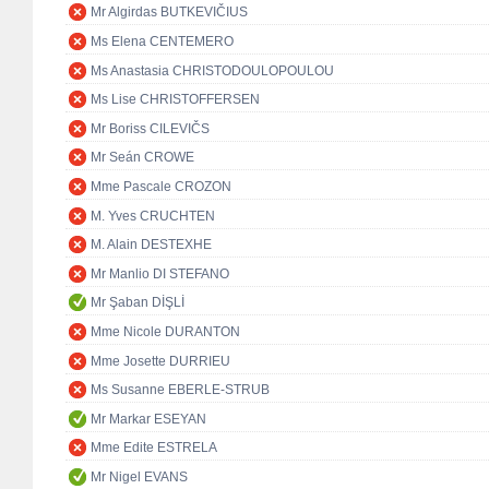
Mr Algirdas BUTKEVIČIUS
Ms Elena CENTEMERO
Ms Anastasia CHRISTODOULOPOULOU
Ms Lise CHRISTOFFERSEN
Mr Boriss CILEVIČS
Mr Seán CROWE
Mme Pascale CROZON
M. Yves CRUCHTEN
M. Alain DESTEXHE
Mr Manlio DI STEFANO
Mr Şaban DİŞLİ
Mme Nicole DURANTON
Mme Josette DURRIEU
Ms Susanne EBERLE-STRUB
Mr Markar ESEYAN
Mme Edite ESTRELA
Mr Nigel EVANS