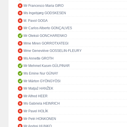
Mr Francesco Maria GIRO
Ms Ingebjørg GODSKESEN
M. Pavol GOGA
Mr Carlos Alberto GONÇALVES
Mr Oleksii GONCHARENKO
Mme Miren GORROTXATEGI
Mme Geneviève GOSSELIN-FLEURY
Ms Annette GROTH
Mr Mehmet Kasım GÜLPINAR
Ms Emine Nur GÜNAY
Mr Márton GYÖNGYÖSI
Mr Matjaž HANŽEK
Mr Alfred HEER
Ms Gabriela HEINRICH
Mr Pavel HOLÍK
Mr Petri HONKONEN
Mr Andrej HUNKO