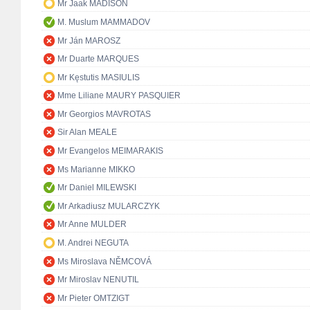
Mr Jaak MADISON
M. Muslum MAMMADOV
Mr Ján MAROSZ
Mr Duarte MARQUES
Mr Kęstutis MASIULIS
Mme Liliane MAURY PASQUIER
Mr Georgios MAVROTAS
Sir Alan MEALE
Mr Evangelos MEIMARAKIS
Ms Marianne MIKKO
Mr Daniel MILEWSKI
Mr Arkadiusz MULARCZYK
Mr Anne MULDER
M. Andrei NEGUTA
Ms Miroslava NĚMCOVÁ
Mr Miroslav NENUTIL
Mr Pieter OMTZIGT