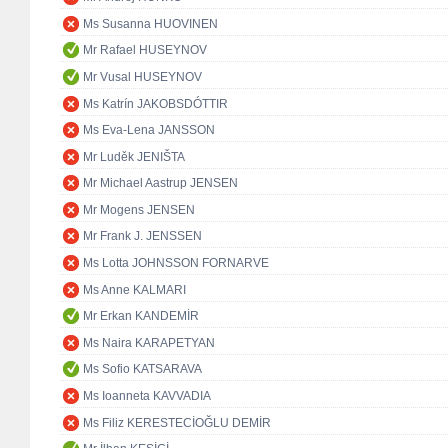
Ms Susanna HUOVINEN
Mr Rafael HUSEYNOV
Mr Vusal HUSEYNOV
Ms Katrín JAKOBSDÓTTIR
Ms Eva-Lena JANSSON
Mr Luděk JENIŠTA
Mr Michael Aastrup JENSEN
Mr Mogens JENSEN
Mr Frank J. JENSSEN
Ms Lotta JOHNSSON FORNARVE
Ms Anne KALMARI
Mr Erkan KANDEMİR
Ms Naira KARAPETYAN
Ms Sofio KATSARAVA
Ms Ioanneta KAVVADIA
Ms Filiz KERESTECİOĞLU DEMİR