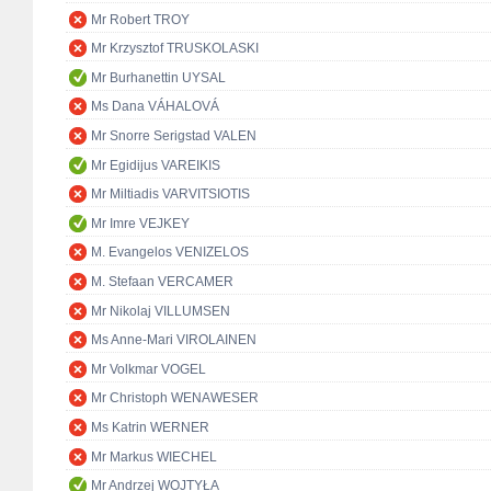
Mr Robert TROY
Mr Krzysztof TRUSKOLASKI
Mr Burhanettin UYSAL
Ms Dana VÁHALOVÁ
Mr Snorre Serigstad VALEN
Mr Egidijus VAREIKIS
Mr Miltiadis VARVITSIOTIS
Mr Imre VEJKEY
M. Evangelos VENIZELOS
M. Stefaan VERCAMER
Mr Nikolaj VILLUMSEN
Ms Anne-Mari VIROLAINEN
Mr Volkmar VOGEL
Mr Christoph WENAWESER
Ms Katrin WERNER
Mr Markus WIECHEL
Mr Andrzej WOJTYŁA