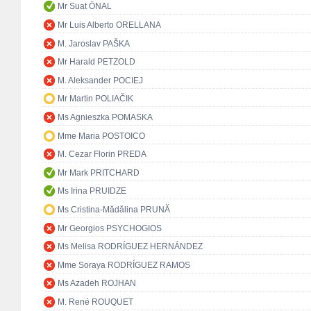
Mr Suat ÖNAL
Mr Luis Alberto ORELLANA
M. Jaroslav PAŠKA
Mr Harald PETZOLD
M. Aleksander POCIEJ
Mr Martin POLIAČIK
Ms Agnieszka POMASKA
Mme Maria POSTOICO
M. Cezar Florin PREDA
Mr Mark PRITCHARD
Ms Irina PRUIDZE
Ms Cristina-Mădălina PRUNĂ
Mr Georgios PSYCHOGIOS
Ms Melisa RODRÍGUEZ HERNÁNDEZ
Mme Soraya RODRÍGUEZ RAMOS
Ms Azadeh ROJHAN
M. René ROUQUET