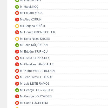
Mr İlhan KESİCİ
M. Haluk KOÇ
Mr Eduard KÖCK
Ms Alev KORUN
Ms Borjana KRIŠTO
Mr Florian KRONBICHLER
Mr Eerik-Niiles KROSS
Mr Talip KÜÇÜKCAN
Mr Ertuğrul KÜRKÇÜ
Ms Stella KYRIAKIDES
Mr Christian LANGBALLE
M. Pierre-Yves LE BORGN'
M. Jean-Yves LE DÉAUT
M. Luís LEITE RAMOS
Mr Georgii LOGVYNSKYI
Mr George LOUCAIDES
Mr Carlo LUCHERINI