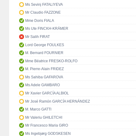
Ms Sevinj FATALIYEVA
Mr Claudio FAZZONE
Mme Doris FIALA
Ms Ute FINCKH-KRÄMER
Mr Salih FIRAT
Lord George FOULKES
M. Bernard FOURNIER
Mme Béatrice FRESKO-ROLFO
M. Pierre-Alain FRIDEZ
Ms Sahiba GAFAROVA
Ms Adele GAMBARO
Mr Xavier GARCÍA ALBIOL
Mr José Ramón GARCÍA HERNÁNDEZ
M. Marco GATTI
Mr Valeriu GHILETCHI
Mr Francesco Maria GIRO
Ms Ingebjørg GODSKESEN