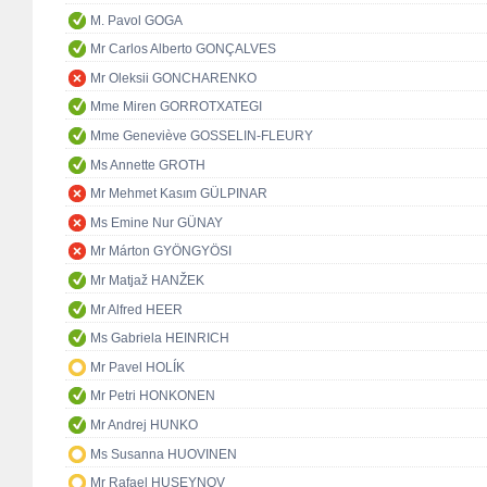
M. Pavol GOGA
Mr Carlos Alberto GONÇALVES
Mr Oleksii GONCHARENKO
Mme Miren GORROTXATEGI
Mme Geneviève GOSSELIN-FLEURY
Ms Annette GROTH
Mr Mehmet Kasım GÜLPINAR
Ms Emine Nur GÜNAY
Mr Márton GYÖNGYÖSI
Mr Matjaž HANŽEK
Mr Alfred HEER
Ms Gabriela HEINRICH
Mr Pavel HOLÍK
Mr Petri HONKONEN
Mr Andrej HUNKO
Ms Susanna HUOVINEN
Mr Rafael HUSEYNOV