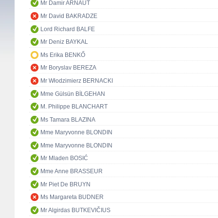
Mr Damir ARNAUT
Mr David BAKRADZE
Lord Richard BALFE
Mr Deniz BAYKAL
Ms Erika BENKŐ
Mr Boryslav BEREZA
Mr Włodzimierz BERNACKI
Mme Gülsün BİLGEHAN
M. Philippe BLANCHART
Ms Tamara BLAZINA
Mme Maryvonne BLONDIN
Mme Maryvonne BLONDIN
Mr Mladen BOSIĆ
Mme Anne BRASSEUR
Mr Piet De BRUYN
Ms Margareta BUDNER
Mr Algirdas BUTKEVIČIUS