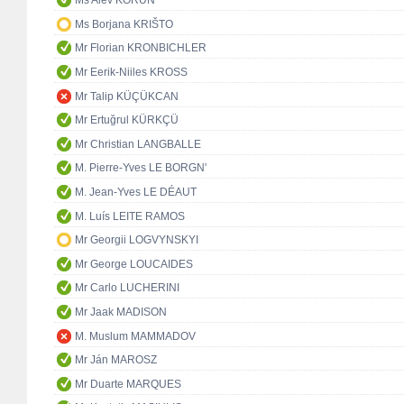
Ms Alev KORUN
Ms Borjana KRIŠTO
Mr Florian KRONBICHLER
Mr Eerik-Niiles KROSS
Mr Talip KÜÇÜKCAN
Mr Ertuğrul KÜRKÇÜ
Mr Christian LANGBALLE
M. Pierre-Yves LE BORGN'
M. Jean-Yves LE DÉAUT
M. Luís LEITE RAMOS
Mr Georgii LOGVYNSKYI
Mr George LOUCAIDES
Mr Carlo LUCHERINI
Mr Jaak MADISON
M. Muslum MAMMADOV
Mr Ján MAROSZ
Mr Duarte MARQUES