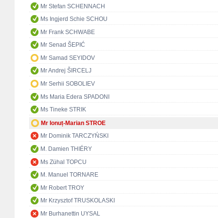
Mr Stefan SCHENNACH
Ms Ingjerd Schie SCHOU
Mr Frank SCHWABE
Mr Senad ŠEPIĆ
Mr Samad SEYIDOV
Mr Andrej ŠIRCELJ
Mr Serhii SOBOLIEV
Ms Maria Edera SPADONI
Ms Tineke STRIK
Mr Ionuț-Marian STROE
Mr Dominik TARCZYŃSKI
M. Damien THIÉRY
Ms Zühal TOPCU
M. Manuel TORNARE
Mr Robert TROY
Mr Krzysztof TRUSKOLASKI
Mr Burhanettin UYSAL