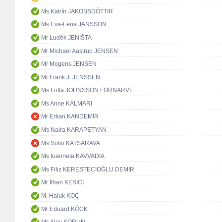
Ms Katrín JAKOBSDÓTTIR
Ms Eva-Lena JANSSON
Mr Luděk JENIŠTA
Mr Michael Aastrup JENSEN
Mr Mogens JENSEN
Mr Frank J. JENSSEN
Ms Lotta JOHNSSON FORNARVE
Ms Anne KALMARI
Mr Erkan KANDEMİR
Ms Naira KARAPETYAN
Ms Sofio KATSARAVA
Ms Ioanneta KAVVADIA
Ms Filiz KERESTECİOĞLU DEMİR
Mr İlhan KESİCİ
M. Haluk KOÇ
Mr Eduard KÖCK