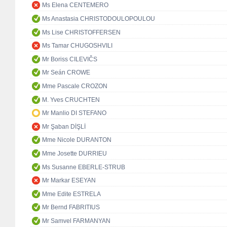
Ms Elena CENTEMERO
Ms Anastasia CHRISTODOULOPOULOU
Ms Lise CHRISTOFFERSEN
Ms Tamar CHUGOSHVILI
Mr Boriss CILEVIČS
Mr Seán CROWE
Mme Pascale CROZON
M. Yves CRUCHTEN
Mr Manlio DI STEFANO
Mr Şaban DİŞLİ
Mme Nicole DURANTON
Mme Josette DURRIEU
Ms Susanne EBERLE-STRUB
Mr Markar ESEYAN
Mme Edite ESTRELA
Mr Bernd FABRITIUS
Mr Samvel FARMANYAN