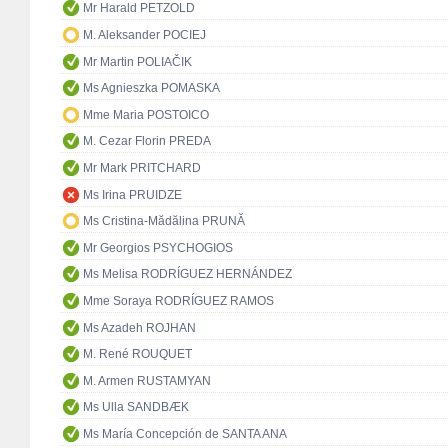
Mr Harald PETZOLD
M. Aleksander POCIEJ
Mr Martin POLIAČIK
Ms Agnieszka POMASKA
Mme Maria POSTOICO
M. Cezar Florin PREDA
Mr Mark PRITCHARD
Ms Irina PRUIDZE
Ms Cristina-Mădălina PRUNĂ
Mr Georgios PSYCHOGIOS
Ms Melisa RODRÍGUEZ HERNÁNDEZ
Mme Soraya RODRÍGUEZ RAMOS
Ms Azadeh ROJHAN
M. René ROUQUET
M. Armen RUSTAMYAN
Ms Ulla SANDBÆK
Ms María Concepción de SANTA ANA