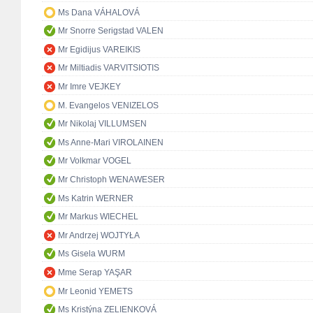
Ms Dana VÁHALOVÁ
Mr Snorre Serigstad VALEN
Mr Egidijus VAREIKIS
Mr Miltiadis VARVITSIOTIS
Mr Imre VEJKEY
M. Evangelos VENIZELOS
Mr Nikolaj VILLUMSEN
Ms Anne-Mari VIROLAINEN
Mr Volkmar VOGEL
Mr Christoph WENAWESER
Ms Katrin WERNER
Mr Markus WIECHEL
Mr Andrzej WOJTYŁA
Ms Gisela WURM
Mme Serap YAŞAR
Mr Leonid YEMETS
Ms Kristýna ZELIENKOVÁ