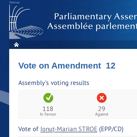
Sitemap
Vote on Amendment 12
Assembly's voting results
118
29
In favour
Against
Vote of
Ionuț-Marian STROE
(EPP/CD)