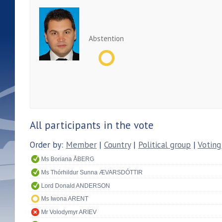
Abstention
All participants in the vote
Order by:
Member
|
Country
|
Political group
|
Voting
Ms Boriana ÅBERG
Ms Thórhildur Sunna ÆVARSDÓTTIR
Lord Donald ANDERSON
Ms Iwona ARENT
Mr Volodymyr ARIEV