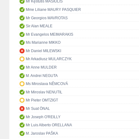
Mr Kęstutis MASIULIS
Mme Liliane MAURY PASQUIER
Mr Georgios MAVROTAS
Sir Alan MEALE
Mr Evangelos MEIMARAKIS
Ms Marianne MIKKO
Mr Daniel MILEWSKI
Mr Arkadiusz MULARCZYK
Mr Anne MULDER
M. Andrei NEGUTA
Ms Miroslava NĚMCOVÁ
Mr Miroslav NENUTIL
Mr Pieter OMTZIGT
Mr Suat ÖNAL
Mr Joseph O'REILLY
Mr Luis Alberto ORELLANA
M. Jaroslav PAŠKA