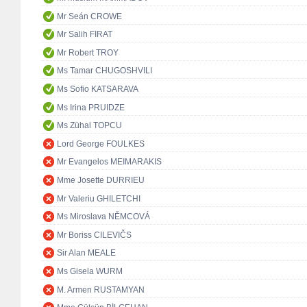
Mr Seán CROWE
Mr Salih FIRAT
Mr Robert TROY
Ms Tamar CHUGOSHVILI
Ms Sofio KATSARAVA
Ms Irina PRUIDZE
Ms Zühal TOPCU
Lord George FOULKES
Mr Evangelos MEIMARAKIS
Mme Josette DURRIEU
Mr Valeriu GHILETCHI
Ms Miroslava NĚMCOVÁ
Mr Boriss CILEVIČS
Sir Alan MEALE
Ms Gisela WURM
M. Armen RUSTAMYAN