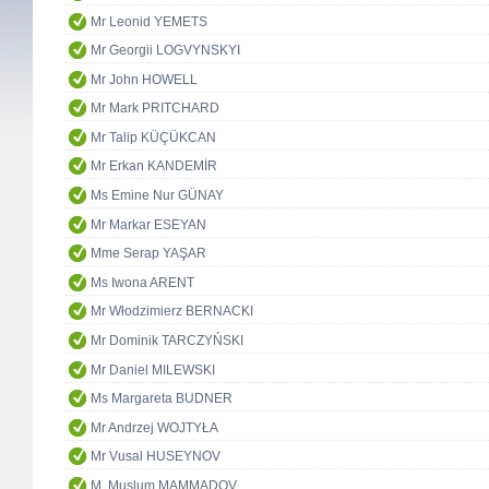
Mr Leonid YEMETS
Mr Georgii LOGVYNSKYI
Mr John HOWELL
Mr Mark PRITCHARD
Mr Talip KÜÇÜKCAN
Mr Erkan KANDEMİR
Ms Emine Nur GÜNAY
Mr Markar ESEYAN
Mme Serap YAŞAR
Ms Iwona ARENT
Mr Włodzimierz BERNACKI
Mr Dominik TARCZYŃSKI
Mr Daniel MILEWSKI
Ms Margareta BUDNER
Mr Andrzej WOJTYŁA
Mr Vusal HUSEYNOV
M. Muslum MAMMADOV