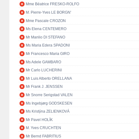
Mme Béatrice FRESKO-ROLFO
M. Pierre-Yves LE BORGN'
Mme Pascale CROZON
Ms Elena CENTEMERO
Mr Manlio DI STEFANO
Ms Maria Edera SPADONI
Mr Francesco Maria GIRO
Ms Adele GAMBARO
Mr Carlo LUCHERINI
Mr Luis Alberto ORELLANA
Mr Frank J. JENSSEN
Mr Snorre Serigstad VALEN
Ms Ingebjørg GODSKESEN
Ms Kristýna ZELIENKOVÁ
Mr Pavel HOLÍK
M. Yves CRUCHTEN
Mr Bernd FABRITIUS