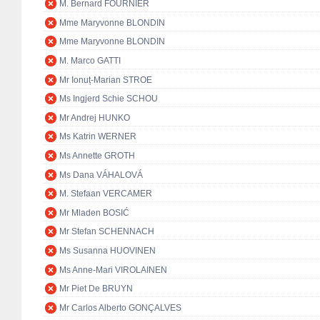
M. Bernard FOURNIER
Mme Maryvonne BLONDIN
Mme Maryvonne BLONDIN
M. Marco GATTI
Mr Ionuț-Marian STROE
Ms Ingjerd Schie SCHOU
Mr Andrej HUNKO
Ms Katrin WERNER
Ms Annette GROTH
Ms Dana VÁHALOVÁ
M. Stefaan VERCAMER
Mr Mladen BOSIĆ
Mr Stefan SCHENNACH
Ms Susanna HUOVINEN
Ms Anne-Mari VIROLAINEN
Mr Piet De BRUYN
Mr Carlos Alberto GONÇALVES