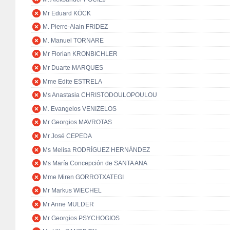
Mr Eduard KÖCK
M. Pierre-Alain FRIDEZ
M. Manuel TORNARE
Mr Florian KRONBICHLER
Mr Duarte MARQUES
Mme Edite ESTRELA
Ms Anastasia CHRISTODOULOPOULOU
M. Evangelos VENIZELOS
Mr Georgios MAVROTAS
Mr José CEPEDA
Ms Melisa RODRÍGUEZ HERNÁNDEZ
Ms María Concepción de SANTA ANA
Mme Miren GORROTXATEGI
Mr Markus WIECHEL
Mr Anne MULDER
Mr Georgios PSYCHOGIOS