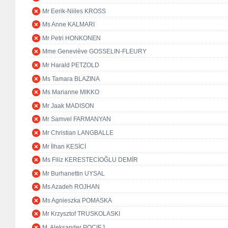
Mr Eerik-Niiles KROSS
Ms Anne KALMARI
Mr Petri HONKONEN
Mme Geneviève GOSSELIN-FLEURY
Mr Harald PETZOLD
Ms Tamara BLAZINA
Ms Marianne MIKKO
Mr Jaak MADISON
Mr Samvel FARMANYAN
Mr Christian LANGBALLE
Mr İlhan KESİCİ
Ms Filiz KERESTECİOĞLU DEMİR
Mr Burhanettin UYSAL
Ms Azadeh ROJHAN
Ms Agnieszka POMASKA
Mr Krzysztof TRUSKOLASKI
M. Aleksander POCIEJ