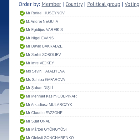
Order by:
Member
|
Country
|
Political group
|
Voting
Mr Rafael HUSEYNOV
M. Andrei NEGUTA
Mr Egidijus VAREIKIS
Mr Nigel EVANS
Mr David BAKRADZE
Mr Serhii SOBOLIEV
Mr Imre VEJKEY
Ms Sevinj FATALIYEVA
Ms Sahiba GAFAROVA
Mr Şaban DİŞLİ
Mr Mehmet Kasım GÜLPINAR
Mr Arkadiusz MULARCZYK
Mr Claudio FAZZONE
Mr Suat ÖNAL
Mr Márton GYÖNGYÖSI
Mr Oleksii GONCHARENKO