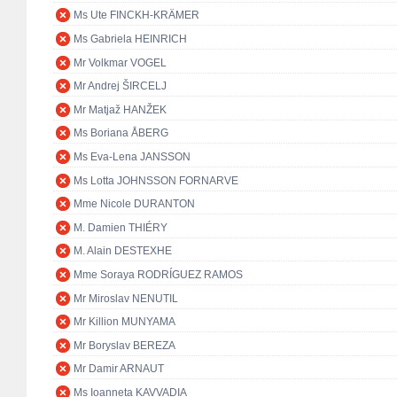
Ms Ute FINCKH-KRÄMER
Ms Gabriela HEINRICH
Mr Volkmar VOGEL
Mr Andrej ŠIRCELJ
Mr Matjaž HANŽEK
Ms Boriana ÅBERG
Ms Eva-Lena JANSSON
Ms Lotta JOHNSSON FORNARVE
Mme Nicole DURANTON
M. Damien THIÉRY
M. Alain DESTEXHE
Mme Soraya RODRÍGUEZ RAMOS
Mr Miroslav NENUTIL
Mr Killion MUNYAMA
Mr Boryslav BEREZA
Mr Damir ARNAUT
Ms Ioanneta KAVVADIA