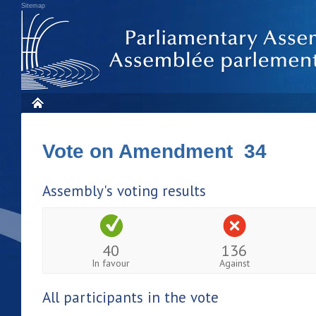
Sitemap
Vote on Amendment 34
Assembly's voting results
40
136
In favour
Against
All participants in the vote