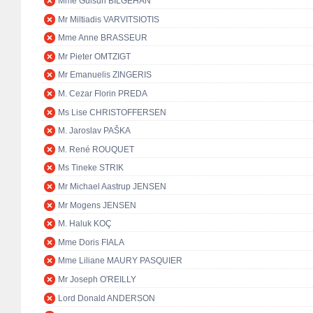
Mme Gülsün BİLGEHAN
Mr Miltiadis VARVITSIOTIS
Mme Anne BRASSEUR
Mr Pieter OMTZIGT
Mr Emanuelis ZINGERIS
M. Cezar Florin PREDA
Ms Lise CHRISTOFFERSEN
M. Jaroslav PAŠKA
M. René ROUQUET
Ms Tineke STRIK
Mr Michael Aastrup JENSEN
Mr Mogens JENSEN
M. Haluk KOÇ
Mme Doris FIALA
Mme Liliane MAURY PASQUIER
Mr Joseph O'REILLY
Lord Donald ANDERSON