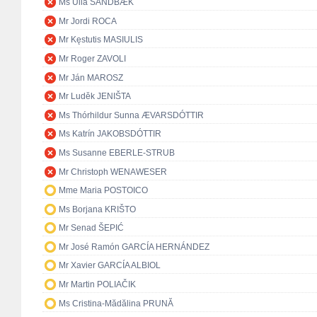
Ms Ulla SANDBÆK
Mr Jordi ROCA
Mr Kęstutis MASIULIS
Mr Roger ZAVOLI
Mr Ján MAROSZ
Mr Luděk JENIŠTA
Ms Thórhildur Sunna ÆVARSDÓTTIR
Ms Katrín JAKOBSDÓTTIR
Ms Susanne EBERLE-STRUB
Mr Christoph WENAWESER
Mme Maria POSTOICO
Ms Borjana KRIŠTO
Mr Senad ŠEPIĆ
Mr José Ramón GARCÍA HERNÁNDEZ
Mr Xavier GARCÍA ALBIOL
Mr Martin POLIAČIK
Ms Cristina-Mădălina PRUNĂ