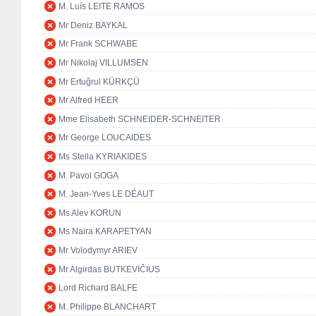
M. Luís LEITE RAMOS
Mr Deniz BAYKAL
Mr Frank SCHWABE
Mr Nikolaj VILLUMSEN
Mr Ertuğrul KÜRKÇÜ
Mr Alfred HEER
Mme Elisabeth SCHNEIDER-SCHNEITER
Mr George LOUCAIDES
Ms Stella KYRIAKIDES
M. Pavol GOGA
M. Jean-Yves LE DÉAUT
Ms Alev KORUN
Ms Naira KARAPETYAN
Mr Volodymyr ARIEV
Mr Algirdas BUTKEVIČIUS
Lord Richard BALFE
M. Philippe BLANCHART