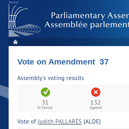
Sitemap
Vote on Amendment 37
Assembly's voting results
31
132
In favour
Against
Vote of
Judith PALLARÉS
(ALDE)