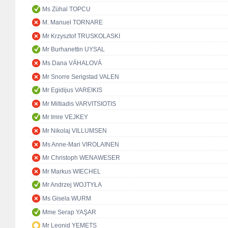
Ms Zühal TOPCU
M. Manuel TORNARE
Mr Krzysztof TRUSKOLASKI
Mr Burhanettin UYSAL
Ms Dana VÁHALOVÁ
Mr Snorre Serigstad VALEN
Mr Egidijus VAREIKIS
Mr Miltiadis VARVITSIOTIS
Mr Imre VEJKEY
Mr Nikolaj VILLUMSEN
Ms Anne-Mari VIROLAINEN
Mr Christoph WENAWESER
Mr Markus WIECHEL
Mr Andrzej WOJTYŁA
Ms Gisela WURM
Mme Serap YAŞAR
Mr Leonid YEMETS