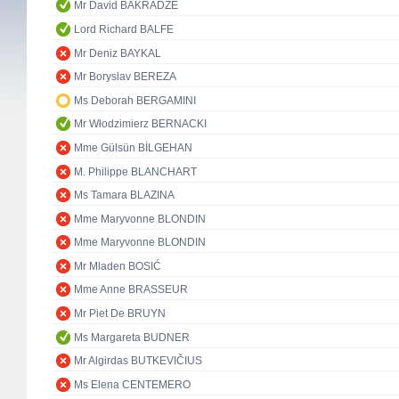
Mr David BAKRADZE
Lord Richard BALFE
Mr Deniz BAYKAL
Mr Boryslav BEREZA
Ms Deborah BERGAMINI
Mr Włodzimierz BERNACKI
Mme Gülsün BİLGEHAN
M. Philippe BLANCHART
Ms Tamara BLAZINA
Mme Maryvonne BLONDIN
Mme Maryvonne BLONDIN
Mr Mladen BOSIĆ
Mme Anne BRASSEUR
Mr Piet De BRUYN
Ms Margareta BUDNER
Mr Algirdas BUTKEVIČIUS
Ms Elena CENTEMERO