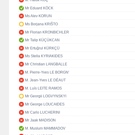
M. Haluk KOÇ
Mr Eduard KÖCK
Ms Alev KORUN
Ms Borjana KRIŠTO
Mr Florian KRONBICHLER
Mr Talip KÜÇÜKCAN
Mr Ertuğrul KÜRKÇÜ
Ms Stella KYRIAKIDES
Mr Christian LANGBALLE
M. Pierre-Yves LE BORGN'
M. Jean-Yves LE DÉAUT
M. Luís LEITE RAMOS
Mr Georgii LOGVYNSKYI
Mr George LOUCAIDES
Mr Carlo LUCHERINI
Mr Jaak MADISON
M. Muslum MAMMADOV