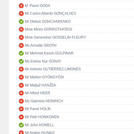
M. Pavol GOGA
Mr Carlos Alberto GONÇALVES
Mr Oleksii GONCHARENKO
Mme Miren GORROTXATEGI
Mme Geneviève GOSSELIN-FLEURY
Ms Annette GROTH
Mr Mehmet Kasım GÜLPINAR
Ms Emine Nur GÜNAY
Mr Antonio GUTIÉRREZ LIMONES
Mr Márton GYÖNGYÖSI
Mr Matjaž HANŽEK
Mr Alfred HEER
Ms Gabriela HEINRICH
Mr Pavel HOLÍK
Mr Petri HONKONEN
Mr John HOWELL
Mr Andrej HUNKO