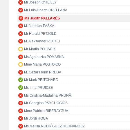
Mr Joseph O'REILLY
Mr Luis Alberto ORELLANA
Ms Judith PALLARÉS
M. Jaroslav PAŠKA
Mr Harald PETZOLD
M. Aleksander POCIEJ
Mr Martin POLIAČIK
Ms Agnieszka POMASKA
Mme Maria POSTOICO
M. Cezar Florin PREDA
Mr Mark PRITCHARD
Ms Irina PRUIDZE
Ms Cristina-Mădălina PRUNĂ
Mr Georgios PSYCHOGIOS
Mme Patrícia RIBERAYGUA
Mr Jordi ROCA
Ms Melisa RODRÍGUEZ HERNÁNDEZ