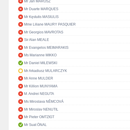
Mr Ján MAROSZ
Mr Duarte MARQUES
Mr Kęstutis MASIULIS
Mme Liliane MAURY PASQUIER
Mr Georgios MAVROTAS
Sir Alan MEALE
Mr Evangelos MEIMARAKIS
Ms Marianne MIKKO
Mr Daniel MILEWSKI
Mr Arkadiusz MULARCZYK
Mr Anne MULDER
Mr Killion MUNYAMA
M. Andrei NEGUTA
Ms Miroslava NĚMCOVÁ
Mr Miroslav NENUTIL
Mr Pieter OMTZIGT
Mr Suat ÖNAL