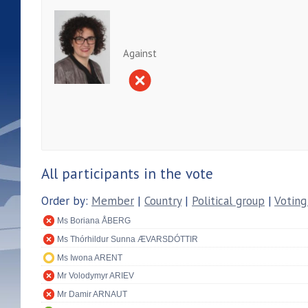
Against
All participants in the vote
Order by:
Member
|
Country
|
Political group
|
Voting
Ms Boriana ÅBERG
Ms Thórhildur Sunna ÆVARSDÓTTIR
Ms Iwona ARENT
Mr Volodymyr ARIEV
Mr Damir ARNAUT