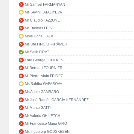
Mr Samvel FARMANYAN
Ms Sevinj FATALIYEVA
Mr Claudio FAZZONE
Mr Thomas FEIST
Mme Doris FIALA
Ms Ute FINCKH-KRÄMER
Mr Salih FIRAT
Lord George FOULKES
M. Bernard FOURNIER
M. Pierre-Alain FRIDEZ
Ms Sahiba GAFAROVA
Ms Adele GAMBARO
Mr José Ramón GARCÍA HERNÁNDEZ
M. Marco GATTI
Mr Valeriu GHILETCHI
Mr Francesco Maria GIRO
Ms Ingebjørg GODSKESEN