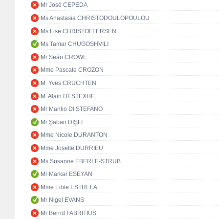
Mr José CEPEDA
Ms Anastasia CHRISTODOULOPOULOU
Ms Lise CHRISTOFFERSEN
Ms Tamar CHUGOSHVILI
Mr Seán CROWE
Mme Pascale CROZON
M. Yves CRUCHTEN
M. Alain DESTEXHE
Mr Manlio DI STEFANO
Mr Şaban DİŞLİ
Mme Nicole DURANTON
Mme Josette DURRIEU
Ms Susanne EBERLE-STRUB
Mr Markar ESEYAN
Mme Edite ESTRELA
Mr Nigel EVANS
Mr Bernd FABRITIUS