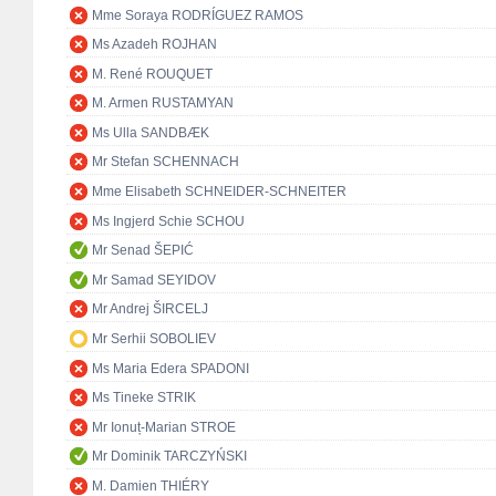
Mme Soraya RODRÍGUEZ RAMOS
Ms Azadeh ROJHAN
M. René ROUQUET
M. Armen RUSTAMYAN
Ms Ulla SANDBÆK
Mr Stefan SCHENNACH
Mme Elisabeth SCHNEIDER-SCHNEITER
Ms Ingjerd Schie SCHOU
Mr Senad ŠEPIĆ
Mr Samad SEYIDOV
Mr Andrej ŠIRCELJ
Mr Serhii SOBOLIEV
Ms Maria Edera SPADONI
Ms Tineke STRIK
Mr Ionuț-Marian STROE
Mr Dominik TARCZYŃSKI
M. Damien THIÉRY