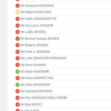
Ms Susanna HUOVINEN
Mr Rafael HUSEYNOV
Ms Katrín JAKOBSDÓTTIR
Ms Eva-Lena JANSSON
Mr Luděk JENIŠTA
Mr Michael Aastrup JENSEN
Mr Mogens JENSEN
Mr Frank J. JENSSEN
Ms Lotta JOHNSSON FORNARVE
Ms Anne KALMARI
Mr Erkan KANDEMİR
Ms Naira KARAPETYAN
Ms Sofio KATSARAVA
Ms Ioanneta KAVVADIA
Ms Filiz KERESTECİOĞLU DEMİR
Mr İlhan KESİCİ