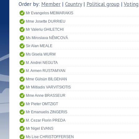
Order by:
Member
|
Country
|
Political group
|
Voting
Mr Evangelos MEIMARAKIS
Mme Josette DURRIEU
Mr Valeriu GHILETCHI
Ms Miroslava NĚMCOVÁ
Sir Alan MEALE
Ms Gisela WURM
M. Andrei NEGUTA
M. Armen RUSTAMYAN
Mme Gülsün BİLGEHAN
Mr Miltiadis VARVITSIOTIS
Mme Anne BRASSEUR
Mr Pieter OMTZIGT
Mr Emanuelis ZINGERIS
M. Cezar Florin PREDA
Mr Nigel EVANS
Ms Lise CHRISTOFFERSEN