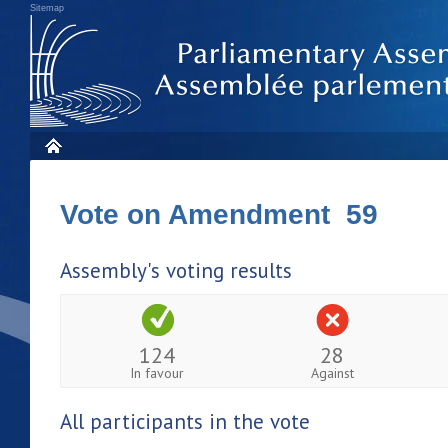
Sitemap
Vote on Amendment 59
Assembly's voting results
124
28
In favour
Against
All participants in the vote