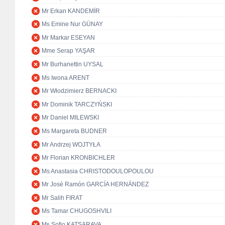
Mr Erkan KANDEMİR
Ms Emine Nur GÜNAY
Mr Markar ESEYAN
Mme Serap YAŞAR
Mr Burhanettin UYSAL
Ms Iwona ARENT
Mr Włodzimierz BERNACKI
Mr Dominik TARCZYŃSKI
Mr Daniel MILEWSKI
Ms Margareta BUDNER
Mr Andrzej WOJTYŁA
Mr Florian KRONBICHLER
Ms Anastasia CHRISTODOULOPOULOU
Mr José Ramón GARCÍA HERNÁNDEZ
Mr Salih FIRAT
Ms Tamar CHUGOSHVILI
Ms Sofio KATSARAVA