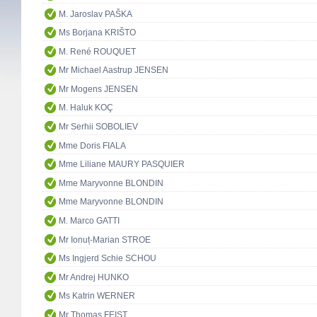
M. Jaroslav PAŠKA
Ms Borjana KRIŠTO
M. René ROUQUET
Mr Michael Aastrup JENSEN
Mr Mogens JENSEN
M. Haluk KOÇ
Mr Serhii SOBOLIEV
Mme Doris FIALA
Mme Liliane MAURY PASQUIER
Mme Maryvonne BLONDIN
Mme Maryvonne BLONDIN
M. Marco GATTI
Mr Ionuț-Marian STROE
Ms Ingjerd Schie SCHOU
Mr Andrej HUNKO
Ms Katrin WERNER
Mr Thomas FEIST