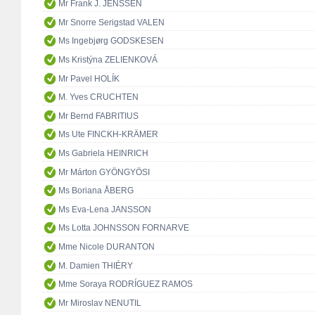
Mr Frank J. JENSSEN
Mr Snorre Serigstad VALEN
Ms Ingebjørg GODSKESEN
Ms Kristýna ZELIENKOVÁ
Mr Pavel HOLÍK
M. Yves CRUCHTEN
Mr Bernd FABRITIUS
Ms Ute FINCKH-KRÄMER
Ms Gabriela HEINRICH
Mr Márton GYÖNGYÖSI
Ms Boriana ÅBERG
Ms Eva-Lena JANSSON
Ms Lotta JOHNSSON FORNARVE
Mme Nicole DURANTON
M. Damien THIÉRY
Mme Soraya RODRÍGUEZ RAMOS
Mr Miroslav NENUTIL