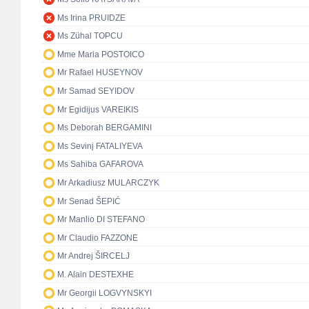
Ms Irina PRUIDZE
Ms Zühal TOPCU
Mme Maria POSTOICO
Mr Rafael HUSEYNOV
Mr Samad SEYIDOV
Mr Egidijus VAREIKIS
Ms Deborah BERGAMINI
Ms Sevinj FATALIYEVA
Ms Sahiba GAFAROVA
Mr Arkadiusz MULARCZYK
Mr Senad ŠEPIĆ
Mr Manlio DI STEFANO
Mr Claudio FAZZONE
Mr Andrej ŠIRCELJ
M. Alain DESTEXHE
Mr Georgii LOGVYNSKYI