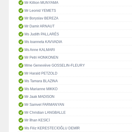
Mr Killion MUNYAMA
Mr Leonid YEMETS
Mr Boryslav BEREZA
Mr Damir ARNAUT
Ms Judith PALLARÉS
Ms Ioanneta KAVVADIA
Ms Anne KALMARI
Mr Petri HONKONEN
Mme Geneviève GOSSELIN-FLEURY
Mr Harald PETZOLD
Ms Tamara BLAZINA
Ms Marianne MIKKO
Mr Jaak MADISON
Mr Samvel FARMANYAN
Mr Christian LANGBALLE
Mr İlhan KESİCİ
Ms Filiz KERESTECİOĞLU DEMİR