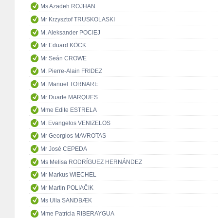
Ms Azadeh ROJHAN
Mr Krzysztof TRUSKOLASKI
M. Aleksander POCIEJ
Mr Eduard KÖCK
Mr Seán CROWE
M. Pierre-Alain FRIDEZ
M. Manuel TORNARE
Mr Duarte MARQUES
Mme Edite ESTRELA
M. Evangelos VENIZELOS
Mr Georgios MAVROTAS
Mr José CEPEDA
Ms Melisa RODRÍGUEZ HERNÁNDEZ
Mr Markus WIECHEL
Mr Martin POLIAČIK
Ms Ulla SANDBÆK
Mme Patrícia RIBERAYGUA