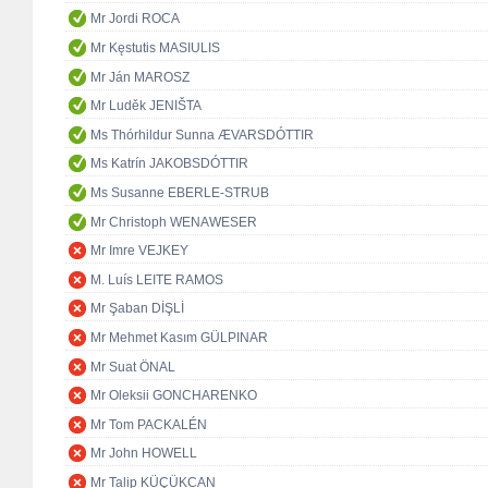
Mr Jordi ROCA
Mr Kęstutis MASIULIS
Mr Ján MAROSZ
Mr Luděk JENIŠTA
Ms Thórhildur Sunna ÆVARSDÓTTIR
Ms Katrín JAKOBSDÓTTIR
Ms Susanne EBERLE-STRUB
Mr Christoph WENAWESER
Mr Imre VEJKEY
M. Luís LEITE RAMOS
Mr Şaban DİŞLİ
Mr Mehmet Kasım GÜLPINAR
Mr Suat ÖNAL
Mr Oleksii GONCHARENKO
Mr Tom PACKALÉN
Mr John HOWELL
Mr Talip KÜÇÜKCAN