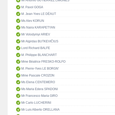
Mr Antonio GUTIÉRREZ LIMONES
M. Pavol GOGA
M. Jean-Yves LE DÉAUT
Ms Alev KORUN
Ms Naira KARAPETYAN
Mr Volodymyr ARIEV
Mr Algirdas BUTKEVIČIUS
Lord Richard BALFE
M. Philippe BLANCHART
Mme Béatrice FRESKO-ROLFO
M. Pierre-Yves LE BORGN'
Mme Pascale CROZON
Ms Elena CENTEMERO
Ms Maria Edera SPADONI
Mr Francesco Maria GIRO
Mr Carlo LUCHERINI
Mr Luis Alberto ORELLANA