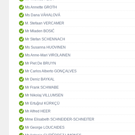
Ms Annette GROTH
Ms Dana VÁHALOVÁ
M. Stefaan VERCAMER
Mr Mladen BOSIĆ
Mr Stefan SCHENNACH
Ms Susanna HUOVINEN
Ms Anne-Mari VIROLAINEN
Mr Piet De BRUYN
Mr Carlos Alberto GONÇALVES
Mr Deniz BAYKAL
Mr Frank SCHWABE
Mr Nikolaj VILLUMSEN
Mr Ertuğrul KÜRKÇÜ
Mr Alfred HEER
Mme Elisabeth SCHNEIDER-SCHNEITER
Mr George LOUCAIDES