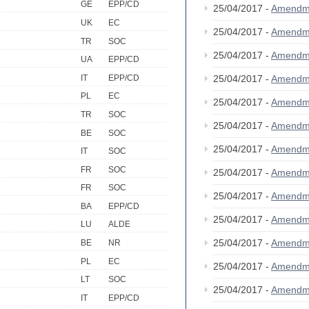
GE
EPP/CD
25/04/2017 -
Amendm
UK
EC
25/04/2017 -
Amendm
TR
SOC
25/04/2017 -
Amendm
UA
EPP/CD
IT
EPP/CD
25/04/2017 -
Amendm
PL
EC
25/04/2017 -
Amendm
TR
SOC
25/04/2017 -
Amendm
BE
SOC
25/04/2017 -
Amendm
IT
SOC
FR
SOC
25/04/2017 -
Amendm
FR
SOC
25/04/2017 -
Amendm
BA
EPP/CD
25/04/2017 -
Amendm
LU
ALDE
25/04/2017 -
Amendm
BE
NR
PL
EC
25/04/2017 -
Amendm
LT
SOC
25/04/2017 -
Amendm
IT
EPP/CD