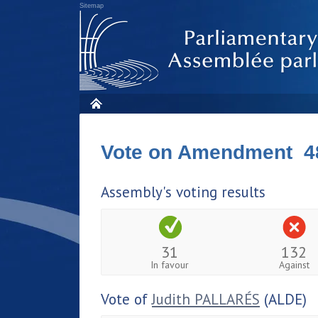
Sitemap
Vote on Amendment 4
Assembly's voting results
31
132
In favour
Against
Vote of
Judith PALLARÉS
(ALDE)