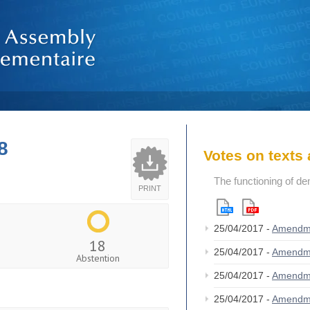
8
Votes on text
The functioning of de
PRINT
25/04/2017 -
Amendm
18
25/04/2017 -
Amendm
Abstention
25/04/2017 -
Amendm
25/04/2017 -
Amendm