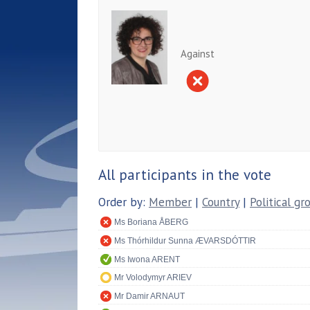
Against
All participants in the vote
Order by:
Member
|
Country
|
Political gr
Ms Boriana ÅBERG
Ms Thórhildur Sunna ÆVARSDÓTTIR
Ms Iwona ARENT
Mr Volodymyr ARIEV
Mr Damir ARNAUT