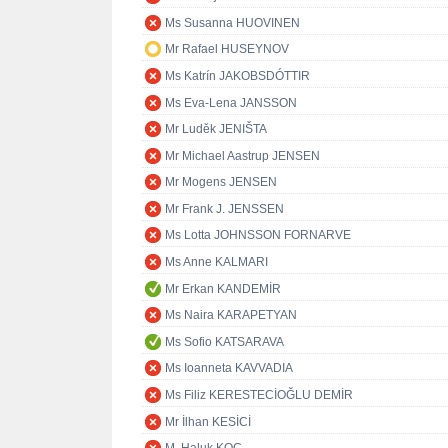
Ms Susanna HUOVINEN
Mr Rafael HUSEYNOV
Ms Katrín JAKOBSDÓTTIR
Ms Eva-Lena JANSSON
Mr Luděk JENIŠTA
Mr Michael Aastrup JENSEN
Mr Mogens JENSEN
Mr Frank J. JENSSEN
Ms Lotta JOHNSSON FORNARVE
Ms Anne KALMARI
Mr Erkan KANDEMİR
Ms Naira KARAPETYAN
Ms Sofio KATSARAVA
Ms Ioanneta KAVVADIA
Ms Filiz KERESTECİOĞLU DEMİR
Mr İlhan KESİCİ