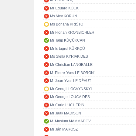
M. Haluk KOÇ
Mr Eduard KÖCK
Ms Alev KORUN
Ms Borjana KRIŠTO
Mr Florian KRONBICHLER
Mr Talip KÜÇÜKCAN
Mr Ertuğrul KÜRKÇÜ
Ms Stella KYRIAKIDES
Mr Christian LANGBALLE
M. Pierre-Yves LE BORGN'
M. Jean-Yves LE DÉAUT
Mr Georgii LOGVYNSKYI
Mr George LOUCAIDES
Mr Carlo LUCHERINI
Mr Jaak MADISON
M. Muslum MAMMADOV
Mr Ján MAROSZ