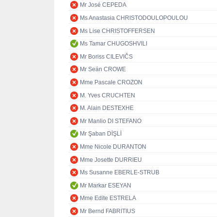
Mr José CEPEDA
Ms Anastasia CHRISTODOULOPOULOU
Ms Lise CHRISTOFFERSEN
Ms Tamar CHUGOSHVILI
Mr Boriss CILEVIČS
Mr Seán CROWE
Mme Pascale CROZON
M. Yves CRUCHTEN
M. Alain DESTEXHE
Mr Manlio DI STEFANO
Mr Şaban DİŞLİ
Mme Nicole DURANTON
Mme Josette DURRIEU
Ms Susanne EBERLE-STRUB
Mr Markar ESEYAN
Mme Edite ESTRELA
Mr Bernd FABRITIUS