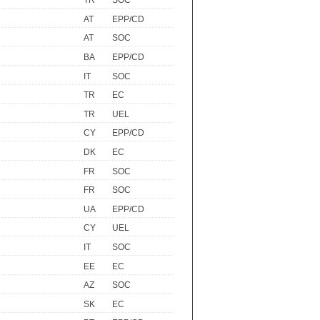
TR
SOC
AT
EPP/CD
AT
SOC
BA
EPP/CD
IT
SOC
TR
EC
TR
UEL
CY
EPP/CD
DK
EC
FR
SOC
FR
SOC
UA
EPP/CD
CY
UEL
IT
SOC
EE
EC
AZ
SOC
SK
EC