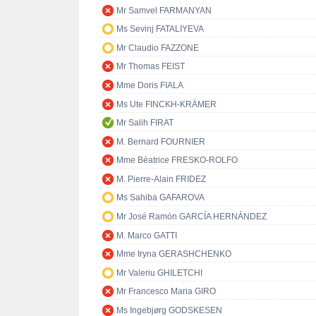
Mr Samvel FARMANYAN
Ms Sevinj FATALIYEVA
Mr Claudio FAZZONE
Mr Thomas FEIST
Mme Doris FIALA
Ms Ute FINCKH-KRÄMER
Mr Salih FIRAT
M. Bernard FOURNIER
Mme Béatrice FRESKO-ROLFO
M. Pierre-Alain FRIDEZ
Ms Sahiba GAFAROVA
Mr José Ramón GARCÍA HERNÁNDEZ
M. Marco GATTI
Mme Iryna GERASHCHENKO
Mr Valeriu GHILETCHI
Mr Francesco Maria GIRO
Ms Ingebjørg GODSKESEN