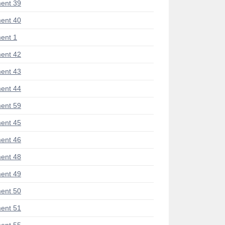
ent 39
ent 40
ent 1
ent 42
ent 43
ent 44
ent 59
ent 45
ent 46
ent 48
ent 49
ent 50
ent 51