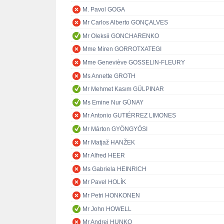
M. Pavol GOGA
Mr Carlos Alberto GONÇALVES
Mr Oleksii GONCHARENKO
Mme Miren GORROTXATEGI
Mme Geneviève GOSSELIN-FLEURY
Ms Annette GROTH
Mr Mehmet Kasım GÜLPINAR
Ms Emine Nur GÜNAY
Mr Antonio GUTIÉRREZ LIMONES
Mr Márton GYÖNGYÖSI
Mr Matjaž HANŽEK
Mr Alfred HEER
Ms Gabriela HEINRICH
Mr Pavel HOLÍK
Mr Petri HONKONEN
Mr John HOWELL
Mr Andrej HUNKO