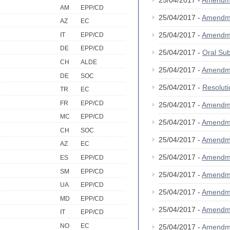
25/04/2017 -
Amendm
AM
EPP/CD
25/04/2017 -
Amendm
AZ
EC
25/04/2017 -
Amendm
IT
EPP/CD
DE
EPP/CD
25/04/2017 -
Oral S
CH
ALDE
25/04/2017 -
Amendm
DE
SOC
25/04/2017 -
Resolut
TR
EC
FR
EPP/CD
25/04/2017 -
Amendm
MC
EPP/CD
25/04/2017 -
Amendm
CH
SOC
25/04/2017 -
Amendm
AZ
EC
25/04/2017 -
Amendm
ES
EPP/CD
SM
EPP/CD
25/04/2017 -
Amendm
UA
EPP/CD
25/04/2017 -
Amendm
MD
EPP/CD
25/04/2017 -
Amendm
IT
EPP/CD
NO
EC
25/04/2017 -
Amendm