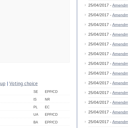
25/04/2017 -
Amendm
25/04/2017 -
Amendm
25/04/2017 -
Amendm
25/04/2017 -
Amendm
25/04/2017 -
Amendm
25/04/2017 -
Amendm
25/04/2017 -
Amendm
25/04/2017 -
Amendm
oup
|
Voting choice
25/04/2017 -
Amendm
SE
EPP/CD
25/04/2017 -
Amendm
IS
NR
25/04/2017 -
Amendm
PL
EC
25/04/2017 -
Amendm
UA
EPP/CD
25/04/2017 -
Amendm
BA
EPP/CD