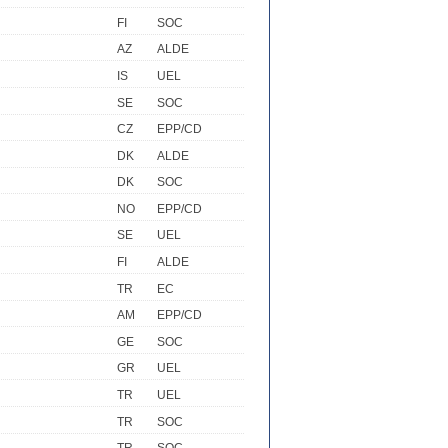
FI
SOC
AZ
ALDE
IS
UEL
SE
SOC
CZ
EPP/CD
DK
ALDE
DK
SOC
NO
EPP/CD
SE
UEL
FI
ALDE
TR
EC
AM
EPP/CD
GE
SOC
GR
UEL
TR
UEL
TR
SOC