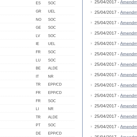
25/04/2017 -
Amendm
ES
SOC
GR
UEL
25/04/2017 -
Amendm
NO
SOC
25/04/2017 -
Amendm
GE
SOC
25/04/2017 -
Amendm
LV
SOC
25/04/2017 -
Amendm
IE
UEL
FR
SOC
25/04/2017 -
Amendm
LU
SOC
25/04/2017 -
Amendm
BE
ALDE
25/04/2017 -
Amendm
IT
NR
TR
EPP/CD
25/04/2017 -
Amendm
FR
EPP/CD
25/04/2017 -
Amendm
FR
SOC
25/04/2017 -
Amendm
LI
NR
25/04/2017 -
Amendm
TR
ALDE
PT
SOC
25/04/2017 -
Amendm
DE
EPP/CD