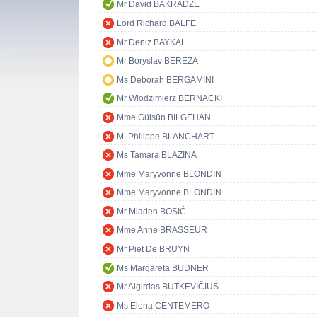
Mr David BAKRADZE
Lord Richard BALFE
Mr Deniz BAYKAL
Mr Boryslav BEREZA
Ms Deborah BERGAMINI
Mr Włodzimierz BERNACKI
Mme Gülsün BİLGEHAN
M. Philippe BLANCHART
Ms Tamara BLAZINA
Mme Maryvonne BLONDIN
Mme Maryvonne BLONDIN
Mr Mladen BOSIĆ
Mme Anne BRASSEUR
Mr Piet De BRUYN
Ms Margareta BUDNER
Mr Algirdas BUTKEVIČIUS
Ms Elena CENTEMERO