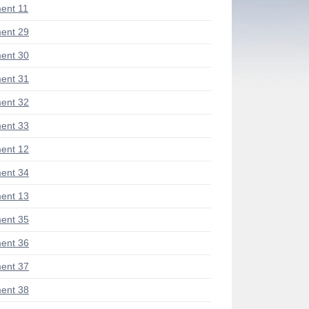
ent 11
ent 29
ent 30
ent 31
ent 32
ent 33
ent 12
ent 34
ent 13
ent 35
ent 36
ent 37
ent 38