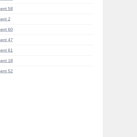
ent 58
ent 2
ent 60
ent 47
ent 61
ent 18
ent 52