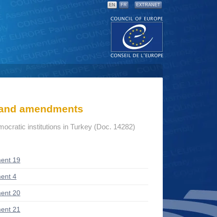
EN
FR
EXTRANET
s and amendments
mocratic institutions in Turkey (Doc. 14282)
ent 19
ent 4
ent 20
ent 21