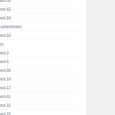
ent 55
ent 62
ent 53
ub-amendment
ent 54
ion
ent 3
ent 5
ent 56
ent 14
ent 17
ent 41
ent 15
ent 16