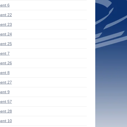
ent 6
ent 22
ent 23
ent 24
ent 25
ent 7
ent 26
ent 8
ent 27
ent 9
ent 57
ent 28
ent 10