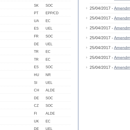
SK
SOC
25/04/2017 -
Amendm
PT
EPP/CD
25/04/2017 -
Amendm
UA
EC
25/04/2017 -
Amendm
ES
UEL
FR
SOC
25/04/2017 -
Amendm
DE
UEL
25/04/2017 -
Amendm
TR
EC
25/04/2017 -
Amendm
TR
EC
25/04/2017 -
Amendm
ES
SOC
HU
NR
SI
UEL
CH
ALDE
DE
SOC
CZ
SOC
FI
ALDE
UK
EC
DE
UEL