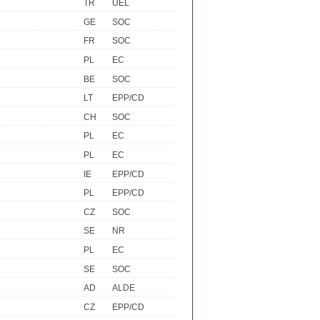
TR
UEL
GE
SOC
FR
SOC
PL
EC
BE
SOC
LT
EPP/CD
CH
SOC
PL
EC
PL
EC
IE
EPP/CD
PL
EPP/CD
CZ
SOC
SE
NR
PL
EC
SE
SOC
AD
ALDE
CZ
EPP/CD