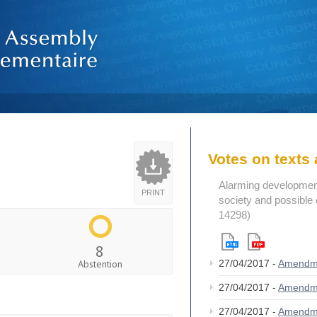
Votes on text
Alarming developments
PRINT
society and possible 
14298)
8
Abstention
27/04/2017 -
Amendm
27/04/2017 -
Amendm
27/04/2017 -
Amendm