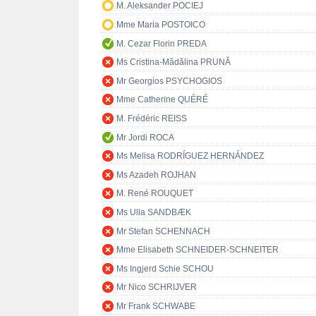
M. Aleksander POCIEJ
Mme Maria POSTOICO
M. Cezar Florin PREDA
Ms Cristina-Mădălina PRUNĂ
Mr Georgios PSYCHOGIOS
Mme Catherine QUÉRÉ
M. Frédéric REISS
Mr Jordi ROCA
Ms Melisa RODRÍGUEZ HERNÁNDEZ
Ms Azadeh ROJHAN
M. René ROUQUET
Ms Ulla SANDBÆK
Mr Stefan SCHENNACH
Mme Elisabeth SCHNEIDER-SCHNEITER
Ms Ingjerd Schie SCHOU
Mr Nico SCHRIJVER
Mr Frank SCHWABE