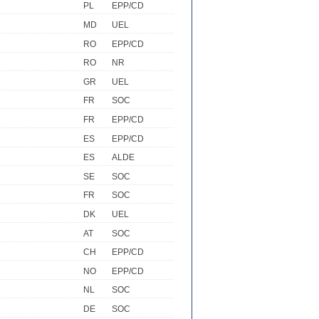
PL
EPP/CD
MD
UEL
RO
EPP/CD
RO
NR
GR
UEL
FR
SOC
FR
EPP/CD
ES
EPP/CD
ES
ALDE
SE
SOC
FR
SOC
DK
UEL
AT
SOC
CH
EPP/CD
NO
EPP/CD
NL
SOC
DE
SOC