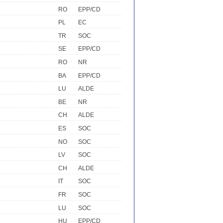
RO
EPP/CD
PL
EC
TR
SOC
SE
EPP/CD
RO
NR
BA
EPP/CD
LU
ALDE
BE
NR
CH
ALDE
ES
SOC
NO
SOC
LV
SOC
CH
ALDE
IT
SOC
FR
SOC
LU
SOC
HU
EPP/CD