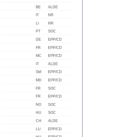
BE
ALDE
IT
NR
LI
NR
PT
SOC
DE
EPP/CD
FR
EPP/CD
MC
EPP/CD
IT
ALDE
SM
EPP/CD
MD
EPP/CD
FR
SOC
FR
EPP/CD
NO
SOC
HU
SOC
CH
ALDE
LU
EPP/CD