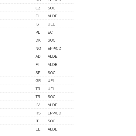
HU
EPP/CD
CZ
SOC
FI
ALDE
IS
UEL
PL
EC
DK
SOC
NO
EPP/CD
AD
ALDE
FI
ALDE
SE
SOC
GR
UEL
TR
UEL
TR
SOC
LV
ALDE
RS
EPP/CD
IT
SOC
EE
ALDE