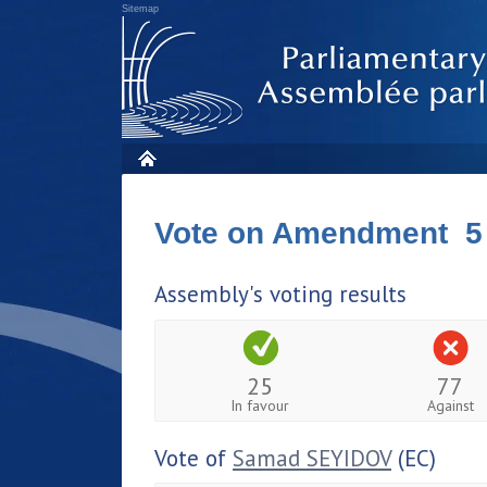
Sitemap
Vote on Amendment 5
Assembly's voting results
25
77
In favour
Against
Vote of
Samad SEYIDOV
(EC)