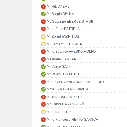
Mr Rik DAEMS
Mr Sergio DIVINA
Ms Susanne EBERLE-STRUB
Mme Edite ESTRELA
Mr Bernd FABRITIUS
M. Bernard FOURNIER
Mme Béatrice FRESKO-ROLFO
Ms Adele GAMBARO
M. Marco GATTI
Mr Valeriu GHILETCHI
Mme Geneviève GOSSELIN-FLEURY
Mme Sylvie GOY-CHAVENT
Mr Tore HAGEBAKKEN
Mr Gábor HARANGOZÓ
Mr Alfred HEER
Mme Françoise HETTO-GAASCH