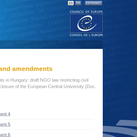
EN
FR
EXTRANET
s and amendments
 in Hungary: draft NGO law restricting civil
closure of the European Central University (Doc.
ent 4
ent 5
ent 6