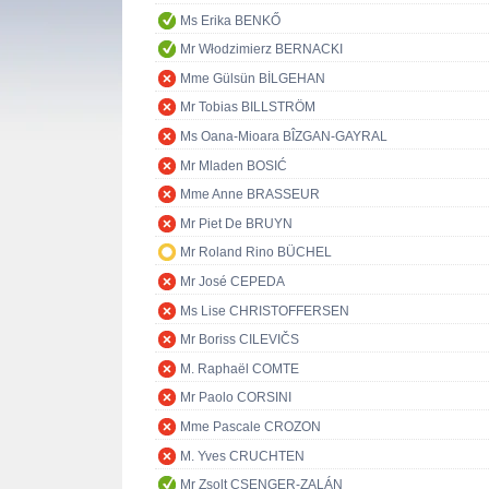
Ms Erika BENKŐ
Mr Włodzimierz BERNACKI
Mme Gülsün BİLGEHAN
Mr Tobias BILLSTRÖM
Ms Oana-Mioara BÎZGAN-GAYRAL
Mr Mladen BOSIĆ
Mme Anne BRASSEUR
Mr Piet De BRUYN
Mr Roland Rino BÜCHEL
Mr José CEPEDA
Ms Lise CHRISTOFFERSEN
Mr Boriss CILEVIČS
M. Raphaël COMTE
Mr Paolo CORSINI
Mme Pascale CROZON
M. Yves CRUCHTEN
Mr Zsolt CSENGER-ZALÁN