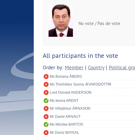
No vote / Pas de vote
All participants in the vote
Order by:
Member
|
Country
|
Political gr
Ms Boriana ÅBERG
Ms Thórhildur Sunna ÆVARSDÓTTIR
Lord Donald ANDERSON
Ms Iwona ARENT
Mr Vilhjálmur ÁRNASON
Mr Damir ARNAUT
Ms Mónika BARTOS
Mr Deniz BAYKAL