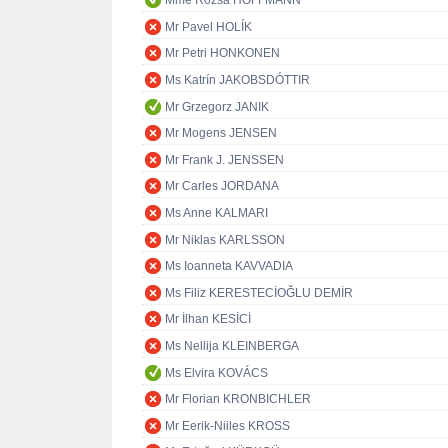
Mme Rózsa HOFFMANN
Mr Pavel HOLÍK
Mr Petri HONKONEN
Ms Katrín JAKOBSDÓTTIR
Mr Grzegorz JANIK
Mr Mogens JENSEN
Mr Frank J. JENSSEN
Mr Carles JORDANA
Ms Anne KALMARI
Mr Niklas KARLSSON
Ms Ioanneta KAVVADIA
Ms Filiz KERESTECİOĞLU DEMİR
Mr İlhan KESİCİ
Ms Nellija KLEINBERGA
Ms Elvira KOVÁCS
Mr Florian KRONBICHLER
Mr Eerik-Niiles KROSS