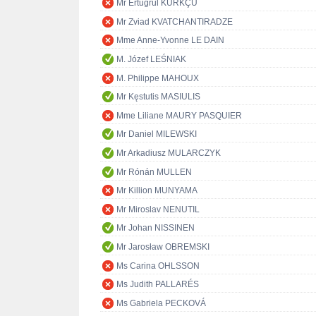
Mr Ertuğrul KÜRKÇÜ
Mr Zviad KVATCHANTIRADZE
Mme Anne-Yvonne LE DAIN
M. Józef LEŚNIAK
M. Philippe MAHOUX
Mr Kęstutis MASIULIS
Mme Liliane MAURY PASQUIER
Mr Daniel MILEWSKI
Mr Arkadiusz MULARCZYK
Mr Rónán MULLEN
Mr Killion MUNYAMA
Mr Miroslav NENUTIL
Mr Johan NISSINEN
Mr Jarosław OBREMSKI
Ms Carina OHLSSON
Ms Judith PALLARÉS
Ms Gabriela PECKOVÁ