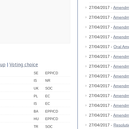
27/04/2017 -
Amendm
27/04/2017 -
Amendm
27/04/2017 -
Amendm
27/04/2017 -
Amendm
27/04/2017 -
Oral A
27/04/2017 -
Amendm
oup
|
Voting choice
27/04/2017 -
Amendm
SE
EPP/CD
27/04/2017 -
Amendm
IS
NR
27/04/2017 -
Amendm
UK
SOC
27/04/2017 -
Amendm
PL
EC
IS
EC
27/04/2017 -
Amendm
BA
EPP/CD
27/04/2017 -
Amendm
HU
EPP/CD
27/04/2017 -
Resolut
TR
SOC