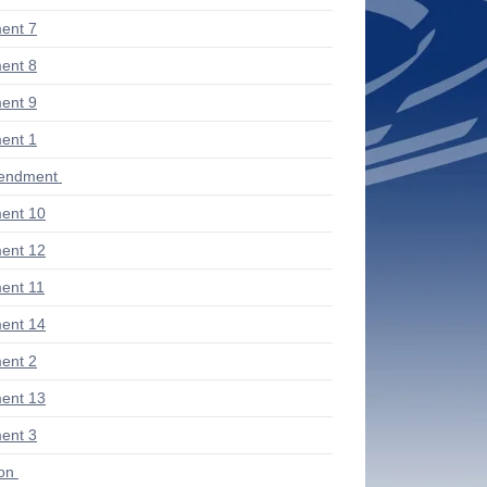
ent 7
ent 8
ent 9
ent 1
mendment
ent 10
ent 12
ent 11
ent 14
ent 2
ent 13
ent 3
ion