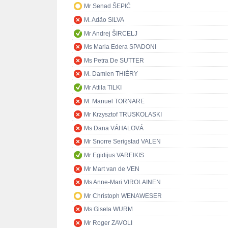
Mr Senad ŠEPIĆ
M. Adão SILVA
Mr Andrej ŠIRCELJ
Ms Maria Edera SPADONI
Ms Petra De SUTTER
M. Damien THIÉRY
Mr Attila TILKI
M. Manuel TORNARE
Mr Krzysztof TRUSKOLASKI
Ms Dana VÁHALOVÁ
Mr Snorre Serigstad VALEN
Mr Egidijus VAREIKIS
Mr Mart van de VEN
Ms Anne-Mari VIROLAINEN
Mr Christoph WENAWESER
Ms Gisela WURM
Mr Roger ZAVOLI