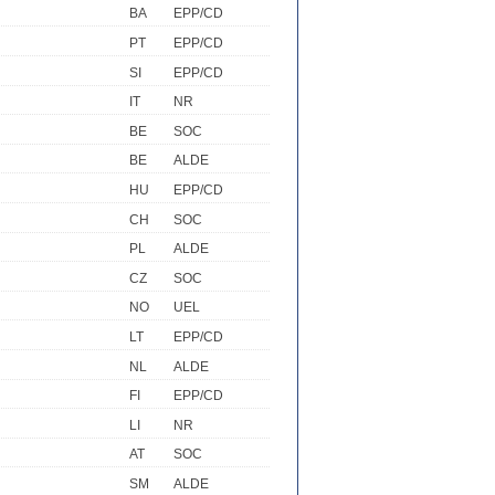
BA
EPP/CD
PT
EPP/CD
SI
EPP/CD
IT
NR
BE
SOC
BE
ALDE
HU
EPP/CD
CH
SOC
PL
ALDE
CZ
SOC
NO
UEL
LT
EPP/CD
NL
ALDE
FI
EPP/CD
LI
NR
AT
SOC
SM
ALDE