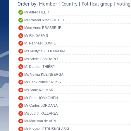
Order by:
Member
|
Country
|
Political group
|
Voting
Mr Alfred HEER
Mr Roland Rino BÜCHEL
Mme Anne BRASSEUR
Mr Rik DAEMS
M. Raphaël COMTE
Ms Kristýna ZELIENKOVÁ
Ms Adele GAMBARO
M. Damien THIÉRY
Ms Nellija KLEINBERGA
Mr Eerik-Niiles KROSS
Ms Anne KALMARI
Mr Petri HONKONEN
Mr Carles JORDANA
Ms Judith PALLARÉS
Mr Mart van de VEN
Mr Krzysztof TRUSKOLASKI