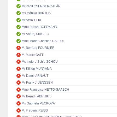
Mr Zsolt CSENGER-ZALÁN
Ms Mónika BARTOS
Mr Attila TILKI
Mme Rózsa HOFFMANN
Mr Andrej ŠIRCELJ
Mme Marie-Christine DALLOZ
M. Bernard FOURNIER
M. Marco GATTI
Ms Ingjerd Schie SCHOU
Mr Killion MUNYAMA
Mr Damir ARNAUT
Mr Frank J. JENSSEN
Mme Françoise HETTO-GAASCH
Mr Bernd FABRITIUS
Ms Gabriela PECKOVÁ
M. Frédéric REISS