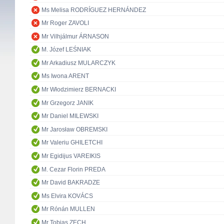
Ms Melisa RODRÍGUEZ HERNÁNDEZ
Mr Roger ZAVOLI
Mr Vilhjálmur ÁRNASON
M. Józef LEŚNIAK
Mr Arkadiusz MULARCZYK
Ms Iwona ARENT
Mr Włodzimierz BERNACKI
Mr Grzegorz JANIK
Mr Daniel MILEWSKI
Mr Jarosław OBREMSKI
Mr Valeriu GHILETCHI
Mr Egidijus VAREIKIS
M. Cezar Florin PREDA
Mr David BAKRADZE
Ms Elvira KOVÁCS
Mr Rónán MULLEN
Mr Tobias ZECH