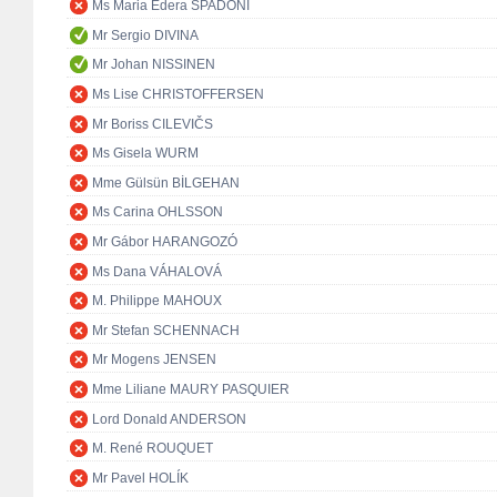
Ms Maria Edera SPADONI
Mr Sergio DIVINA
Mr Johan NISSINEN
Ms Lise CHRISTOFFERSEN
Mr Boriss CILEVIČS
Ms Gisela WURM
Mme Gülsün BİLGEHAN
Ms Carina OHLSSON
Mr Gábor HARANGOZÓ
Ms Dana VÁHALOVÁ
M. Philippe MAHOUX
Mr Stefan SCHENNACH
Mr Mogens JENSEN
Mme Liliane MAURY PASQUIER
Lord Donald ANDERSON
M. René ROUQUET
Mr Pavel HOLÍK