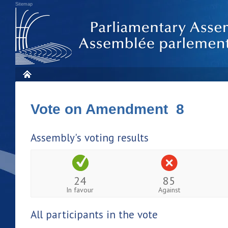
Sitemap
Vote on Amendment 8
Assembly's voting results
24
85
In favour
Against
All participants in the vote