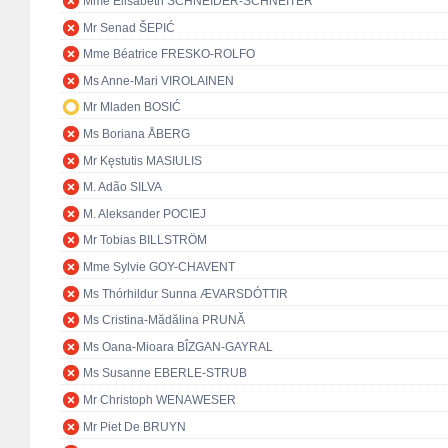
Mme Elisabeth SCHNEIDER-SCHNEITER
Mr Senad ŠEPIĆ
Mme Béatrice FRESKO-ROLFO
Ms Anne-Mari VIROLAINEN
Mr Mladen BOSIĆ
Ms Boriana ÅBERG
Mr Kęstutis MASIULIS
M. Adão SILVA
M. Aleksander POCIEJ
Mr Tobias BILLSTRÖM
Mme Sylvie GOY-CHAVENT
Ms Thórhildur Sunna ÆVARSDÓTTIR
Ms Cristina-Mădălina PRUNĂ
Ms Oana-Mioara BÎZGAN-GAYRAL
Ms Susanne EBERLE-STRUB
Mr Christoph WENAWESER
Mr Piet De BRUYN