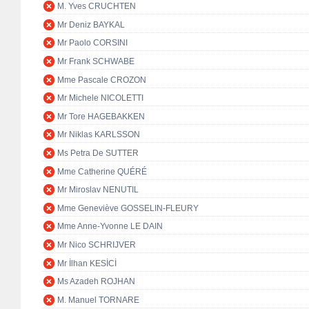
M. Yves CRUCHTEN
Mr Deniz BAYKAL
Mr Paolo CORSINI
Mr Frank SCHWABE
Mme Pascale CROZON
Mr Michele NICOLETTI
Mr Tore HAGEBAKKEN
Mr Niklas KARLSSON
Ms Petra De SUTTER
Mme Catherine QUÉRÉ
Mr Miroslav NENUTIL
Mme Geneviève GOSSELIN-FLEURY
Mme Anne-Yvonne LE DAIN
Mr Nico SCHRIJVER
Mr İlhan KESİCİ
Ms Azadeh ROJHAN
M. Manuel TORNARE