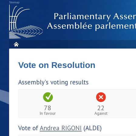
Sitemap
Vote on Resolution
Assembly's voting results
78
22
In favour
Against
Vote of
Andrea RIGONI
(ALDE)