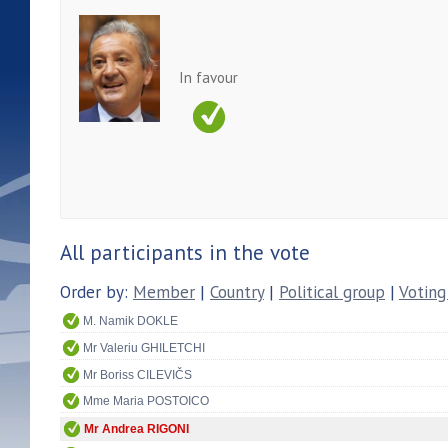
In favour
All participants in the vote
Order by:
Member
|
Country
|
Political group
|
Voting
M. Namik DOKLE
Mr Valeriu GHILETCHI
Mr Boriss CILEVIČS
Mme Maria POSTOICO
Mr Andrea RIGONI