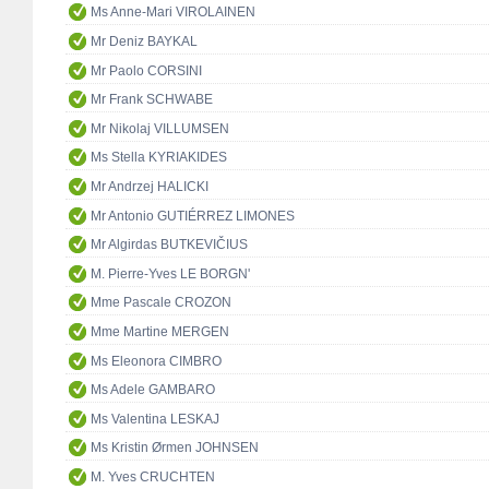
Ms Anne-Mari VIROLAINEN
Mr Deniz BAYKAL
Mr Paolo CORSINI
Mr Frank SCHWABE
Mr Nikolaj VILLUMSEN
Ms Stella KYRIAKIDES
Mr Andrzej HALICKI
Mr Antonio GUTIÉRREZ LIMONES
Mr Algirdas BUTKEVIČIUS
M. Pierre-Yves LE BORGN'
Mme Pascale CROZON
Mme Martine MERGEN
Ms Eleonora CIMBRO
Ms Adele GAMBARO
Ms Valentina LESKAJ
Ms Kristin Ørmen JOHNSEN
M. Yves CRUCHTEN