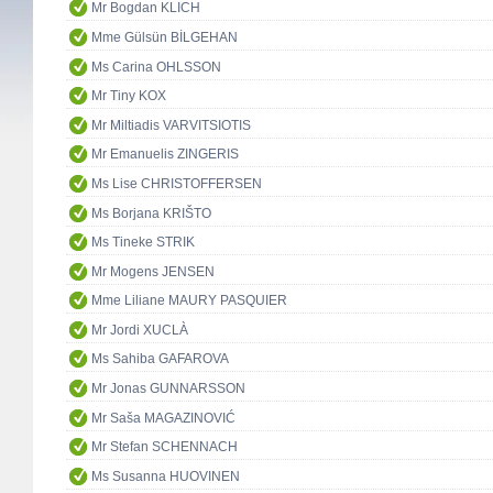
Mr Bogdan KLICH
Mme Gülsün BİLGEHAN
Ms Carina OHLSSON
Mr Tiny KOX
Mr Miltiadis VARVITSIOTIS
Mr Emanuelis ZINGERIS
Ms Lise CHRISTOFFERSEN
Ms Borjana KRIŠTO
Ms Tineke STRIK
Mr Mogens JENSEN
Mme Liliane MAURY PASQUIER
Mr Jordi XUCLÀ
Ms Sahiba GAFAROVA
Mr Jonas GUNNARSSON
Mr Saša MAGAZINOVIĆ
Mr Stefan SCHENNACH
Ms Susanna HUOVINEN