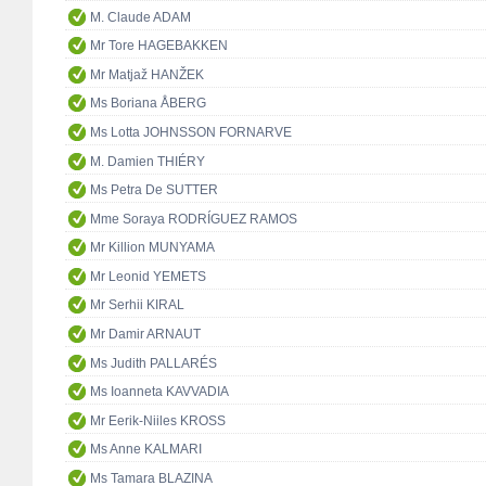
M. Claude ADAM
Mr Tore HAGEBAKKEN
Mr Matjaž HANŽEK
Ms Boriana ÅBERG
Ms Lotta JOHNSSON FORNARVE
M. Damien THIÉRY
Ms Petra De SUTTER
Mme Soraya RODRÍGUEZ RAMOS
Mr Killion MUNYAMA
Mr Leonid YEMETS
Mr Serhii KIRAL
Mr Damir ARNAUT
Ms Judith PALLARÉS
Ms Ioanneta KAVVADIA
Mr Eerik-Niiles KROSS
Ms Anne KALMARI
Ms Tamara BLAZINA