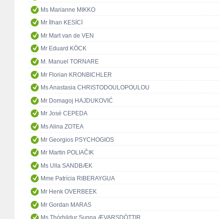
Ms Marianne MIKKO
Mr İlhan KESİCİ
Mr Mart van de VEN
Mr Eduard KÖCK
M. Manuel TORNARE
Mr Florian KRONBICHLER
Ms Anastasia CHRISTODOULOPOULOU
Mr Domagoj HAJDUKOVIĆ
Mr José CEPEDA
Ms Alina ZOTEA
Mr Georgios PSYCHOGIOS
Mr Martin POLIAČIK
Ms Ulla SANDBÆK
Mme Patrícia RIBERAYGUA
Mr Henk OVERBEEK
Mr Gordan MARAS
Ms Thórhildur Sunna ÆVARSDÓTTIR