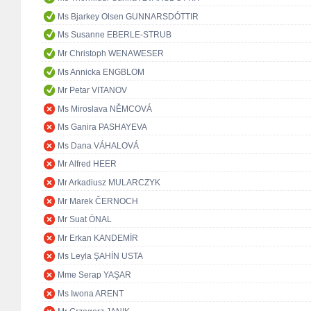
Ms Bjarkey Olsen GUNNARSDÓTTIR
Ms Susanne EBERLE-STRUB
Mr Christoph WENAWESER
Ms Annicka ENGBLOM
Mr Petar VITANOV
Ms Miroslava NĚMCOVÁ
Ms Ganira PASHAYEVA
Ms Dana VÁHALOVÁ
Mr Alfred HEER
Mr Arkadiusz MULARCZYK
Mr Marek ČERNOCH
Mr Suat ÖNAL
Mr Erkan KANDEMİR
Ms Leyla ŞAHİN USTA
Mme Serap YAŞAR
Ms Iwona ARENT