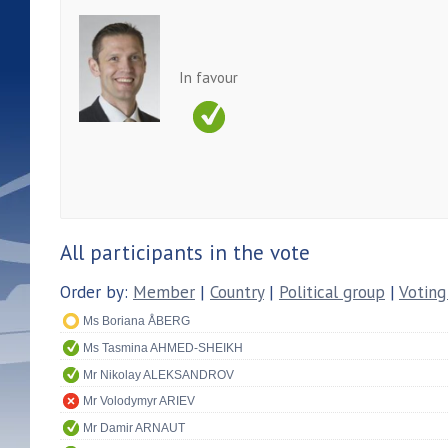
In favour
All participants in the vote
Order by:
Member
|
Country
|
Political group
|
Voting
Ms Boriana ÅBERG
Ms Tasmina AHMED-SHEIKH
Mr Nikolay ALEKSANDROV
Mr Volodymyr ARIEV
Mr Damir ARNAUT