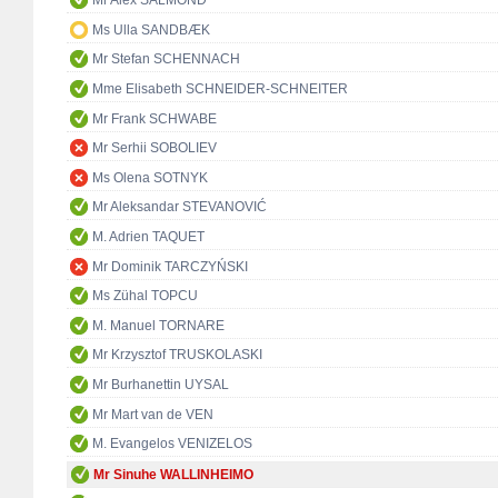
Mr Alex SALMOND
Ms Ulla SANDBÆK
Mr Stefan SCHENNACH
Mme Elisabeth SCHNEIDER-SCHNEITER
Mr Frank SCHWABE
Mr Serhii SOBOLIEV
Ms Olena SOTNYK
Mr Aleksandar STEVANOVIĆ
M. Adrien TAQUET
Mr Dominik TARCZYŃSKI
Ms Zühal TOPCU
M. Manuel TORNARE
Mr Krzysztof TRUSKOLASKI
Mr Burhanettin UYSAL
Mr Mart van de VEN
M. Evangelos VENIZELOS
Mr Sinuhe WALLINHEIMO