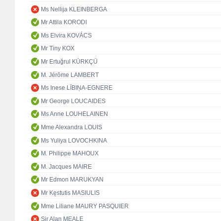
Ms Nellija KLEINBERGA
Mr Attila KORODI
Ms Elvira KOVÁCS
Mr Tiny KOX
Mr Ertuğrul KÜRKÇÜ
M. Jérôme LAMBERT
Ms Inese LĪBIŅA-EGNERE
Mr George LOUCAIDES
Ms Anne LOUHELAINEN
Mme Alexandra LOUIS
Ms Yuliya LOVOCHKINA
M. Philippe MAHOUX
M. Jacques MAIRE
Mr Edmon MARUKYAN
Mr Kęstutis MASIULIS
Mme Liliane MAURY PASQUIER
Sir Alan MEALE