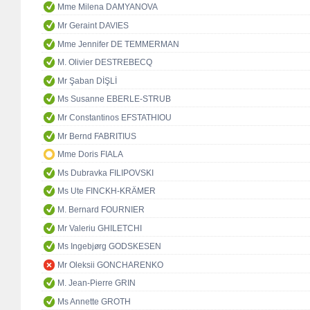
Mme Milena DAMYANOVA
Mr Geraint DAVIES
Mme Jennifer DE TEMMERMAN
M. Olivier DESTREBECQ
Mr Şaban DİŞLİ
Ms Susanne EBERLE-STRUB
Mr Constantinos EFSTATHIOU
Mr Bernd FABRITIUS
Mme Doris FIALA
Ms Dubravka FILIPOVSKI
Ms Ute FINCKH-KRÄMER
M. Bernard FOURNIER
Mr Valeriu GHILETCHI
Ms Ingebjørg GODSKESEN
Mr Oleksii GONCHARENKO
M. Jean-Pierre GRIN
Ms Annette GROTH