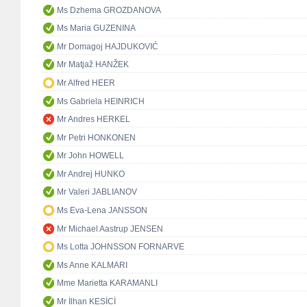
Ms Dzhema GROZDANOVA
Ms Maria GUZENINA
Mr Domagoj HAJDUKOVIĆ
Mr Matjaž HANŽEK
Mr Alfred HEER
Ms Gabriela HEINRICH
Mr Andres HERKEL
Mr Petri HONKONEN
Mr John HOWELL
Mr Andrej HUNKO
Mr Valeri JABLIANOV
Ms Eva-Lena JANSSON
Mr Michael Aastrup JENSEN
Ms Lotta JOHNSSON FORNARVE
Ms Anne KALMARI
Mme Marietta KARAMANLI
Mr İlhan KESİCİ