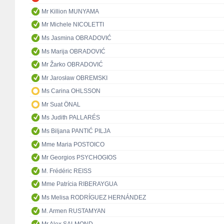
Mr Killion MUNYAMA
Mr Michele NICOLETTI
Ms Jasmina OBRADOVIĆ
Ms Marija OBRADOVIĆ
Mr Žarko OBRADOVIĆ
Mr Jarosław OBREMSKI
Ms Carina OHLSSON
Mr Suat ÖNAL
Ms Judith PALLARÉS
Ms Biljana PANTIĆ PILJA
Mme Maria POSTOICO
Mr Georgios PSYCHOGIOS
M. Frédéric REISS
Mme Patrícia RIBERAYGUA
Ms Melisa RODRÍGUEZ HERNÁNDEZ
M. Armen RUSTAMYAN