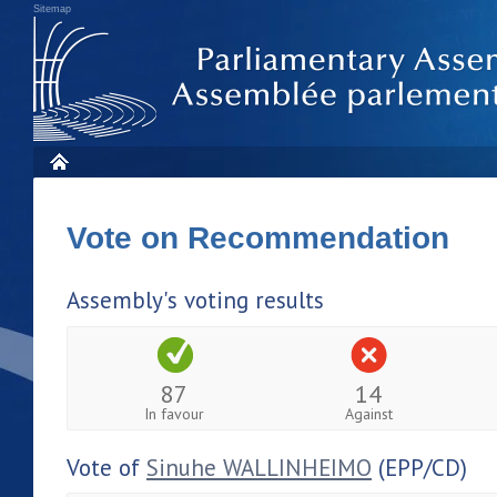
Sitemap
Vote on Recommendation
Assembly's voting results
87
14
In favour
Against
Vote of
Sinuhe WALLINHEIMO
(EPP/CD)