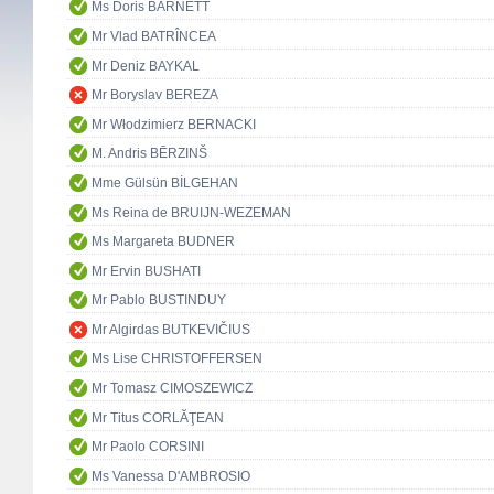
Ms Doris BARNETT
Mr Vlad BATRÎNCEA
Mr Deniz BAYKAL
Mr Boryslav BEREZA
Mr Włodzimierz BERNACKI
M. Andris BĒRZINŠ
Mme Gülsün BİLGEHAN
Ms Reina de BRUIJN-WEZEMAN
Ms Margareta BUDNER
Mr Ervin BUSHATI
Mr Pablo BUSTINDUY
Mr Algirdas BUTKEVIČIUS
Ms Lise CHRISTOFFERSEN
Mr Tomasz CIMOSZEWICZ
Mr Titus CORLĂŢEAN
Mr Paolo CORSINI
Ms Vanessa D'AMBROSIO