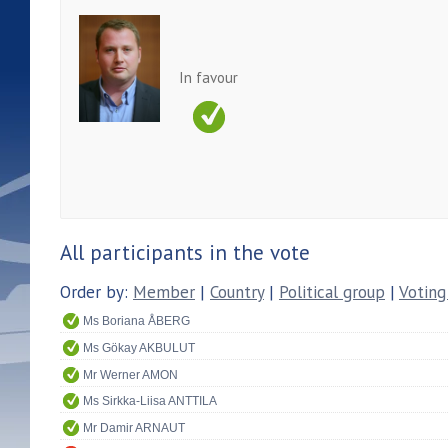
In favour
All participants in the vote
Order by:
Member
|
Country
|
Political group
|
Voting
Ms Boriana ÅBERG
Ms Gökay AKBULUT
Mr Werner AMON
Ms Sirkka-Liisa ANTTILA
Mr Damir ARNAUT