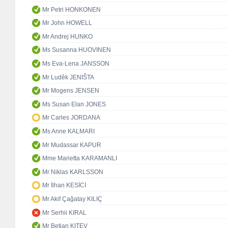
Mr Petri HONKONEN
Mr John HOWELL
Mr Andrej HUNKO
Ms Susanna HUOVINEN
Ms Eva-Lena JANSSON
Mr Luděk JENIŠTA
Mr Mogens JENSEN
Ms Susan Elan JONES
Mr Carles JORDANA
Ms Anne KALMARI
Mr Mudassar KAPUR
Mme Marietta KARAMANLI
Mr Niklas KARLSSON
Mr İlhan KESİCİ
Mr Akif Çağatay KILIÇ
Mr Serhii KIRAL
Mr Betian KITEV