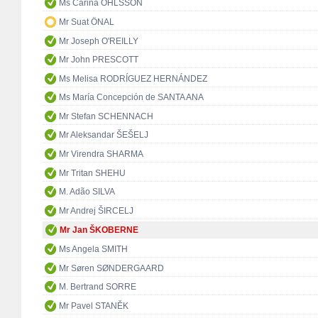
Ms Carina OHLSSON
Mr Suat ÖNAL
Mr Joseph O'REILLY
Mr John PRESCOTT
Ms Melisa RODRÍGUEZ HERNÁNDEZ
Ms María Concepción de SANTA ANA
Mr Stefan SCHENNACH
Mr Aleksandar ŠEŠELJ
Mr Virendra SHARMA
Mr Tritan SHEHU
M. Adão SILVA
Mr Andrej ŠIRCELJ
Mr Jan ŠKOBERNE
Ms Angela SMITH
Mr Søren SØNDERGAARD
M. Bertrand SORRE
Mr Pavel STANĚK