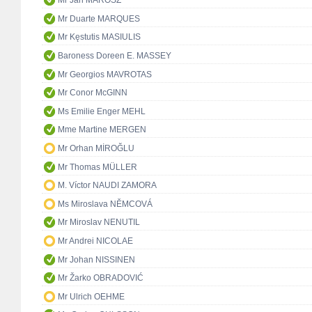
Mr Ján MAROSZ
Mr Duarte MARQUES
Mr Kęstutis MASIULIS
Baroness Doreen E. MASSEY
Mr Georgios MAVROTAS
Mr Conor McGINN
Ms Emilie Enger MEHL
Mme Martine MERGEN
Mr Orhan MİROĞLU
Mr Thomas MÜLLER
M. Víctor NAUDI ZAMORA
Ms Miroslava NĚMCOVÁ
Mr Miroslav NENUTIL
Mr Andrei NICOLAE
Mr Johan NISSINEN
Mr Žarko OBRADOVIĆ
Mr Ulrich OEHME