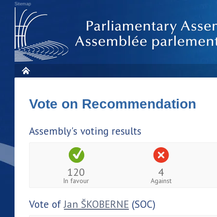
Sitemap
Vote on Recommendation
Assembly's voting results
120
4
In favour
Against
Vote of
Jan ŠKOBERNE
(SOC)