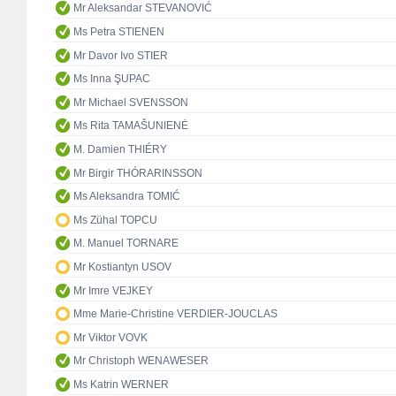
Mr Aleksandar STEVANOVIĆ
Ms Petra STIENEN
Mr Davor Ivo STIER
Ms Inna ŞUPAC
Mr Michael SVENSSON
Ms Rita TAMAŠUNIENĖ
M. Damien THIÉRY
Mr Birgir THÓRARINSSON
Ms Aleksandra TOMIĆ
Ms Zühal TOPCU
M. Manuel TORNARE
Mr Kostiantyn USOV
Mr Imre VEJKEY
Mme Marie-Christine VERDIER-JOUCLAS
Mr Viktor VOVK
Mr Christoph WENAWESER
Ms Katrin WERNER