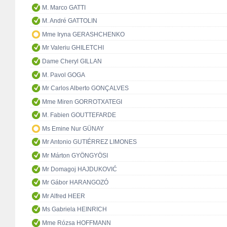
M. Marco GATTI
M. André GATTOLIN
Mme Iryna GERASHCHENKO
Mr Valeriu GHILETCHI
Dame Cheryl GILLAN
M. Pavol GOGA
Mr Carlos Alberto GONÇALVES
Mme Miren GORROTXATEGI
M. Fabien GOUTTEFARDE
Ms Emine Nur GÜNAY
Mr Antonio GUTIÉRREZ LIMONES
Mr Márton GYÖNGYÖSI
Mr Domagoj HAJDUKOVIĆ
Mr Gábor HARANGOZÓ
Mr Alfred HEER
Ms Gabriela HEINRICH
Mme Rózsa HOFFMANN