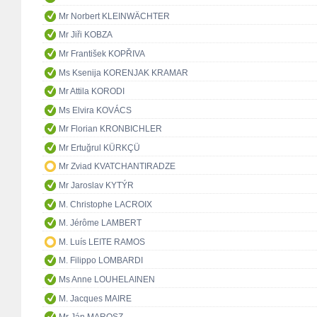
Mr Norbert KLEINWÄCHTER
Mr Jiři KOBZA
Mr František KOPŘIVA
Ms Ksenija KORENJAK KRAMAR
Mr Attila KORODI
Ms Elvira KOVÁCS
Mr Florian KRONBICHLER
Mr Ertuğrul KÜRKÇÜ
Mr Zviad KVATCHANTIRADZE
Mr Jaroslav KYTÝR
M. Christophe LACROIX
M. Jérôme LAMBERT
M. Luís LEITE RAMOS
M. Filippo LOMBARDI
Ms Anne LOUHELAINEN
M. Jacques MAIRE