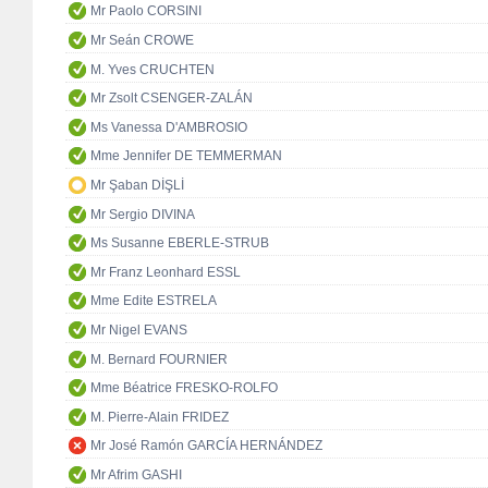
Mr Paolo CORSINI
Mr Seán CROWE
M. Yves CRUCHTEN
Mr Zsolt CSENGER-ZALÁN
Ms Vanessa D'AMBROSIO
Mme Jennifer DE TEMMERMAN
Mr Şaban DİŞLİ
Mr Sergio DIVINA
Ms Susanne EBERLE-STRUB
Mr Franz Leonhard ESSL
Mme Edite ESTRELA
Mr Nigel EVANS
M. Bernard FOURNIER
Mme Béatrice FRESKO-ROLFO
M. Pierre-Alain FRIDEZ
Mr José Ramón GARCÍA HERNÁNDEZ
Mr Afrim GASHI