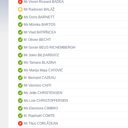
Mr Viorel-Riceard BADEA
Mr Radovan BALÁŽ
Ms Doris BARNETT
Ms Mónika BARTOS
Mr Vlad BATRÎNCEA
M. Olivier BECHT
Mr Goran BEUS RICHEMBERGH
Mr Jokin BILDARRATZ
Ms Tamara BLAZINA
Ms Marija Maja ĆATOVIĆ
M. Bernard CAZEAU
Mr Vannino CHITI
Ms Jette CHRISTENSEN
Ms Lise CHRISTOFFERSEN
Ms Eleonora CIMBRO
M. Raphaël COMTE
Mr Titus CORLĂŢEAN