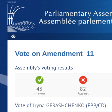
Sitemap
Vote on Amendment 11
Assembly's voting results
43
82
In favour
Against
Vote of
Iryna GERASHCHENKO
(EPP/CD)