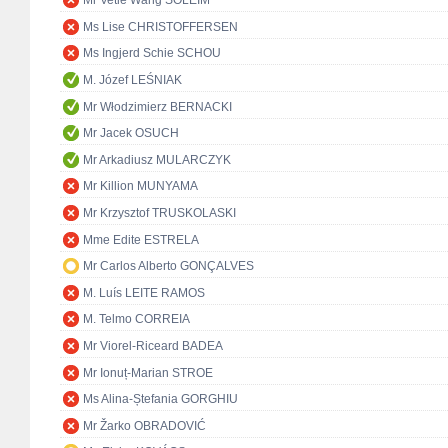
Mr Vetle Wang SOLEIM
Ms Lise CHRISTOFFERSEN
Ms Ingjerd Schie SCHOU
M. Józef LEŚNIAK
Mr Włodzimierz BERNACKI
Mr Jacek OSUCH
Mr Arkadiusz MULARCZYK
Mr Killion MUNYAMA
Mr Krzysztof TRUSKOLASKI
Mme Edite ESTRELA
Mr Carlos Alberto GONÇALVES
M. Luís LEITE RAMOS
M. Telmo CORREIA
Mr Viorel-Riceard BADEA
Mr Ionuț-Marian STROE
Ms Alina-Ștefania GORGHIU
Mr Žarko OBRADOVIĆ