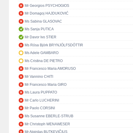
Mr Georgios PSYCHOGIOS
Mr Domagoj HAJDUKOVIĆ
Ms Sabina GLASOVAC
Ms Sanja PUTICA
Mr Davor Ivo STIER
Ms Rósa Björk BRYNJÓLFSDÓTTIR
Ms Adele GAMBARO
Ms Cristina DE PIETRO
Mr Francesco Maria AMORUSO
Mr Vannino CHITI
Mr Francesco Maria GIRO
Ms Laura PUPPATO
Mr Carlo LUCHERINI
Mr Paolo CORSINI
Ms Susanne EBERLE-STRUB
Mr Christoph WENAWESER
Mr Algirdas BUTKEVIČIUS