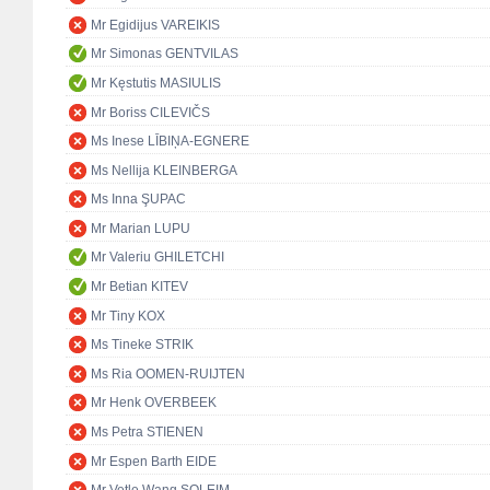
Mr Egidijus VAREIKIS
Mr Simonas GENTVILAS
Mr Kęstutis MASIULIS
Mr Boriss CILEVIČS
Ms Inese LĪBIŅA-EGNERE
Ms Nellija KLEINBERGA
Ms Inna ŞUPAC
Mr Marian LUPU
Mr Valeriu GHILETCHI
Mr Betian KITEV
Mr Tiny KOX
Ms Tineke STRIK
Ms Ria OOMEN-RUIJTEN
Mr Henk OVERBEEK
Ms Petra STIENEN
Mr Espen Barth EIDE