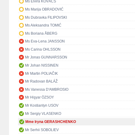
Ms Elvira KOVÁCS
Ms Marija OBRADOVIĆ
Ms Dubravka FILIPOVSKI
Ms Aleksandra TOMIĆ
Ms Boriana ÅBERG
Ms Eva-Lena JANSSON
Ms Carina OHLSSON
Mr Jonas GUNNARSSON
Mr Johan NISSINEN
Mr Martin POLIAČIK
Mr Radovan BALÁŽ
Ms Vanessa D'AMBROSIO
Mr Hişyar ÖZSOY
Mr Kostiantyn USOV
Mr Sergiy VLASENKO
Mme Iryna GERASHCHENKO
Mr Serhii SOBOLIEV