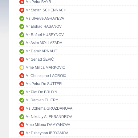
Ms Petra BAYR
Mr Stefan SCHENNACH
Ms Ulviyye AGHAYEVA
Mr Elshad HASANOV
Mr Rafael HUSEYNOV
Mr Asim MOLLAZADA
Mr Damir ARNAUT
Mr Senad ŠEPIĆ
Mme Milica MARKOVIĆ
M. Christophe LACROIX
Ms Petra De SUTTER
Mr Piet De BRUYN
M. Damien THIÉRY
Ms Dzhema GROZDANOVA
Mr Nikolay ALEKSANDROV
Mme Milena DAMYANOVA
Mr Dzheyhan IBRYAMOV