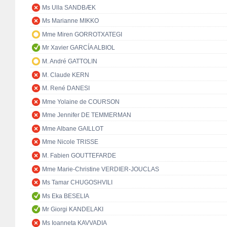
Ms Ulla SANDBÆK
Ms Marianne MIKKO
Mme Miren GORROTXATEGI
Mr Xavier GARCÍA ALBIOL
M. André GATTOLIN
M. Claude KERN
M. René DANESI
Mme Yolaine de COURSON
Mme Jennifer DE TEMMERMAN
Mme Albane GAILLOT
Mme Nicole TRISSE
M. Fabien GOUTTEFARDE
Mme Marie-Christine VERDIER-JOUCLAS
Ms Tamar CHUGOSHVILI
Ms Eka BESELIA
Mr Giorgi KANDELAKI
Ms Ioanneta KAVVADIA