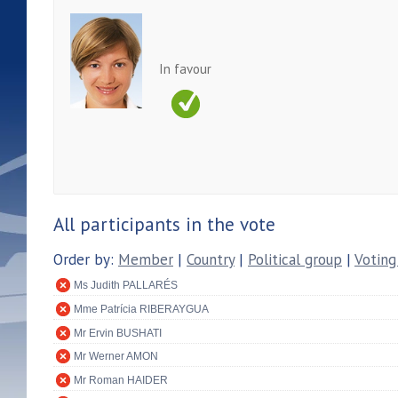
In favour
All participants in the vote
Order by:
Member
|
Country
|
Political group
|
Voting
Ms Judith PALLARÉS
Mme Patrícia RIBERAYGUA
Mr Ervin BUSHATI
Mr Werner AMON
Mr Roman HAIDER