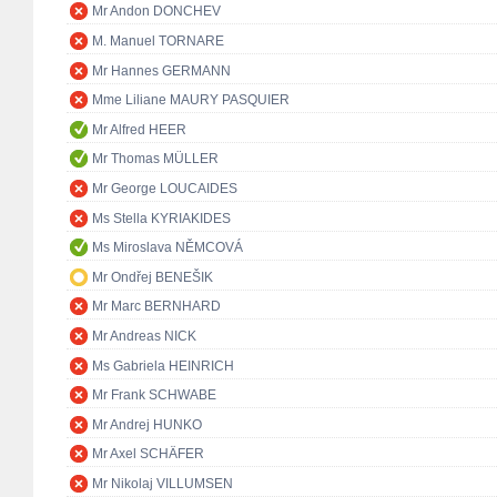
Mr Andon DONCHEV
M. Manuel TORNARE
Mr Hannes GERMANN
Mme Liliane MAURY PASQUIER
Mr Alfred HEER
Mr Thomas MÜLLER
Mr George LOUCAIDES
Ms Stella KYRIAKIDES
Ms Miroslava NĚMCOVÁ
Mr Ondřej BENEŠIK
Mr Marc BERNHARD
Mr Andreas NICK
Ms Gabriela HEINRICH
Mr Frank SCHWABE
Mr Andrej HUNKO
Mr Axel SCHÄFER
Mr Nikolaj VILLUMSEN